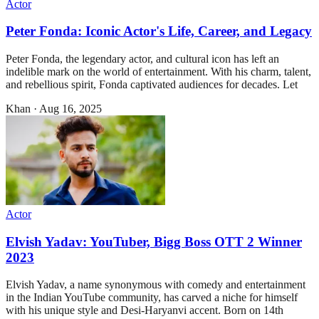
Actor
Peter Fonda: Iconic Actor's Life, Career, and Legacy
Peter Fonda, the legendary actor, and cultural icon has left an
indelible mark on the world of entertainment. With his charm, talent,
and rebellious spirit, Fonda captivated audiences for decades. Let
Khan
·
Aug 16, 2025
Actor
Elvish Yadav: YouTuber, Bigg Boss OTT 2 Winner
2023
Elvish Yadav, a name synonymous with comedy and entertainment
in the Indian YouTube community, has carved a niche for himself
with his unique style and Desi-Haryanvi accent. Born on 14th