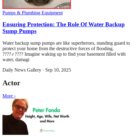
Pumps & Plumbing Equipment
Ensuring Protection: The Role Of Water Backup
Sump Pumps
Water backup sump pumps are like superheroes, standing guard to
protect your home from the destructive forces of flooding.
????‍♂️???? Imagine waking up to find your basement filled with
water, damagi
Daily News Gallery
·
Sep 10, 2025
Actor
More ›