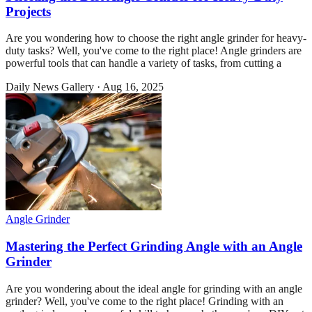
Projects
Are you wondering how to choose the right angle grinder for heavy-
duty tasks? Well, you've come to the right place! Angle grinders are
powerful tools that can handle a variety of tasks, from cutting a
Daily News Gallery
·
Aug 16, 2025
Angle Grinder
Mastering the Perfect Grinding Angle with an Angle
Grinder
Are you wondering about the ideal angle for grinding with an angle
grinder? Well, you've come to the right place! Grinding with an