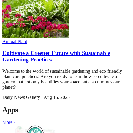
Annual Plant
Cultivate a Greener Future with Sustainable
Gardening Practices
Welcome to the world of sustainable gardening and eco-friendly
plant care practices! Are you ready to learn how to cultivate a
garden that not only beautifies your space but also nurtures our
planet?
Daily News Gallery
·
Aug 16, 2025
Apps
More ›