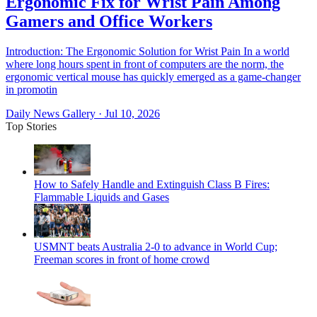
Ergonomic Fix for Wrist Pain Among
Gamers and Office Workers
Introduction: The Ergonomic Solution for Wrist Pain In a world
where long hours spent in front of computers are the norm, the
ergonomic vertical mouse has quickly emerged as a game-changer
in promotin
Daily News Gallery
·
Jul 10, 2026
Top Stories
How to Safely Handle and Extinguish Class B Fires:
Flammable Liquids and Gases
USMNT beats Australia 2-0 to advance in World Cup;
Freeman scores in front of home crowd