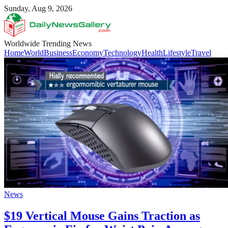
Sunday, Aug 9, 2026
Worldwide Trending News
Home
World
Business
Economy
Technology
Health
Lifestyle
Travel
News
$19 Vertical Mouse Gains Traction as