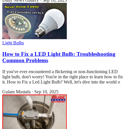
Daily News Gallery
·
Sep 10, 2025
Light Bulbs
How to Fix a LED Light Bulb: Troubleshooting
Common Problems
If you've ever encountered a flickering or non-functioning LED
light bulb, don't worry! You're in the right place to learn how to fix
it. How to Fix a Led Light Bulb? Well, let's dive into the world o
Gulam Mostafa
·
Sep 10, 2025