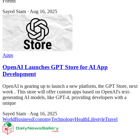
Fortnit
Sayed Siam
·
Aug 16, 2025
Apps
OpenAI Launches GPT Store for AI App
Development
OpenAI is gearing up to launch a new platform, the GPT Store, next
week . This store will offer custom apps based on OpenAI's text-
generating AI models, like GPT-4, providing developers with a
unique
Sayed Siam
·
Aug 16, 2025
World
Business
Economy
Technology
Health
Lifestyle
Travel