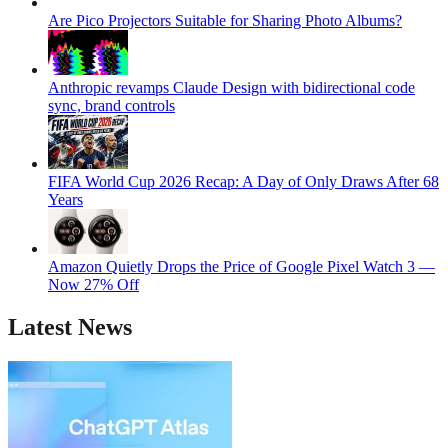
Are Pico Projectors Suitable for Sharing Photo Albums?
Anthropic revamps Claude Design with bidirectional code
sync, brand controls
FIFA World Cup 2026 Recap: A Day of Only Draws After 68
Years
Amazon Quietly Drops the Price of Google Pixel Watch 3 —
Now 27% Off
Latest News