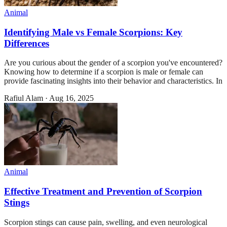
Animal
Identifying Male vs Female Scorpions: Key
Differences
Are you curious about the gender of a scorpion you've encountered?
Knowing how to determine if a scorpion is male or female can
provide fascinating insights into their behavior and characteristics. In
Rafiul Alam
·
Aug 16, 2025
Animal
Effective Treatment and Prevention of Scorpion
Stings
Scorpion stings can cause pain, swelling, and even neurological