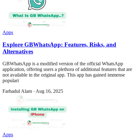
Apps
Explore GBWhatsApp: Features, Risks, and
Alternatives
GBWhatsApp is a modified version of the official WhatsApp
application, offering users a plethora of additional features that are
not available in the original app. This app has gained immense
populari
Farhadul Alam
·
Aug 16, 2025
Apps