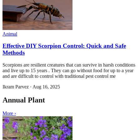
Animal
Effective DIY Scorpion Control: Quick and Safe
Methods
Scorpions are resilient creatures that can survive in harsh conditions
and live up to 15 years . They can go without food for up to a year
and are difficult to control with traditional pest control me
Ikram Parvez
·
Aug 16, 2025
Annual Plant
More ›