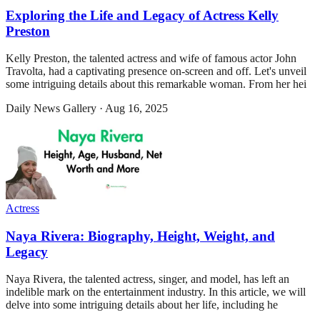
Exploring the Life and Legacy of Actress Kelly
Preston
Kelly Preston, the talented actress and wife of famous actor John
Travolta, had a captivating presence on-screen and off. Let's unveil
some intriguing details about this remarkable woman. From her hei
Daily News Gallery
·
Aug 16, 2025
Actress
Naya Rivera: Biography, Height, Weight, and
Legacy
Naya Rivera, the talented actress, singer, and model, has left an
indelible mark on the entertainment industry. In this article, we will
delve into some intriguing details about her life, including he