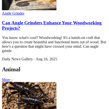
Angle Grinder
Can Angle Grinders Enhance Your Woodworking
Projects?
You know what's cool? Woodworking! It's a hands-on craft that
allows you to create beautiful and functional items out of wood. But
here's a question that might have crossed your mind: Can angle
grinde
Daily News Gallery
·
Aug 16, 2025
Animal
More ›