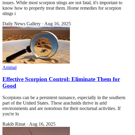
issues. While most scorpion stings are not fatal, it's important to
know how to properly treat them. Home remedies for scorpion
stings i
Daily News Gallery
·
Aug 16, 2025
Animal
Effective Scorpion Control: Eliminate Them for
Good
Scorpions can be a persistent nuisance, especially in the southern
part of the United States. These arachnids thrive in arid
environments and are notorious for their nocturnal activities. If
you're lo
Rakib Rinat
·
Aug 16, 2025