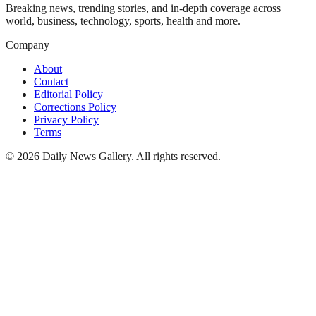
Breaking news, trending stories, and in-depth coverage across
world, business, technology, sports, health and more.
Company
About
Contact
Editorial Policy
Corrections Policy
Privacy Policy
Terms
©
2026
Daily News Gallery
. All rights reserved.