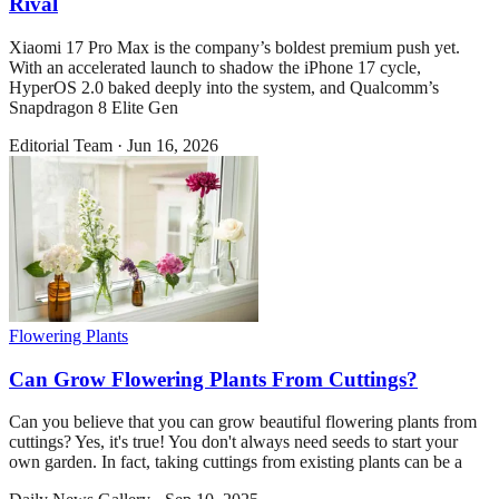
Rival
Xiaomi 17 Pro Max is the company’s boldest premium push yet.
With an accelerated launch to shadow the iPhone 17 cycle,
HyperOS 2.0 baked deeply into the system, and Qualcomm’s
Snapdragon 8 Elite Gen
Editorial Team
·
Jun 16, 2026
Flowering Plants
Can Grow Flowering Plants From Cuttings?
Can you believe that you can grow beautiful flowering plants from
cuttings? Yes, it's true! You don't always need seeds to start your
own garden. In fact, taking cuttings from existing plants can be a