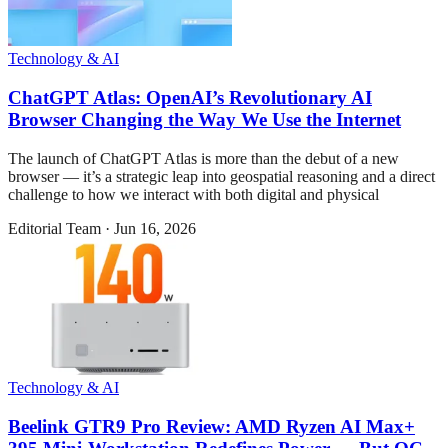
Technology & AI
ChatGPT Atlas: OpenAI’s Revolutionary AI
Browser Changing the Way We Use the Internet
The launch of ChatGPT Atlas is more than the debut of a new
browser — it’s a strategic leap into geospatial reasoning and a direct
challenge to how we interact with both digital and physical
Editorial Team
·
Jun 16, 2026
Technology & AI
Beelink GTR9 Pro Review: AMD Ryzen AI Max+