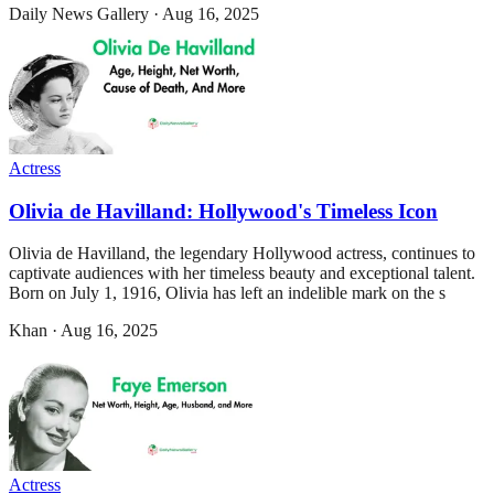
Daily News Gallery
·
Aug 16, 2025
Actress
Olivia de Havilland: Hollywood's Timeless Icon
Olivia de Havilland, the legendary Hollywood actress, continues to
captivate audiences with her timeless beauty and exceptional talent.
Born on July 1, 1916, Olivia has left an indelible mark on the s
Khan
·
Aug 16, 2025
Actress