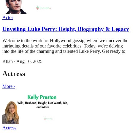
Actor
Unveiling Luke Perry: Height, Biography & Legacy
Welcome to the world of Hollywood gossip, where we uncover the
intriguing details of our favorite celebrities. Today, we're delving
into the life of the charming and talented Luke Perry. Get ready to
Khan
·
Aug 16, 2025
Actress
More ›
Actress