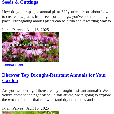
Seeds & Cuttings
How do you propagate annual plants? If you're curious about how
to create new plants from seeds or cuttings, you've come to the right
place! Propagating annual plants can be a fun and rewarding way to
Imran Parvez
·
Aug 16, 2025
Annual Plant
Discover Top Drought-Resistant Annuals for Your
Garden
Are you wondering if there are any drought-resistant annuals? Well,
you've come to the right place! In this article, we're going to explore
the world of plants that can withstand dry conditions and st
Ikram Parvez
·
Aug 16, 2025