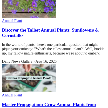
Annual Plant
Discover the Tallest Annual Plants: Sunflowers &
Cornstalks
In the world of plants, there's one particular question that might
pique your curiosity: "What's the tallest annual plant?" Well, buckle
up, my fellow nature enthusiasts, because we're about to embark
Daily News Gallery
·
Aug 16, 2025
Annual Plant
Master Propagation: Grow Annual Plants from