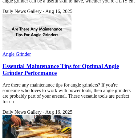
angle grinder can be a useful skill to have, whether you're a DIY ent
Daily News Gallery
·
Aug 16, 2025
Angle Grinder
Essential Maintenance Tips for Optimal Angle
Grinder Performance
Are there any maintenance tips for angle grinders? If you're
someone who loves to work with power tools, then angle grinders
are probably part of your arsenal. These versatile tools are perfect
for cu
Daily News Gallery
·
Aug 16, 2025