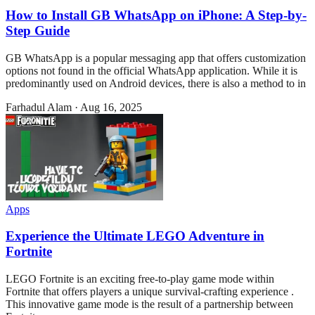
How to Install GB WhatsApp on iPhone: A Step-by-
Step Guide
GB WhatsApp is a popular messaging app that offers customization
options not found in the official WhatsApp application. While it is
predominantly used on Android devices, there is also a method to in
Farhadul Alam
·
Aug 16, 2025
Apps
Experience the Ultimate LEGO Adventure in
Fortnite
LEGO Fortnite is an exciting free-to-play game mode within
Fortnite that offers players a unique survival-crafting experience .
This innovative game mode is the result of a partnership between