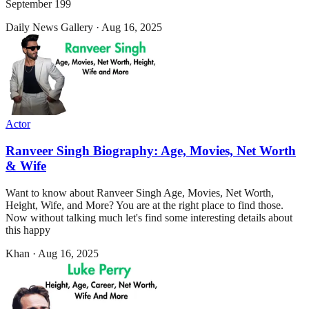
September 199
Daily News Gallery
·
Aug 16, 2025
Actor
Ranveer Singh Biography: Age, Movies, Net Worth
& Wife
Want to know about Ranveer Singh Age, Movies, Net Worth,
Height, Wife, and More? You are at the right place to find those.
Now without talking much let's find some interesting details about
this happy
Khan
·
Aug 16, 2025