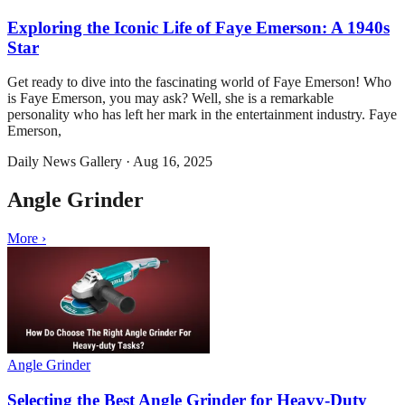
Exploring the Iconic Life of Faye Emerson: A 1940s
Star
Get ready to dive into the fascinating world of Faye Emerson! Who
is Faye Emerson, you may ask? Well, she is a remarkable
personality who has left her mark in the entertainment industry. Faye
Emerson,
Daily News Gallery
·
Aug 16, 2025
Angle Grinder
More ›
Angle Grinder
Selecting the Best Angle Grinder for Heavy-Duty