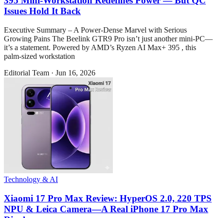
395 Mini-Workstation Redefines Power — But QC
Issues Hold It Back
Executive Summary – A Power-Dense Marvel with Serious
Growing Pains The Beelink GTR9 Pro isn’t just another mini-PC—
it’s a statement. Powered by AMD’s Ryzen AI Max+ 395 , this
palm-sized workstation
Editorial Team
·
Jun 16, 2026
Technology & AI
Xiaomi 17 Pro Max Review: HyperOS 2.0, 220 TPS
NPU & Leica Camera—A Real iPhone 17 Pro Max