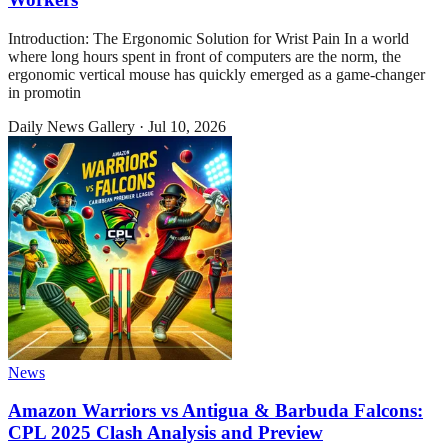
Introduction: The Ergonomic Solution for Wrist Pain In a world
where long hours spent in front of computers are the norm, the
ergonomic vertical mouse has quickly emerged as a game-changer
in promotin
Daily News Gallery
·
Jul 10, 2026
News
Amazon Warriors vs Antigua & Barbuda Falcons:
CPL 2025 Clash Analysis and Preview