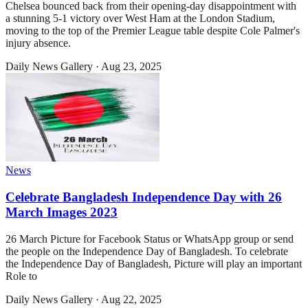
Chelsea bounced back from their opening-day disappointment with
a stunning 5-1 victory over West Ham at the London Stadium,
moving to the top of the Premier League table despite Cole Palmer's
injury absence.
Daily News Gallery
·
Aug 23, 2025
News
Celebrate Bangladesh Independence Day with 26
March Images 2023
26 March Picture for Facebook Status or WhatsApp group or send
the people on the Independence Day of Bangladesh. To celebrate
the Independence Day of Bangladesh, Picture will play an important
Role to
Daily News Gallery
·
Aug 22, 2025