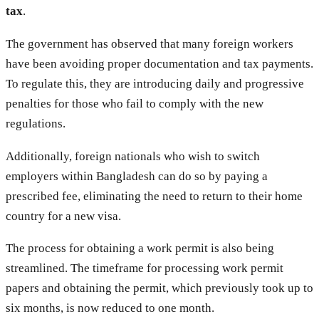
tax
.
The government has observed that many foreign workers
have been avoiding proper documentation and tax payments.
To regulate this, they are introducing daily and progressive
penalties for those who fail to comply with the new
regulations.
Additionally, foreign nationals who wish to switch
employers within Bangladesh can do so by paying a
prescribed fee, eliminating the need to return to their home
country for a new visa.
The process for obtaining a work permit is also being
streamlined. The timeframe for processing work permit
papers and obtaining the permit, which previously took up to
six months, is now reduced to one month.