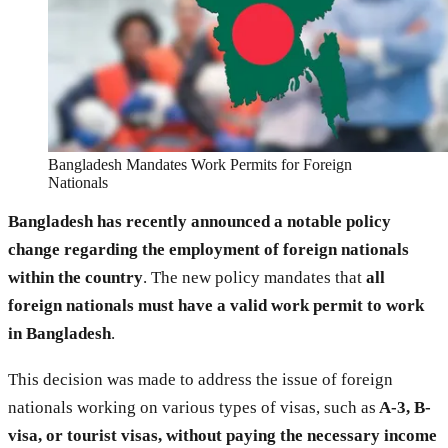
Bangladesh Mandates Work Permits for Foreign
Nationals
Bangladesh has recently announced a notable policy
change regarding the employment of foreign nationals
within the country
. The new policy mandates that
all
foreign nationals must have a valid work permit to work
in Bangladesh
.
This decision was made to address the issue of foreign
nationals working on various types of visas, such as
A-3, B-
visa, or tourist visas, without paying the necessary income