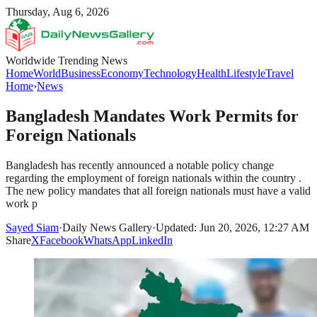
Thursday, Aug 6, 2026
Worldwide Trending News
Home
World
Business
Economy
Technology
Health
Lifestyle
Travel
Home
›
News
Bangladesh Mandates Work Permits for
Foreign Nationals
Bangladesh has recently announced a notable policy change
regarding the employment of foreign nationals within the country .
The new policy mandates that all foreign nationals must have a valid
work p
Sayed Siam
·
Daily News Gallery
·
Updated: Jun 20, 2026, 12:27 AM
Share
X
Facebook
WhatsApp
LinkedIn