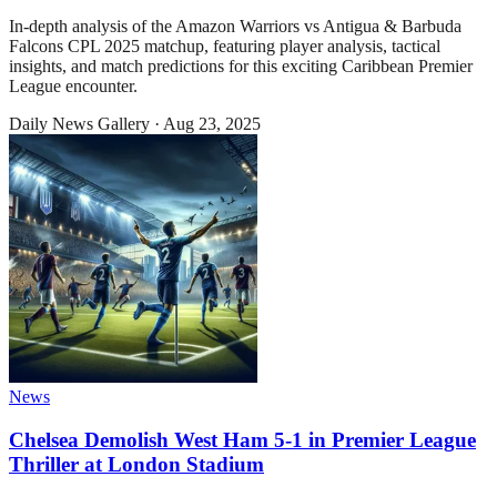
In-depth analysis of the Amazon Warriors vs Antigua & Barbuda
Falcons CPL 2025 matchup, featuring player analysis, tactical
insights, and match predictions for this exciting Caribbean Premier
League encounter.
Daily News Gallery
·
Aug 23, 2025
News
Chelsea Demolish West Ham 5-1 in Premier League
Thriller at London Stadium