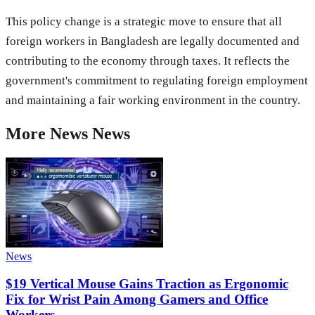
This policy change is a strategic move to ensure that all
foreign workers in Bangladesh are legally documented and
contributing to the economy through taxes. It reflects the
government's commitment to regulating foreign employment
and maintaining a fair working environment in the country.
More
News
News
News
$19 Vertical Mouse Gains Traction as Ergonomic
Fix for Wrist Pain Among Gamers and Office
Workers