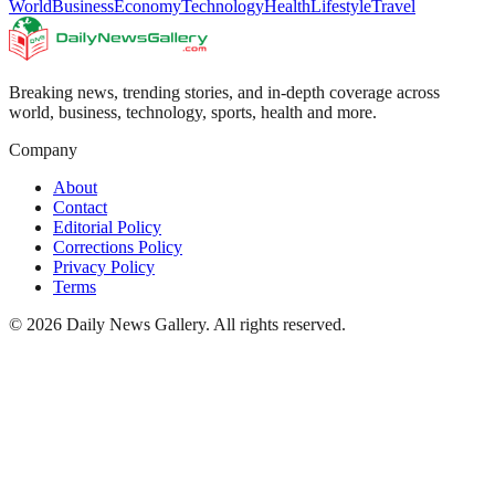
World
Business
Economy
Technology
Health
Lifestyle
Travel
Breaking news, trending stories, and in-depth coverage across
world, business, technology, sports, health and more.
Company
About
Contact
Editorial Policy
Corrections Policy
Privacy Policy
Terms
©
2026
Daily News Gallery
. All rights reserved.