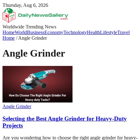
Thursday, Aug 6, 2026
Worldwide Trending News
Home
World
Business
Economy
Technology
Health
Lifestyle
Travel
Home
/
Angle Grinder
Angle Grinder
Angle Grinder
Selecting the Best Angle Grinder for Heavy-Duty
Projects
Are you wondering how to choose the right angle grinder for heavy-