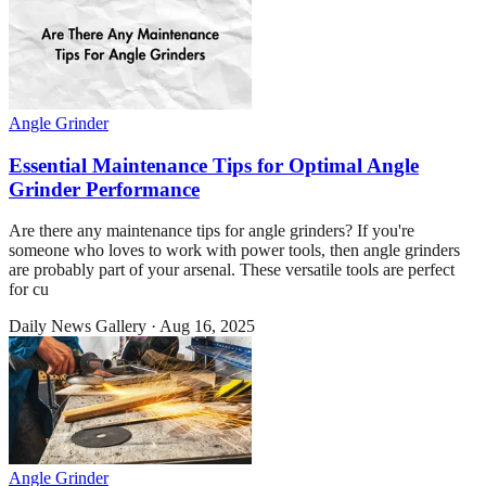
Angle Grinder
Essential Maintenance Tips for Optimal Angle
Grinder Performance
Are there any maintenance tips for angle grinders? If you're
someone who loves to work with power tools, then angle grinders
are probably part of your arsenal. These versatile tools are perfect
for cu
Daily News Gallery
·
Aug 16, 2025
Angle Grinder