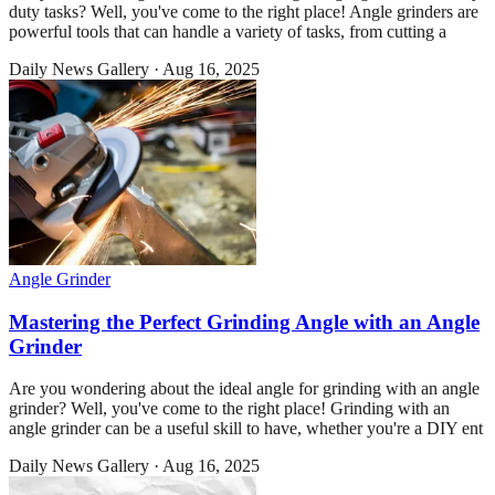
duty tasks? Well, you've come to the right place! Angle grinders are
powerful tools that can handle a variety of tasks, from cutting a
Daily News Gallery
·
Aug 16, 2025
Angle Grinder
Mastering the Perfect Grinding Angle with an Angle
Grinder
Are you wondering about the ideal angle for grinding with an angle
grinder? Well, you've come to the right place! Grinding with an
angle grinder can be a useful skill to have, whether you're a DIY ent
Daily News Gallery
·
Aug 16, 2025