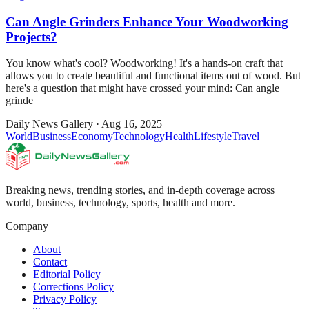
Can Angle Grinders Enhance Your Woodworking
Projects?
You know what's cool? Woodworking! It's a hands-on craft that
allows you to create beautiful and functional items out of wood. But
here's a question that might have crossed your mind: Can angle
grinde
Daily News Gallery
·
Aug 16, 2025
World
Business
Economy
Technology
Health
Lifestyle
Travel
Breaking news, trending stories, and in-depth coverage across
world, business, technology, sports, health and more.
Company
About
Contact
Editorial Policy
Corrections Policy
Privacy Policy