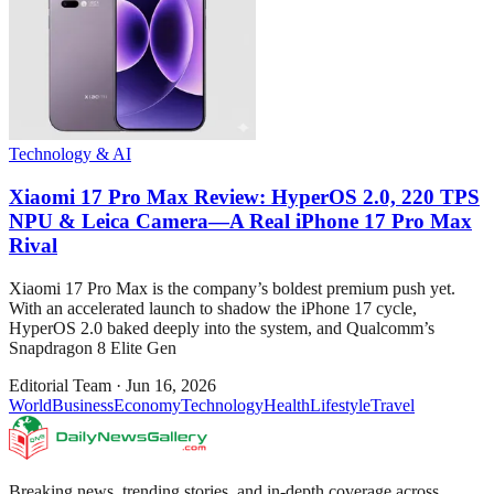
Technology & AI
Xiaomi 17 Pro Max Review: HyperOS 2.0, 220 TPS
NPU & Leica Camera—A Real iPhone 17 Pro Max
Rival
Xiaomi 17 Pro Max is the company’s boldest premium push yet.
With an accelerated launch to shadow the iPhone 17 cycle,
HyperOS 2.0 baked deeply into the system, and Qualcomm’s
Snapdragon 8 Elite Gen
Editorial Team
·
Jun 16, 2026
World
Business
Economy
Technology
Health
Lifestyle
Travel
Breaking news, trending stories, and in-depth coverage across