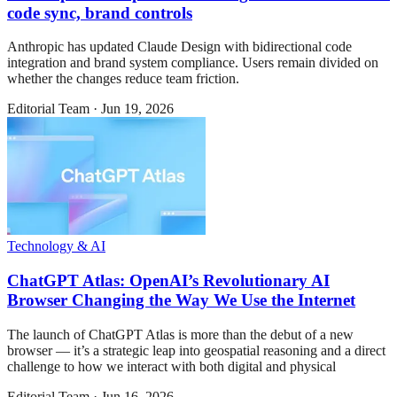
code sync, brand controls
Anthropic has updated Claude Design with bidirectional code
integration and brand system compliance. Users remain divided on
whether the changes reduce team friction.
Editorial Team
·
Jun 19, 2026
Technology & AI
ChatGPT Atlas: OpenAI’s Revolutionary AI
Browser Changing the Way We Use the Internet
The launch of ChatGPT Atlas is more than the debut of a new
browser — it’s a strategic leap into geospatial reasoning and a direct
challenge to how we interact with both digital and physical
Editorial Team
·
Jun 16, 2026