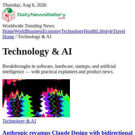
Thursday, Aug 6, 2026
Worldwide Trending News
Home
World
Business
Economy
Technology
Health
Lifestyle
Travel
Home
/
Technology & AI
Technology & AI
Breakthroughs in software, hardware, startups, and artificial
intelligence — with practical explainers and product news.
Technology & AI
Anthropic revamps Claude Design with bidirectional