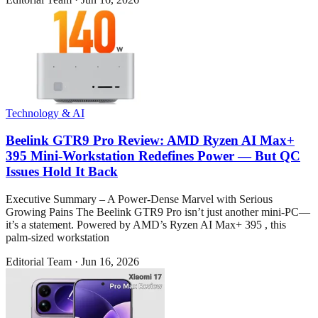
Technology & AI
Beelink GTR9 Pro Review: AMD Ryzen AI Max+
395 Mini-Workstation Redefines Power — But QC
Issues Hold It Back
Executive Summary – A Power-Dense Marvel with Serious
Growing Pains The Beelink GTR9 Pro isn’t just another mini-PC—
it’s a statement. Powered by AMD’s Ryzen AI Max+ 395 , this
palm-sized workstation
Editorial Team
·
Jun 16, 2026