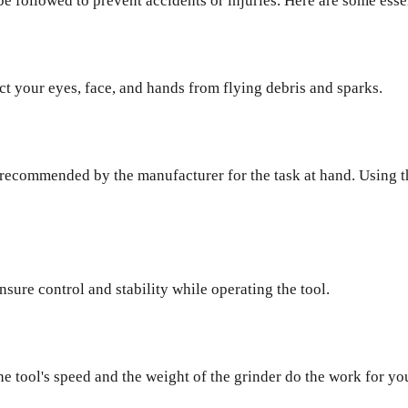
e followed to prevent accidents or injuries. Here are some essen
ct your eyes, face, and hands from flying debris and sparks.
sc recommended by the manufacturer for the task at hand. Using 
sure control and stability while operating the tool.
he tool's speed and the weight of the grinder do the work for yo