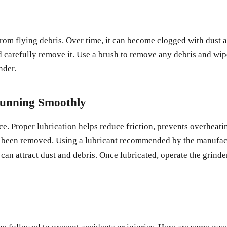
from flying debris. Over time, it can become clogged with dust an
d carefully remove it. Use a brush to remove any debris and wipe 
nder.
Running Smoothly
e. Proper lubrication helps reduce friction, prevents overheatin
s been removed. Using a lubricant recommended by the manufactu
 can attract dust and debris. Once lubricated, operate the grinde