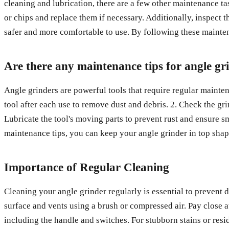
cleaning and lubrication, there are a few other maintenance ta
or chips and replace them if necessary. Additionally, inspect 
safer and more comfortable to use. By following these maintena
Are there any maintenance tips for angle gr
Angle grinders are powerful tools that require regular mainte
tool after each use to remove dust and debris. 2. Check the gr
Lubricate the tool's moving parts to prevent rust and ensure s
maintenance tips, you can keep your angle grinder in top shap
Importance of Regular Cleaning
Cleaning your angle grinder regularly is essential to prevent 
surface and vents using a brush or compressed air. Pay close at
including the handle and switches. For stubborn stains or resid