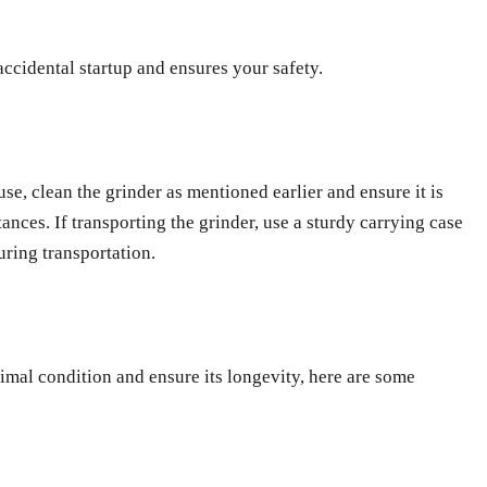
ccidental startup and ensures your safety.
se, clean the grinder as mentioned earlier and ensure it is
nces. If transporting the grinder, use a sturdy carrying case
uring transportation.
mal condition and ensure its longevity, here are some