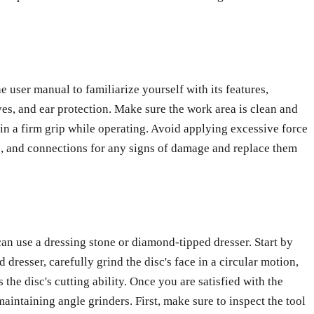
 user manual to familiarize yourself with its features,
ves, and ear protection. Make sure the work area is clean and
in a firm grip while operating. Avoid applying excessive force
ches, and connections for any signs of damage and replace them
can use a dressing stone or diamond-tipped dresser. Start by
resser, carefully grind the disc's face in a circular motion,
the disc's cutting ability. Once you are satisfied with the
aintaining angle grinders. First, make sure to inspect the tool