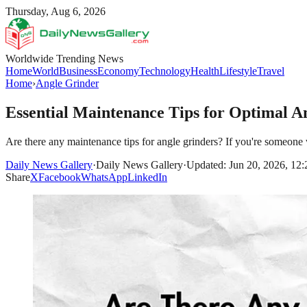
Thursday, Aug 6, 2026
Worldwide Trending News
Home
World
Business
Economy
Technology
Health
Lifestyle
Travel
Home
›
Angle Grinder
Essential Maintenance Tips for Optimal 
Are there any maintenance tips for angle grinders? If you're someone w
Daily News Gallery
·
Daily News Gallery
·
Updated: Jun 20, 2026, 12
Share
X
Facebook
WhatsApp
LinkedIn