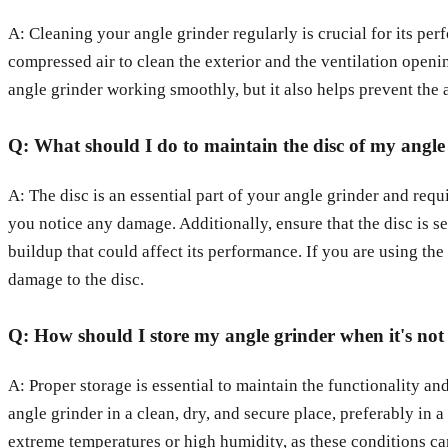
A: Cleaning your angle grinder regularly is crucial for its per
compressed air to clean the exterior and the ventilation openi
angle grinder working smoothly, but it also helps prevent the a
Q: What should I do to maintain the disc of my angle
A: The disc is an essential part of your angle grinder and requ
you notice any damage. Additionally, ensure that the disc is s
buildup that could affect its performance. If you are using the
damage to the disc.
Q: How should I store my angle grinder when it's not 
A: Proper storage is essential to maintain the functionality and
angle grinder in a clean, dry, and secure place, preferably in 
extreme temperatures or high humidity, as these conditions can