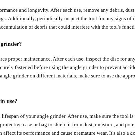
formance and longevity. After each use, remove any debris, dust,
ngs. Additionally, periodically inspect the tool for any signs o
ccumulation of debris that could interfere with the tool's functi
 grinder?
ires proper maintenance. After each use, inspect the disc for any
ecurely fastened before using the angle grinder to prevent accide
 angle grinder on different materials, make sure to use the appr
in use?
 lifespan of your angle grinder. After use, make sure the tool is
a protective case or bag to shield it from dust, moisture, and pot
 affect its performance and cause premature wear. It's also a go