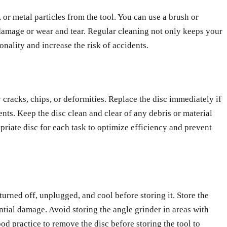
 or metal particles from the tool. You can use a brush or
f damage or wear and tear. Regular cleaning not only keeps your
onality and increase the risk of accidents.
 cracks, chips, or deformities. Replace the disc immediately if
nts. Keep the disc clean and clear of any debris or material
opriate disc for each task to optimize efficiency and prevent
 turned off, unplugged, and cool before storing it. Store the
ential damage. Avoid storing the angle grinder in areas with
od practice to remove the disc before storing the tool to