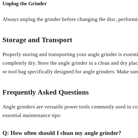
Unplug the Grinder
Always unplug the grinder before changing the disc, performing
Storage and Transport
Properly storing and transporting your angle grinder is essent
completely dry. Store the angle grinder in a clean and dry pla
or tool bag specifically designed for angle grinders. Make sur
Frequently Asked Questions
Angle grinders are versatile power tools commonly used in co
essential maintenance tips:
Q: How often should I clean my angle grinder?