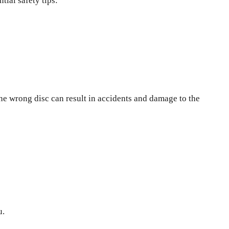
tial safety tips:
the wrong disc can result in accidents and damage to the
u.