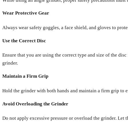
While using an angle grinder, proper safety precautions must b
Wear Protective Gear
Always wear safety goggles, a face shield, and gloves to prote
Use the Correct Disc
Ensure that you are using the correct type and size of the di
grinder.
Maintain a Firm Grip
Hold the grinder with both hands and maintain a firm grip to en
Avoid Overloading the Grinder
Do not apply excessive pressure or overload the grinder. Let t