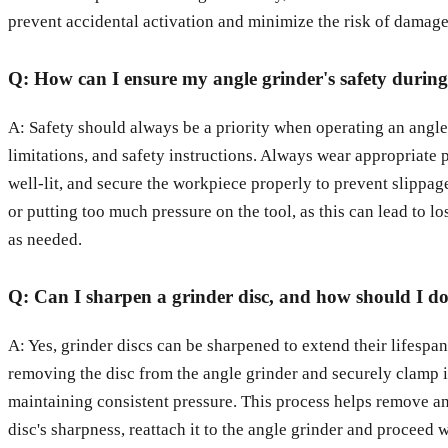
prevent accidental activation and minimize the risk of damage
Q: How can I ensure my angle grinder's safety durin
A: Safety should always be a priority when operating an angle g
limitations, and safety instructions. Always wear appropriate 
well-lit, and secure the workpiece properly to prevent slippa
or putting too much pressure on the tool, as this can lead to l
as needed.
Q: Can I sharpen a grinder disc, and how should I do
A: Yes, grinder discs can be sharpened to extend their lifespan
removing the disc from the angle grinder and securely clamp it
maintaining consistent pressure. This process helps remove any 
disc's sharpness, reattach it to the angle grinder and proceed