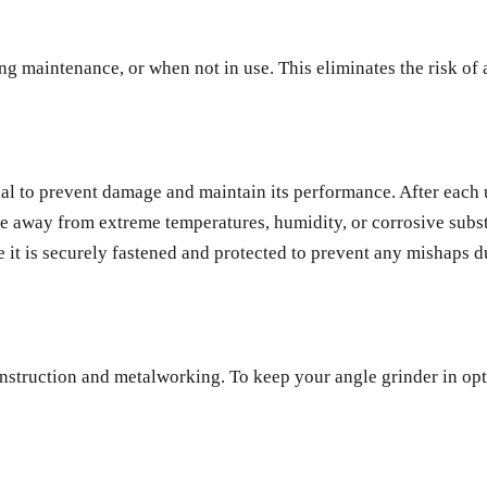
 maintenance, or when not in use. This eliminates the risk of a
ial to prevent damage and maintain its performance. After each u
ce away from extreme temperatures, humidity, or corrosive substa
e it is securely fastened and protected to prevent any mishaps d
nstruction and metalworking. To keep your angle grinder in opti