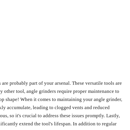
are probably part of your arsenal. These versatile tools are
ny other tool, angle grinders require proper maintenance to
p-top shape! When it comes to maintaining your angle grinder,
ickly accumulate, leading to clogged vents and reduced
, so it's crucial to address these issues promptly. Lastly,
ficantly extend the tool's lifespan. In addition to regular