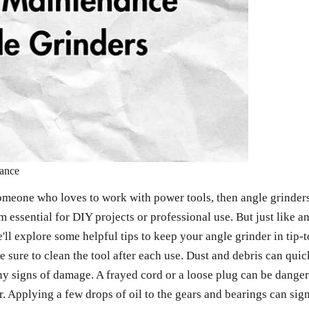
mance
omeone who loves to work with power tools, then angle grinders 
 essential for DIY projects or professional use. But just like a
 we'll explore some helpful tips to keep your angle grinder in ti
ke sure to clean the tool after each use. Dust and debris can qu
 signs of damage. A frayed cord or a loose plug can be dangerous
. Applying a few drops of oil to the gears and bearings can signi