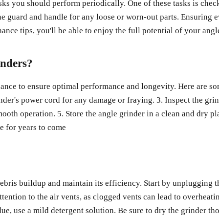
sks you should perform periodically. One of these tasks is chec
the guard and handle for any loose or worn-out parts. Ensuring 
nce tips, you'll be able to enjoy the full potential of your an
inders?
nance to ensure optimal performance and longevity. Here are som
inder's power cord for any damage or fraying. 3. Inspect the gri
mooth operation. 5. Store the angle grinder in a clean and dry 
e for years to come
debris buildup and maintain its efficiency. Start by unplugging 
tention to the air vents, as clogged vents can lead to overheati
ue, use a mild detergent solution. Be sure to dry the grinder tho