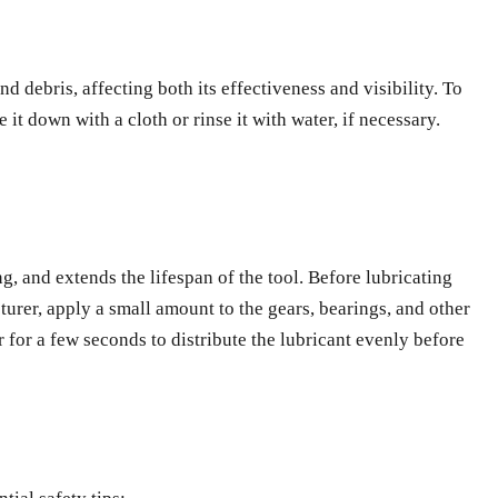
d debris, affecting both its effectiveness and visibility. To
it down with a cloth or rinse it with water, if necessary.
g, and extends the lifespan of the tool. Before lubricating
rer, apply a small amount to the gears, bearings, and other
r for a few seconds to distribute the lubricant evenly before