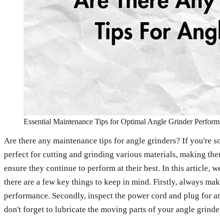
Essential Maintenance Tips for Optimal Angle Grinder Perfor
Are there any maintenance tips for angle grinders? If you're s
perfect for cutting and grinding various materials, making them
ensure they continue to perform at their best. In this article,
there are a few key things to keep in mind. Firstly, always ma
performance. Secondly, inspect the power cord and plug for any
don't forget to lubricate the moving parts of your angle grinder