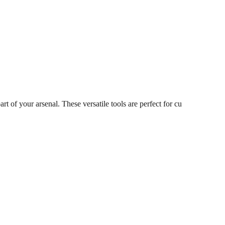
 of your arsenal. These versatile tools are perfect for cu