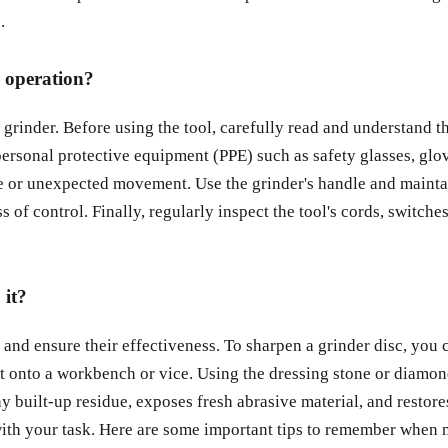
.
g operation?
rinder. Before using the tool, carefully read and understand the
personal protective equipment (PPE) such as safety glasses, glo
ge or unexpected movement. Use the grinder's handle and mainta
oss of control. Finally, regularly inspect the tool's cords, swit
 it?
 and ensure their effectiveness. To sharpen a grinder disc, you 
 onto a workbench or vice. Using the dressing stone or diamond d
built-up residue, exposes fresh abrasive material, and restores 
 with your task. Here are some important tips to remember when m