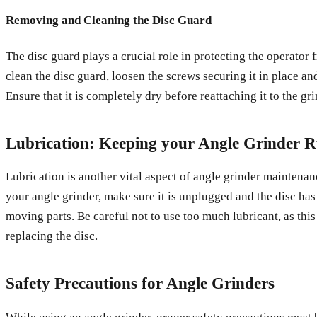
Removing and Cleaning the Disc Guard
The disc guard plays a crucial role in protecting the operator 
clean the disc guard, loosen the screws securing it in place an
Ensure that it is completely dry before reattaching it to the gri
Lubrication: Keeping your Angle Grinder 
Lubrication is another vital aspect of angle grinder maintenanc
your angle grinder, make sure it is unplugged and the disc ha
moving parts. Be careful not to use too much lubricant, as this
replacing the disc.
Safety Precautions for Angle Grinders