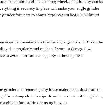
king the condition of the grinding wheel. Look for any cracks
everything is securely in place will make your angle grinder
gle grinder for years to come! https://youtu.be/80HFkTkrrU8
e essential maintenance tips for angle grinders: 1. Clean the
nding disc regularly and replace if worn or damaged. 4.
place to avoid moisture damage. By following these
the grinder and removing any loose materials or dust from the
ng. Use a damp cloth to wipe down the exterior of the grinder,
roughly before storing or using it again.