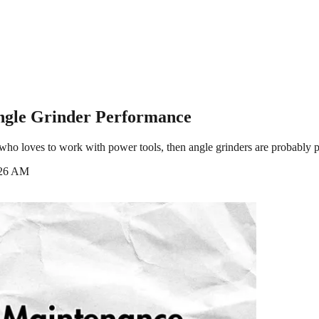
Angle Grinder Performance
ho loves to work with power tools, then angle grinders are probably part
:26 AM