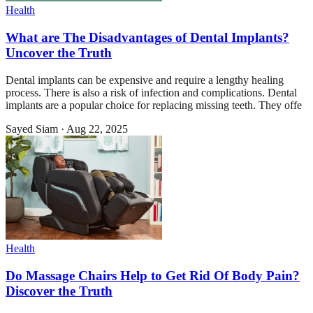
Health
What are The Disadvantages of Dental Implants?
Uncover the Truth
Dental implants can be expensive and require a lengthy healing
process. There is also a risk of infection and complications. Dental
implants are a popular choice for replacing missing teeth. They offe
Sayed Siam
·
Aug 22, 2025
Health
Do Massage Chairs Help to Get Rid Of Body Pain?
Discover the Truth