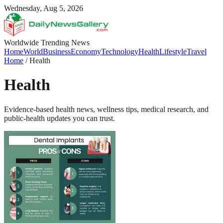
Wednesday, Aug 5, 2026
Worldwide Trending News
Home
World
Business
Economy
Technology
Health
Lifestyle
Travel
Home
/
Health
Health
Evidence-based health news, wellness tips, medical research, and
public-health updates you can trust.