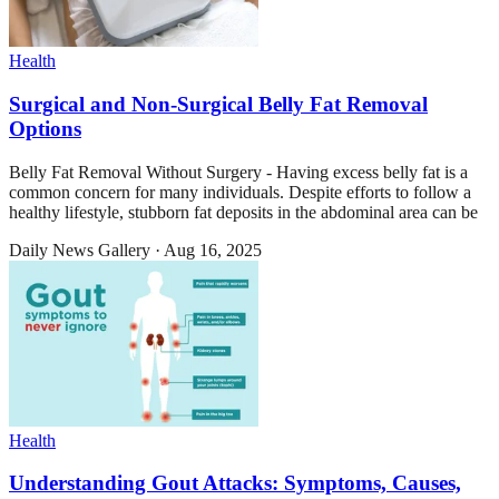
Health
Surgical and Non-Surgical Belly Fat Removal
Options
Belly Fat Removal Without Surgery - Having excess belly fat is a
common concern for many individuals. Despite efforts to follow a
healthy lifestyle, stubborn fat deposits in the abdominal area can be
Daily News Gallery
·
Aug 16, 2025
Health
Understanding Gout Attacks: Symptoms, Causes,