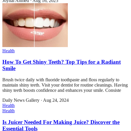
Joynal Ahmed
·
Aug 16, 2025
Health
How To Get Shiny Teeth? Top Tips for a Radiant
Smile
Brush twice daily with fluoride toothpaste and floss regularly to
maintain shiny teeth. Visit your dentist for routine cleanings. Having
shiny teeth boosts confidence and enhances your smile. Consiste
Daily News Gallery
·
Aug 24, 2024
Health
Health
Is Juicer Needed For Making Juice? Discover the
Essential Tools