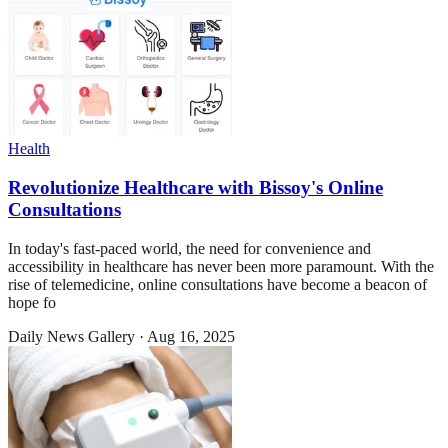
Health
Revolutionize Healthcare with Bissoy's Online
Consultations
In today's fast-paced world, the need for convenience and
accessibility in healthcare has never been more paramount. With the
rise of telemedicine, online consultations have become a beacon of
hope fo
Daily News Gallery
·
Aug 16, 2025