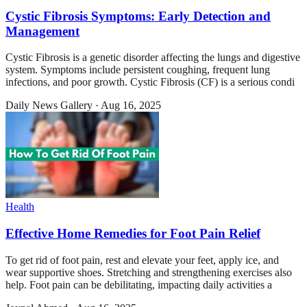
Cystic Fibrosis Symptoms: Early Detection and
Management
Cystic Fibrosis is a genetic disorder affecting the lungs and digestive
system. Symptoms include persistent coughing, frequent lung
infections, and poor growth. Cystic Fibrosis (CF) is a serious condi
Daily News Gallery
·
Aug 16, 2025
Health
Effective Home Remedies for Foot Pain Relief
To get rid of foot pain, rest and elevate your feet, apply ice, and
wear supportive shoes. Stretching and strengthening exercises also
help. Foot pain can be debilitating, impacting daily activities a