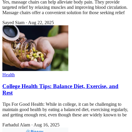
Yes, massage chairs can help alleviate body pain. They provide
targeted relief by relaxing muscles and improving blood circulation.
Massage chairs offer a convenient solution for those seeking relief
Sayed Siam
·
Aug 22, 2025
Health
College Health Tips: Balance Diet, Exercise, and
Rest
Tips For Good Health: While in college, it can be challenging to
maintain good health by eating a balanced diet, exercising regularly,
and getting enough rest, even though these are widely known to be
Farhadul Alam
·
Aug 16, 2025