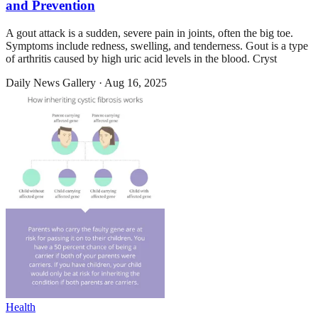
and Prevention
A gout attack is a sudden, severe pain in joints, often the big toe.
Symptoms include redness, swelling, and tenderness. Gout is a type
of arthritis caused by high uric acid levels in the blood. Cryst
Daily News Gallery
·
Aug 16, 2025
Health