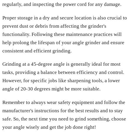
regularly, and inspecting the power cord for any damage.
Proper storage in a dry and secure location is also crucial to
prevent dust or debris from affecting the grinder's
functionality. Following these maintenance practices will
help prolong the lifespan of your angle grinder and ensure
consistent and efficient grinding.
Grinding at a 45-degree angle is generally ideal for most
tasks, providing a balance between efficiency and control.
However, for specific jobs like sharpening tools, a lower
angle of 20-30 degrees might be more suitable.
Remember to always wear safety equipment and follow the
manufacturer's instructions for the best results and to stay
safe. So, the next time you need to grind something, choose
your angle wisely and get the job done right!