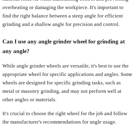
overheating or damaging the workpiece. It's important to
find the right balance between a steep angle for efficient
grinding and a shallow angle for precision and control.
Can I use any angle grinder wheel for grinding at
any angle?
While angle grinder wheels are versatile, it's best to use the
appropriate wheel for specific applications and angles. Some
wheels are designed for specific grinding tasks, such as
metal or masonry grinding, and may not perform well at
other angles or materials.
It's crucial to choose the right wheel for the job and follow
the manufacturer's recommendations for angle usage.