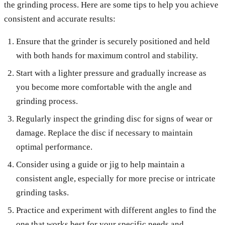
the grinding process. Here are some tips to help you achieve
consistent and accurate results:
Ensure that the grinder is securely positioned and held
with both hands for maximum control and stability.
Start with a lighter pressure and gradually increase as
you become more comfortable with the angle and
grinding process.
Regularly inspect the grinding disc for signs of wear or
damage. Replace the disc if necessary to maintain
optimal performance.
Consider using a guide or jig to help maintain a
consistent angle, especially for more precise or intricate
grinding tasks.
Practice and experiment with different angles to find the
one that works best for your specific needs and