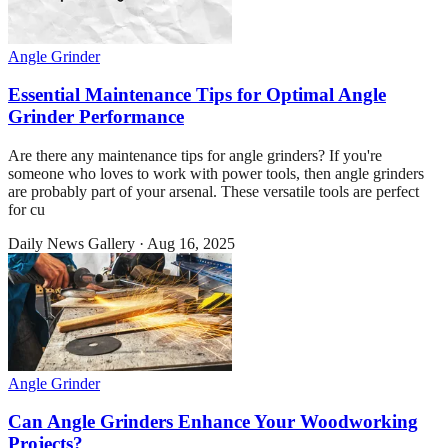
Angle Grinder
Essential Maintenance Tips for Optimal Angle
Grinder Performance
Are there any maintenance tips for angle grinders? If you're
someone who loves to work with power tools, then angle grinders
are probably part of your arsenal. These versatile tools are perfect
for cu
Daily News Gallery
·
Aug 16, 2025
Angle Grinder
Can Angle Grinders Enhance Your Woodworking
Projects?