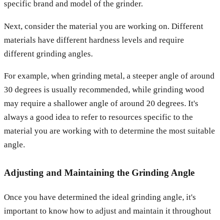
specific brand and model of the grinder.
Next, consider the material you are working on. Different
materials have different hardness levels and require
different grinding angles.
For example, when grinding metal, a steeper angle of around
30 degrees is usually recommended, while grinding wood
may require a shallower angle of around 20 degrees. It's
always a good idea to refer to resources specific to the
material you are working with to determine the most suitable
angle.
Adjusting and Maintaining the Grinding Angle
Once you have determined the ideal grinding angle, it's
important to know how to adjust and maintain it throughout