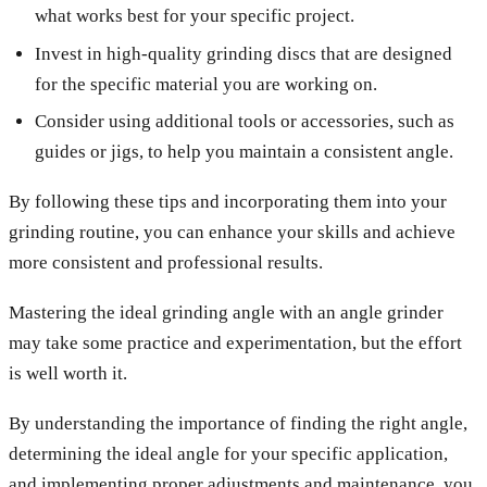
what works best for your specific project.
Invest in high-quality grinding discs that are designed
for the specific material you are working on.
Consider using additional tools or accessories, such as
guides or jigs, to help you maintain a consistent angle.
By following these tips and incorporating them into your
grinding routine, you can enhance your skills and achieve
more consistent and professional results.
Mastering the ideal grinding angle with an angle grinder
may take some practice and experimentation, but the effort
is well worth it.
By understanding the importance of finding the right angle,
determining the ideal angle for your specific application,
and implementing proper adjustments and maintenance, you