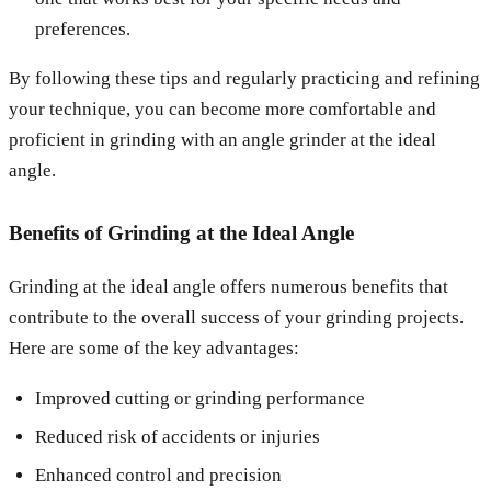
preferences.
By following these tips and regularly practicing and refining
your technique, you can become more comfortable and
proficient in grinding with an angle grinder at the ideal
angle.
Benefits of Grinding at the Ideal Angle
Grinding at the ideal angle offers numerous benefits that
contribute to the overall success of your grinding projects.
Here are some of the key advantages:
Improved cutting or grinding performance
Reduced risk of accidents or injuries
Enhanced control and precision