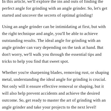
In this article, we'll explore the ins and outs of finding the
perfect angle for grinding with an angle grinder. So, let's get
started and uncover the secrets of optimal grinding!
Using an angle grinder can be intimidating at first, but with
the right technique and angle, you'll be able to achieve
outstanding results. The ideal angle for grinding with an
angle grinder can vary depending on the task at hand. But
don't worry, we'll walk you through the essential tips and
tricks to help you find that sweet spot.
Whether you're sharpening blades, removing rust, or shaping
metal, understanding the ideal angle for grinding is crucial.
Not only will it ensure effective removal or shaping, but it
will also help prevent accidents and achieve the desired
outcome. So, get ready to master the art of grinding with an
angle grinder and take your projects to the next level!