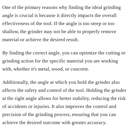
One of the primary reasons why finding the ideal grinding
angle is crucial is because it directly impacts the overall
effectiveness of the tool. If the angle is too steep or too
shallow, the grinder may not be able to properly remove
material or achieve the desired result.
By finding the correct angle, you can optimize the cutting or
grinding action for the specific material you are working
with, whether it's metal, wood, or concrete.
Additionally, the angle at which you hold the grinder also
affects the safety and control of the tool. Holding the grinder
at the right angle allows for better stability, reducing the risk
of accidents or injuries. It also improves the control and
precision of the grinding process, ensuring that you can
achieve the desired outcome with greater accuracy.