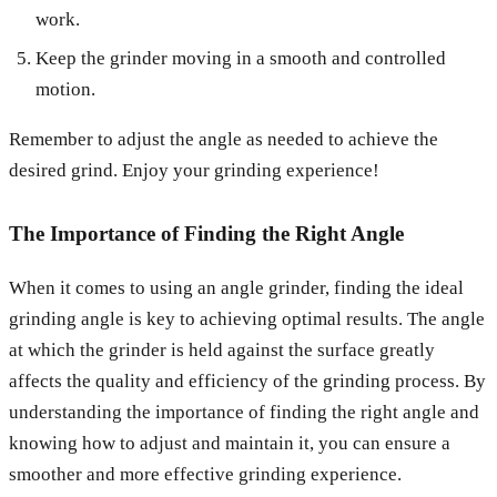
work.
Keep the grinder moving in a smooth and controlled
motion.
Remember to adjust the angle as needed to achieve the
desired grind. Enjoy your grinding experience!
The Importance of Finding the Right Angle
When it comes to using an angle grinder, finding the ideal
grinding angle is key to achieving optimal results. The angle
at which the grinder is held against the surface greatly
affects the quality and efficiency of the grinding process. By
understanding the importance of finding the right angle and
knowing how to adjust and maintain it, you can ensure a
smoother and more effective grinding experience.