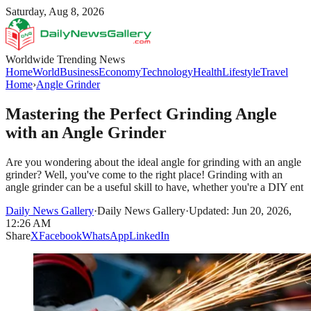
Saturday, Aug 8, 2026
Worldwide Trending News
Home
World
Business
Economy
Technology
Health
Lifestyle
Travel
Home
›
Angle Grinder
Mastering the Perfect Grinding Angle
with an Angle Grinder
Are you wondering about the ideal angle for grinding with an angle
grinder? Well, you've come to the right place! Grinding with an
angle grinder can be a useful skill to have, whether you're a DIY ent
Daily News Gallery
·
Daily News Gallery
·
Updated: Jun 20, 2026,
12:26 AM
Share
X
Facebook
WhatsApp
LinkedIn