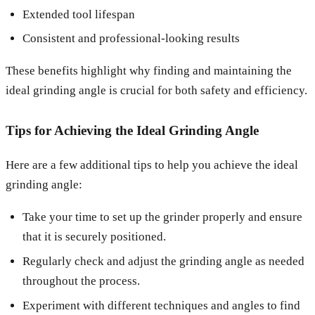
Extended tool lifespan
Consistent and professional-looking results
These benefits highlight why finding and maintaining the
ideal grinding angle is crucial for both safety and efficiency.
Tips for Achieving the Ideal Grinding Angle
Here are a few additional tips to help you achieve the ideal
grinding angle:
Take your time to set up the grinder properly and ensure
that it is securely positioned.
Regularly check and adjust the grinding angle as needed
throughout the process.
Experiment with different techniques and angles to find