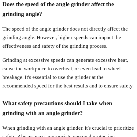
Does the speed of the angle grinder affect the
grinding angle?
The speed of the angle grinder does not directly affect the
grinding angle. However, higher speeds can impact the
effectiveness and safety of the grinding process.
Grinding at excessive speeds can generate excessive heat,
cause the workpiece to overheat, or even lead to wheel
breakage. It's essential to use the grinder at the
recommended speed for the best results and to ensure safety.
What safety precautions should I take when
grinding with an angle grinder?
When grinding with an angle grinder, it's crucial to prioritize
safety. Always wear appropriate personal protective