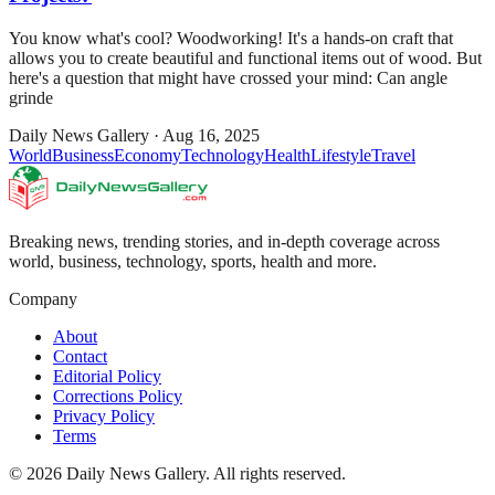
You know what's cool? Woodworking! It's a hands-on craft that
allows you to create beautiful and functional items out of wood. But
here's a question that might have crossed your mind: Can angle
grinde
Daily News Gallery
·
Aug 16, 2025
World
Business
Economy
Technology
Health
Lifestyle
Travel
Breaking news, trending stories, and in-depth coverage across
world, business, technology, sports, health and more.
Company
About
Contact
Editorial Policy
Corrections Policy
Privacy Policy
Terms
©
2026
Daily News Gallery
. All rights reserved.