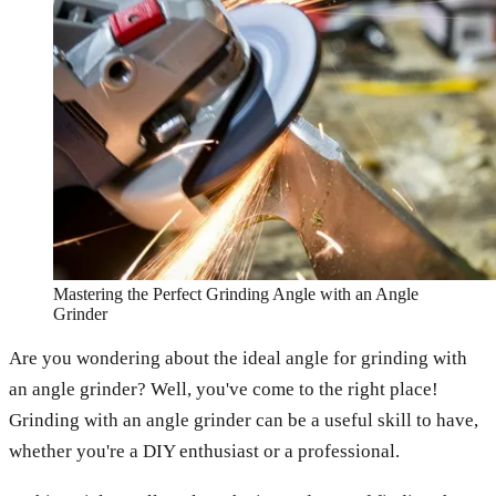
Mastering the Perfect Grinding Angle with an Angle
Grinder
Are you wondering about the ideal angle for grinding with
an angle grinder? Well, you've come to the right place!
Grinding with an angle grinder can be a useful skill to have,
whether you're a DIY enthusiast or a professional.