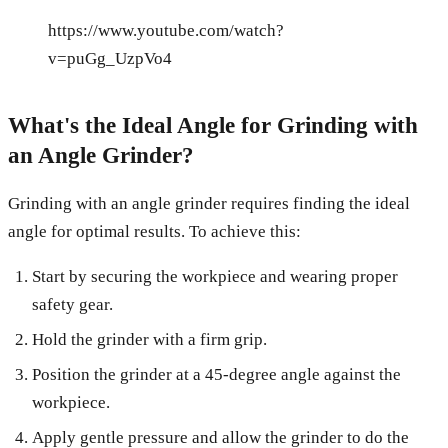
https://www.youtube.com/watch?
v=puGg_UzpVo4
What's the Ideal Angle for Grinding with
an Angle Grinder?
Grinding with an angle grinder requires finding the ideal
angle for optimal results. To achieve this:
Start by securing the workpiece and wearing proper
safety gear.
Hold the grinder with a firm grip.
Position the grinder at a 45-degree angle against the
workpiece.
Apply gentle pressure and allow the grinder to do the