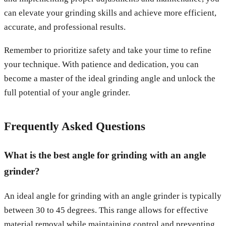
can elevate your grinding skills and achieve more efficient,
accurate, and professional results.
Remember to prioritize safety and take your time to refine
your technique. With patience and dedication, you can
become a master of the ideal grinding angle and unlock the
full potential of your angle grinder.
Frequently Asked Questions
What is the best angle for grinding with an angle
grinder?
An ideal angle for grinding with an angle grinder is typically
between 30 to 45 degrees. This range allows for effective
material removal while maintaining control and preventing