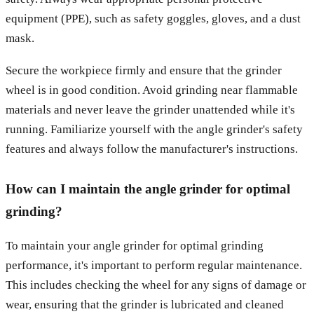
equipment (PPE), such as safety goggles, gloves, and a dust
mask.
Secure the workpiece firmly and ensure that the grinder
wheel is in good condition. Avoid grinding near flammable
materials and never leave the grinder unattended while it's
running. Familiarize yourself with the angle grinder's safety
features and always follow the manufacturer's instructions.
How can I maintain the angle grinder for optimal
grinding?
To maintain your angle grinder for optimal grinding
performance, it's important to perform regular maintenance.
This includes checking the wheel for any signs of damage or
wear, ensuring that the grinder is lubricated and cleaned