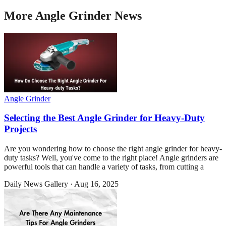
More
Angle Grinder
News
Angle Grinder
Selecting the Best Angle Grinder for Heavy-Duty
Projects
Are you wondering how to choose the right angle grinder for heavy-
duty tasks? Well, you've come to the right place! Angle grinders are
powerful tools that can handle a variety of tasks, from cutting a
Daily News Gallery
·
Aug 16, 2025