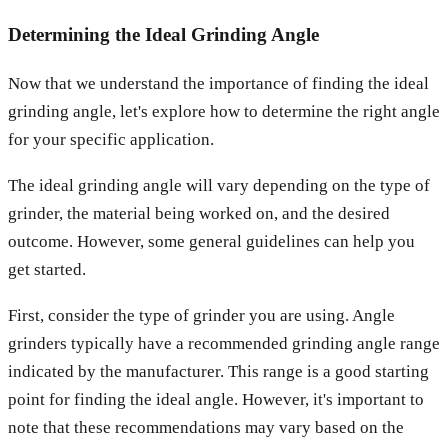
Determining the Ideal Grinding Angle
Now that we understand the importance of finding the ideal
grinding angle, let's explore how to determine the right angle
for your specific application.
The ideal grinding angle will vary depending on the type of
grinder, the material being worked on, and the desired
outcome. However, some general guidelines can help you
get started.
First, consider the type of grinder you are using. Angle
grinders typically have a recommended grinding angle range
indicated by the manufacturer. This range is a good starting
point for finding the ideal angle. However, it's important to
note that these recommendations may vary based on the