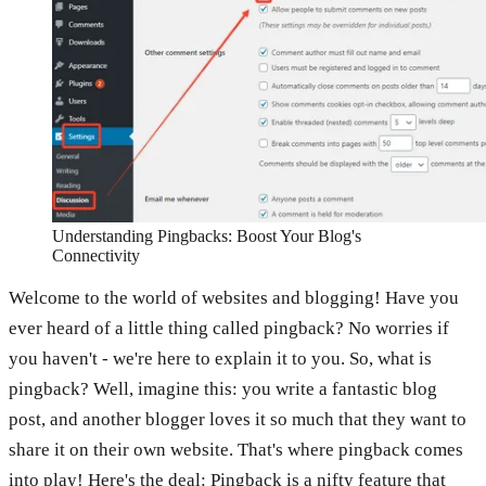
Understanding Pingbacks: Boost Your Blog's
Connectivity
Welcome to the world of websites and blogging! Have you
ever heard of a little thing called pingback? No worries if
you haven't - we're here to explain it to you. So, what is
pingback? Well, imagine this: you write a fantastic blog
post, and another blogger loves it so much that they want to
share it on their own website. That's where pingback comes
into play! Here's the deal: Pingback is a nifty feature that