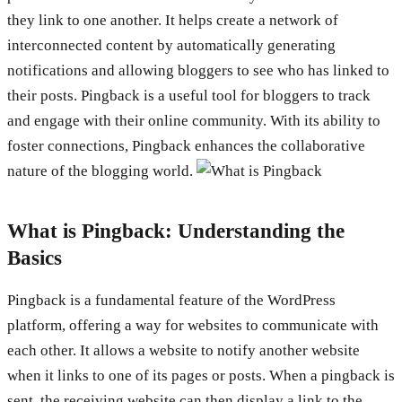
they link to one another. It helps create a network of
interconnected content by automatically generating
notifications and allowing bloggers to see who has linked to
their posts. Pingback is a useful tool for bloggers to track
and engage with their online community. With its ability to
foster connections, Pingback enhances the collaborative
nature of the blogging world.
What is Pingback: Understanding the
Basics
Pingback is a fundamental feature of the WordPress
platform, offering a way for websites to communicate with
each other. It allows a website to notify another website
when it links to one of its pages or posts. When a pingback is
sent, the receiving website can then display a link to the