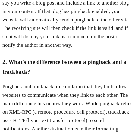
say you write a blog post and include a link to another blog
in your content. If that blog has pingback enabled, your
website will automatically send a pingback to the other site.
The receiving site will then check if the link is valid, and if
so, it will display your link as a comment on the post or
notify the author in another way.
2. What's the difference between a pingback and a
trackback?
Pingback and trackback are similar in that they both allow
websites to communicate when they link to each other. The
main difference lies in how they work. While pingback relies
on XML-RPC (a remote procedure call protocol), trackback
uses HTTP (hypertext transfer protocol) to send
notifications. Another distinction is in their formatting.