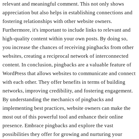
relevant and meaningful comment. This not only shows
appreciation but also helps in establishing connections and
fostering relationships with other website owners.
Furthermore, it's important to include links to relevant and
high-quality content within your own posts. By doing so,
you increase the chances of receiving pingbacks from other
websites, creating a reciprocal network of interconnected
content. In conclusion, pingbacks are a valuable feature of
WordPress that allows websites to communicate and connect
with each other. They offer benefits in terms of building
networks, improving credibility, and fostering engagement.
By understanding the mechanics of pingbacks and
implementing best practices, website owners can make the
most out of this powerful tool and enhance their online
presence. Embrace pingbacks and explore the vast
possibilities they offer for growing and nurturing your