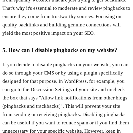
That's why it's essential to moderate and review pingbacks to
ensure they come from trustworthy sources. Focusing on
quality backlinks and building genuine connections will
yield the most positive impact on your SEO.
5. How can I disable pingbacks on my website?
If you decide to disable pingbacks on your website, you can
do so through your CMS or by using a plugin specifically
designed for that purpose. In WordPress, for example, you
can go to the Discussion Settings of your site and uncheck
the box that says "Allow link notifications from other blogs
(pingbacks and trackbacks)". This will prevent your site
from sending or receiving pingbacks. Disabling pingbacks
can be useful if you want to reduce spam or if you find them
unnecessary for your specific website. However, keep in