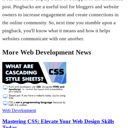
post. Pingbacks are a useful tool for bloggers and website
owners to increase engagement and create connections in
the online community. So, next time you stumble upon a
pingback, you'll know what it means and how it helps
websites communicate with one another.
More
Web Development
News
Web Development
Mastering CSS: Elevate Your Web Design Skills
Today