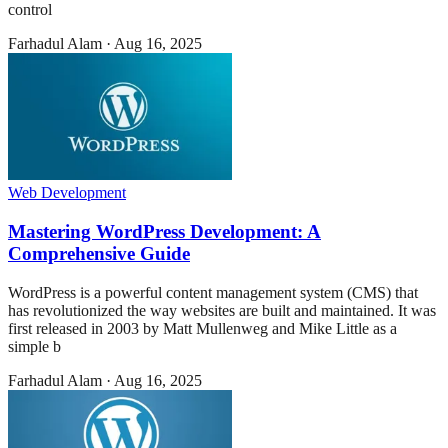
control
Farhadul Alam
·
Aug 16, 2025
Web Development
Mastering WordPress Development: A
Comprehensive Guide
WordPress is a powerful content management system (CMS) that
has revolutionized the way websites are built and maintained. It was
first released in 2003 by Matt Mullenweg and Mike Little as a
simple b
Farhadul Alam
·
Aug 16, 2025