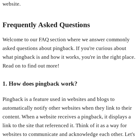
website.
Frequently Asked Questions
Welcome to our FAQ section where we answer commonly
asked questions about pingback. If you're curious about
what pingback is and how it works, you're in the right place.
Read on to find out more!
1. How does pingback work?
Pingback is a feature used in websites and blogs to
automatically notify other websites when they link to their
content. When a website receives a pingback, it displays a
link to the site that referenced it. Think of it as a way for
websites to communicate and acknowledge each other. Let's