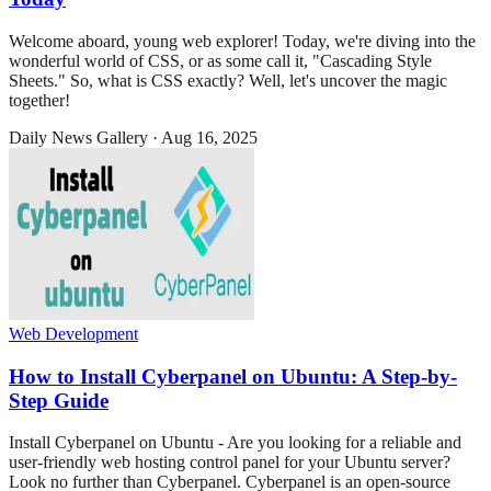
Welcome aboard, young web explorer! Today, we're diving into the
wonderful world of CSS, or as some call it, "Cascading Style
Sheets." So, what is CSS exactly? Well, let's uncover the magic
together!
Daily News Gallery
·
Aug 16, 2025
Web Development
How to Install Cyberpanel on Ubuntu: A Step-by-
Step Guide
Install Cyberpanel on Ubuntu - Are you looking for a reliable and
user-friendly web hosting control panel for your Ubuntu server?
Look no further than Cyberpanel. Cyberpanel is an open-source