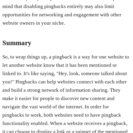
mind that disabling pingbacks entirely may also limit
opportunities for networking and engagement with other
website owners in your niche.
Summary
So, to wrap things up, a pingback is a way for one website to
let another website know that it has been mentioned or
linked to. It's like saying, "Hey, look, someone talked about
you!" Pingbacks can help websites connect with each other
and build a strong network of information sharing. They
make it easier for people to discover new content and
navigate the vast world of the internet. In order for
pingbacks to work, both websites need to have pingback
functionality enabled. When a website receives a pingback,
it can choose to display a link or a snippet of the mentioned