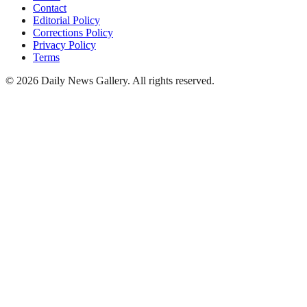
Contact
Editorial Policy
Corrections Policy
Privacy Policy
Terms
©
2026
Daily News Gallery
. All rights reserved.