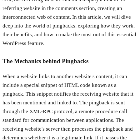
referring website in the comments section, creating an
interconnected web of content. In this article, we will dive
deep into the world of pingbacks, exploring how they work,
their benefits, and how to make the most out of this essential
WordPress feature.
The Mechanics behind Pingbacks
When a website links to another website's content, it can
include a special snippet of HTML code known as a
pingback. This snippet notifies the receiving website that it
has been mentioned and linked to. The pingback is sent
through the XML-RPC protocol, a remote procedure call
standard for communication between applications. The
receiving website's server then processes the pingback and
determines whether it is a legitimate link. If it passes the