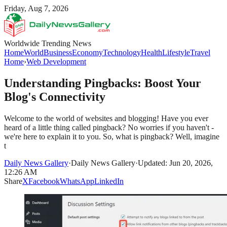
Friday, Aug 7, 2026
Worldwide Trending News
Home
World
Business
Economy
Technology
Health
Lifestyle
Travel
Home
›
Web Development
Understanding Pingbacks: Boost Your
Blog's Connectivity
Welcome to the world of websites and blogging! Have you ever
heard of a little thing called pingback? No worries if you haven't -
we're here to explain it to you. So, what is pingback? Well, imagine
t
Daily News Gallery
·
Daily News Gallery
·
Updated: Jun 20, 2026,
12:26 AM
Share
X
Facebook
WhatsApp
LinkedIn