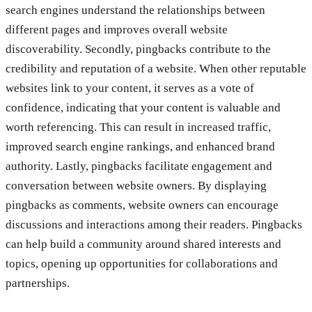
search engines understand the relationships between
different pages and improves overall website
discoverability. Secondly, pingbacks contribute to the
credibility and reputation of a website. When other reputable
websites link to your content, it serves as a vote of
confidence, indicating that your content is valuable and
worth referencing. This can result in increased traffic,
improved search engine rankings, and enhanced brand
authority. Lastly, pingbacks facilitate engagement and
conversation between website owners. By displaying
pingbacks as comments, website owners can encourage
discussions and interactions among their readers. Pingbacks
can help build a community around shared interests and
topics, opening up opportunities for collaborations and
partnerships.