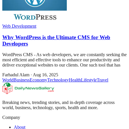
Web Development
Why WordPress is the Ultimate CMS for Web
Developers
WordPress CMS - As web developers, we are constantly seeking the
most efficient and effective tools to enhance our productivity and
deliver exceptional websites to our clients. One such tool that has
Farhadul Alam
·
Aug 16, 2025
World
Business
Economy
Technology
Health
Lifestyle
Travel
Breaking news, trending stories, and in-depth coverage across
world, business, technology, sports, health and more.
Company
About