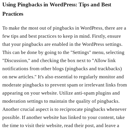
Using Pingbacks in WordPress: Tips and Best
Practices
To make the most out of pingbacks in WordPress, there are a
few tips and best practices to keep in mind. Firstly, ensure
that your pingbacks are enabled in the WordPress settings.
This can be done by going to the "Settings" menu, selecting
"Discussion," and checking the box next to "Allow link
notifications from other blogs (pingbacks and trackbacks)
on new articles." It's also essential to regularly monitor and
moderate pingbacks to prevent spam or irrelevant links from
appearing on your website. Utilize anti-spam plugins and
moderation settings to maintain the quality of pingbacks.
Another crucial aspect is to reciprocate pingbacks whenever
possible. If another website has linked to your content, take
the time to visit their website, read their post, and leave a