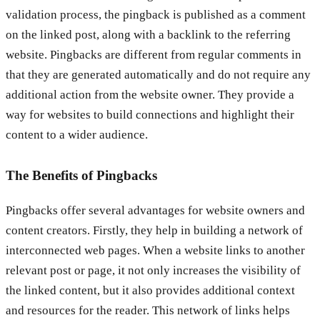
validation process, the pingback is published as a comment
on the linked post, along with a backlink to the referring
website. Pingbacks are different from regular comments in
that they are generated automatically and do not require any
additional action from the website owner. They provide a
way for websites to build connections and highlight their
content to a wider audience.
The Benefits of Pingbacks
Pingbacks offer several advantages for website owners and
content creators. Firstly, they help in building a network of
interconnected web pages. When a website links to another
relevant post or page, it not only increases the visibility of
the linked content, but it also provides additional context
and resources for the reader. This network of links helps