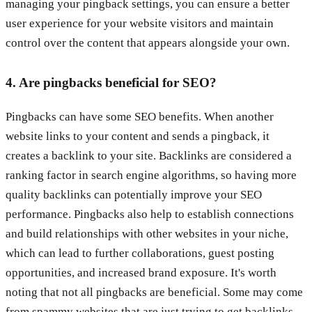
managing your pingback settings, you can ensure a better
user experience for your website visitors and maintain
control over the content that appears alongside your own.
4. Are pingbacks beneficial for SEO?
Pingbacks can have some SEO benefits. When another
website links to your content and sends a pingback, it
creates a backlink to your site. Backlinks are considered a
ranking factor in search engine algorithms, so having more
quality backlinks can potentially improve your SEO
performance. Pingbacks also help to establish connections
and build relationships with other websites in your niche,
which can lead to further collaborations, guest posting
opportunities, and increased brand exposure. It's worth
noting that not all pingbacks are beneficial. Some may come
from spammy websites that are just trying to get backlinks.