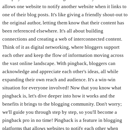
allows one website to notify another website when it links to
one of their blog posts. It's like giving a friendly shout-out to
the original author, letting them know that their content has
been referenced elsewhere. It's all about building
connections and creating a web of interconnected content.
Think of it as digital networking, where bloggers support
each other and keep the flow of information moving across
the vast online landscape. With pingback, bloggers can
acknowledge and appreciate each other's ideas, all while
expanding their own reach and audience. It's a win-win
situation for everyone involved! Now that you know what
pingback is, let's dive deeper into how it works and the
benefits it brings to the blogging community. Don't worry;
we'll guide you through step by step, so you'll become a
pingback pro in no time! Pingback is a feature in blogging
platforms that allows websites to notify each other when