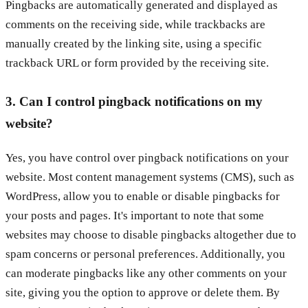
Pingbacks are automatically generated and displayed as
comments on the receiving side, while trackbacks are
manually created by the linking site, using a specific
trackback URL or form provided by the receiving site.
3. Can I control pingback notifications on my
website?
Yes, you have control over pingback notifications on your
website. Most content management systems (CMS), such as
WordPress, allow you to enable or disable pingbacks for
your posts and pages. It's important to note that some
websites may choose to disable pingbacks altogether due to
spam concerns or personal preferences. Additionally, you
can moderate pingbacks like any other comments on your
site, giving you the option to approve or delete them. By