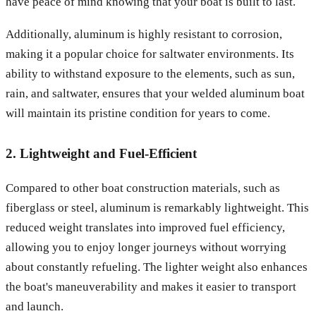
have peace of mind knowing that your boat is built to last.
Additionally, aluminum is highly resistant to corrosion,
making it a popular choice for saltwater environments. Its
ability to withstand exposure to the elements, such as sun,
rain, and saltwater, ensures that your welded aluminum boat
will maintain its pristine condition for years to come.
2. Lightweight and Fuel-Efficient
Compared to other boat construction materials, such as
fiberglass or steel, aluminum is remarkably lightweight. This
reduced weight translates into improved fuel efficiency,
allowing you to enjoy longer journeys without worrying
about constantly refueling. The lighter weight also enhances
the boat's maneuverability and makes it easier to transport
and launch.