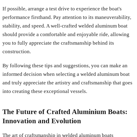
If possible, arrange a test drive to experience the boat's
performance firsthand. Pay attention to its maneuverability,
stability, and speed. A well-crafted welded aluminum boat
should provide a comfortable and enjoyable ride, allowing
you to fully appreciate the craftsmanship behind its
construction.
By following these tips and suggestions, you can make an
informed decision when selecting a welded aluminum boat
and truly appreciate the artistry and craftsmanship that goes
into creating these exceptional vessels.
The Future of Crafted Aluminium Boats:
Innovation and Evolution
The art of craftsmanship in welded aluminum boats