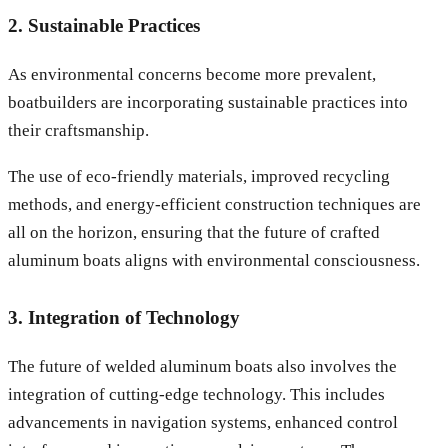
2. Sustainable Practices
As environmental concerns become more prevalent,
boatbuilders are incorporating sustainable practices into
their craftsmanship.
The use of eco-friendly materials, improved recycling
methods, and energy-efficient construction techniques are
all on the horizon, ensuring that the future of crafted
aluminum boats aligns with environmental consciousness.
3. Integration of Technology
The future of welded aluminum boats also involves the
integration of cutting-edge technology. This includes
advancements in navigation systems, enhanced control