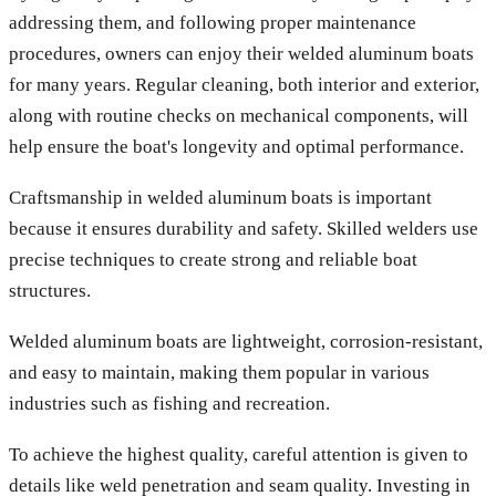
addressing them, and following proper maintenance
procedures, owners can enjoy their welded aluminum boats
for many years. Regular cleaning, both interior and exterior,
along with routine checks on mechanical components, will
help ensure the boat's longevity and optimal performance.
Craftsmanship in welded aluminum boats is important
because it ensures durability and safety. Skilled welders use
precise techniques to create strong and reliable boat
structures.
Welded aluminum boats are lightweight, corrosion-resistant,
and easy to maintain, making them popular in various
industries such as fishing and recreation.
To achieve the highest quality, careful attention is given to
details like weld penetration and seam quality. Investing in