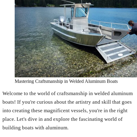
Mastering Craftsmanship in Welded Aluminum Boats
Welcome to the world of craftsmanship in welded aluminum
boats! If you're curious about the artistry and skill that goes
into creating these magnificent vessels, you're in the right
place. Let's dive in and explore the fascinating world of
building boats with aluminum.