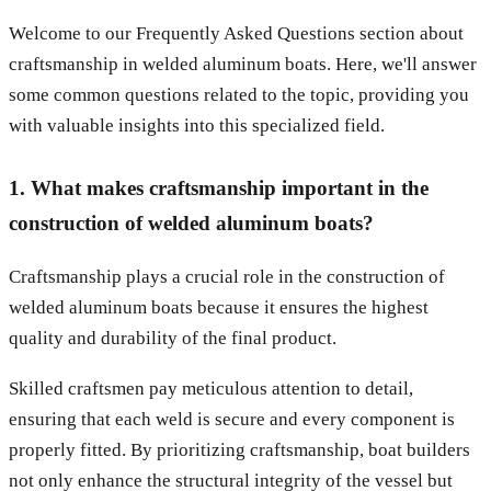
Welcome to our Frequently Asked Questions section about
craftsmanship in welded aluminum boats. Here, we'll answer
some common questions related to the topic, providing you
with valuable insights into this specialized field.
1. What makes craftsmanship important in the
construction of welded aluminum boats?
Craftsmanship plays a crucial role in the construction of
welded aluminum boats because it ensures the highest
quality and durability of the final product.
Skilled craftsmen pay meticulous attention to detail,
ensuring that each weld is secure and every component is
properly fitted. By prioritizing craftsmanship, boat builders
not only enhance the structural integrity of the vessel but