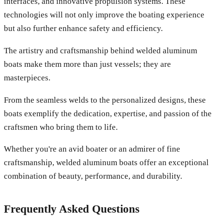
interfaces, and innovative propulsion systems. These
technologies will not only improve the boating experience
but also further enhance safety and efficiency.
The artistry and craftsmanship behind welded aluminum
boats make them more than just vessels; they are
masterpieces.
From the seamless welds to the personalized designs, these
boats exemplify the dedication, expertise, and passion of the
craftsmen who bring them to life.
Whether you're an avid boater or an admirer of fine
craftsmanship, welded aluminum boats offer an exceptional
combination of beauty, performance, and durability.
Frequently Asked Questions