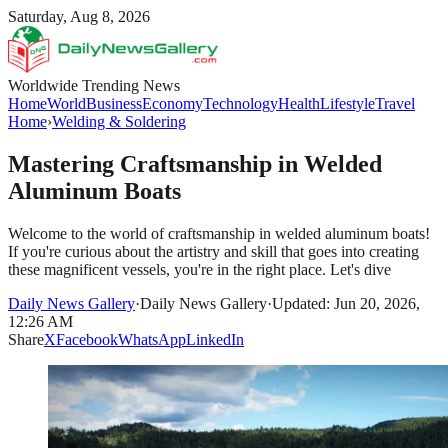
Saturday, Aug 8, 2026
Worldwide Trending News
Home
World
Business
Economy
Technology
Health
Lifestyle
Travel
Home
›
Welding & Soldering
Mastering Craftsmanship in Welded
Aluminum Boats
Welcome to the world of craftsmanship in welded aluminum boats!
If you're curious about the artistry and skill that goes into creating
these magnificent vessels, you're in the right place. Let's dive
Daily News Gallery
·
Daily News Gallery
·
Updated: Jun 20, 2026,
12:26 AM
Share
X
Facebook
WhatsApp
LinkedIn