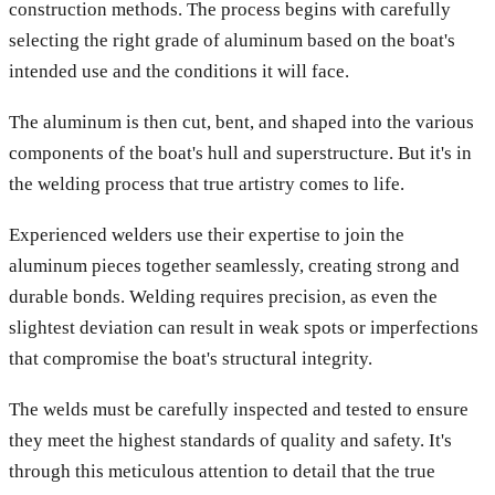
construction methods. The process begins with carefully
selecting the right grade of aluminum based on the boat's
intended use and the conditions it will face.
The aluminum is then cut, bent, and shaped into the various
components of the boat's hull and superstructure. But it's in
the welding process that true artistry comes to life.
Experienced welders use their expertise to join the
aluminum pieces together seamlessly, creating strong and
durable bonds. Welding requires precision, as even the
slightest deviation can result in weak spots or imperfections
that compromise the boat's structural integrity.
The welds must be carefully inspected and tested to ensure
they meet the highest standards of quality and safety. It's
through this meticulous attention to detail that the true