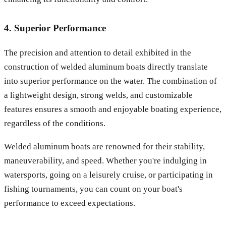
4. Superior Performance
The precision and attention to detail exhibited in the
construction of welded aluminum boats directly translate
into superior performance on the water. The combination of
a lightweight design, strong welds, and customizable
features ensures a smooth and enjoyable boating experience,
regardless of the conditions.
Welded aluminum boats are renowned for their stability,
maneuverability, and speed. Whether you're indulging in
watersports, going on a leisurely cruise, or participating in
fishing tournaments, you can count on your boat's
performance to exceed expectations.