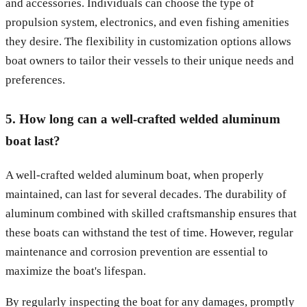
and accessories. Individuals can choose the type of
propulsion system, electronics, and even fishing amenities
they desire. The flexibility in customization options allows
boat owners to tailor their vessels to their unique needs and
preferences.
5. How long can a well-crafted welded aluminum
boat last?
A well-crafted welded aluminum boat, when properly
maintained, can last for several decades. The durability of
aluminum combined with skilled craftsmanship ensures that
these boats can withstand the test of time. However, regular
maintenance and corrosion prevention are essential to
maximize the boat's lifespan.
By regularly inspecting the boat for any damages, promptly