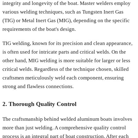
integrity and longevity of the boat. Master welders employ
various welding techniques, such as Tungsten Inert Gas
(TIG) or Metal Inert Gas (MIG), depending on the specific
requirements of the boat's design.
TIG welding, known for its precision and clean appearance,
is often used for intricate parts and critical welds. On the
other hand, MIG welding is more suitable for larger or less
critical welds. Regardless of the technique chosen, skilled
craftsmen meticulously weld each component, ensuring
strong and flawless connections.
2. Thorough Quality Control
The craftsmanship behind welded aluminum boats involves
more than just welding. A comprehensive quality control
process is an integral part of boat construction. After each