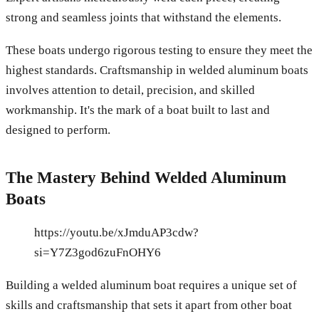
strong and seamless joints that withstand the elements.
These boats undergo rigorous testing to ensure they meet the
highest standards. Craftsmanship in welded aluminum boats
involves attention to detail, precision, and skilled
workmanship. It's the mark of a boat built to last and
designed to perform.
The Mastery Behind Welded Aluminum
Boats
https://youtu.be/xJmduAP3cdw?
si=Y7Z3god6zuFnOHY6
Building a welded aluminum boat requires a unique set of
skills and craftsmanship that sets it apart from other boat