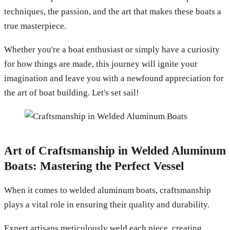
techniques, the passion, and the art that makes these boats a
true masterpiece.
Whether you're a boat enthusiast or simply have a curiosity
for how things are made, this journey will ignite your
imagination and leave you with a newfound appreciation for
the art of boat building. Let's set sail!
Art of Craftsmanship in Welded Aluminum
Boats: Mastering the Perfect Vessel
When it comes to welded aluminum boats, craftsmanship
plays a vital role in ensuring their quality and durability.
Expert artisans meticulously weld each piece, creating