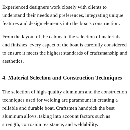
Experienced designers work closely with clients to
understand their needs and preferences, integrating unique
features and design elements into the boat's construction.
From the layout of the cabins to the selection of materials
and finishes, every aspect of the boat is carefully considered
to ensure it meets the highest standards of craftsmanship and
aesthetics.
4. Material Selection and Construction Techniques
The selection of high-quality aluminum and the construction
techniques used for welding are paramount in creating a
reliable and durable boat. Craftsmen handpick the best
aluminum alloys, taking into account factors such as
strength, corrosion resistance, and weldability.