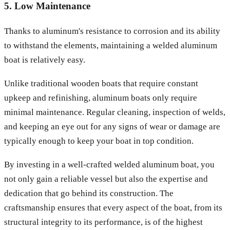
5. Low Maintenance
Thanks to aluminum's resistance to corrosion and its ability
to withstand the elements, maintaining a welded aluminum
boat is relatively easy.
Unlike traditional wooden boats that require constant
upkeep and refinishing, aluminum boats only require
minimal maintenance. Regular cleaning, inspection of welds,
and keeping an eye out for any signs of wear or damage are
typically enough to keep your boat in top condition.
By investing in a well-crafted welded aluminum boat, you
not only gain a reliable vessel but also the expertise and
dedication that go behind its construction. The
craftsmanship ensures that every aspect of the boat, from its
structural integrity to its performance, is of the highest