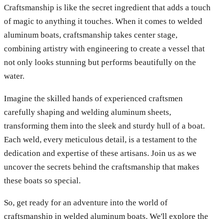
Craftsmanship is like the secret ingredient that adds a touch
of magic to anything it touches. When it comes to welded
aluminum boats, craftsmanship takes center stage,
combining artistry with engineering to create a vessel that
not only looks stunning but performs beautifully on the
water.
Imagine the skilled hands of experienced craftsmen
carefully shaping and welding aluminum sheets,
transforming them into the sleek and sturdy hull of a boat.
Each weld, every meticulous detail, is a testament to the
dedication and expertise of these artisans. Join us as we
uncover the secrets behind the craftsmanship that makes
these boats so special.
So, get ready for an adventure into the world of
craftsmanship in welded aluminum boats. We'll explore the