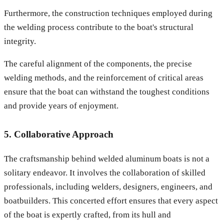
Furthermore, the construction techniques employed during
the welding process contribute to the boat's structural
integrity.
The careful alignment of the components, the precise
welding methods, and the reinforcement of critical areas
ensure that the boat can withstand the toughest conditions
and provide years of enjoyment.
5. Collaborative Approach
The craftsmanship behind welded aluminum boats is not a
solitary endeavor. It involves the collaboration of skilled
professionals, including welders, designers, engineers, and
boatbuilders. This concerted effort ensures that every aspect
of the boat is expertly crafted, from its hull and