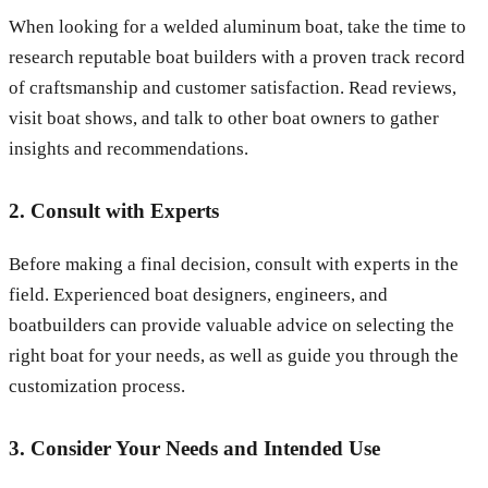
When looking for a welded aluminum boat, take the time to
research reputable boat builders with a proven track record
of craftsmanship and customer satisfaction. Read reviews,
visit boat shows, and talk to other boat owners to gather
insights and recommendations.
2. Consult with Experts
Before making a final decision, consult with experts in the
field. Experienced boat designers, engineers, and
boatbuilders can provide valuable advice on selecting the
right boat for your needs, as well as guide you through the
customization process.
3. Consider Your Needs and Intended Use