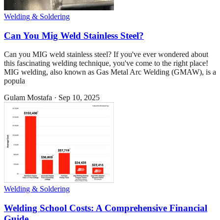
Welding & Soldering
Can You Mig Weld Stainless Steel?
Can you MIG weld stainless steel? If you've ever wondered about
this fascinating welding technique, you've come to the right place!
MIG welding, also known as Gas Metal Arc Welding (GMAW), is a
popula
Gulam Mostafa
·
Sep 10, 2025
Welding & Soldering
Welding School Costs: A Comprehensive Financial
Guide