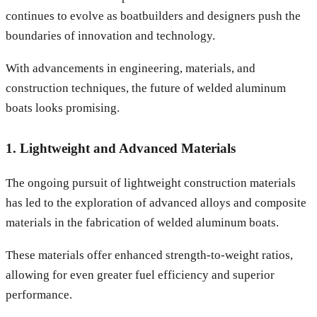
continues to evolve as boatbuilders and designers push the
boundaries of innovation and technology.
With advancements in engineering, materials, and
construction techniques, the future of welded aluminum
boats looks promising.
1. Lightweight and Advanced Materials
The ongoing pursuit of lightweight construction materials
has led to the exploration of advanced alloys and composite
materials in the fabrication of welded aluminum boats.
These materials offer enhanced strength-to-weight ratios,
allowing for even greater fuel efficiency and superior
performance.