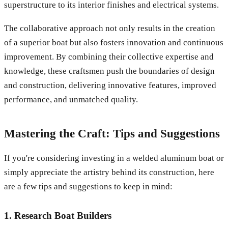
superstructure to its interior finishes and electrical systems.
The collaborative approach not only results in the creation
of a superior boat but also fosters innovation and continuous
improvement. By combining their collective expertise and
knowledge, these craftsmen push the boundaries of design
and construction, delivering innovative features, improved
performance, and unmatched quality.
Mastering the Craft: Tips and Suggestions
If you're considering investing in a welded aluminum boat or
simply appreciate the artistry behind its construction, here
are a few tips and suggestions to keep in mind:
1. Research Boat Builders