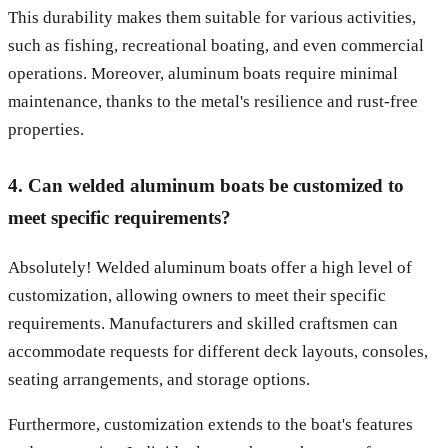
This durability makes them suitable for various activities,
such as fishing, recreational boating, and even commercial
operations. Moreover, aluminum boats require minimal
maintenance, thanks to the metal's resilience and rust-free
properties.
4. Can welded aluminum boats be customized to
meet specific requirements?
Absolutely! Welded aluminum boats offer a high level of
customization, allowing owners to meet their specific
requirements. Manufacturers and skilled craftsmen can
accommodate requests for different deck layouts, consoles,
seating arrangements, and storage options.
Furthermore, customization extends to the boat's features