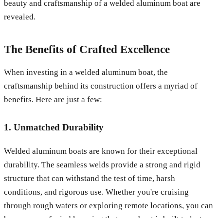
beauty and craftsmanship of a welded aluminum boat are
revealed.
The Benefits of Crafted Excellence
When investing in a welded aluminum boat, the
craftsmanship behind its construction offers a myriad of
benefits. Here are just a few:
1. Unmatched Durability
Welded aluminum boats are known for their exceptional
durability. The seamless welds provide a strong and rigid
structure that can withstand the test of time, harsh
conditions, and rigorous use. Whether you're cruising
through rough waters or exploring remote locations, you can