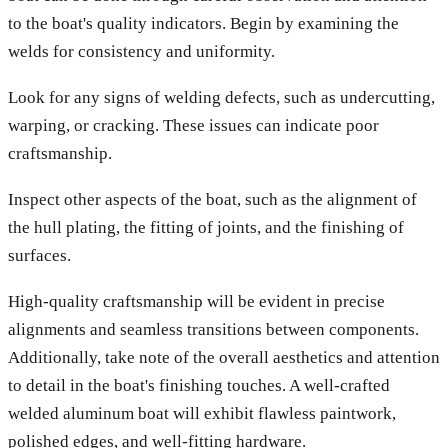
to the boat's quality indicators. Begin by examining the
welds for consistency and uniformity.
Look for any signs of welding defects, such as undercutting,
warping, or cracking. These issues can indicate poor
craftsmanship.
Inspect other aspects of the boat, such as the alignment of
the hull plating, the fitting of joints, and the finishing of
surfaces.
High-quality craftsmanship will be evident in precise
alignments and seamless transitions between components.
Additionally, take note of the overall aesthetics and attention
to detail in the boat's finishing touches. A well-crafted
welded aluminum boat will exhibit flawless paintwork,
polished edges, and well-fitting hardware.