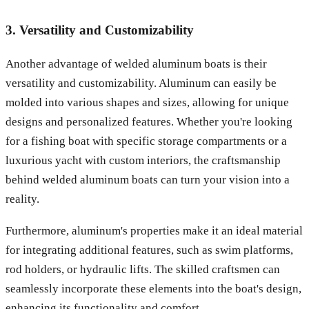
3. Versatility and Customizability
Another advantage of welded aluminum boats is their
versatility and customizability. Aluminum can easily be
molded into various shapes and sizes, allowing for unique
designs and personalized features. Whether you're looking
for a fishing boat with specific storage compartments or a
luxurious yacht with custom interiors, the craftsmanship
behind welded aluminum boats can turn your vision into a
reality.
Furthermore, aluminum's properties make it an ideal material
for integrating additional features, such as swim platforms,
rod holders, or hydraulic lifts. The skilled craftsmen can
seamlessly incorporate these elements into the boat's design,
enhancing its functionality and comfort.