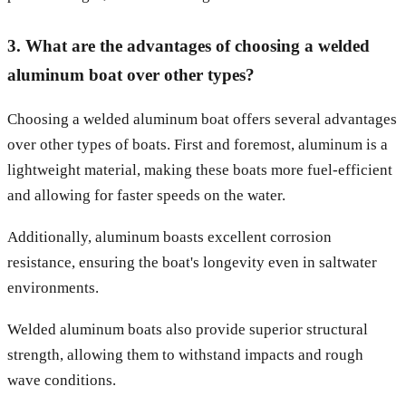
3. What are the advantages of choosing a welded
aluminum boat over other types?
Choosing a welded aluminum boat offers several advantages
over other types of boats. First and foremost, aluminum is a
lightweight material, making these boats more fuel-efficient
and allowing for faster speeds on the water.
Additionally, aluminum boasts excellent corrosion
resistance, ensuring the boat's longevity even in saltwater
environments.
Welded aluminum boats also provide superior structural
strength, allowing them to withstand impacts and rough
wave conditions.