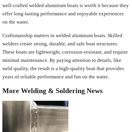
well-crafted welded aluminum boats is worth it because they
offer long-lasting performance and enjoyable experiences
on the water.
Craftsmanship matters in welded aluminum boats. Skilled
welders create strong, durable, and safe boat structures.
These boats are lightweight, corrosion-resistant, and require
minimal maintenance. By paying attention to details, like
weld quality, the result is a high-quality boat that provides
years of reliable performance and fun on the water.
More
Welding & Soldering
News