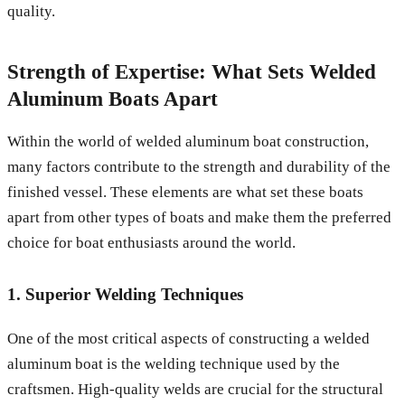
quality.
Strength of Expertise: What Sets Welded
Aluminum Boats Apart
Within the world of welded aluminum boat construction,
many factors contribute to the strength and durability of the
finished vessel. These elements are what set these boats
apart from other types of boats and make them the preferred
choice for boat enthusiasts around the world.
1. Superior Welding Techniques
One of the most critical aspects of constructing a welded
aluminum boat is the welding technique used by the
craftsmen. High-quality welds are crucial for the structural