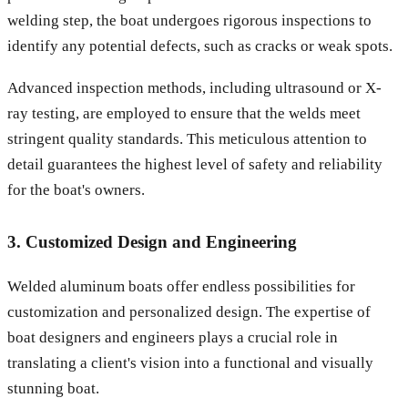
welding step, the boat undergoes rigorous inspections to
identify any potential defects, such as cracks or weak spots.
Advanced inspection methods, including ultrasound or X-
ray testing, are employed to ensure that the welds meet
stringent quality standards. This meticulous attention to
detail guarantees the highest level of safety and reliability
for the boat's owners.
3. Customized Design and Engineering
Welded aluminum boats offer endless possibilities for
customization and personalized design. The expertise of
boat designers and engineers plays a crucial role in
translating a client's vision into a functional and visually
stunning boat.