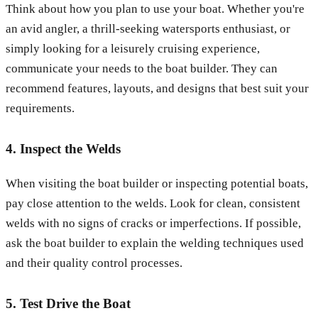
Think about how you plan to use your boat. Whether you're
an avid angler, a thrill-seeking watersports enthusiast, or
simply looking for a leisurely cruising experience,
communicate your needs to the boat builder. They can
recommend features, layouts, and designs that best suit your
requirements.
4. Inspect the Welds
When visiting the boat builder or inspecting potential boats,
pay close attention to the welds. Look for clean, consistent
welds with no signs of cracks or imperfections. If possible,
ask the boat builder to explain the welding techniques used
and their quality control processes.
5. Test Drive the Boat