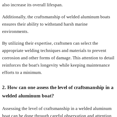
also increase its overall lifespan.
Additionally, the craftsmanship of welded aluminum boats
ensures their ability to withstand harsh marine
environments.
By utilizing their expertise, craftsmen can select the
appropriate welding techniques and materials to prevent
corrosion and other forms of damage. This attention to detail
reinforces the boat's longevity while keeping maintenance
efforts to a minimum.
2. How can one assess the level of craftsmanship in a
welded aluminum boat?
Assessing the level of craftsmanship in a welded aluminum
boat can be done through careful observation and attention