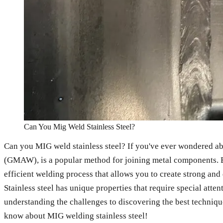
Can You Mig Weld Stainless Steel?
Can you MIG weld stainless steel? If you've ever wondered ab
(GMAW), is a popular method for joining metal components. But 
efficient welding process that allows you to create strong and
Stainless steel has unique properties that require special atten
understanding the challenges to discovering the best techniques
know about MIG welding stainless steel!