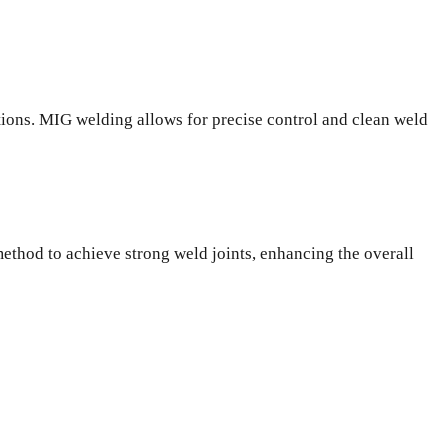
ations. MIG welding allows for precise control and clean weld
method to achieve strong weld joints, enhancing the overall