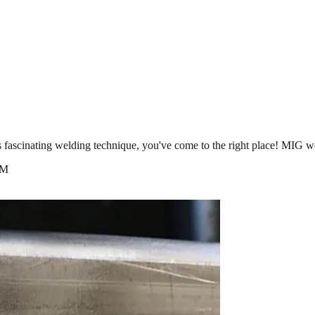
is fascinating welding technique, you've come to the right place! MI
AM