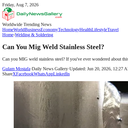
Friday, Aug 7, 2026
Worldwide Trending News
Home
World
Business
Economy
Technology
Health
Lifestyle
Travel
Home
›
Welding & Soldering
Can You Mig Weld Stainless Steel?
Can you MIG weld stainless steel? If you've ever wondered about th
Gulam Mostafa
·
Daily News Gallery
·
Updated: Jun 20, 2026, 12:27 
Share
X
Facebook
WhatsApp
LinkedIn