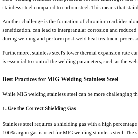
stainless steel compared to carbon steel. This means that stain
Another challenge is the formation of chromium carbides alon
sensitization, can lead to intergranular corrosion and reduced 
during welding and perform post-weld heat treatment processes
Furthermore, stainless steel's lower thermal expansion rate can
is essential to control the welding parameters, such as the wel
Best Practices for MIG Welding Stainless Steel
While MIG welding stainless steel can be more challenging tha
1. Use the Correct Shielding Gas
Stainless steel requires a shielding gas with a high percenta
100% argon gas is used for MIG welding stainless steel. The s