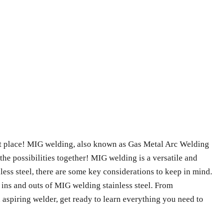
ght place! MIG welding, also known as Gas Metal Arc Welding
the possibilities together! MIG welding is a versatile and
less steel, there are some key considerations to keep in mind.
he ins and outs of MIG welding stainless steel. From
n aspiring welder, get ready to learn everything you need to