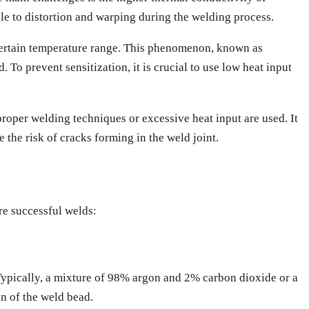
ble to distortion and warping during the welding process.
 certain temperature range. This phenomenon, known as
 To prevent sensitization, it is crucial to use low heat input
proper welding techniques or excessive heat input are used. It
e the risk of cracks forming in the weld joint.
re successful welds:
 Typically, a mixture of 98% argon and 2% carbon dioxide or a
on of the weld bead.