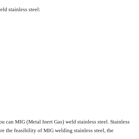
ld stainless steel:
u can MIG (Metal Inert Gas) weld stainless steel. Stainless
ore the feasibility of MIG welding stainless steel, the