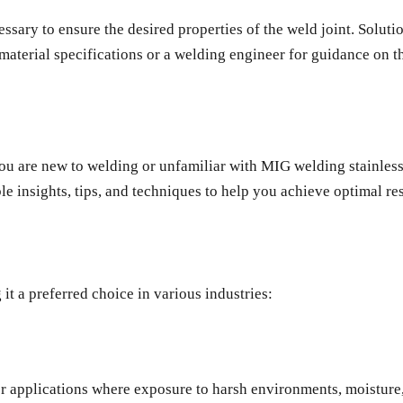
sary to ensure the desired properties of the weld joint. Solutio
material specifications or a welding engineer for guidance on th
you are new to welding or unfamiliar with MIG welding stainless
 insights, tips, and techniques to help you achieve optimal res
it a preferred choice in various industries:
 for applications where exposure to harsh environments, moistur