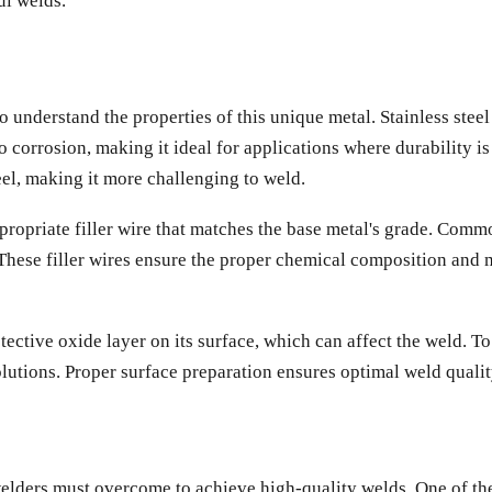
ul welds.
 to understand the properties of this unique metal. Stainless ste
corrosion, making it ideal for applications where durability is 
el, making it more challenging to weld.
appropriate filler wire that matches the base metal's grade. Co
These filler wires ensure the proper chemical composition and me
 protective oxide layer on its surface, which can affect the weld.
olutions. Proper surface preparation ensures optimal weld qualit
welders must overcome to achieve high-quality welds. One of the