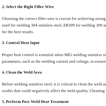
2. Select the Right Filler Wire
Choosing the correct filler wire is crucial for achieving stron
used for welding 304 stainless steel, ER309 for welding 309 a
for the best results.
3. Control Heat Input
Proper heat control is essential when MIG welding stainless ste
parameters, such as the welding current and voltage, to ensure
4. Clean the Weld Area
Before welding stainless steel, it is critical to clean the weld
oxides that could negatively affect the weld quality. Cleaning
5. Perform Post-Weld Heat Treatment