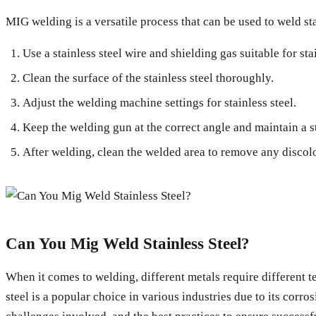
MIG welding is a versatile process that can be used to weld sta
Use a stainless steel wire and shielding gas suitable for stai
Clean the surface of the stainless steel thoroughly.
Adjust the welding machine settings for stainless steel.
Keep the welding gun at the correct angle and maintain a s
After welding, clean the welded area to remove any discolo
Can You Mig Weld Stainless Steel?
When it comes to welding, different metals require different 
steel is a popular choice in various industries due to its corros