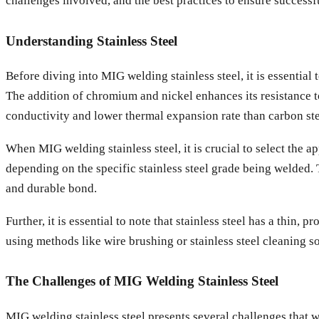
challenges involved, and the best practices to ensure successf
Understanding Stainless Steel
Before diving into MIG welding stainless steel, it is essential
The addition of chromium and nickel enhances its resistance to 
conductivity and lower thermal expansion rate than carbon ste
When MIG welding stainless steel, it is crucial to select the 
depending on the specific stainless steel grade being welded. 
and durable bond.
Further, it is essential to note that stainless steel has a thin,
using methods like wire brushing or stainless steel cleaning s
The Challenges of MIG Welding Stainless Steel
MIG welding stainless steel presents several challenges that 