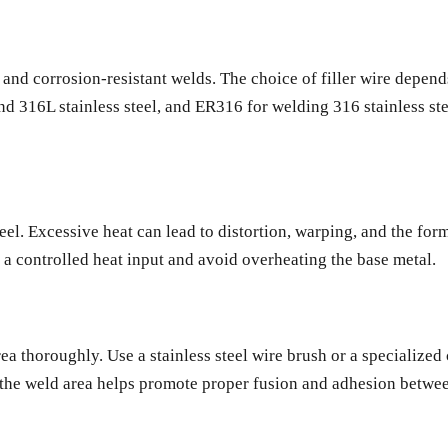
g and corrosion-resistant welds. The choice of filler wire depen
nd 316L stainless steel, and ER316 for welding 316 stainless st
el. Excessive heat can lead to distortion, warping, and the form
 a controlled heat input and avoid overheating the base metal.
 area thoroughly. Use a stainless steel wire brush or a specializ
 the weld area helps promote proper fusion and adhesion between