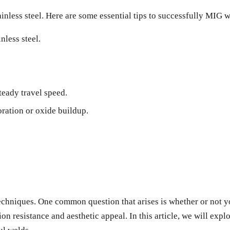
inless steel. Here are some essential tips to successfully MIG we
nless steel.
teady travel speed.
ration or oxide buildup.
techniques. One common question that arises is whether or not yo
ion resistance and aesthetic appeal. In this article, we will expl