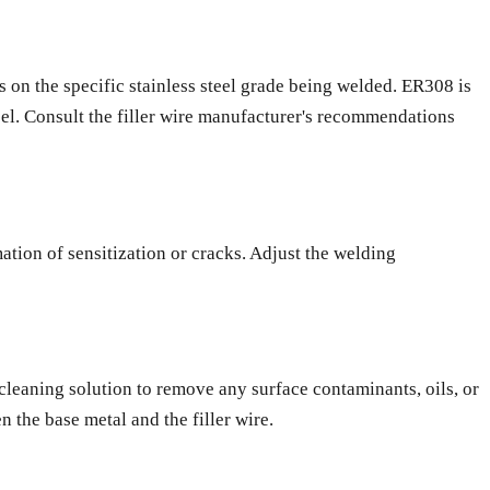
ds on the specific stainless steel grade being welded. ER308 is
eel. Consult the filler wire manufacturer's recommendations
ation of sensitization or cracks. Adjust the welding
ed cleaning solution to remove any surface contaminants, oils, or
 the base metal and the filler wire.