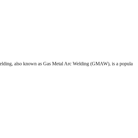
G welding, also known as Gas Metal Arc Welding (GMAW), is a popula