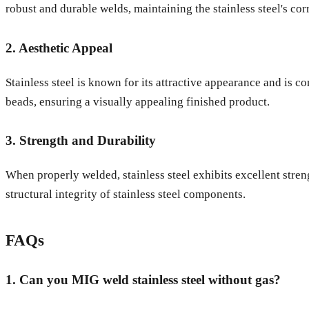
robust and durable welds, maintaining the stainless steel's cor
2. Aesthetic Appeal
Stainless steel is known for its attractive appearance and is 
beads, ensuring a visually appealing finished product.
3. Strength and Durability
When properly welded, stainless steel exhibits excellent stren
structural integrity of stainless steel components.
FAQs
1. Can you MIG weld stainless steel without gas?