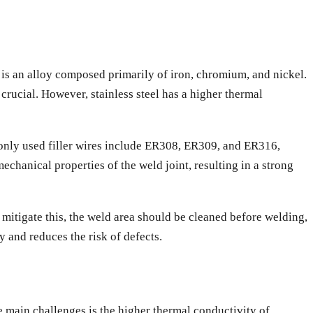
el is an alloy composed primarily of iron, chromium, and nickel.
crucial. However, stainless steel has a higher thermal
mmonly used filler wires include ER308, ER309, and ER316,
chanical properties of the weld joint, resulting in a strong
 To mitigate this, the weld area should be cleaned before welding,
y and reduces the risk of defects.
 main challenges is the higher thermal conductivity of