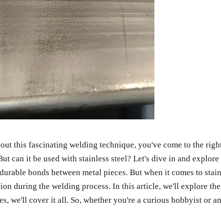
out this fascinating welding technique, you've come to the ri
can it be used with stainless steel? Let's dive in and explore 
 durable bonds between metal pieces. But when it comes to stain
tion during the welding process. In this article, we'll explore t
, we'll cover it all. So, whether you're a curious hobbyist or a