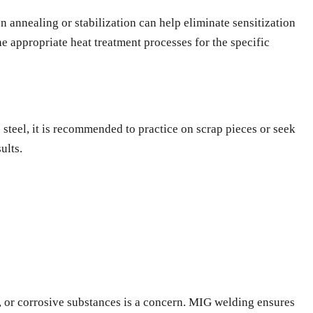
n annealing or stabilization can help eliminate sensitization
e appropriate heat treatment processes for the specific
 steel, it is recommended to practice on scrap pieces or seek
ults.
e, or corrosive substances is a concern. MIG welding ensures