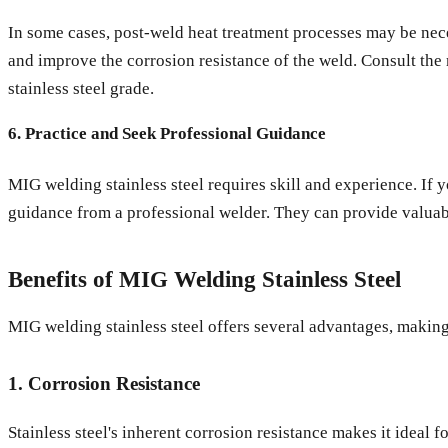
In some cases, post-weld heat treatment processes may be neces
and improve the corrosion resistance of the weld. Consult the 
stainless steel grade.
6. Practice and Seek Professional Guidance
MIG welding stainless steel requires skill and experience. If 
guidance from a professional welder. They can provide valuable
Benefits of MIG Welding Stainless Steel
MIG welding stainless steel offers several advantages, making 
1. Corrosion Resistance
Stainless steel's inherent corrosion resistance makes it ideal