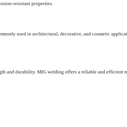
rosion-resistant properties.
commonly used in architectural, decorative, and cosmetic applic
gth and durability. MIG welding offers a reliable and efficient 