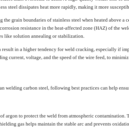
less steel dissipates heat more rapidly, making it more suscepti
g the grain boundaries of stainless steel when heated above a
corrosion resistance in the heat-affected zone (HAZ) of the weld.
 like solution annealing or stabilization.
 result in a higher tendency for weld cracking, especially if im
ding current, voltage, and the speed of the wire feed, to minimiz
n welding carbon steel, following best practices can help ensu
ge of argon to protect the weld from atmospheric contamination.
hielding gas helps maintain the stable arc and prevents oxidati