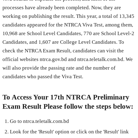
processes have already been completed. Now, they are
working on publishing the result. This year, a total of 13,345
candidates appeared for the NTRCA Viva Test, among them,
10,968 are School Level Candidates, 770 are School Level-2
Candidates, and 1,607 are College Level Candidates. To
check the NTRCA Exam Result, candidates can visit the
official websites ntrca.gov.bd and ntrca.teletalk.com.bd. We
will also provide the passing rate and the number of
candidates who passed the Viva Test.
To Access Your 17th NTRCA Preliminary
Exam Result Please follow the steps below:
Go to ntrca.teletalk.com.bd
Look for the 'Result' option or click on the 'Result' link