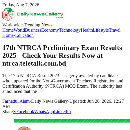
Friday, Aug 7, 2026
Worldwide Trending News
Home
World
Business
Economy
Technology
Health
Lifestyle
Travel
Home
›
Education
17th NTRCA Preliminary Exam Results
2025 - Check Your Results Now at
ntrca.teletalk.com.bd
The 17th NTRCA Result 2023 is eagerly awaited by candidates
who appeared for the Non-Government Teachers Registration and
Certification Authority (NTRCA) MCQ Exam. The authority has
announced that the
Farhadul Alam
·
Daily News Gallery
·
Updated: Jun 20, 2026, 12:27
AM
Share
X
Facebook
WhatsApp
LinkedIn