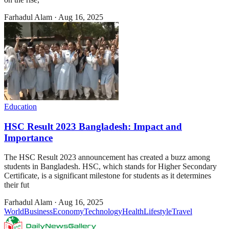
Farhadul Alam
·
Aug 16, 2025
Education
HSC Result 2023 Bangladesh: Impact and
Importance
The HSC Result 2023 announcement has created a buzz among
students in Bangladesh. HSC, which stands for Higher Secondary
Certificate, is a significant milestone for students as it determines
their fut
Farhadul Alam
·
Aug 16, 2025
World
Business
Economy
Technology
Health
Lifestyle
Travel