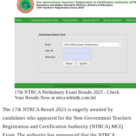
17th NTRCA Preliminary Exam Results 2025 - Check
Your Results Now at ntrca.teletalk.com.bd
The 17th NTRCA Result 2023 is eagerly awaited by
candidates who appeared for the Non-Government Teachers
Registration and Certification Authority (NTRCA) MCQ
Exam. The authority has announced that the NTRCA