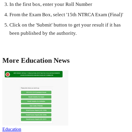
In the first box, enter your Roll Number
From the Exam Box, select '15th NTRCA Exam (Final)'
Click on the 'Submit' button to get your result if it has
been published by the authority.
More
Education
News
Education