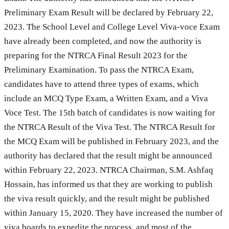
Preliminary Exam Result will be declared by February 22,
2023. The School Level and College Level Viva-voce Exam
have already been completed, and now the authority is
preparing for the NTRCA Final Result 2023 for the
Preliminary Examination. To pass the NTRCA Exam,
candidates have to attend three types of exams, which
include an MCQ Type Exam, a Written Exam, and a Viva
Voce Test. The 15th batch of candidates is now waiting for
the NTRCA Result of the Viva Test. The NTRCA Result for
the MCQ Exam will be published in February 2023, and the
authority has declared that the result might be announced
within February 22, 2023. NTRCA Chairman, S.M. Ashfaq
Hossain, has informed us that they are working to publish
the viva result quickly, and the result might be published
within January 15, 2020. They have increased the number of
viva boards to expedite the process, and most of the