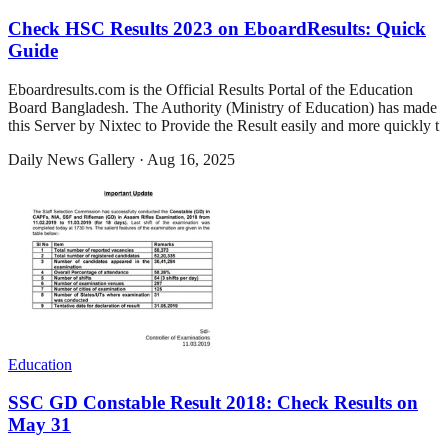
Check HSC Results 2023 on EboardResults: Quick
Guide
Eboardresults.com is the Official Results Portal of the Education
Board Bangladesh. The Authority (Ministry of Education) has made
this Server by Nixtec to Provide the Result easily and more quickly t
Daily News Gallery
·
Aug 16, 2025
Education
SSC GD Constable Result 2018: Check Results on
May 31