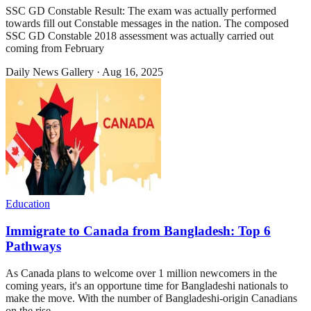
SSC GD Constable Result: The exam was actually performed
towards fill out Constable messages in the nation. The composed
SSC GD Constable 2018 assessment was actually carried out
coming from February
Daily News Gallery
·
Aug 16, 2025
Education
Immigrate to Canada from Bangladesh: Top 6
Pathways
As Canada plans to welcome over 1 million newcomers in the
coming years, it's an opportune time for Bangladeshi nationals to
make the move. With the number of Bangladeshi-origin Canadians
on the rise,