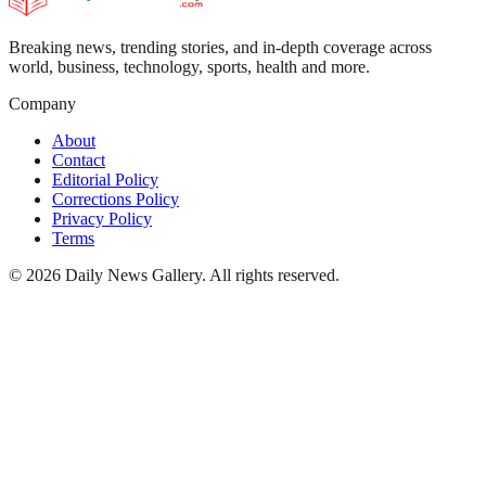
Breaking news, trending stories, and in-depth coverage across
world, business, technology, sports, health and more.
Company
About
Contact
Editorial Policy
Corrections Policy
Privacy Policy
Terms
©
2026
Daily News Gallery
. All rights reserved.