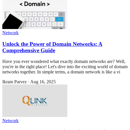
Network
Unlock the Power of Domain Networks: A
Comprehensive Guide
Have you ever wondered what exactly domain networks are? Well,
you're in the right place! Let's dive into the exciting world of domain
networks together. In simple terms, a domain network is like a vi
Ikram Parvez
·
Aug 16, 2025
Network