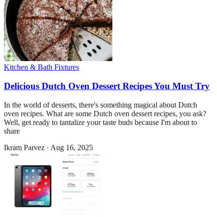
Kitchen & Bath Fixtures
Delicious Dutch Oven Dessert Recipes You Must Try
In the world of desserts, there's something magical about Dutch
oven recipes. What are some Dutch oven dessert recipes, you ask?
Well, get ready to tantalize your taste buds because I'm about to
share
Ikram Parvez
·
Aug 16, 2025