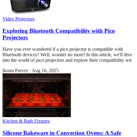
Video Projectors
Exploring Bluetooth Compatibility with Pico
Projectors
Have you ever wondered if a pico projector is compatible with
Bluetooth devices? Well, wonder no more! In this article, we'll dive
into the world of pico projectors and explore their compatibility wit
Ikram Parvez
·
Aug 16, 2025
Kitchen & Bath Fixtures
Silicone Bakeware in Convection Ovens: A Safe