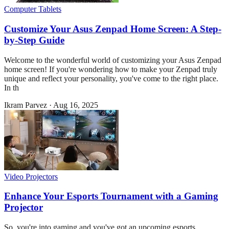
Computer Tablets
Customize Your Asus Zenpad Home Screen: A Step-
by-Step Guide
Welcome to the wonderful world of customizing your Asus Zenpad
home screen! If you're wondering how to make your Zenpad truly
unique and reflect your personality, you've come to the right place.
In th
Ikram Parvez
·
Aug 16, 2025
Video Projectors
Enhance Your Esports Tournament with a Gaming
Projector
So, you're into gaming and you've got an upcoming esports