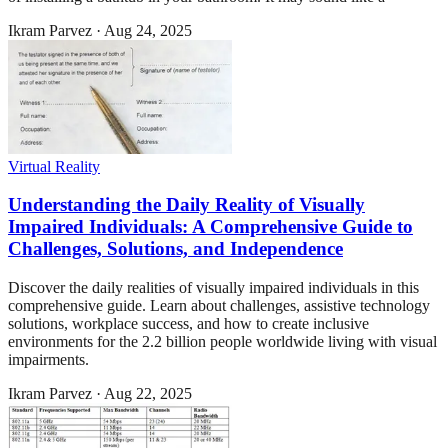
Ikram Parvez
·
Aug 24, 2025
Virtual Reality
Understanding the Daily Reality of Visually
Impaired Individuals: A Comprehensive Guide to
Challenges, Solutions, and Independence
Discover the daily realities of visually impaired individuals in this
comprehensive guide. Learn about challenges, assistive technology
solutions, workplace success, and how to create inclusive
environments for the 2.2 billion people worldwide living with visual
impairments.
Ikram Parvez
·
Aug 22, 2025