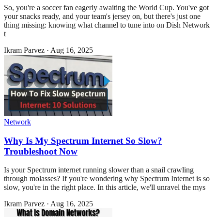
So, you're a soccer fan eagerly awaiting the World Cup. You've got
your snacks ready, and your team's jersey on, but there's just one
thing missing: knowing what channel to tune into on Dish Network
t
Ikram Parvez
·
Aug 16, 2025
Network
Why Is My Spectrum Internet So Slow?
Troubleshoot Now
Is your Spectrum internet running slower than a snail crawling
through molasses? If you're wondering why Spectrum Internet is so
slow, you're in the right place. In this article, we'll unravel the mys
Ikram Parvez
·
Aug 16, 2025