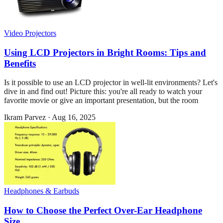
Video Projectors
Using LCD Projectors in Bright Rooms: Tips and
Benefits
Is it possible to use an LCD projector in well-lit environments? Let's
dive in and find out! Picture this: you're all ready to watch your
favorite movie or give an important presentation, but the room
Ikram Parvez
·
Aug 16, 2025
Headphones & Earbuds
How to Choose the Perfect Over-Ear Headphone
Size