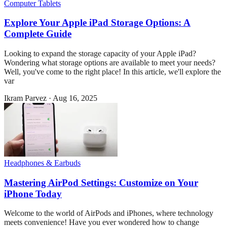
Computer Tablets
Explore Your Apple iPad Storage Options: A
Complete Guide
Looking to expand the storage capacity of your Apple iPad?
Wondering what storage options are available to meet your needs?
Well, you've come to the right place! In this article, we'll explore the
var
Ikram Parvez
·
Aug 16, 2025
Headphones & Earbuds
Mastering AirPod Settings: Customize on Your
iPhone Today
Welcome to the world of AirPods and iPhones, where technology
meets convenience! Have you ever wondered how to change