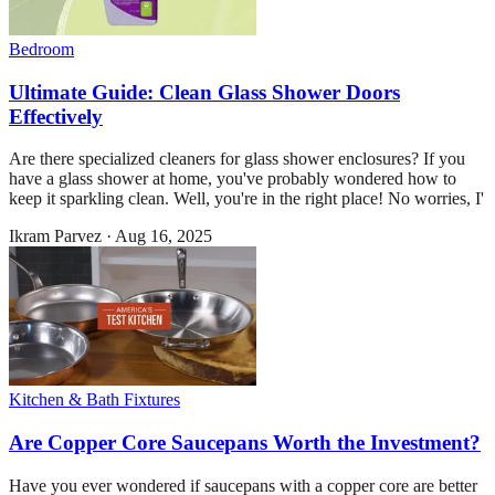
Bedroom
Ultimate Guide: Clean Glass Shower Doors
Effectively
Are there specialized cleaners for glass shower enclosures? If you
have a glass shower at home, you've probably wondered how to
keep it sparkling clean. Well, you're in the right place! No worries, I'
Ikram Parvez
·
Aug 16, 2025
Kitchen & Bath Fixtures
Are Copper Core Saucepans Worth the Investment?
Have you ever wondered if saucepans with a copper core are better