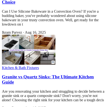
Choice
Can I Use Silicone Bakeware in a Convection Oven? If you're a
budding baker, you've probably wondered about using silicone
bakeware in your trusty convection oven. Well, get ready for the
lowdown on t
Ikram Parvez
·
Aug 16, 2025
Kitchen & Bath Fixtures
Granite vs Quartz Sinks: The Ultimate Kitchen
Guide
Are you renovating your kitchen and struggling to decide between a
granite sink or a quartz composite sink? Don't worry, you're not
alone! Choosing the right sink for your kitchen can be a tough decis