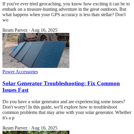
If you've ever tried geocaching, you know how exciting it can be to
embark on a treasure-hunting adventure in the great outdoors. But
what happens when your GPS accuracy is less than stellar? Don't
wo
Ikram Parvez
·
Aug 16, 2025
Power Accessories
Solar Generator Troubleshooting: Fix Common
Issues Fast
Do you have a solar generator and are experiencing some issues?
Don't worry! In this guide, we'll explore how to troubleshoot
common problems that may arise with your solar generator. Whether
it's a p
Ikram Parvez
·
Aug 16, 2025