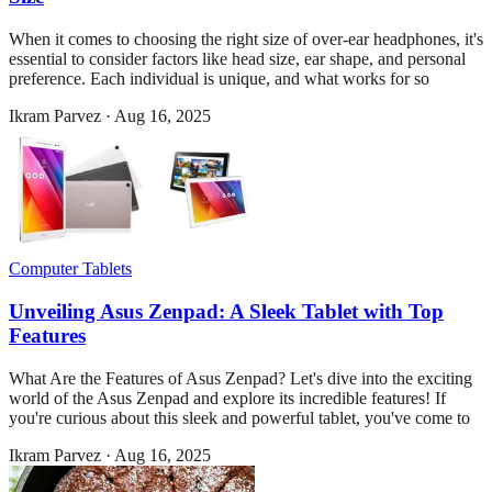
When it comes to choosing the right size of over-ear headphones, it's
essential to consider factors like head size, ear shape, and personal
preference. Each individual is unique, and what works for so
Ikram Parvez
·
Aug 16, 2025
Computer Tablets
Unveiling Asus Zenpad: A Sleek Tablet with Top
Features
What Are the Features of Asus Zenpad? Let's dive into the exciting
world of the Asus Zenpad and explore its incredible features! If
you're curious about this sleek and powerful tablet, you've come to
Ikram Parvez
·
Aug 16, 2025