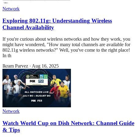
Network
Exploring 802.11g: Understanding Wireless
Channel Availability
If you're curious about wireless networks and how they work, you
might have wondered, "How many total channels are available for
802.11g wireless networks?" Well, you've come to the right place!
In th
Ikram Parvez
·
Aug 16, 2025
Network
Watch World Cup on Dish Network: Channel Guide
& Tips