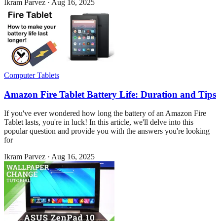
Ikram Parvez
·
Aug 16, 2025
Computer Tablets
Amazon Fire Tablet Battery Life: Duration and Tips
If you've ever wondered how long the battery of an Amazon Fire
Tablet lasts, you're in luck! In this article, we'll delve into this
popular question and provide you with the answers you're looking
for
Ikram Parvez
·
Aug 16, 2025