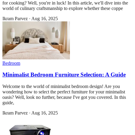
for cooking? Well, you're in luck! In this article, we'll dive into the
world of culinary craftsmanship to explore whether these coppe
Ikram Parvez
·
Aug 16, 2025
Bedroom
Minimalist Bedroom Furniture Selection: A Guide
Welcome to the world of minimalist bedroom design! Are you
wondering how to select the perfect furniture for your minimalist
oasis? Well, look no further, because I've got you covered. In this
guide,
Ikram Parvez
·
Aug 16, 2025