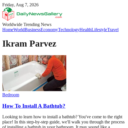
Friday, Aug 7, 2026
Worldwide Trending News
Home
World
Business
Economy
Technology
Health
Lifestyle
Travel
Ikram Parvez
Bedroom
How To Install A Bathtub?
Looking to learn how to install a bathtub? You've come to the right
place! In this step-by-step guide, we'll walk you through the process
of installing a bathtub in your bathroom. It may sound like a