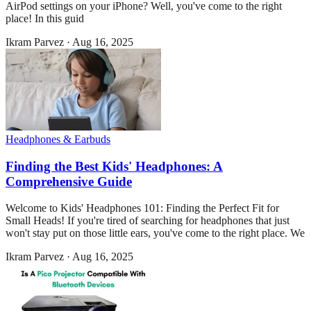
AirPod settings on your iPhone? Well, you've come to the right
place! In this guid
Ikram Parvez
·
Aug 16, 2025
Headphones & Earbuds
Finding the Best Kids' Headphones: A
Comprehensive Guide
Welcome to Kids' Headphones 101: Finding the Perfect Fit for
Small Heads! If you're tired of searching for headphones that just
won't stay put on those little ears, you've come to the right place. We
Ikram Parvez
·
Aug 16, 2025