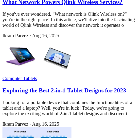
What Network Powers Qlink Wireless Services?
If you've ever wondered, "What network is Qlink Wireless on?"
you're in the right place! In this article, we'll dive into the fascinating
world of Qlink Wireless and discover the network it operates o
Ikram Parvez
·
Aug 16, 2025
Computer Tablets
Exploring the Best 2-in-1 Tablet Designs for 2023
Looking for a portable device that combines the functionalities of a
tablet and a laptop? Well, you're in luck! Today, we're going to
explore the exciting world of 2-in-1 tablet designs and discover t
Ikram Parvez
·
Aug 16, 2025