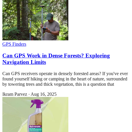
GPS Finders
Can GPS Work in Dense Forests? Exploring
Navigation Limits
Can GPS receivers operate in densely forested areas? If you've ever
found yourself hiking or camping in the heart of nature, surrounded
by towering trees and thick vegetation, this is a question that
Ikram Parvez
·
Aug 16, 2025