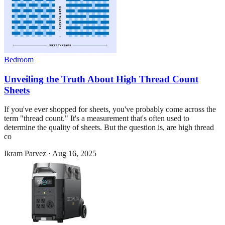
Bedroom
Unveiling the Truth About High Thread Count
Sheets
If you've ever shopped for sheets, you've probably come across the
term "thread count." It's a measurement that's often used to
determine the quality of sheets. But the question is, are high thread
co
Ikram Parvez
·
Aug 16, 2025