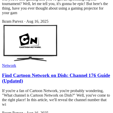
tournament? Well, let me tell you, it's gonna be epic! But here's the
thing, have you ever thought about using a gaming projector for
your gam
Ikram Parvez
·
Aug 16, 2025
Network
Find Cartoon Network on Dish: Channel 176 Guide
(Updated)
If you're a fan of Cartoon Network, you're probably wondering,
"What channel is Cartoon Network on Dish?" Well, you've come to
the right place! In this article, we'll reveal the channel number that
wi
Ikram Parvez
·
Aug 16, 2025