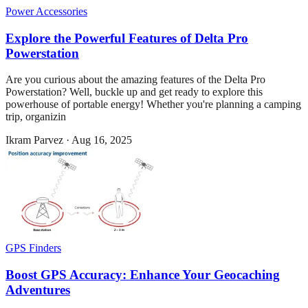
Power Accessories
Explore the Powerful Features of Delta Pro
Powerstation
Are you curious about the amazing features of the Delta Pro
Powerstation? Well, buckle up and get ready to explore this
powerhouse of portable energy! Whether you're planning a camping
trip, organizin
Ikram Parvez
·
Aug 16, 2025
GPS Finders
Boost GPS Accuracy: Enhance Your Geocaching
Adventures