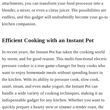
attachments, you can transform your food processor into a
blender, a mixer, or even a citrus juicer. The possibilities are
endless, and this gadget will undoubtedly become your go-to
kitchen companion.
Efficient Cooking with an Instant Pot
In recent years, the Instant Pot has taken the cooking world
by storm, and for good reason. This multi-functional electric
pressure cooker is a true game-changer for busy cooks who
want to enjoy homemade meals without spending hours in
the kitchen. With its ability to pressure cook, slow cook,
sauté, steam, and even make yogurt, the Instant Pot can
handle a wide variety of cooking techniques, making it an
indispensable gadget for any kitchen. Whether you want to
quickly prepare a hearty stew or simmer a tender roast, the