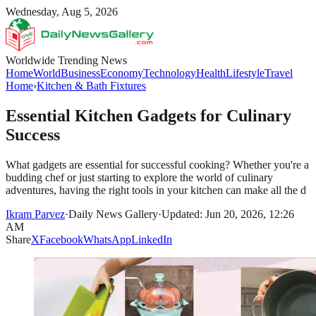
Wednesday, Aug 5, 2026
Worldwide Trending News
Home
World
Business
Economy
Technology
Health
Lifestyle
Travel
Home
›
Kitchen & Bath Fixtures
Essential Kitchen Gadgets for Culinary
Success
What gadgets are essential for successful cooking? Whether you're a
budding chef or just starting to explore the world of culinary
adventures, having the right tools in your kitchen can make all the d
Ikram Parvez
·
Daily News Gallery
·
Updated: Jun 20, 2026, 12:26
AM
Share
X
Facebook
WhatsApp
LinkedIn