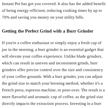
Instant Pot has got you covered. It also has the added benefit
of being energy-efficient, reducing cooking times by up to
70% and saving you money on your utility bills.
Getting the Perfect Grind with a Burr Grinder
If you're a coffee enthusiast or simply enjoy a fresh cup of
joe in the morning, a burr grinder is an essential gadget that
will elevate your coffee experience. Unlike blade grinders,
which can result in uneven and inconsistent grinds, burr
grinders offer precise control over the size and consistency
of your coffee grounds. With a burr grinder, you can adjust
the grind size to match your brewing method, whether it's a
French press, espresso machine, or pour-over. The result is a
more flavorful and aromatic cup of coffee, as the grind size
directly impacts the extraction process. Investing in a burr