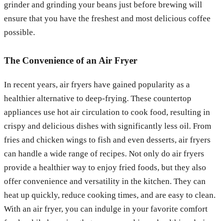
grinder and grinding your beans just before brewing will
ensure that you have the freshest and most delicious coffee
possible.
The Convenience of an Air Fryer
In recent years, air fryers have gained popularity as a
healthier alternative to deep-frying. These countertop
appliances use hot air circulation to cook food, resulting in
crispy and delicious dishes with significantly less oil. From
fries and chicken wings to fish and even desserts, air fryers
can handle a wide range of recipes. Not only do air fryers
provide a healthier way to enjoy fried foods, but they also
offer convenience and versatility in the kitchen. They can
heat up quickly, reduce cooking times, and are easy to clean.
With an air fryer, you can indulge in your favorite comfort