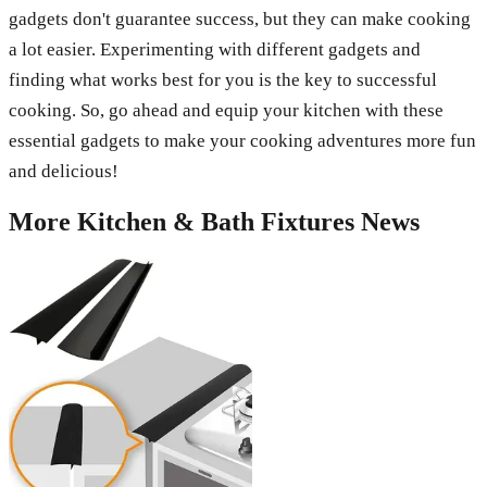
gadgets don't guarantee success, but they can make cooking
a lot easier. Experimenting with different gadgets and
finding what works best for you is the key to successful
cooking. So, go ahead and equip your kitchen with these
essential gadgets to make your cooking adventures more fun
and delicious!
More
Kitchen & Bath Fixtures
News