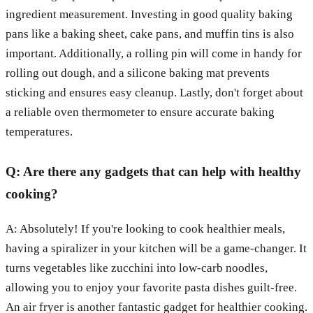
ingredient measurement. Investing in good quality baking
pans like a baking sheet, cake pans, and muffin tins is also
important. Additionally, a rolling pin will come in handy for
rolling out dough, and a silicone baking mat prevents
sticking and ensures easy cleanup. Lastly, don't forget about
a reliable oven thermometer to ensure accurate baking
temperatures.
Q: Are there any gadgets that can help with healthy
cooking?
A: Absolutely! If you're looking to cook healthier meals,
having a spiralizer in your kitchen will be a game-changer. It
turns vegetables like zucchini into low-carb noodles,
allowing you to enjoy your favorite pasta dishes guilt-free.
An air fryer is another fantastic gadget for healthier cooking.