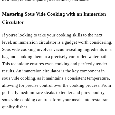
Mastering Sous Vide Cooking with an Immersion
Circulator
If you're looking to take your cooking skills to the next
level, an immersion circulator is a gadget worth considering.
Sous vide cooking involves vacuum-sealing ingredients in a
bag and cooking them in a precisely controlled water bath.
This technique ensures even cooking and perfectly tender
results. An immersion circulator is the key component in
sous vide cooking, as it maintains a consistent temperature,
allowing for precise control over the cooking process. From
perfectly medium-rare steaks to tender and juicy poultry,
sous vide cooking can transform your meals into restaurant-
quality dishes.