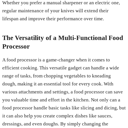
Whether you prefer a manual sharpener or an electric one,
regular maintenance of your knives will extend their
lifespan and improve their performance over time.
The Versatility of a Multi-Functional Food
Processor
A food processor is a game-changer when it comes to
efficient cooking. This versatile gadget can handle a wide
range of tasks, from chopping vegetables to kneading
dough, making it an essential tool for every cook. With
various attachments and settings, a food processor can save
you valuable time and effort in the kitchen. Not only can a
food processor handle basic tasks like slicing and dicing, but
it can also help you create complex dishes like sauces,
dressings, and even doughs. By simply changing the