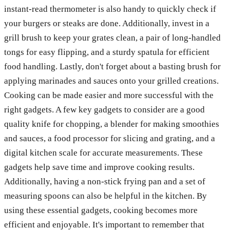
instant-read thermometer is also handy to quickly check if
your burgers or steaks are done. Additionally, invest in a
grill brush to keep your grates clean, a pair of long-handled
tongs for easy flipping, and a sturdy spatula for efficient
food handling. Lastly, don't forget about a basting brush for
applying marinades and sauces onto your grilled creations.
Cooking can be made easier and more successful with the
right gadgets. A few key gadgets to consider are a good
quality knife for chopping, a blender for making smoothies
and sauces, a food processor for slicing and grating, and a
digital kitchen scale for accurate measurements. These
gadgets help save time and improve cooking results.
Additionally, having a non-stick frying pan and a set of
measuring spoons can also be helpful in the kitchen. By
using these essential gadgets, cooking becomes more
efficient and enjoyable. It's important to remember that