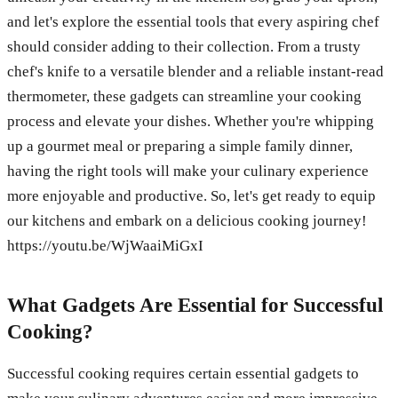
and let's explore the essential tools that every aspiring chef
should consider adding to their collection. From a trusty
chef's knife to a versatile blender and a reliable instant-read
thermometer, these gadgets can streamline your cooking
process and elevate your dishes. Whether you're whipping
up a gourmet meal or preparing a simple family dinner,
having the right tools will make your culinary experience
more enjoyable and productive. So, let's get ready to equip
our kitchens and embark on a delicious cooking journey!
https://youtu.be/WjWaaiMiGxI
What Gadgets Are Essential for Successful
Cooking?
Successful cooking requires certain essential gadgets to