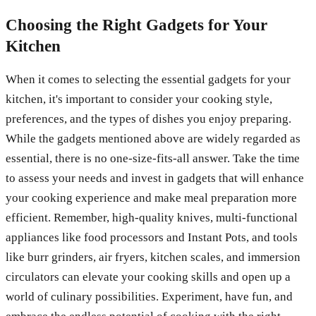
Choosing the Right Gadgets for Your
Kitchen
When it comes to selecting the essential gadgets for your
kitchen, it's important to consider your cooking style,
preferences, and the types of dishes you enjoy preparing.
While the gadgets mentioned above are widely regarded as
essential, there is no one-size-fits-all answer. Take the time
to assess your needs and invest in gadgets that will enhance
your cooking experience and make meal preparation more
efficient. Remember, high-quality knives, multi-functional
appliances like food processors and Instant Pots, and tools
like burr grinders, air fryers, kitchen scales, and immersion
circulators can elevate your cooking skills and open up a
world of culinary possibilities. Experiment, have fun, and