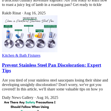
a delicious culinary adventure together! Are you ready to learn how
to roast a juicy leg of lamb in a roasting pan? Get ready to tickle
Rakib Rinat
·
Aug 16, 2025
Kitchen & Bath Fixtures
Prevent Stainless Steel Pan Discoloration: Expert
Tips
Are you tired of your stainless steel saucepans losing their shine and
developing unsightly discoloration? Don't worry, we've got you
covered! In this article, we'll share some valuable tips on how yo
Daily News Gallery
·
Aug 16, 2025