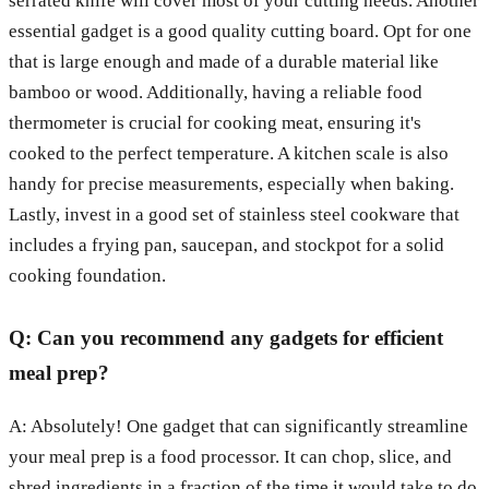
serrated knife will cover most of your cutting needs. Another
essential gadget is a good quality cutting board. Opt for one
that is large enough and made of a durable material like
bamboo or wood. Additionally, having a reliable food
thermometer is crucial for cooking meat, ensuring it's
cooked to the perfect temperature. A kitchen scale is also
handy for precise measurements, especially when baking.
Lastly, invest in a good set of stainless steel cookware that
includes a frying pan, saucepan, and stockpot for a solid
cooking foundation.
Q: Can you recommend any gadgets for efficient
meal prep?
A: Absolutely! One gadget that can significantly streamline
your meal prep is a food processor. It can chop, slice, and
shred ingredients in a fraction of the time it would take to do