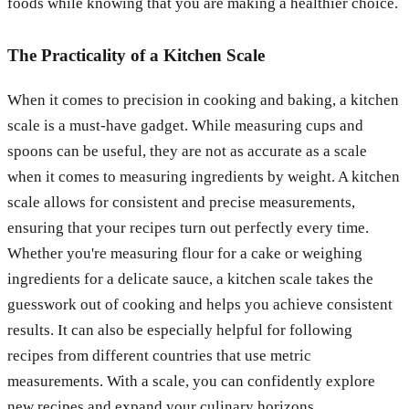
foods while knowing that you are making a healthier choice.
The Practicality of a Kitchen Scale
When it comes to precision in cooking and baking, a kitchen
scale is a must-have gadget. While measuring cups and
spoons can be useful, they are not as accurate as a scale
when it comes to measuring ingredients by weight. A kitchen
scale allows for consistent and precise measurements,
ensuring that your recipes turn out perfectly every time.
Whether you're measuring flour for a cake or weighing
ingredients for a delicate sauce, a kitchen scale takes the
guesswork out of cooking and helps you achieve consistent
results. It can also be especially helpful for following
recipes from different countries that use metric
measurements. With a scale, you can confidently explore
new recipes and expand your culinary horizons.