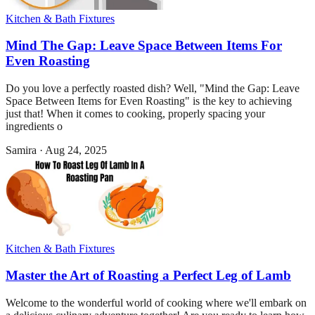
Kitchen & Bath Fixtures
Mind The Gap: Leave Space Between Items For
Even Roasting
Do you love a perfectly roasted dish? Well, "Mind the Gap: Leave
Space Between Items for Even Roasting" is the key to achieving
just that! When it comes to cooking, properly spacing your
ingredients o
Samira
·
Aug 24, 2025
Kitchen & Bath Fixtures
Master the Art of Roasting a Perfect Leg of Lamb
Welcome to the wonderful world of cooking where we'll embark on