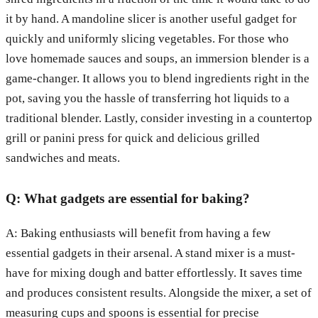
it by hand. A mandoline slicer is another useful gadget for
quickly and uniformly slicing vegetables. For those who
love homemade sauces and soups, an immersion blender is a
game-changer. It allows you to blend ingredients right in the
pot, saving you the hassle of transferring hot liquids to a
traditional blender. Lastly, consider investing in a countertop
grill or panini press for quick and delicious grilled
sandwiches and meats.
Q: What gadgets are essential for baking?
A: Baking enthusiasts will benefit from having a few
essential gadgets in their arsenal. A stand mixer is a must-
have for mixing dough and batter effortlessly. It saves time
and produces consistent results. Alongside the mixer, a set of
measuring cups and spoons is essential for precise