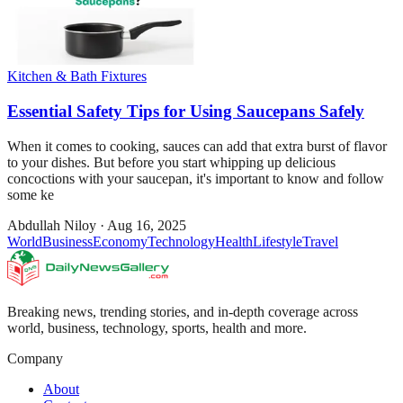
Kitchen & Bath Fixtures
Essential Safety Tips for Using Saucepans Safely
When it comes to cooking, sauces can add that extra burst of flavor
to your dishes. But before you start whipping up delicious
concoctions with your saucepan, it's important to know and follow
some ke
Abdullah Niloy
·
Aug 16, 2025
World
Business
Economy
Technology
Health
Lifestyle
Travel
Breaking news, trending stories, and in-depth coverage across
world, business, technology, sports, health and more.
Company
About