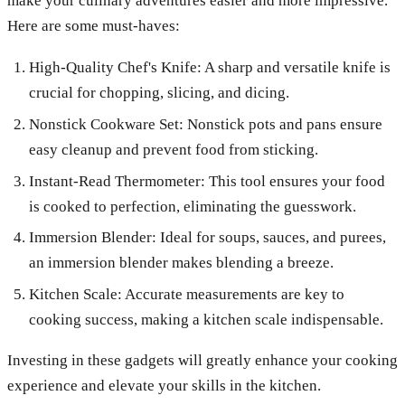
make your culinary adventures easier and more impressive.
Here are some must-haves:
High-Quality Chef's Knife: A sharp and versatile knife is
crucial for chopping, slicing, and dicing.
Nonstick Cookware Set: Nonstick pots and pans ensure
easy cleanup and prevent food from sticking.
Instant-Read Thermometer: This tool ensures your food
is cooked to perfection, eliminating the guesswork.
Immersion Blender: Ideal for soups, sauces, and purees,
an immersion blender makes blending a breeze.
Kitchen Scale: Accurate measurements are key to
cooking success, making a kitchen scale indispensable.
Investing in these gadgets will greatly enhance your cooking
experience and elevate your skills in the kitchen.