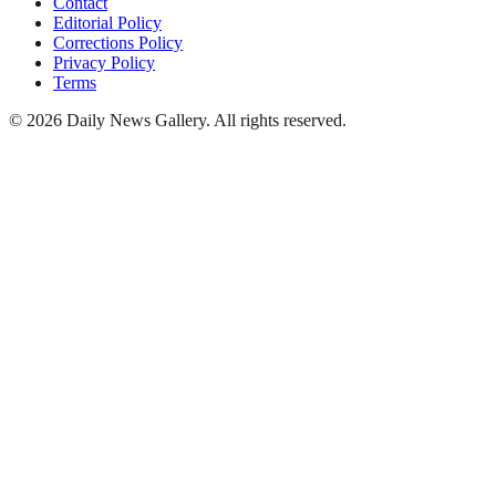
Contact
Editorial Policy
Corrections Policy
Privacy Policy
Terms
©
2026
Daily News Gallery
. All rights reserved.