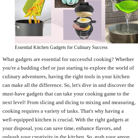
Essential Kitchen Gadgets for Culinary Success
What gadgets are essential for successful cooking? Whether
you're a budding chef or just starting to explore the world of
culinary adventures, having the right tools in your kitchen
can make all the difference. So, let's dive in and discover the
must-have gadgets that can take your cooking game to the
next level! From slicing and dicing to mixing and measuring,
cooking requires a variety of tasks. That's why having a
well-equipped kitchen is crucial. With the right gadgets at
your disposal, you can save time, enhance flavors, and
unleash your creativity in the kitchen. So, grab your apron,