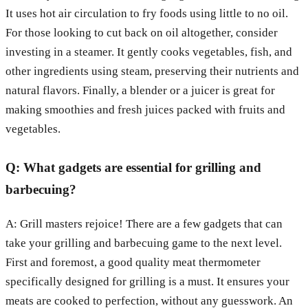
It uses hot air circulation to fry foods using little to no oil.
For those looking to cut back on oil altogether, consider
investing in a steamer. It gently cooks vegetables, fish, and
other ingredients using steam, preserving their nutrients and
natural flavors. Finally, a blender or a juicer is great for
making smoothies and fresh juices packed with fruits and
vegetables.
Q: What gadgets are essential for grilling and
barbecuing?
A: Grill masters rejoice! There are a few gadgets that can
take your grilling and barbecuing game to the next level.
First and foremost, a good quality meat thermometer
specifically designed for grilling is a must. It ensures your
meats are cooked to perfection, without any guesswork. An