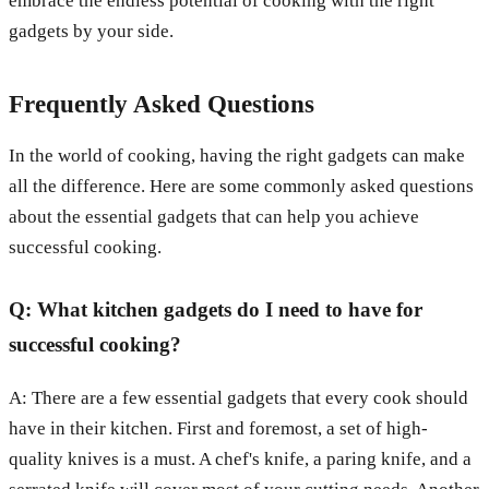
embrace the endless potential of cooking with the right
gadgets by your side.
Frequently Asked Questions
In the world of cooking, having the right gadgets can make
all the difference. Here are some commonly asked questions
about the essential gadgets that can help you achieve
successful cooking.
Q: What kitchen gadgets do I need to have for
successful cooking?
A: There are a few essential gadgets that every cook should
have in their kitchen. First and foremost, a set of high-
quality knives is a must. A chef's knife, a paring knife, and a