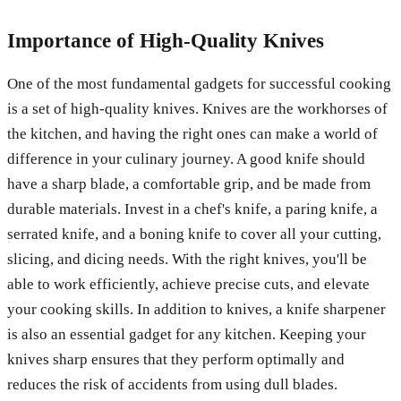
Importance of High-Quality Knives
One of the most fundamental gadgets for successful cooking
is a set of high-quality knives. Knives are the workhorses of
the kitchen, and having the right ones can make a world of
difference in your culinary journey. A good knife should
have a sharp blade, a comfortable grip, and be made from
durable materials. Invest in a chef's knife, a paring knife, a
serrated knife, and a boning knife to cover all your cutting,
slicing, and dicing needs. With the right knives, you'll be
able to work efficiently, achieve precise cuts, and elevate
your cooking skills. In addition to knives, a knife sharpener
is also an essential gadget for any kitchen. Keeping your
knives sharp ensures that they perform optimally and
reduces the risk of accidents from using dull blades.