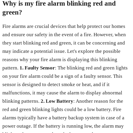
Why is my fire alarm blinking red and
green?
Fire alarms are crucial devices that help protect our homes
and ensure our safety in the event of a fire. However, when
they start blinking red and green, it can be concerning and
may indicate a potential issue. Let's explore the possible
reasons why your fire alarm is displaying this blinking
pattern.
1. Faulty Sensor
: The blinking red and green lights
on your fire alarm could be a sign of a faulty sensor. This
sensor is designed to detect smoke or heat, and if it
malfunctions, it may cause the alarm to display abnormal
blinking patterns.
2. Low Battery
: Another reason for the
red and green blinking lights could be a low battery. Fire
alarms typically have a battery backup system in case of a
power outage. If the battery is running low, the alarm may