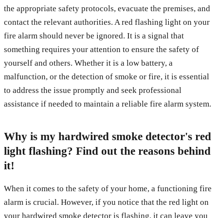
the appropriate safety protocols, evacuate the premises, and
contact the relevant authorities. A red flashing light on your
fire alarm should never be ignored. It is a signal that
something requires your attention to ensure the safety of
yourself and others. Whether it is a low battery, a
malfunction, or the detection of smoke or fire, it is essential
to address the issue promptly and seek professional
assistance if needed to maintain a reliable fire alarm system.
Why is my hardwired smoke detector's red
light flashing? Find out the reasons behind
it!
When it comes to the safety of your home, a functioning fire
alarm is crucial. However, if you notice that the red light on
your hardwired smoke detector is flashing, it can leave you