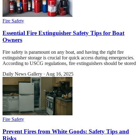
Fire Safety
Essential Fire Extinguisher Safety Tips for Boat
Owners
Fire safety is paramount on any boat, and having the right fire
extinguisher storage is crucial for quick access during emergencies.
According to USCG regulations, fire extinguishers should be stored
Daily News Gallery
·
Aug 16, 2025
Fire Safety
Prevent Fires from White Goods: Safety Tips and
Risks