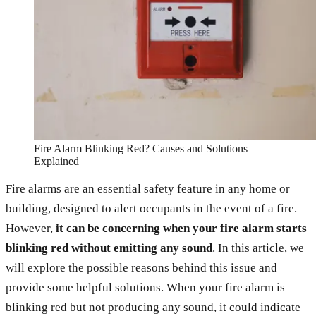
Fire Alarm Blinking Red? Causes and Solutions
Explained
Fire alarms are an essential safety feature in any home or
building, designed to alert occupants in the event of a fire.
However,
it can be concerning when your fire alarm starts
blinking red without emitting any sound
. In this article, we
will explore the possible reasons behind this issue and
provide some helpful solutions. When your fire alarm is
blinking red but not producing any sound, it could indicate