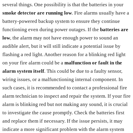
several things. One possibility is that the batteries in your
smoke detector are running low
. Fire alarms usually have a
battery-powered backup system to ensure they continue
functioning even during power outages. If the
batteries are
low
, the alarm may not have enough power to sound an
audible alert, but it will still indicate a potential issue by
flashing a red light. Another reason for a blinking red light
on your fire alarm could be a
malfunction or fault in the
alarm system itself
. This could be due to a faulty sensor,
wiring issues, or a malfunctioning internal component. In
such cases, it is recommended to contact a professional fire
alarm technician to inspect and repair the system. If your fire
alarm is blinking red but not making any sound, it is crucial
to investigate the cause promptly. Check the batteries first
and replace them if necessary. If the issue persists, it may
indicate a more significant problem with the alarm system