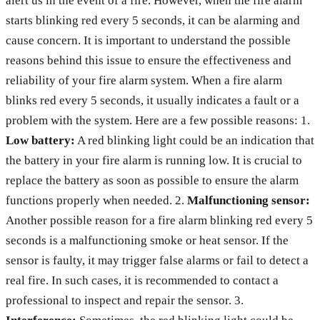
alert us in the event of a fire. However, when the fire alarm
starts blinking red every 5 seconds, it can be alarming and
cause concern. It is important to understand the possible
reasons behind this issue to ensure the effectiveness and
reliability of your fire alarm system. When a fire alarm
blinks red every 5 seconds, it usually indicates a fault or a
problem with the system. Here are a few possible reasons: 1.
Low battery:
A red blinking light could be an indication that
the battery in your fire alarm is running low. It is crucial to
replace the battery as soon as possible to ensure the alarm
functions properly when needed. 2.
Malfunctioning sensor:
Another possible reason for a fire alarm blinking red every 5
seconds is a malfunctioning smoke or heat sensor. If the
sensor is faulty, it may trigger false alarms or fail to detect a
real fire. In such cases, it is recommended to contact a
professional to inspect and repair the sensor. 3.