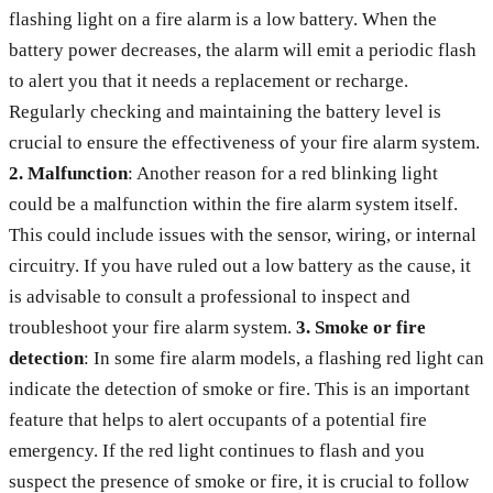
flashing light on a fire alarm is a low battery. When the
battery power decreases, the alarm will emit a periodic flash
to alert you that it needs a replacement or recharge.
Regularly checking and maintaining the battery level is
crucial to ensure the effectiveness of your fire alarm system.
2. Malfunction
: Another reason for a red blinking light
could be a malfunction within the fire alarm system itself.
This could include issues with the sensor, wiring, or internal
circuitry. If you have ruled out a low battery as the cause, it
is advisable to consult a professional to inspect and
troubleshoot your fire alarm system.
3. Smoke or fire
detection
: In some fire alarm models, a flashing red light can
indicate the detection of smoke or fire. This is an important
feature that helps to alert occupants of a potential fire
emergency. If the red light continues to flash and you
suspect the presence of smoke or fire, it is crucial to follow