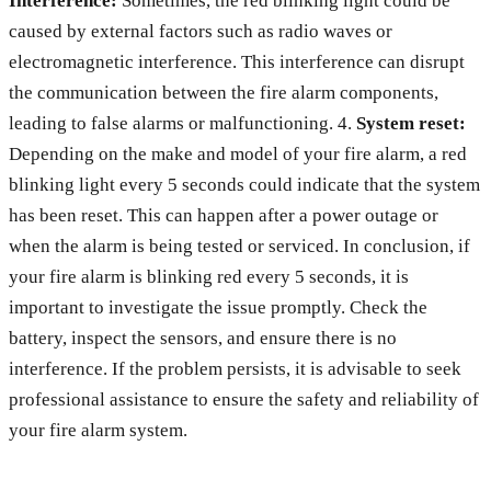
Interference:
Sometimes, the red blinking light could be
caused by external factors such as radio waves or
electromagnetic interference. This interference can disrupt
the communication between the fire alarm components,
leading to false alarms or malfunctioning. 4.
System reset:
Depending on the make and model of your fire alarm, a red
blinking light every 5 seconds could indicate that the system
has been reset. This can happen after a power outage or
when the alarm is being tested or serviced. In conclusion, if
your fire alarm is blinking red every 5 seconds, it is
important to investigate the issue promptly. Check the
battery, inspect the sensors, and ensure there is no
interference. If the problem persists, it is advisable to seek
professional assistance to ensure the safety and reliability of
your fire alarm system.