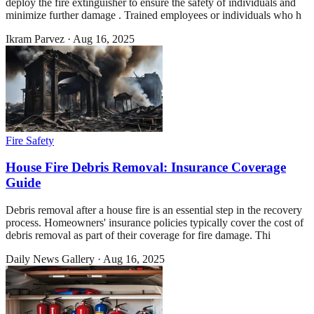
deploy the fire extinguisher to ensure the safety of individuals and
minimize further damage . Trained employees or individuals who h
Ikram Parvez
·
Aug 16, 2025
Fire Safety
House Fire Debris Removal: Insurance Coverage
Guide
Debris removal after a house fire is an essential step in the recovery
process. Homeowners' insurance policies typically cover the cost of
debris removal as part of their coverage for fire damage. Thi
Daily News Gallery
·
Aug 16, 2025