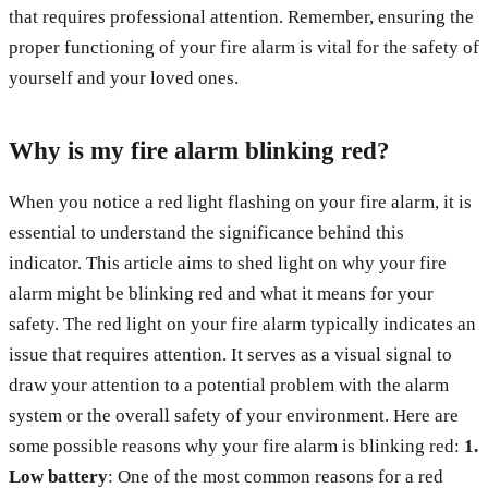
that requires professional attention. Remember, ensuring the
proper functioning of your fire alarm is vital for the safety of
yourself and your loved ones.
Why is my fire alarm blinking red?
When you notice a red light flashing on your fire alarm, it is
essential to understand the significance behind this
indicator. This article aims to shed light on why your fire
alarm might be blinking red and what it means for your
safety. The red light on your fire alarm typically indicates an
issue that requires attention. It serves as a visual signal to
draw your attention to a potential problem with the alarm
system or the overall safety of your environment. Here are
some possible reasons why your fire alarm is blinking red:
1.
Low battery
: One of the most common reasons for a red