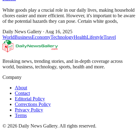
White goods play a crucial role in our daily lives, making household
chores easier and more efficient. However, it's important to be aware
of the potential hazards they can pose. Certain white goods,
Daily News Gallery
·
Aug 16, 2025
World
Business
Economy
Technology
Health
Lifestyle
Travel
Breaking news, trending stories, and in-depth coverage across
world, business, technology, sports, health and more.
Company
About
Contact
Editorial Policy
Corrections Policy
Privacy Policy
Terms
©
2026
Daily News Gallery
. All rights reserved.