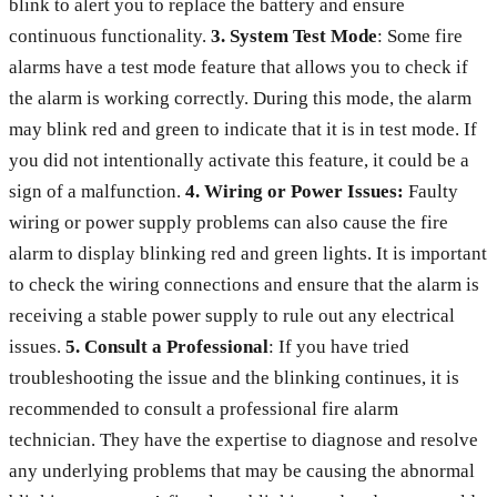
blink to alert you to replace the battery and ensure
continuous functionality.
3. System Test Mode
: Some fire
alarms have a test mode feature that allows you to check if
the alarm is working correctly. During this mode, the alarm
may blink red and green to indicate that it is in test mode. If
you did not intentionally activate this feature, it could be a
sign of a malfunction.
4. Wiring or Power Issues:
Faulty
wiring or power supply problems can also cause the fire
alarm to display blinking red and green lights. It is important
to check the wiring connections and ensure that the alarm is
receiving a stable power supply to rule out any electrical
issues.
5. Consult a Professional
: If you have tried
troubleshooting the issue and the blinking continues, it is
recommended to consult a professional fire alarm
technician. They have the expertise to diagnose and resolve
any underlying problems that may be causing the abnormal