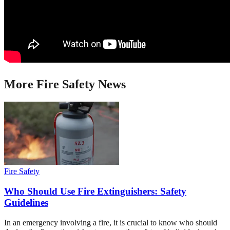
More
Fire Safety
News
Fire Safety
Who Should Use Fire Extinguishers: Safety
Guidelines
In an emergency involving a fire, it is crucial to know who should