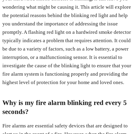
wondering what might be causing it. This article will explore
the potential reasons behind the blinking red light and help
you understand the importance of addressing the issue
promptly. A flashing red light on a hardwired smoke detector
typically indicates a problem that requires attention. It could
be due to a variety of factors, such as a low battery, a power
interruption, or a malfunctioning sensor. It is essential to
investigate the cause of the blinking light to ensure that your
fire alarm system is functioning properly and providing the
highest level of protection for your home and loved ones.
Why is my fire alarm blinking red every 5
seconds?
Fire alarms are essential safety devices that are designed to