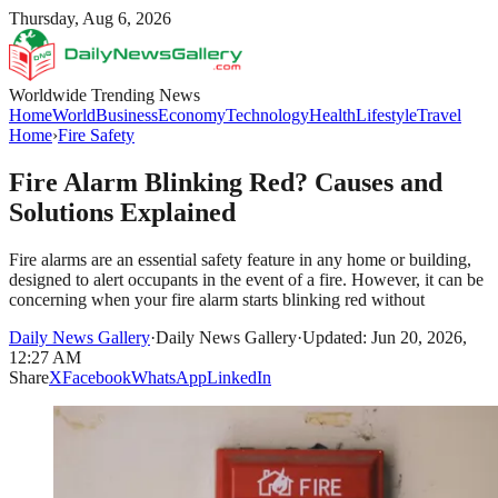
Thursday, Aug 6, 2026
Worldwide Trending News
Home
World
Business
Economy
Technology
Health
Lifestyle
Travel
Home
›
Fire Safety
Fire Alarm Blinking Red? Causes and
Solutions Explained
Fire alarms are an essential safety feature in any home or building,
designed to alert occupants in the event of a fire. However, it can be
concerning when your fire alarm starts blinking red without
Daily News Gallery
·
Daily News Gallery
·
Updated: Jun 20, 2026,
12:27 AM
Share
X
Facebook
WhatsApp
LinkedIn