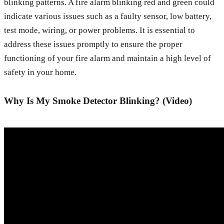
blinking patterns. A fire alarm blinking red and green could
indicate various issues such as a faulty sensor, low battery,
test mode, wiring, or power problems. It is essential to
address these issues promptly to ensure the proper
functioning of your fire alarm and maintain a high level of
safety in your home.
Why Is My Smoke Detector Blinking? (Video)