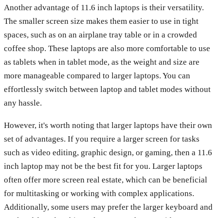
Another advantage of 11.6 inch laptops is their versatility.
The smaller screen size makes them easier to use in tight
spaces, such as on an airplane tray table or in a crowded
coffee shop. These laptops are also more comfortable to use
as tablets when in tablet mode, as the weight and size are
more manageable compared to larger laptops. You can
effortlessly switch between laptop and tablet modes without
any hassle.
However, it's worth noting that larger laptops have their own
set of advantages. If you require a larger screen for tasks
such as video editing, graphic design, or gaming, then a 11.6
inch laptop may not be the best fit for you. Larger laptops
often offer more screen real estate, which can be beneficial
for multitasking or working with complex applications.
Additionally, some users may prefer the larger keyboard and