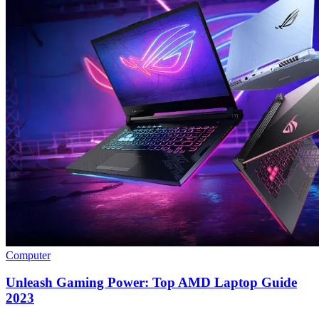
Computer
Unleash Gaming Power: Top AMD Laptop Guide
2023