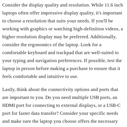
Consider the display quality and resolution. While 11.6 inch
laptops often offer impressive display quality, it's important
to choose a resolution that suits your needs. If you'll be
working with graphics or watching high-definition videos, a
higher resolution display may be preferred. Additionally,
consider the ergonomics of the laptop. Look for a
comfortable keyboard and trackpad that are well-suited to
your typing and navigation preferences. If possible, test the
laptop in person before making a purchase to ensure that it
feels comfortable and intuitive to use.
Lastly, think about the connectivity options and ports that
are important to you. Do you need multiple USB ports, an
HDMI port for connecting to external displays, or a USB-C
port for faster data transfer? Consider your specific needs
and make sure the laptop you choose offers the necessary