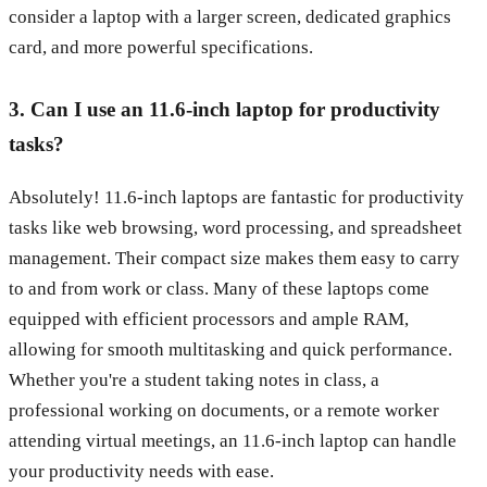
consider a laptop with a larger screen, dedicated graphics
card, and more powerful specifications.
3. Can I use an 11.6-inch laptop for productivity
tasks?
Absolutely! 11.6-inch laptops are fantastic for productivity
tasks like web browsing, word processing, and spreadsheet
management. Their compact size makes them easy to carry
to and from work or class. Many of these laptops come
equipped with efficient processors and ample RAM,
allowing for smooth multitasking and quick performance.
Whether you're a student taking notes in class, a
professional working on documents, or a remote worker
attending virtual meetings, an 11.6-inch laptop can handle
your productivity needs with ease.