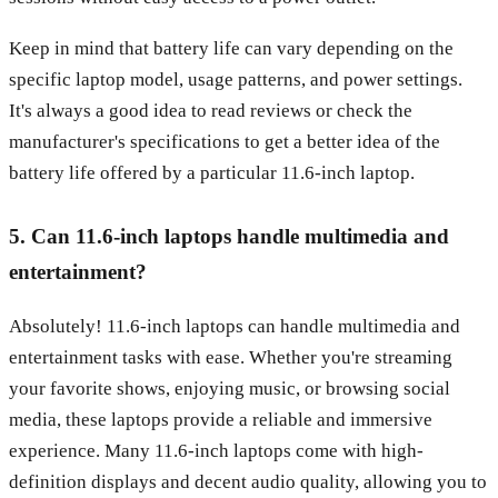
Keep in mind that battery life can vary depending on the
specific laptop model, usage patterns, and power settings.
It's always a good idea to read reviews or check the
manufacturer's specifications to get a better idea of the
battery life offered by a particular 11.6-inch laptop.
5. Can 11.6-inch laptops handle multimedia and
entertainment?
Absolutely! 11.6-inch laptops can handle multimedia and
entertainment tasks with ease. Whether you're streaming
your favorite shows, enjoying music, or browsing social
media, these laptops provide a reliable and immersive
experience. Many 11.6-inch laptops come with high-
definition displays and decent audio quality, allowing you to