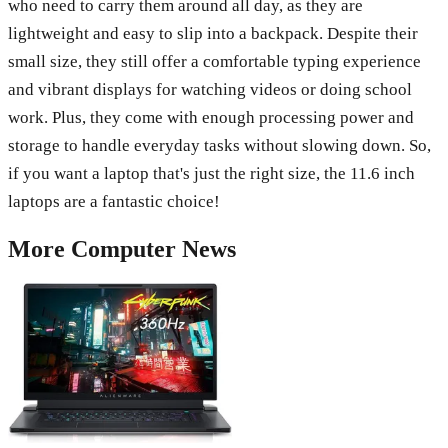
who need to carry them around all day, as they are
lightweight and easy to slip into a backpack. Despite their
small size, they still offer a comfortable typing experience
and vibrant displays for watching videos or doing school
work. Plus, they come with enough processing power and
storage to handle everyday tasks without slowing down. So,
if you want a laptop that's just the right size, the 11.6 inch
laptops are a fantastic choice!
More
Computer
News