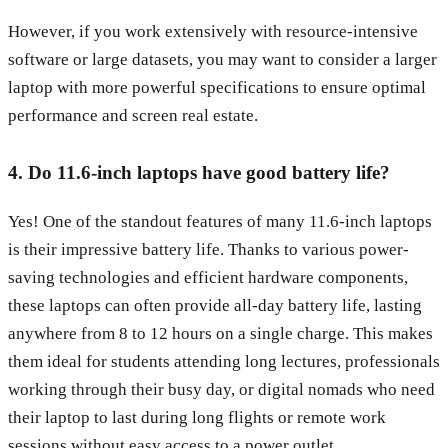
However, if you work extensively with resource-intensive
software or large datasets, you may want to consider a larger
laptop with more powerful specifications to ensure optimal
performance and screen real estate.
4. Do 11.6-inch laptops have good battery life?
Yes! One of the standout features of many 11.6-inch laptops
is their impressive battery life. Thanks to various power-
saving technologies and efficient hardware components,
these laptops can often provide all-day battery life, lasting
anywhere from 8 to 12 hours on a single charge. This makes
them ideal for students attending long lectures, professionals
working through their busy day, or digital nomads who need
their laptop to last during long flights or remote work
sessions without easy access to a power outlet.