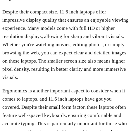
Despite their compact size, 11.6 inch laptops offer
impressive display quality that ensures an enjoyable viewing
experience. Many models come with full HD or higher
resolution displays, allowing for sharp and vibrant visuals.
Whether you're watching movies, editing photos, or simply
browsing the web, you can expect clear and detailed images
on these laptops. The smaller screen size also means higher
pixel density, resulting in better clarity and more immersive
visuals.
Ergonomics is another important aspect to consider when it
comes to laptops, and 11.6 inch laptops have got you
covered. Despite their small form factor, these laptops often
feature well-spaced keyboards, ensuring comfortable and
accurate typing. This is particularly important for those who