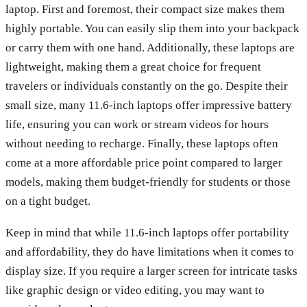
laptop. First and foremost, their compact size makes them
highly portable. You can easily slip them into your backpack
or carry them with one hand. Additionally, these laptops are
lightweight, making them a great choice for frequent
travelers or individuals constantly on the go. Despite their
small size, many 11.6-inch laptops offer impressive battery
life, ensuring you can work or stream videos for hours
without needing to recharge. Finally, these laptops often
come at a more affordable price point compared to larger
models, making them budget-friendly for students or those
on a tight budget.
Keep in mind that while 11.6-inch laptops offer portability
and affordability, they do have limitations when it comes to
display size. If you require a larger screen for intricate tasks
like graphic design or video editing, you may want to