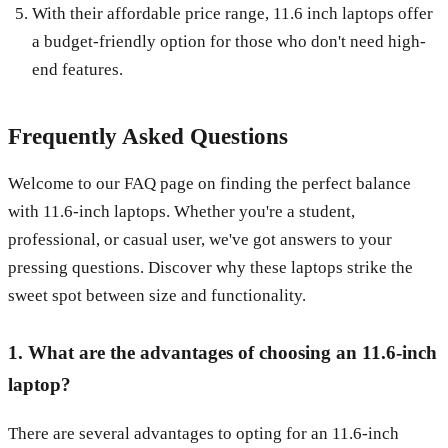
With their affordable price range, 11.6 inch laptops offer
a budget-friendly option for those who don't need high-
end features.
Frequently Asked Questions
Welcome to our FAQ page on finding the perfect balance
with 11.6-inch laptops. Whether you're a student,
professional, or casual user, we've got answers to your
pressing questions. Discover why these laptops strike the
sweet spot between size and functionality.
1. What are the advantages of choosing an 11.6-inch
laptop?
There are several advantages to opting for an 11.6-inch