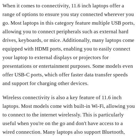
When it comes to connectivity, 11.6 inch laptops offer a
range of options to ensure you stay connected wherever you
go. Most laptops in this category feature multiple USB ports,
allowing you to connect peripherals such as external hard
drives, keyboards, or mice. Additionally, many laptops come
equipped with HDMI ports, enabling you to easily connect
your laptop to external displays or projectors for
presentations or entertainment purposes. Some models even
offer USB-C ports, which offer faster data transfer speeds
and support for charging other devices.
Wireless connectivity is also a key feature of 11.6 inch
laptops. Most models come with built-in Wi-Fi, allowing you
to connect to the internet wirelessly. This is particularly
useful when you're on the go and don't have access to a
wired connection. Many laptops also support Bluetooth,