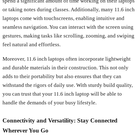
spend a significant amount of time working on their laptops
or taking notes during classes. Additionally, many 11.6 inch
laptops come with touchscreens, enabling intuitive and
seamless navigation. You can interact with the screen using
gestures, making tasks like scrolling, zooming, and swiping
feel natural and effortless.
Moreover, 11.6 inch laptops often incorporate lightweight
and durable materials in their construction. This not only
adds to their portability but also ensures that they can
withstand the rigors of daily use. With sturdy build quality,
you can trust that your 11.6 inch laptop will be able to
handle the demands of your busy lifestyle.
Connectivity and Versatility: Stay Connected
Wherever You Go