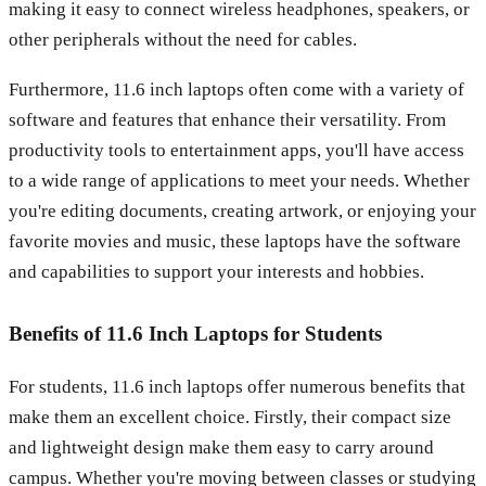
making it easy to connect wireless headphones, speakers, or
other peripherals without the need for cables.
Furthermore, 11.6 inch laptops often come with a variety of
software and features that enhance their versatility. From
productivity tools to entertainment apps, you'll have access
to a wide range of applications to meet your needs. Whether
you're editing documents, creating artwork, or enjoying your
favorite movies and music, these laptops have the software
and capabilities to support your interests and hobbies.
Benefits of 11.6 Inch Laptops for Students
For students, 11.6 inch laptops offer numerous benefits that
make them an excellent choice. Firstly, their compact size
and lightweight design make them easy to carry around
campus. Whether you're moving between classes or studying