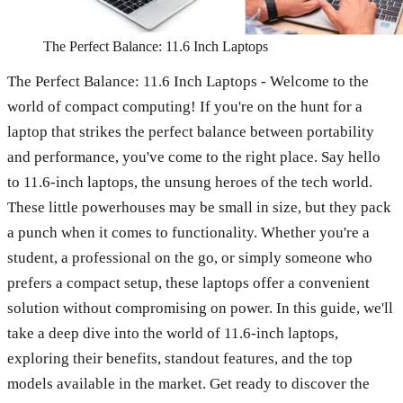
The Perfect Balance: 11.6 Inch Laptops
The Perfect Balance: 11.6 Inch Laptops - Welcome to the
world of compact computing! If you're on the hunt for a
laptop that strikes the perfect balance between portability
and performance, you've come to the right place. Say hello
to 11.6-inch laptops, the unsung heroes of the tech world.
These little powerhouses may be small in size, but they pack
a punch when it comes to functionality. Whether you're a
student, a professional on the go, or simply someone who
prefers a compact setup, these laptops offer a convenient
solution without compromising on power. In this guide, we'll
take a deep dive into the world of 11.6-inch laptops,
exploring their benefits, standout features, and the top
models available in the market. Get ready to discover the