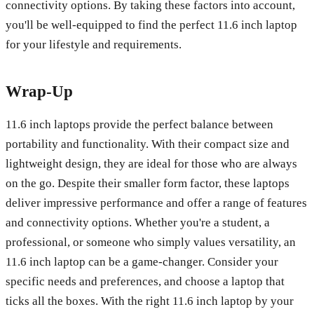
connectivity options. By taking these factors into account,
you'll be well-equipped to find the perfect 11.6 inch laptop
for your lifestyle and requirements.
Wrap-Up
11.6 inch laptops provide the perfect balance between
portability and functionality. With their compact size and
lightweight design, they are ideal for those who are always
on the go. Despite their smaller form factor, these laptops
deliver impressive performance and offer a range of features
and connectivity options. Whether you're a student, a
professional, or someone who simply values versatility, an
11.6 inch laptop can be a game-changer. Consider your
specific needs and preferences, and choose a laptop that
ticks all the boxes. With the right 11.6 inch laptop by your