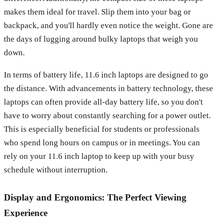
makes them ideal for travel. Slip them into your bag or
backpack, and you'll hardly even notice the weight. Gone are
the days of lugging around bulky laptops that weigh you
down.
In terms of battery life, 11.6 inch laptops are designed to go
the distance. With advancements in battery technology, these
laptops can often provide all-day battery life, so you don't
have to worry about constantly searching for a power outlet.
This is especially beneficial for students or professionals
who spend long hours on campus or in meetings. You can
rely on your 11.6 inch laptop to keep up with your busy
schedule without interruption.
Display and Ergonomics: The Perfect Viewing
Experience