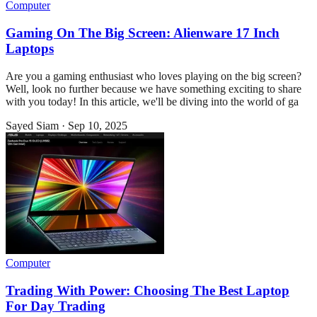
Computer
Gaming On The Big Screen: Alienware 17 Inch
Laptops
Are you a gaming enthusiast who loves playing on the big screen?
Well, look no further because we have something exciting to share
with you today! In this article, we'll be diving into the world of ga
Sayed Siam
·
Sep 10, 2025
Computer
Trading With Power: Choosing The Best Laptop
For Day Trading