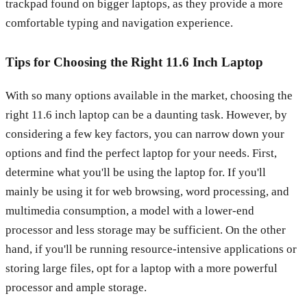
trackpad found on bigger laptops, as they provide a more
comfortable typing and navigation experience.
Tips for Choosing the Right 11.6 Inch Laptop
With so many options available in the market, choosing the
right 11.6 inch laptop can be a daunting task. However, by
considering a few key factors, you can narrow down your
options and find the perfect laptop for your needs. First,
determine what you'll be using the laptop for. If you'll
mainly be using it for web browsing, word processing, and
multimedia consumption, a model with a lower-end
processor and less storage may be sufficient. On the other
hand, if you'll be running resource-intensive applications or
storing large files, opt for a laptop with a more powerful
processor and ample storage.