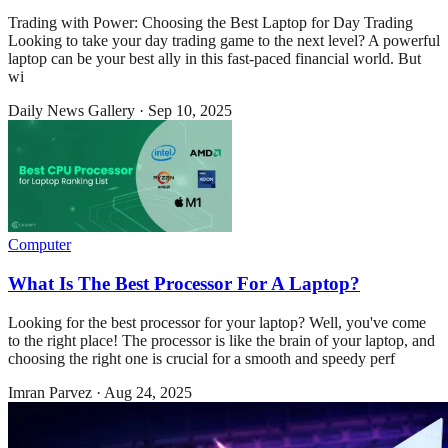
Trading with Power: Choosing the Best Laptop for Day Trading
Looking to take your day trading game to the next level? A powerful
laptop can be your best ally in this fast-paced financial world. But
wi
Daily News Gallery
·
Sep 10, 2025
Computer
What Is The Best Processor For A Laptop?
Looking for the best processor for your laptop? Well, you've come
to the right place! The processor is like the brain of your laptop, and
choosing the right one is crucial for a smooth and speedy perf
Imran Parvez
·
Aug 24, 2025