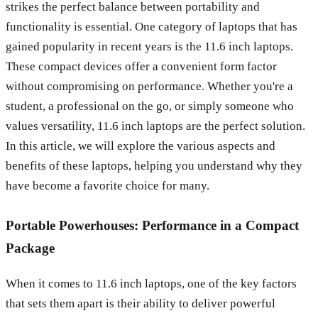
strikes the perfect balance between portability and
functionality is essential. One category of laptops that has
gained popularity in recent years is the 11.6 inch laptops.
These compact devices offer a convenient form factor
without compromising on performance. Whether you're a
student, a professional on the go, or simply someone who
values versatility, 11.6 inch laptops are the perfect solution.
In this article, we will explore the various aspects and
benefits of these laptops, helping you understand why they
have become a favorite choice for many.
Portable Powerhouses: Performance in a Compact
Package
When it comes to 11.6 inch laptops, one of the key factors
that sets them apart is their ability to deliver powerful