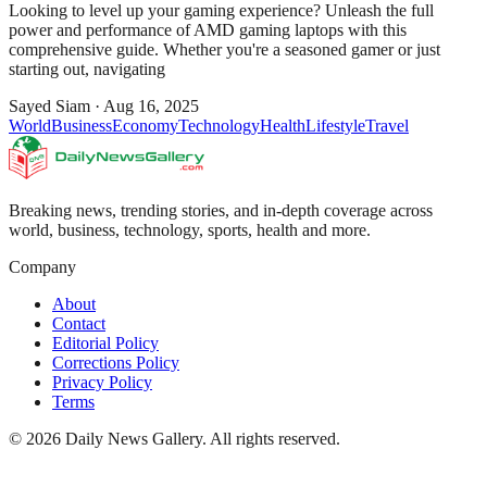
Looking to level up your gaming experience? Unleash the full
power and performance of AMD gaming laptops with this
comprehensive guide. Whether you're a seasoned gamer or just
starting out, navigating
Sayed Siam
·
Aug 16, 2025
World
Business
Economy
Technology
Health
Lifestyle
Travel
Breaking news, trending stories, and in-depth coverage across
world, business, technology, sports, health and more.
Company
About
Contact
Editorial Policy
Corrections Policy
Privacy Policy
Terms
©
2026
Daily News Gallery
. All rights reserved.