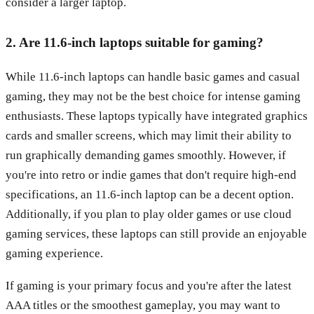
consider a larger laptop.
2. Are 11.6-inch laptops suitable for gaming?
While 11.6-inch laptops can handle basic games and casual
gaming, they may not be the best choice for intense gaming
enthusiasts. These laptops typically have integrated graphics
cards and smaller screens, which may limit their ability to
run graphically demanding games smoothly. However, if
you're into retro or indie games that don't require high-end
specifications, an 11.6-inch laptop can be a decent option.
Additionally, if you plan to play older games or use cloud
gaming services, these laptops can still provide an enjoyable
gaming experience.
If gaming is your primary focus and you're after the latest
AAA titles or the smoothest gameplay, you may want to