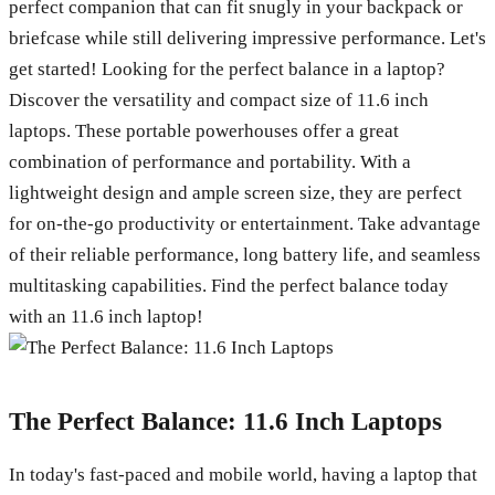
perfect companion that can fit snugly in your backpack or
briefcase while still delivering impressive performance. Let's
get started! Looking for the perfect balance in a laptop?
Discover the versatility and compact size of 11.6 inch
laptops. These portable powerhouses offer a great
combination of performance and portability. With a
lightweight design and ample screen size, they are perfect
for on-the-go productivity or entertainment. Take advantage
of their reliable performance, long battery life, and seamless
multitasking capabilities. Find the perfect balance today
with an 11.6 inch laptop!
The Perfect Balance: 11.6 Inch Laptops
In today's fast-paced and mobile world, having a laptop that