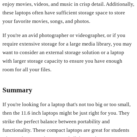
enjoy movies, videos, and music in crisp detail. Additionally,
these laptops often have sufficient storage space to store
your favorite movies, songs, and photos.
If you're an avid photographer or videographer, or if you
require extensive storage for a large media library, you may
want to consider an external storage solution or a laptop
with larger storage capacity to ensure you have enough
room for all your files.
Summary
If you're looking for a laptop that's not too big or too small,
then the 11.6 inch laptops might be just right for you. They
strike the perfect balance between portability and
functionality. These compact laptops are great for students