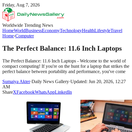
Friday, Aug 7, 2026
Worldwide Trending News
Home
World
Business
Economy
Technology
Health
Lifestyle
Travel
Home
›
Computer
The Perfect Balance: 11.6 Inch Laptops
The Perfect Balance: 11.6 Inch Laptops - Welcome to the world of
compact computing! If you're on the hunt for a laptop that strikes the
perfect balance between portability and performance, you've come
Sumaiya Akter
·
Daily News Gallery
·
Updated: Jun 20, 2026, 12:27
AM
Share
X
Facebook
WhatsApp
LinkedIn