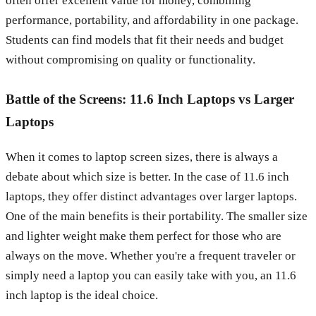
often offer excellent value for money, combining
performance, portability, and affordability in one package.
Students can find models that fit their needs and budget
without compromising on quality or functionality.
Battle of the Screens: 11.6 Inch Laptops vs Larger
Laptops
When it comes to laptop screen sizes, there is always a
debate about which size is better. In the case of 11.6 inch
laptops, they offer distinct advantages over larger laptops.
One of the main benefits is their portability. The smaller size
and lighter weight make them perfect for those who are
always on the move. Whether you're a frequent traveler or
simply need a laptop you can easily take with you, an 11.6
inch laptop is the ideal choice.