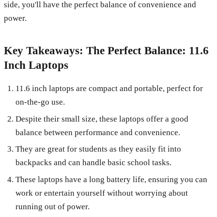
side, you'll have the perfect balance of convenience and
power.
Key Takeaways: The Perfect Balance: 11.6
Inch Laptops
11.6 inch laptops are compact and portable, perfect for
on-the-go use.
Despite their small size, these laptops offer a good
balance between performance and convenience.
They are great for students as they easily fit into
backpacks and can handle basic school tasks.
These laptops have a long battery life, ensuring you can
work or entertain yourself without worrying about
running out of power.