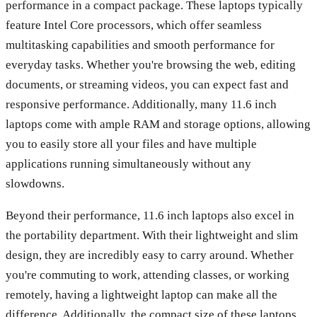
performance in a compact package. These laptops typically
feature Intel Core processors, which offer seamless
multitasking capabilities and smooth performance for
everyday tasks. Whether you're browsing the web, editing
documents, or streaming videos, you can expect fast and
responsive performance. Additionally, many 11.6 inch
laptops come with ample RAM and storage options, allowing
you to easily store all your files and have multiple
applications running simultaneously without any
slowdowns.
Beyond their performance, 11.6 inch laptops also excel in
the portability department. With their lightweight and slim
design, they are incredibly easy to carry around. Whether
you're commuting to work, attending classes, or working
remotely, having a lightweight laptop can make all the
difference. Additionally, the compact size of these laptops