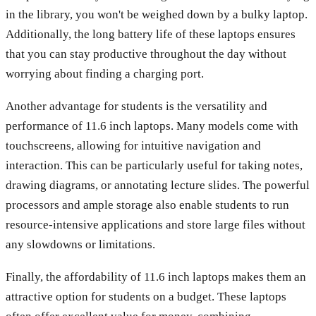
in the library, you won't be weighed down by a bulky laptop.
Additionally, the long battery life of these laptops ensures
that you can stay productive throughout the day without
worrying about finding a charging port.
Another advantage for students is the versatility and
performance of 11.6 inch laptops. Many models come with
touchscreens, allowing for intuitive navigation and
interaction. This can be particularly useful for taking notes,
drawing diagrams, or annotating lecture slides. The powerful
processors and ample storage also enable students to run
resource-intensive applications and store large files without
any slowdowns or limitations.
Finally, the affordability of 11.6 inch laptops makes them an
attractive option for students on a budget. These laptops