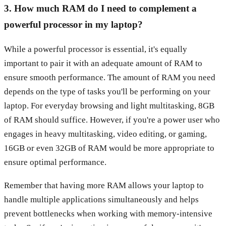
3. How much RAM do I need to complement a
powerful processor in my laptop?
While a powerful processor is essential, it's equally
important to pair it with an adequate amount of RAM to
ensure smooth performance. The amount of RAM you need
depends on the type of tasks you'll be performing on your
laptop. For everyday browsing and light multitasking, 8GB
of RAM should suffice. However, if you're a power user who
engages in heavy multitasking, video editing, or gaming,
16GB or even 32GB of RAM would be more appropriate to
ensure optimal performance.
Remember that having more RAM allows your laptop to
handle multiple applications simultaneously and helps
prevent bottlenecks when working with memory-intensive