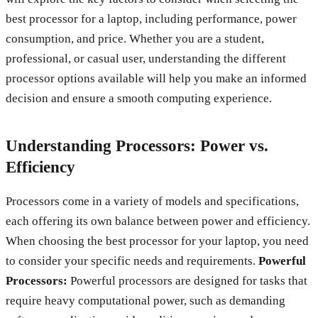
best processor for a laptop, including performance, power
consumption, and price. Whether you are a student,
professional, or casual user, understanding the different
processor options available will help you make an informed
decision and ensure a smooth computing experience.
Understanding Processors: Power vs.
Efficiency
Processors come in a variety of models and specifications,
each offering its own balance between power and efficiency.
When choosing the best processor for your laptop, you need
to consider your specific needs and requirements.
Powerful
Processors:
Powerful processors are designed for tasks that
require heavy computational power, such as demanding