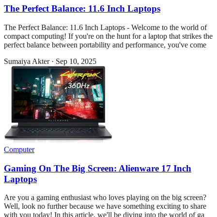
The Perfect Balance: 11.6 Inch Laptops
The Perfect Balance: 11.6 Inch Laptops - Welcome to the world of
compact computing! If you're on the hunt for a laptop that strikes the
perfect balance between portability and performance, you've come
Sumaiya Akter
·
Sep 10, 2025
Computer
Gaming On The Big Screen: Alienware 17 Inch
Laptops
Are you a gaming enthusiast who loves playing on the big screen?
Well, look no further because we have something exciting to share
with you today! In this article, we'll be diving into the world of ga