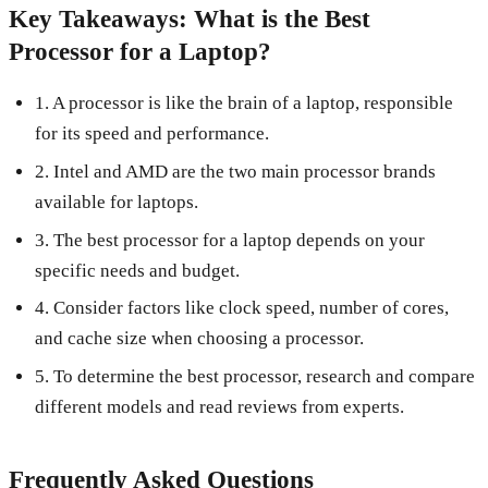
Key Takeaways: What is the Best
Processor for a Laptop?
1. A processor is like the brain of a laptop, responsible
for its speed and performance.
2. Intel and AMD are the two main processor brands
available for laptops.
3. The best processor for a laptop depends on your
specific needs and budget.
4. Consider factors like clock speed, number of cores,
and cache size when choosing a processor.
5. To determine the best processor, research and compare
different models and read reviews from experts.
Frequently Asked Questions