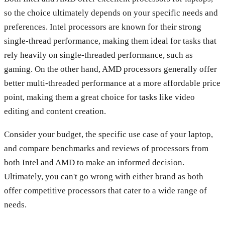
so the choice ultimately depends on your specific needs and
preferences. Intel processors are known for their strong
single-thread performance, making them ideal for tasks that
rely heavily on single-threaded performance, such as
gaming. On the other hand, AMD processors generally offer
better multi-threaded performance at a more affordable price
point, making them a great choice for tasks like video
editing and content creation.
Consider your budget, the specific use case of your laptop,
and compare benchmarks and reviews of processors from
both Intel and AMD to make an informed decision.
Ultimately, you can't go wrong with either brand as both
offer competitive processors that cater to a wide range of
needs.