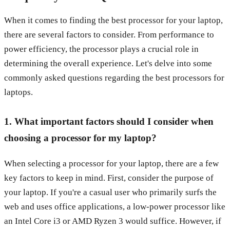
When it comes to finding the best processor for your laptop,
there are several factors to consider. From performance to
power efficiency, the processor plays a crucial role in
determining the overall experience. Let's delve into some
commonly asked questions regarding the best processors for
laptops.
1. What important factors should I consider when
choosing a processor for my laptop?
When selecting a processor for your laptop, there are a few
key factors to keep in mind. First, consider the purpose of
your laptop. If you're a casual user who primarily surfs the
web and uses office applications, a low-power processor like
an Intel Core i3 or AMD Ryzen 3 would suffice. However, if