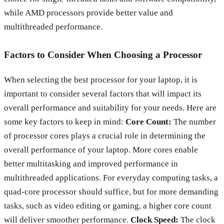
while AMD processors provide better value and
multithreaded performance.
Factors to Consider When Choosing a Processor
When selecting the best processor for your laptop, it is
important to consider several factors that will impact its
overall performance and suitability for your needs. Here are
some key factors to keep in mind:
Core Count:
The number
of processor cores plays a crucial role in determining the
overall performance of your laptop. More cores enable
better multitasking and improved performance in
multithreaded applications. For everyday computing tasks, a
quad-core processor should suffice, but for more demanding
tasks, such as video editing or gaming, a higher core count
will deliver smoother performance.
Clock Speed:
The clock