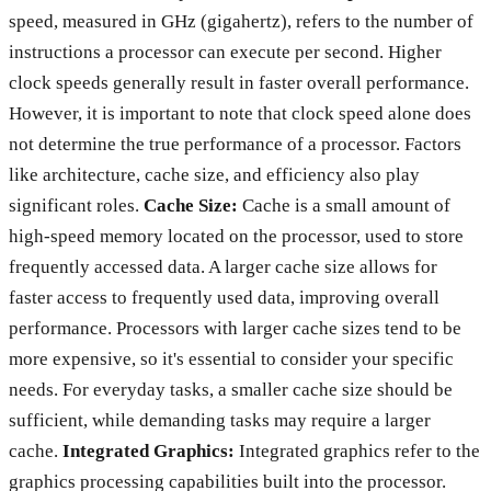
speed, measured in GHz (gigahertz), refers to the number of
instructions a processor can execute per second. Higher
clock speeds generally result in faster overall performance.
However, it is important to note that clock speed alone does
not determine the true performance of a processor. Factors
like architecture, cache size, and efficiency also play
significant roles.
Cache Size:
Cache is a small amount of
high-speed memory located on the processor, used to store
frequently accessed data. A larger cache size allows for
faster access to frequently used data, improving overall
performance. Processors with larger cache sizes tend to be
more expensive, so it's essential to consider your specific
needs. For everyday tasks, a smaller cache size should be
sufficient, while demanding tasks may require a larger
cache.
Integrated Graphics:
Integrated graphics refer to the
graphics processing capabilities built into the processor.