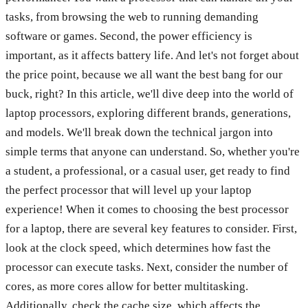
tasks, from browsing the web to running demanding
software or games. Second, the power efficiency is
important, as it affects battery life. And let's not forget about
the price point, because we all want the best bang for our
buck, right? In this article, we'll dive deep into the world of
laptop processors, exploring different brands, generations,
and models. We'll break down the technical jargon into
simple terms that anyone can understand. So, whether you're
a student, a professional, or a casual user, get ready to find
the perfect processor that will level up your laptop
experience! When it comes to choosing the best processor
for a laptop, there are several key features to consider. First,
look at the clock speed, which determines how fast the
processor can execute tasks. Next, consider the number of
cores, as more cores allow for better multitasking.
Additionally, check the cache size, which affects the