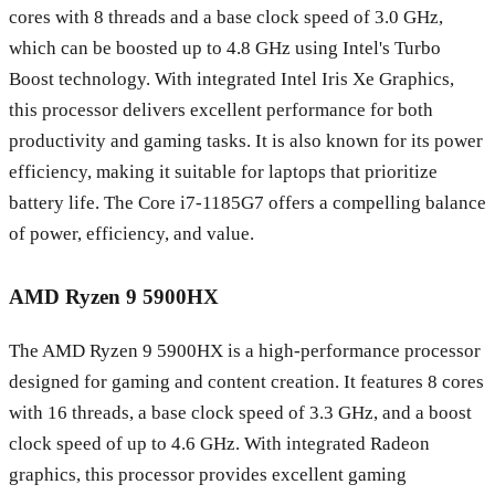
cores with 8 threads and a base clock speed of 3.0 GHz,
which can be boosted up to 4.8 GHz using Intel's Turbo
Boost technology. With integrated Intel Iris Xe Graphics,
this processor delivers excellent performance for both
productivity and gaming tasks. It is also known for its power
efficiency, making it suitable for laptops that prioritize
battery life. The Core i7-1185G7 offers a compelling balance
of power, efficiency, and value.
AMD Ryzen 9 5900HX
The AMD Ryzen 9 5900HX is a high-performance processor
designed for gaming and content creation. It features 8 cores
with 16 threads, a base clock speed of 3.3 GHz, and a boost
clock speed of up to 4.6 GHz. With integrated Radeon
graphics, this processor provides excellent gaming