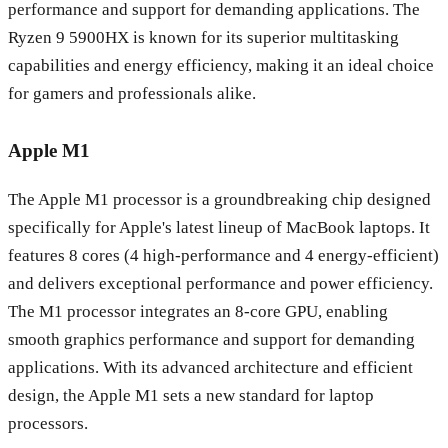
performance and support for demanding applications. The
Ryzen 9 5900HX is known for its superior multitasking
capabilities and energy efficiency, making it an ideal choice
for gamers and professionals alike.
Apple M1
The Apple M1 processor is a groundbreaking chip designed
specifically for Apple's latest lineup of MacBook laptops. It
features 8 cores (4 high-performance and 4 energy-efficient)
and delivers exceptional performance and power efficiency.
The M1 processor integrates an 8-core GPU, enabling
smooth graphics performance and support for demanding
applications. With its advanced architecture and efficient
design, the Apple M1 sets a new standard for laptop
processors.