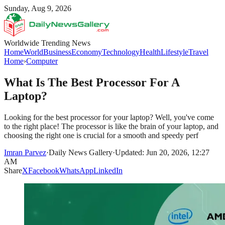
Sunday, Aug 9, 2026
Worldwide Trending News
Home
World
Business
Economy
Technology
Health
Lifestyle
Travel
Home
›
Computer
What Is The Best Processor For A
Laptop?
Looking for the best processor for your laptop? Well, you've come
to the right place! The processor is like the brain of your laptop, and
choosing the right one is crucial for a smooth and speedy perf
Imran Parvez
·
Daily News Gallery
·
Updated: Jun 20, 2026, 12:27
AM
Share
X
Facebook
WhatsApp
LinkedIn