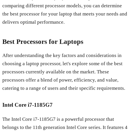
comparing different processor models, you can determine
the best processor for your laptop that meets your needs and
delivers optimal performance.
Best Processors for Laptops
After understanding the key factors and considerations in
choosing a laptop processor, let's explore some of the best
processors currently available on the market. These
processors offer a blend of power, efficiency, and value,
catering to a range of users and their specific requirements.
Intel Core i7-1185G7
The Intel Core i7-1185G7 is a powerful processor that
belongs to the 11th generation Intel Core series. It features 4