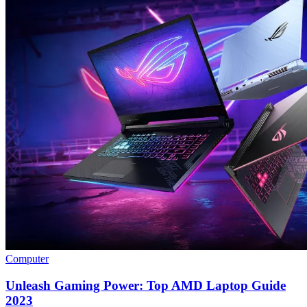
Computer
Unleash Gaming Power: Top AMD Laptop Guide
2023