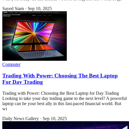
Sayed Siam
·
Sep 10, 2025
Computer
Trading With Power: Choosing The Best Laptop
For Day Trading
Trading with Power: Choosing the Best Laptop for Day Trading
Looking to take your day trading game to the next level? A powerful
laptop can be your best ally in this fast-paced financial world. But
wi
Daily News Gallery
·
Sep 10, 2025