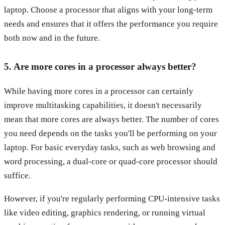
laptop. Choose a processor that aligns with your long-term
needs and ensures that it offers the performance you require
both now and in the future.
5. Are more cores in a processor always better?
While having more cores in a processor can certainly
improve multitasking capabilities, it doesn't necessarily
mean that more cores are always better. The number of cores
you need depends on the tasks you'll be performing on your
laptop. For basic everyday tasks, such as web browsing and
word processing, a dual-core or quad-core processor should
suffice.
However, if you're regularly performing CPU-intensive tasks
like video editing, graphics rendering, or running virtual