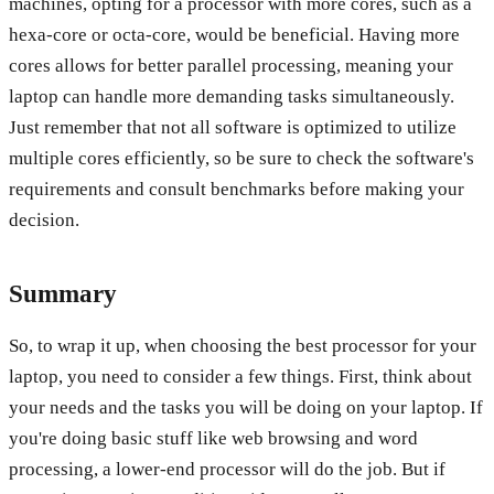
machines, opting for a processor with more cores, such as a
hexa-core or octa-core, would be beneficial. Having more
cores allows for better parallel processing, meaning your
laptop can handle more demanding tasks simultaneously.
Just remember that not all software is optimized to utilize
multiple cores efficiently, so be sure to check the software's
requirements and consult benchmarks before making your
decision.
Summary
So, to wrap it up, when choosing the best processor for your
laptop, you need to consider a few things. First, think about
your needs and the tasks you will be doing on your laptop. If
you're doing basic stuff like web browsing and word
processing, a lower-end processor will do the job. But if