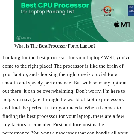
What Is The Best Processor For A Laptop?
Looking for the best processor for your laptop? Well, you've
come to the right place! The processor is like the brain of
your laptop, and choosing the right one is crucial for a
smooth and speedy performance. But with so many options
out there, it can be overwhelming. Don't worry, I'm here to
help you navigate through the world of laptop processors
and find the perfect fit for your needs. When it comes to
finding the best processor for your laptop, there are a few
key factors to consider. First and foremost is the
performance. You want a processor that can handle all your