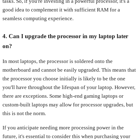
tasks. So, if you're investing in a powerful processor, it's a
good idea to complement it with sufficient RAM for a
seamless computing experience.
4. Can I upgrade the processor in my laptop later
on?
In most laptops, the processor is soldered onto the
motherboard and cannot be easily upgraded. This means that
the processor you choose initially is likely to be the one
you'll have throughout the lifespan of your laptop. However,
there are exceptions. Some high-end gaming laptops or
custom-built laptops may allow for processor upgrades, but
this is not the norm.
If you anticipate needing more processing power in the
future, it's essential to consider this when purchasing your