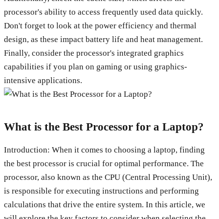
processor's ability to access frequently used data quickly.
Don't forget to look at the power efficiency and thermal
design, as these impact battery life and heat management.
Finally, consider the processor's integrated graphics
capabilities if you plan on gaming or using graphics-
intensive applications.
What is the Best Processor for a Laptop?
Introduction: When it comes to choosing a laptop, finding
the best processor is crucial for optimal performance. The
processor, also known as the CPU (Central Processing Unit),
is responsible for executing instructions and performing
calculations that drive the entire system. In this article, we
will explore the key factors to consider when selecting the