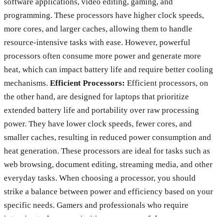
software applications, video editing, gaming, and
programming. These processors have higher clock speeds,
more cores, and larger caches, allowing them to handle
resource-intensive tasks with ease. However, powerful
processors often consume more power and generate more
heat, which can impact battery life and require better cooling
mechanisms.
Efficient Processors:
Efficient processors, on
the other hand, are designed for laptops that prioritize
extended battery life and portability over raw processing
power. They have lower clock speeds, fewer cores, and
smaller caches, resulting in reduced power consumption and
heat generation. These processors are ideal for tasks such as
web browsing, document editing, streaming media, and other
everyday tasks. When choosing a processor, you should
strike a balance between power and efficiency based on your
specific needs. Gamers and professionals who require