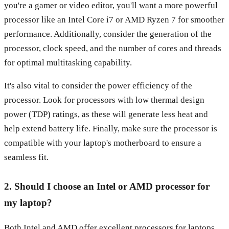
you're a gamer or video editor, you'll want a more powerful
processor like an Intel Core i7 or AMD Ryzen 7 for smoother
performance. Additionally, consider the generation of the
processor, clock speed, and the number of cores and threads
for optimal multitasking capability.
It's also vital to consider the power efficiency of the
processor. Look for processors with low thermal design
power (TDP) ratings, as these will generate less heat and
help extend battery life. Finally, make sure the processor is
compatible with your laptop's motherboard to ensure a
seamless fit.
2. Should I choose an Intel or AMD processor for
my laptop?
Both Intel and AMD offer excellent processors for laptops,