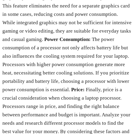
This feature eliminates the need for a separate graphics card
in some cases, reducing costs and power consumption.
While integrated graphics may not be sufficient for intensive
gaming or video editing, they are suitable for everyday tasks
and casual gaming.
Power Consumption:
The power
consumption of a processor not only affects battery life but
also influences the cooling system required for your laptop.
Processors with higher power consumption generate more
heat, necessitating better cooling solutions. If you prioritize
portability and battery life, choosing a processor with lower
power consumption is essential.
Price:
Finally, price is a
crucial consideration when choosing a laptop processor.
Processors range in price, and finding the right balance
between performance and budget is important. Analyze your
needs and research different processor models to find the
best value for your money. By considering these factors and