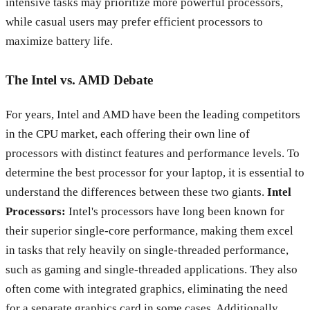
intensive tasks may prioritize more powerful processors,
while casual users may prefer efficient processors to
maximize battery life.
The Intel vs. AMD Debate
For years, Intel and AMD have been the leading competitors
in the CPU market, each offering their own line of
processors with distinct features and performance levels. To
determine the best processor for your laptop, it is essential to
understand the differences between these two giants.
Intel
Processors:
Intel's processors have long been known for
their superior single-core performance, making them excel
in tasks that rely heavily on single-threaded performance,
such as gaming and single-threaded applications. They also
often come with integrated graphics, eliminating the need
for a separate graphics card in some cases. Additionally,