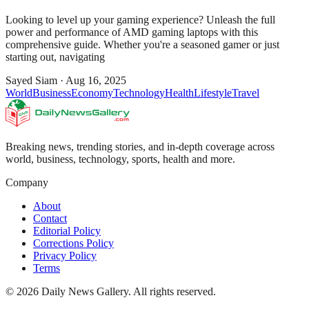
Looking to level up your gaming experience? Unleash the full
power and performance of AMD gaming laptops with this
comprehensive guide. Whether you're a seasoned gamer or just
starting out, navigating
Sayed Siam
·
Aug 16, 2025
World
Business
Economy
Technology
Health
Lifestyle
Travel
Breaking news, trending stories, and in-depth coverage across
world, business, technology, sports, health and more.
Company
About
Contact
Editorial Policy
Corrections Policy
Privacy Policy
Terms
©
2026
Daily News Gallery
. All rights reserved.