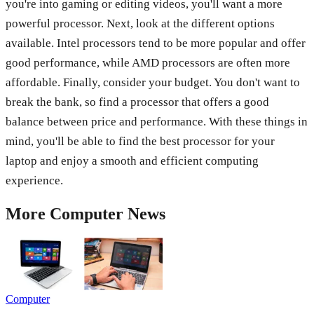
you're into gaming or editing videos, you'll want a more
powerful processor. Next, look at the different options
available. Intel processors tend to be more popular and offer
good performance, while AMD processors are often more
affordable. Finally, consider your budget. You don't want to
break the bank, so find a processor that offers a good
balance between price and performance. With these things in
mind, you'll be able to find the best processor for your
laptop and enjoy a smooth and efficient computing
experience.
More
Computer
News
Computer