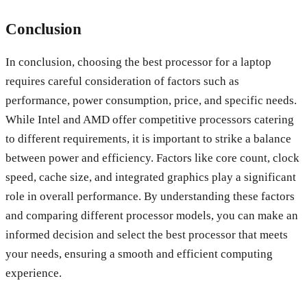
Conclusion
In conclusion, choosing the best processor for a laptop
requires careful consideration of factors such as
performance, power consumption, price, and specific needs.
While Intel and AMD offer competitive processors catering
to different requirements, it is important to strike a balance
between power and efficiency. Factors like core count, clock
speed, cache size, and integrated graphics play a significant
role in overall performance. By understanding these factors
and comparing different processor models, you can make an
informed decision and select the best processor that meets
your needs, ensuring a smooth and efficient computing
experience.