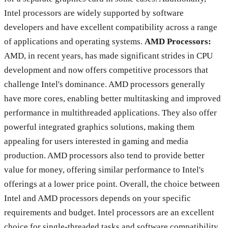
Intel processors are widely supported by software
developers and have excellent compatibility across a range
of applications and operating systems.
AMD Processors:
AMD, in recent years, has made significant strides in CPU
development and now offers competitive processors that
challenge Intel's dominance. AMD processors generally
have more cores, enabling better multitasking and improved
performance in multithreaded applications. They also offer
powerful integrated graphics solutions, making them
appealing for users interested in gaming and media
production. AMD processors also tend to provide better
value for money, offering similar performance to Intel's
offerings at a lower price point. Overall, the choice between
Intel and AMD processors depends on your specific
requirements and budget. Intel processors are an excellent
choice for single-threaded tasks and software compatibility,