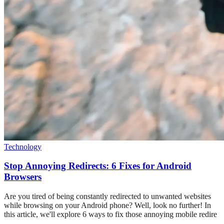
Technology
Stop Annoying Redirects: 6 Fixes for Android
Browsers
Are you tired of being constantly redirected to unwanted websites
while browsing on your Android phone? Well, look no further! In
this article, we'll explore 6 ways to fix those annoying mobile redire