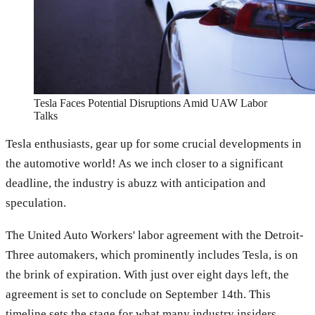
Tesla Faces Potential Disruptions Amid UAW Labor
Talks
Tesla enthusiasts, gear up for some crucial developments in
the automotive world! As we inch closer to a significant
deadline, the industry is abuzz with anticipation and
speculation.
The United Auto Workers' labor agreement with the Detroit-
Three automakers, which prominently includes Tesla, is on
the brink of expiration. With just over eight days left, the
agreement is set to conclude on September 14th. This
timeline sets the stage for what many industry insiders