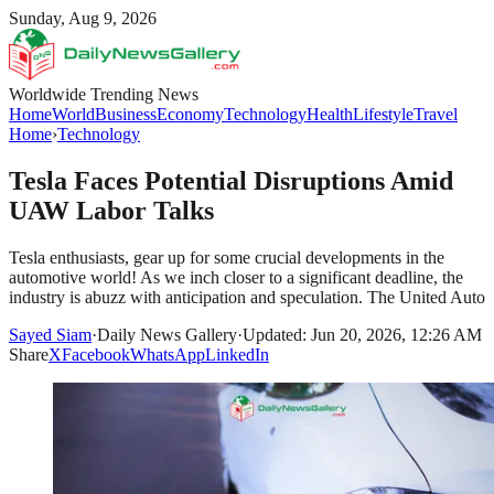
Sunday, Aug 9, 2026
Worldwide Trending News
Home
World
Business
Economy
Technology
Health
Lifestyle
Travel
Home
›
Technology
Tesla Faces Potential Disruptions Amid
UAW Labor Talks
Tesla enthusiasts, gear up for some crucial developments in the
automotive world! As we inch closer to a significant deadline, the
industry is abuzz with anticipation and speculation. The United Auto
Sayed Siam
·
Daily News Gallery
·
Updated: Jun 20, 2026, 12:26 AM
Share
X
Facebook
WhatsApp
LinkedIn