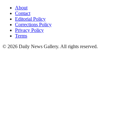
About
Contact
Editorial Policy
Corrections Policy
Privacy Policy
Terms
©
2026
Daily News Gallery
. All rights reserved.