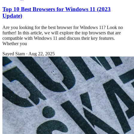
Top 10 Best Browsers for Windows 11 (2023
Update)
Are you looking for the best browser for Windows 11? Look no
further! In this article, we will explore the top browsers that are
compatible with Windows 11 and discuss their key features.
Whether you
Sayed Siam
·
Aug 22, 2025