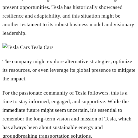
present opportunities. Tesla has historically showcased
resilience and adaptability, and this situation might be
another testament to its robust business model and visionary
leadership.
Tesla Cars
The company might explore alternative strategies, optimize
its resources, or even leverage its global presence to mitigate
the impact.
For the passionate community of Tesla followers, this is a
time to stay informed, engaged, and supportive. While the
immediate future might seem uncertain, it's essential to
remember the long-term vision and mission of Tesla, which
has always been about sustainable energy and
groundbreaking transportation solutions.