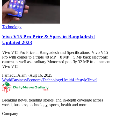
Technology
Vivo V15 Pro Price & Specs in Bangladesh |
Updated 2023
Vivo V15 Pro Price in Bangladesh and Specifications. Vivo V15
Pro with comes to a triple 48 MP + 8 MP + 5 MP back electronic
camera as well as a solitary Motorized pop fly 32 MP front camera.
Vivo V15
Farhadul Alam
·
Aug 16, 2025
World
Business
Economy
Technology
Health
Lifestyle
Travel
Breaking news, trending stories, and in-depth coverage across
world, business, technology, sports, health and more.
Company