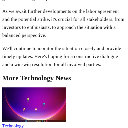
As we await further developments on the labor agreement
and the potential strike, it's crucial for all stakeholders, from
investors to enthusiasts, to approach the situation with a
balanced perspective.
We'll continue to monitor the situation closely and provide
timely updates. Here's hoping for a constructive dialogue
and a win-win resolution for all involved parties.
More
Technology
News
Technology