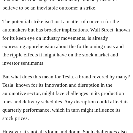
believe to be an inevitable outcome: a strike.
The potential strike isn't just a matter of concern for the
automakers but has broader implications. Wall Street, known
for its keen eye on industry movements, is already
expressing apprehension about the forthcoming costs and
the ripple effects it might have on the stock market and
investor sentiments.
But what does this mean for Tesla, a brand revered by many?
Tesla, known for its innovation and disruption in the
automotive sector, might face challenges in its production
lines and delivery schedules. Any disruption could affect its
quarterly performance, which in turn might influence its
stock prices.
However, it's not all gloom and doom. Such challenges also