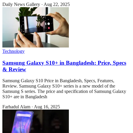
Daily News Gallery
·
Aug 22, 2025
Technology
Samsung Galaxy S10+ in Bangladesh: Price, Specs
& Review
Samsung Galaxy S10 Price in Bangladesh, Specs, Features,
Review. Samsung Galaxy S10+ series is a new model of the
Samsung S series. The price and specification of Samsung Galaxy
S10+ are in Bangladesh
Farhadul Alam
·
Aug 16, 2025