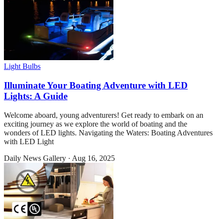
Light Bulbs
Illuminate Your Boating Adventure with LED
Lights: A Guide
Welcome aboard, young adventurers! Get ready to embark on an
exciting journey as we explore the world of boating and the
wonders of LED lights. Navigating the Waters: Boating Adventures
with LED Light
Daily News Gallery
·
Aug 16, 2025