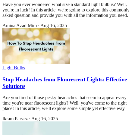
Have you ever wondered what size a standard light bulb is? Well,
you're in luck! In this article, we're going to explore this commonly
asked question and provide you with all the information you need.
Amina Azad Mim
·
Aug 16, 2025
Light Bulbs
Stop Headaches from Fluorescent Lights: Effective
Solutions
Are you tired of those pesky headaches that seem to appear every
time you're near fluorescent lights? Well, you've come to the right
place! In this article, we'll explore some simple yet effective way
Ikram Parvez
·
Aug 16, 2025