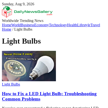
Sunday, Aug 9, 2026
Worldwide Trending News
Home
World
Business
Economy
Technology
Health
Lifestyle
Travel
Home
/
Light Bulbs
Light Bulbs
Light Bulbs
How to Fix a LED Light Bulb: Troubleshooting
Common Problems