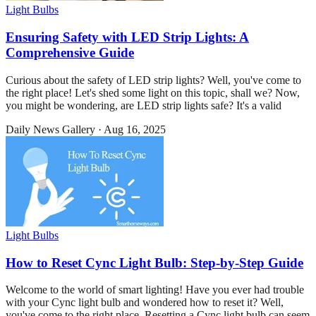
Light Bulbs
Ensuring Safety with LED Strip Lights: A
Comprehensive Guide
Curious about the safety of LED strip lights? Well, you've come to
the right place! Let's shed some light on this topic, shall we? Now,
you might be wondering, are LED strip lights safe? It's a valid
Daily News Gallery
·
Aug 16, 2025
Light Bulbs
How to Reset Cync Light Bulb: Step-by-Step Guide
Welcome to the world of smart lighting! Have you ever had trouble
with your Cync light bulb and wondered how to reset it? Well,
you've come to the right place. Resetting a Cync light bulb can seem