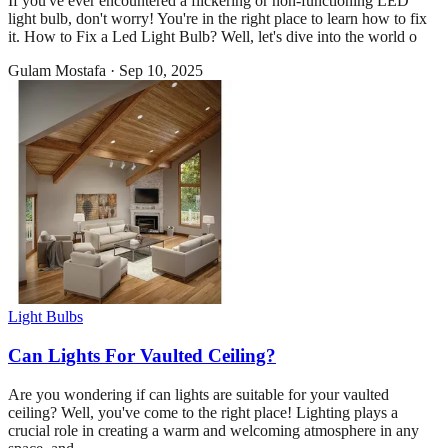
If you've ever encountered a flickering or non-functioning LED
light bulb, don't worry! You're in the right place to learn how to fix
it. How to Fix a Led Light Bulb? Well, let's dive into the world o
Gulam Mostafa
·
Sep 10, 2025
Light Bulbs
Can Lights For Vaulted Ceiling?
Are you wondering if can lights are suitable for your vaulted
ceiling? Well, you've come to the right place! Lighting plays a
crucial role in creating a warm and welcoming atmosphere in any