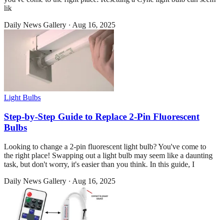
lik
Daily News Gallery
·
Aug 16, 2025
Light Bulbs
Step-by-Step Guide to Replace 2-Pin Fluorescent
Bulbs
Looking to change a 2-pin fluorescent light bulb? You've come to
the right place! Swapping out a light bulb may seem like a daunting
task, but don't worry, it's easier than you think. In this guide, I
Daily News Gallery
·
Aug 16, 2025