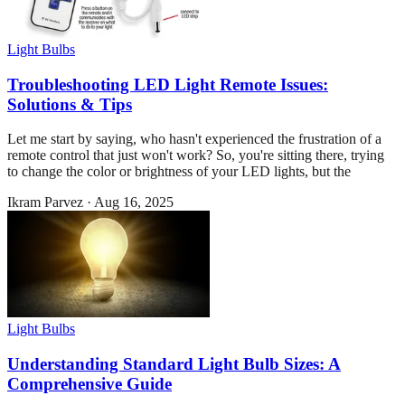
Light Bulbs
Troubleshooting LED Light Remote Issues:
Solutions & Tips
Let me start by saying, who hasn't experienced the frustration of a
remote control that just won't work? So, you're sitting there, trying
to change the color or brightness of your LED lights, but the
Ikram Parvez
·
Aug 16, 2025
Light Bulbs
Understanding Standard Light Bulb Sizes: A
Comprehensive Guide