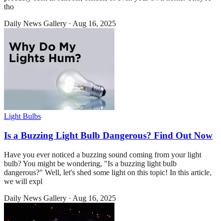
tho
Daily News Gallery
·
Aug 16, 2025
Light Bulbs
Is a Buzzing Light Bulb Dangerous? Find Out Now
Have you ever noticed a buzzing sound coming from your light
bulb? You might be wondering, "Is a buzzing light bulb
dangerous?" Well, let's shed some light on this topic! In this article,
we will expl
Daily News Gallery
·
Aug 16, 2025