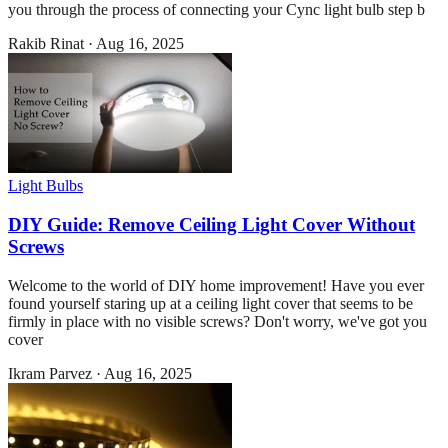
you through the process of connecting your Cync light bulb step b
Rakib Rinat
·
Aug 16, 2025
Light Bulbs
DIY Guide: Remove Ceiling Light Cover Without
Screws
Welcome to the world of DIY home improvement! Have you ever
found yourself staring up at a ceiling light cover that seems to be
firmly in place with no visible screws? Don't worry, we've got you
cover
Ikram Parvez
·
Aug 16, 2025