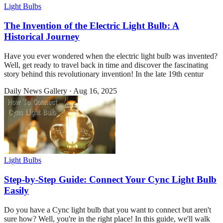
Light Bulbs
The Invention of the Electric Light Bulb: A
Historical Journey
Have you ever wondered when the electric light bulb was invented?
Well, get ready to travel back in time and discover the fascinating
story behind this revolutionary invention! In the late 19th centur
Daily News Gallery
·
Aug 16, 2025
Light Bulbs
Step-by-Step Guide: Connect Your Cync Light Bulb
Easily
Do you have a Cync light bulb that you want to connect but aren't
sure how? Well, you're in the right place! In this guide, we'll walk