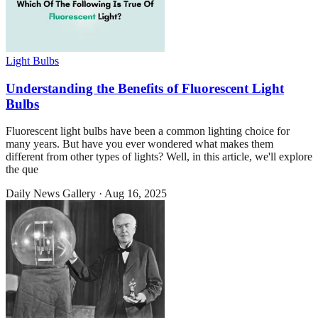
Light Bulbs
Understanding the Benefits of Fluorescent Light
Bulbs
Fluorescent light bulbs have been a common lighting choice for
many years. But have you ever wondered what makes them
different from other types of lights? Well, in this article, we'll explore
the que
Daily News Gallery
·
Aug 16, 2025