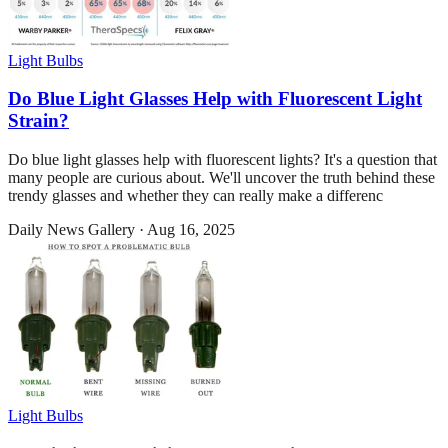
Light Bulbs
Do Blue Light Glasses Help with Fluorescent Light
Strain?
Do blue light glasses help with fluorescent lights? It's a question that
many people are curious about. We'll uncover the truth behind these
trendy glasses and whether they can really make a differenc
Daily News Gallery
·
Aug 16, 2025
Light Bulbs