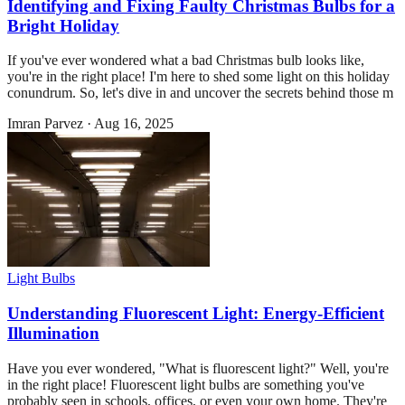
Identifying and Fixing Faulty Christmas Bulbs for a
Bright Holiday
If you've ever wondered what a bad Christmas bulb looks like,
you're in the right place! I'm here to shed some light on this holiday
conundrum. So, let's dive in and uncover the secrets behind those m
Imran Parvez
·
Aug 16, 2025
Light Bulbs
Understanding Fluorescent Light: Energy-Efficient
Illumination
Have you ever wondered, "What is fluorescent light?" Well, you're
in the right place! Fluorescent light bulbs are something you've
probably seen in schools, offices, or even your own home. They're