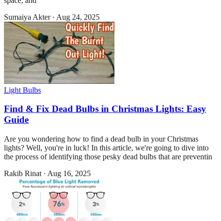
space, and
Sumaiya Akter
·
Aug 24, 2025
Light Bulbs
Find & Fix Dead Bulbs in Christmas Lights: Easy
Guide
Are you wondering how to find a dead bulb in your Christmas
lights? Well, you're in luck! In this article, we're going to dive into
the process of identifying those pesky dead bulbs that are preventin
Rakib Rinat
·
Aug 16, 2025