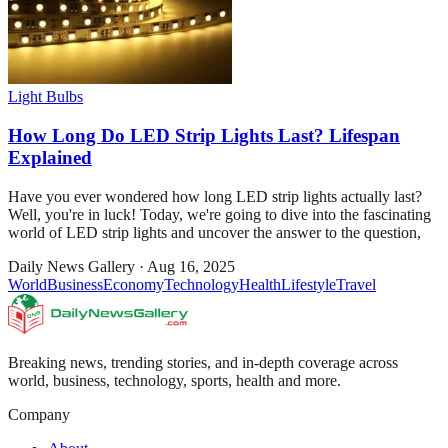
Light Bulbs
How Long Do LED Strip Lights Last? Lifespan
Explained
Have you ever wondered how long LED strip lights actually last?
Well, you're in luck! Today, we're going to dive into the fascinating
world of LED strip lights and uncover the answer to the question,
Daily News Gallery
·
Aug 16, 2025
World
Business
Economy
Technology
Health
Lifestyle
Travel
Breaking news, trending stories, and in-depth coverage across
world, business, technology, sports, health and more.
Company