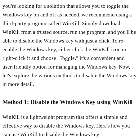
you're looking for a solution that allows you to toggle the
Windows key on and off as needed, we recommend using a
third-party program called WinKill. Simply download
WinKill from a trusted source, run the program, and you'll be
able to disable the Windows key with just a click. To re-
enable the Windows key, either click the WinKill icon or
right-click it and choose "Toggle." It's a convenient and
user-friendly option for managing the Windows key. Now,
let's explore the various methods to disable the Windows key
in more detail.
Method 1: Disable the Windows Key using WinKill
WinKill is a lightweight program that offers a simple and
effective way to disable the Windows key. Here's how you
can use WinKill to disable the Windows key: