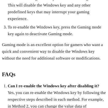
This will disable the Windows key and any other
predefined keys that may interrupt your gaming
experience.
To re-enable the Windows key, press the Gaming mode
key again to deactivate Gaming mode.
Gaming mode is an excellent option for gamers who want a
quick and convenient way to disable the Windows key
without the need for additional software or modifications.
FAQs
Can I re-enable the Windows key after disabling it?
Yes, you can re-enable the Windows key by following the
respective steps described in each method. For example,
in Method 2, you can change the value data of