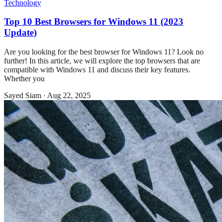
Technology
Top 10 Best Browsers for Windows 11 (2023
Update)
Are you looking for the best browser for Windows 11? Look no
further! In this article, we will explore the top browsers that are
compatible with Windows 11 and discuss their key features.
Whether you
Sayed Siam
·
Aug 22, 2025