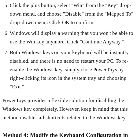
Click the plus button, select "Win" from the "Key" drop-
down menu, and choose "Disable" from the "Mapped To"
drop-down menu. Click OK to confirm.
Windows will display a warning that you won't be able to
use the Win key anymore. Click "Continue Anyway."
Both Windows keys on your keyboard will be instantly
disabled, and there is no need to restart your PC. To re-
enable the Windows key, simply close PowerToys by
right-clicking its icon in the system tray and choosing
"Exit."
PowerToys provides a flexible solution for disabling the
Windows key completely. However, keep in mind that this
method disables all shortcuts related to the Windows key.
Method 4: Modify the Keyboard Configuration in