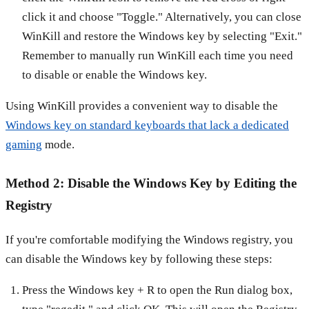
click it and choose "Toggle." Alternatively, you can close
WinKill and restore the Windows key by selecting "Exit."
Remember to manually run WinKill each time you need
to disable or enable the Windows key.
Using WinKill provides a convenient way to disable the
Windows key on standard keyboards that lack a dedicated
gaming
mode.
Method 2: Disable the Windows Key by Editing the
Registry
If you're comfortable modifying the Windows registry, you
can disable the Windows key by following these steps:
Press the Windows key + R to open the Run dialog box,