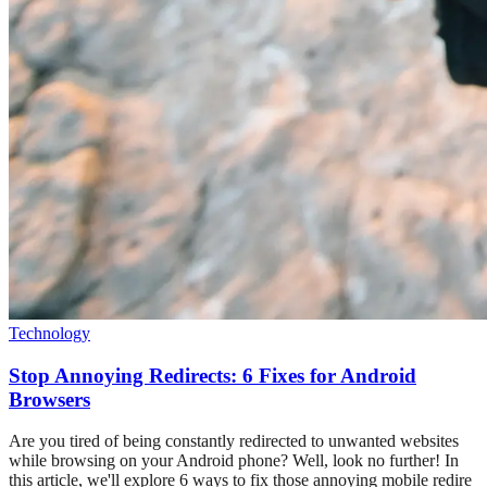
Technology
Stop Annoying Redirects: 6 Fixes for Android
Browsers
Are you tired of being constantly redirected to unwanted websites
while browsing on your Android phone? Well, look no further! In
this article, we'll explore 6 ways to fix those annoying mobile redire