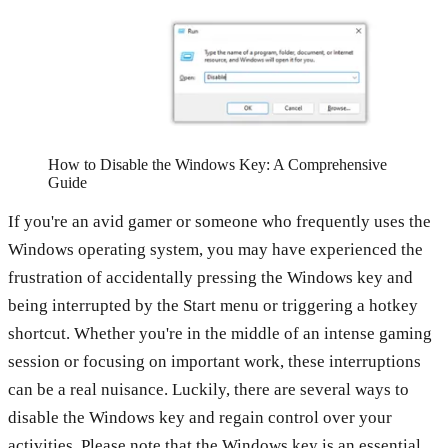
How to Disable the Windows Key: A Comprehensive
Guide
If you're an avid gamer or someone who frequently uses the
Windows operating system, you may have experienced the
frustration of accidentally pressing the Windows key and
being interrupted by the Start menu or triggering a hotkey
shortcut. Whether you're in the middle of an intense gaming
session or focusing on important work, these interruptions
can be a real nuisance. Luckily, there are several ways to
disable the Windows key and regain control over your
activities. Please note that the Windows key is an essential