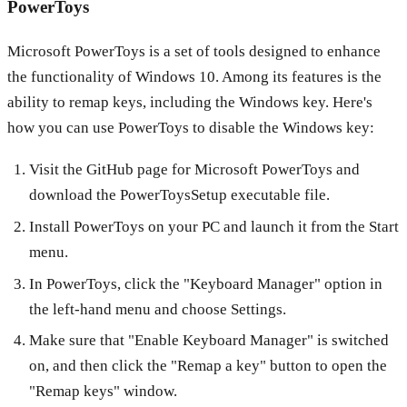
PowerToys
Microsoft PowerToys is a set of tools designed to enhance
the functionality of Windows 10. Among its features is the
ability to remap keys, including the Windows key. Here's
how you can use PowerToys to disable the Windows key:
Visit the GitHub page for Microsoft PowerToys and
download the PowerToysSetup executable file.
Install PowerToys on your PC and launch it from the Start
menu.
In PowerToys, click the "Keyboard Manager" option in
the left-hand menu and choose Settings.
Make sure that "Enable Keyboard Manager" is switched
on, and then click the "Remap a key" button to open the
"Remap keys" window.