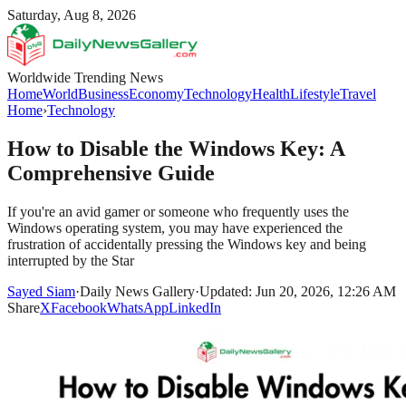
Saturday, Aug 8, 2026
Worldwide Trending News
Home
World
Business
Economy
Technology
Health
Lifestyle
Travel
Home
›
Technology
How to Disable the Windows Key: A
Comprehensive Guide
If you're an avid gamer or someone who frequently uses the
Windows operating system, you may have experienced the
frustration of accidentally pressing the Windows key and being
interrupted by the Star
Sayed Siam
·
Daily News Gallery
·
Updated: Jun 20, 2026, 12:26 AM
Share
X
Facebook
WhatsApp
LinkedIn