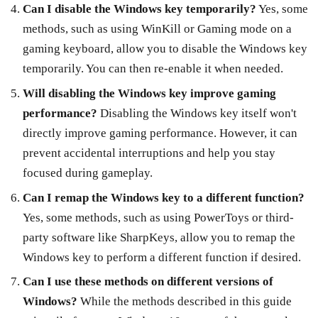
Can I disable the Windows key temporarily?
Yes, some
methods, such as using WinKill or Gaming mode on a
gaming keyboard, allow you to disable the Windows key
temporarily. You can then re-enable it when needed.
Will disabling the Windows key improve gaming
performance?
Disabling the Windows key itself won't
directly improve gaming performance. However, it can
prevent accidental interruptions and help you stay
focused during gameplay.
Can I remap the Windows key to a different function?
Yes, some methods, such as using PowerToys or third-
party software like SharpKeys, allow you to remap the
Windows key to perform a different function if desired.
Can I use these methods on different versions of
Windows?
While the methods described in this guide