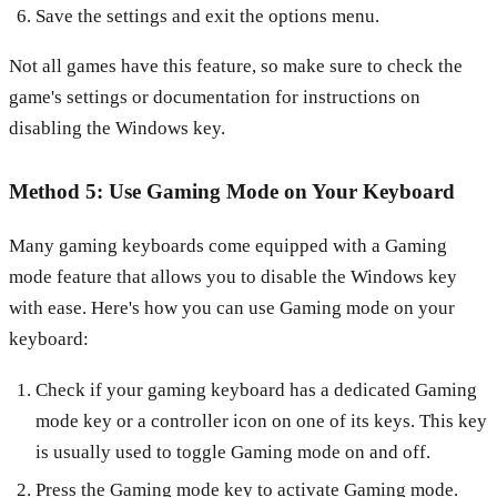
Save the settings and exit the options menu.
Not all games have this feature, so make sure to check the
game's settings or documentation for instructions on
disabling the Windows key.
Method 5: Use Gaming Mode on Your Keyboard
Many gaming keyboards come equipped with a Gaming
mode feature that allows you to disable the Windows key
with ease. Here's how you can use Gaming mode on your
keyboard:
Check if your gaming keyboard has a dedicated Gaming
mode key or a controller icon on one of its keys. This key
is usually used to toggle Gaming mode on and off.
Press the Gaming mode key to activate Gaming mode.