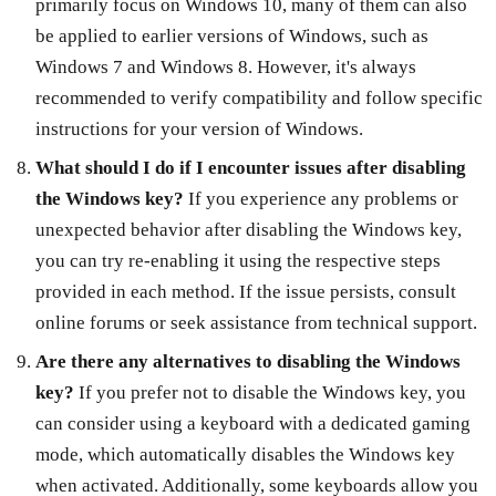
primarily focus on Windows 10, many of them can also
be applied to earlier versions of Windows, such as
Windows 7 and Windows 8. However, it's always
recommended to verify compatibility and follow specific
instructions for your version of Windows.
What should I do if I encounter issues after disabling
the Windows key?
If you experience any problems or
unexpected behavior after disabling the Windows key,
you can try re-enabling it using the respective steps
provided in each method. If the issue persists, consult
online forums or seek assistance from technical support.
Are there any alternatives to disabling the Windows
key?
If you prefer not to disable the Windows key, you
can consider using a keyboard with a dedicated gaming
mode, which automatically disables the Windows key
when activated. Additionally, some keyboards allow you