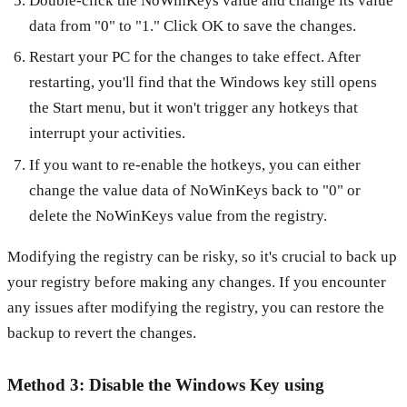
Double-click the NoWinKeys value and change its value
data from "0" to "1." Click OK to save the changes.
Restart your PC for the changes to take effect. After
restarting, you'll find that the Windows key still opens
the Start menu, but it won't trigger any hotkeys that
interrupt your activities.
If you want to re-enable the hotkeys, you can either
change the value data of NoWinKeys back to "0" or
delete the NoWinKeys value from the registry.
Modifying the registry can be risky, so it's crucial to back up
your registry before making any changes. If you encounter
any issues after modifying the registry, you can restore the
backup to revert the changes.
Method 3: Disable the Windows Key using