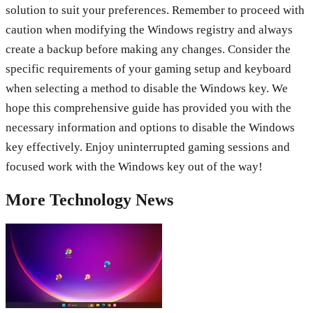
solution to suit your preferences. Remember to proceed with
caution when modifying the Windows registry and always
create a backup before making any changes. Consider the
specific requirements of your gaming setup and keyboard
when selecting a method to disable the Windows key. We
hope this comprehensive guide has provided you with the
necessary information and options to disable the Windows
key effectively. Enjoy uninterrupted gaming sessions and
focused work with the Windows key out of the way!
More
Technology
News