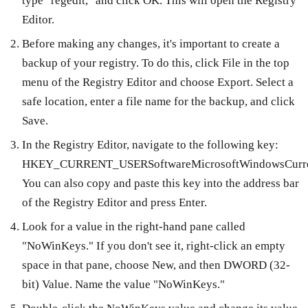
type "regedit," and click OK. This will open the Registry
Editor.
Before making any changes, it's important to create a
backup of your registry. To do this, click File in the top
menu of the Registry Editor and choose Export. Select a
safe location, enter a file name for the backup, and click
Save.
In the Registry Editor, navigate to the following key:
HKEY_CURRENT_USERSoftwareMicrosoftWindowsCurrentV
You can also copy and paste this key into the address bar
of the Registry Editor and press Enter.
Look for a value in the right-hand pane called
"NoWinKeys." If you don't see it, right-click an empty
space in that pane, choose New, and then DWORD (32-
bit) Value. Name the value "NoWinKeys."