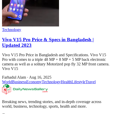
Technology
Vivo V15 Pro Price & Specs in Bangladesh |
Updated 2023
Vivo V15 Pro Price in Bangladesh and Specifications. Vivo V15
Pro with comes to a triple 48 MP + 8 MP + 5 MP back electronic
camera as well as a solitary Motorized pop fly 32 MP front camera.
Vivo V15
Farhadul Alam
·
Aug 16, 2025
World
Business
Economy
Technology
Health
Lifestyle
Travel
Breaking news, trending stories, and in-depth coverage across
world, business, technology, sports, health and more.