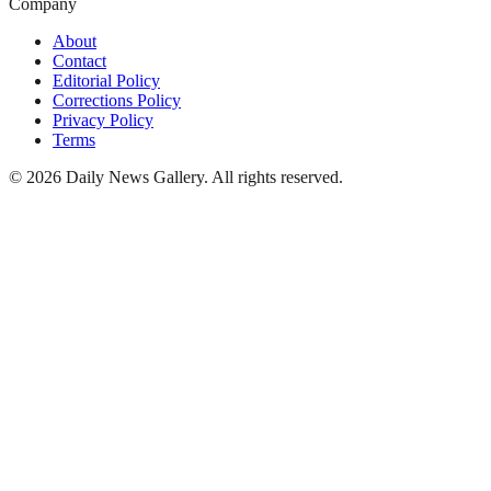
Company
About
Contact
Editorial Policy
Corrections Policy
Privacy Policy
Terms
©
2026
Daily News Gallery
. All rights reserved.