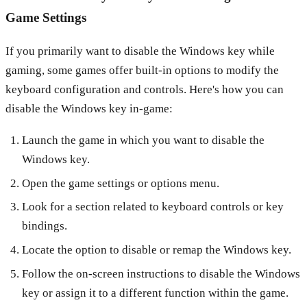
Game Settings
If you primarily want to disable the Windows key while
gaming, some games offer built-in options to modify the
keyboard configuration and controls. Here's how you can
disable the Windows key in-game:
Launch the game in which you want to disable the
Windows key.
Open the game settings or options menu.
Look for a section related to keyboard controls or key
bindings.
Locate the option to disable or remap the Windows key.
Follow the on-screen instructions to disable the Windows
key or assign it to a different function within the game.