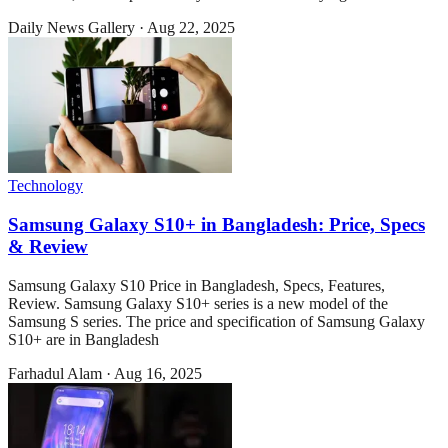
Daily News Gallery
·
Aug 22, 2025
Technology
Samsung Galaxy S10+ in Bangladesh: Price, Specs
& Review
Samsung Galaxy S10 Price in Bangladesh, Specs, Features,
Review. Samsung Galaxy S10+ series is a new model of the
Samsung S series. The price and specification of Samsung Galaxy
S10+ are in Bangladesh
Farhadul Alam
·
Aug 16, 2025