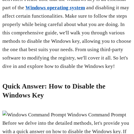
part of the
Windows operating system
and disabling it may
affect certain functionalities. Make sure to follow the steps
properly while being careful about what you are doing. In
this comprehensive guide, we'll walk you through various
methods to disable the Windows key, allowing you to choose
the one that best suits your needs. From using third-party
software to modifying the registry, we'll cover it all. So let's
dive in and explore how to disable the Windows key!
Quick Answer: How to Disable the
Windows Key
Windows Command Prompt
Before we delve into the detailed methods, let's provide you
with a quick answer on how to disable the Windows key. If