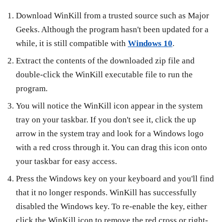
Download WinKill from a trusted source such as Major
Geeks. Although the program hasn't been updated for a
while, it is still compatible with
Windows 10
.
Extract the contents of the downloaded zip file and
double-click the WinKill executable file to run the
program.
You will notice the WinKill icon appear in the system
tray on your taskbar. If you don't see it, click the up
arrow in the system tray and look for a Windows logo
with a red cross through it. You can drag this icon onto
your taskbar for easy access.
Press the Windows key on your keyboard and you'll find
that it no longer responds. WinKill has successfully
disabled the Windows key. To re-enable the key, either
click the WinKill icon to remove the red cross or right-