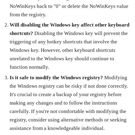
NoWinKeys back to "0" or delete the NoWinKeys value
from the registry.
Will disabling the Windows key affect other keyboard
shortcuts?
Disabling the Windows key will prevent the
triggering of any hotkey shortcuts that involve the
Windows key. However, other keyboard shortcuts
unrelated to the Windows key should continue to
function normally.
Is it safe to modify the Windows registry?
Modifying
the Windows registry can be risky if not done correctly.
It's crucial to create a backup of your registry before
making any changes and to follow the instructions
carefully. If you're not comfortable with modifying the
registry, consider using alternative methods or seeking
assistance from a knowledgeable individual.