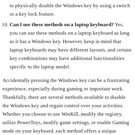
to physically disable the Windows key by using a switch
or a key lock feature.
Can I use these methods on a laptop keyboard?
Yes,
you can use these methods on a laptop keyboard as long
as it has a Windows key. However, keep in mind that
laptop keyboards may have different layouts, and certain
key combinations may have additional functionalities
specific to the laptop model.
Accidentally pressing the Windows key can be a frustrating
experience, especially during gaming or important work.
Thankfully, there are several methods available to disable
the Windows key and regain control over your activities.
Whether you choose to use WinKill, modify the registry,
utilize PowerToys, modify game settings, or enable Gaming
mode on your keyboard, each method offers a unique