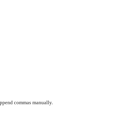
d append commas manually.