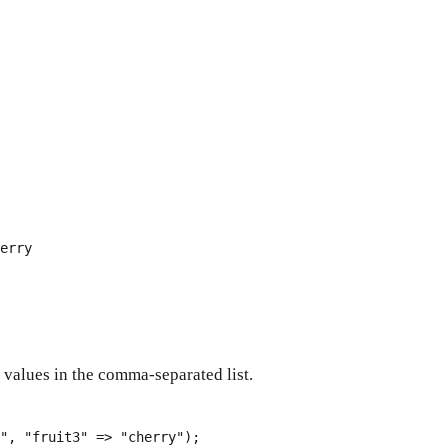
erry
 values in the comma-separated list.
"
, 
"fruit3"
 => 
"cherry"