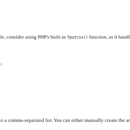
ile, consider using PHP's built-in
function, as it hand
fputcsv()
nto a comma-separated list. You can either manually create the ar