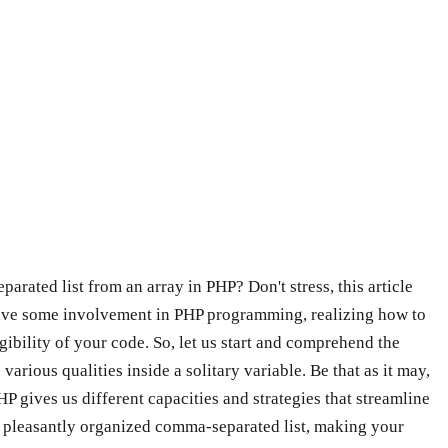
rated list from an array in PHP? Don't stress, this article
r have some involvement in PHP programming, realizing how to
gibility of your code. So, let us start and comprehend the
arious qualities inside a solitary variable. Be that as it may,
P gives us different capacities and strategies that streamline
to a pleasantly organized comma-separated list, making your