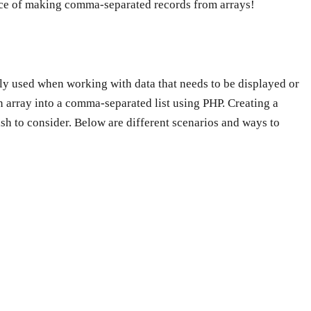
orce of making comma-separated records from arrays!
nly used when working with data that needs to be displayed or
n array into a comma-separated list using PHP. Creating a
sh to consider. Below are different scenarios and ways to