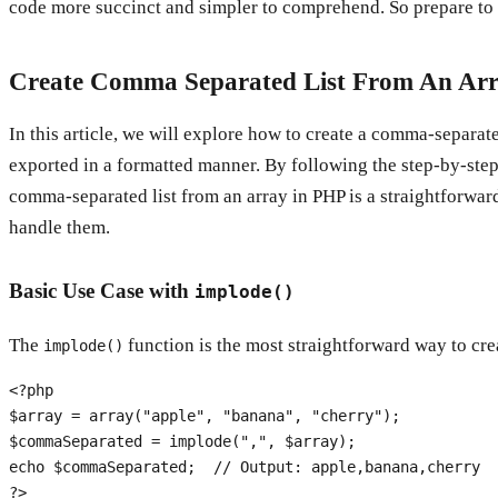
code more succinct and simpler to comprehend. So prepare to 
Create Comma Separated List From An Ar
In this article, we will explore how to create a comma-separa
exported in a formatted manner. By following the step-by-step 
comma-separated list from an array in PHP is a straightforwar
handle them.
Basic Use Case with
implode()
The
function is the most straightforward way to cre
implode()
<?php
$array
 = 
array
(
"apple"
, 
"banana"
, 
"cherry"
$commaSeparated
 = 
implode
(
","
, 
$array
echo
$commaSeparated
;  
// Output: apple,banana,cherry
?>