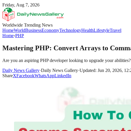
Friday, Aug 7, 2026
Worldwide Trending News
Home
World
Business
Economy
Technology
Health
Lifestyle
Travel
Home
›
PHP
Mastering PHP: Convert Arrays to Comma
Are you an aspiring PHP developer looking to upgrade your abilities? D
Daily News Gallery
·
Daily News Gallery
·
Updated: Jun 20, 2026, 12
Share
X
Facebook
WhatsApp
LinkedIn