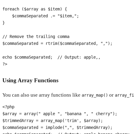
foreach
 (
$array
as
$item
) {

$commaSeparated
 .= 
"
$item
,"
;

}

// Remove the trailing comma
$commaSeparated
 = 
rtrim
(
$commaSeparated
, 
","
);

echo
$commaSeparated
;  
// Output: apple,,
?>
Using Array Functions
You can also use array functions like
or
array_map()
array_fi
<?php
$array
 = 
array
(
" apple "
, 
"banana "
, 
" cherry"
$trimmedArray
 = 
array_map
(
'trim'
, 
$array
$commaSeparated
 = 
implode
(
","
, 
$trimmedArray