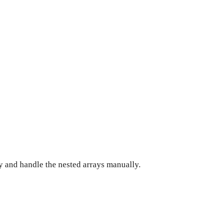
ay and handle the nested arrays manually.