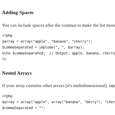
Adding Spaces
You can include spaces after the commas to make the list mo
<?php
$array
 = 
array
(
"apple"
, 
"banana"
, 
"cherry"
$commaSeparated
 = 
implode
(
", "
, 
$array
echo
$commaSeparated
;  
// Output: apple, banana, cherry
?>
Nested Arrays
If your array contains other arrays (it's multidimensional),
imp
<?php
$array
 = 
array
(
"apple"
, 
array
(
"banana"
, 
"berry"
), 
"cher
$commaSeparated
 = 
""
;
