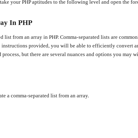
take your PHP aptitudes to the following level and open the f
ray In PHP
ted list from an array in PHP. Comma-separated lists are commo
instructions provided, you will be able to efficiently convert a
d process, but there are several nuances and options you may wi
ate a comma-separated list from an array.