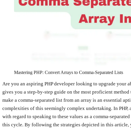
Mastering PHP: Convert Arrays to Comma-Separated Lists
Are you an aspiring PHP developer looking to upgrade your abil
gives you a step-by-step guide on the most proficient method 
make a comma-separated list from an array is an essential aptit
complexities of this seemingly complex undertaking. In PHP, arr
with regard to speaking to these values as a comma-separated l
this cycle. By following the strategies depicted in this articl