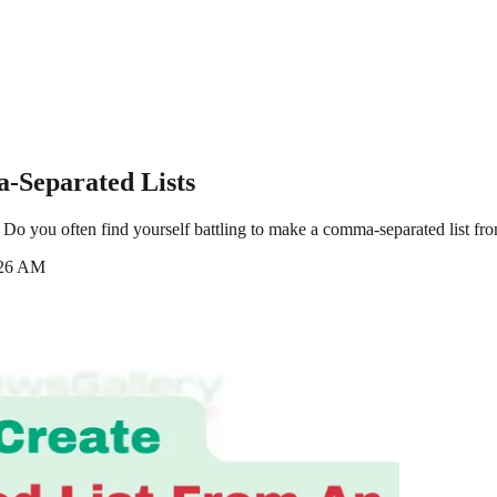
-Separated Lists
o you often find yourself battling to make a comma-separated list from 
:26 AM