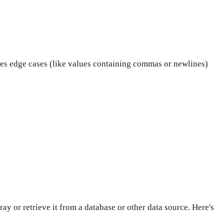
les edge cases (like values containing commas or newlines)
ray or retrieve it from a database or other data source. Here's