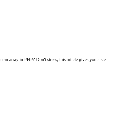
an array in PHP? Don't stress, this article gives you a ste