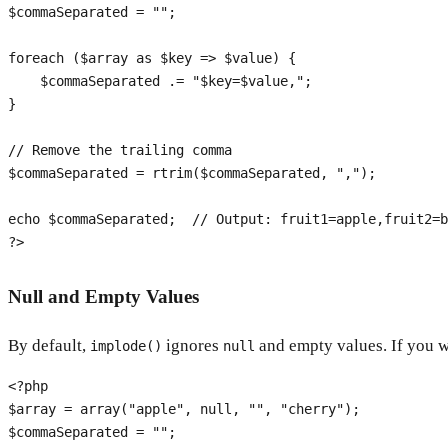
$commaSeparated
 = 
""
;

foreach
 (
$array
as
$key
 => 
$value
) {

$commaSeparated
 .= 
"
$key
=
$value
,"
;

}

// Remove the trailing comma
$commaSeparated
 = 
rtrim
(
$commaSeparated
, 
","
);

echo
$commaSeparated
;  
// Output: fruit1=apple,fruit2=b
?>
Null and Empty Values
By default,
ignores
and empty values. If you w
implode()
null
<?php
$array
 = 
array
(
"apple"
, 
null
, 
""
, 
"cherry"
$commaSeparated
 = 
""
;
