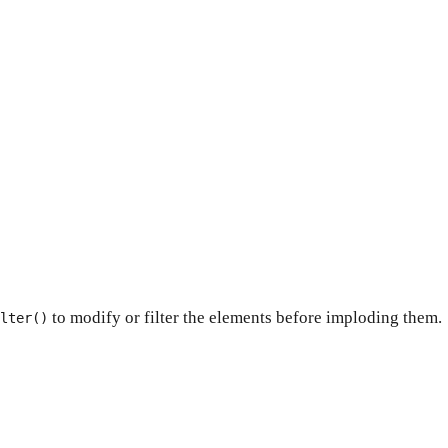
to modify or filter the elements before imploding them.
lter()