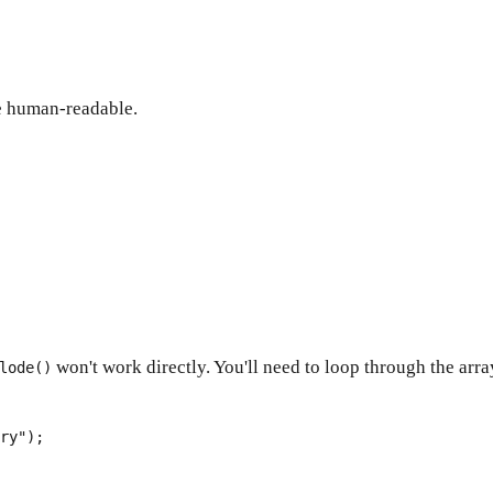
re human-readable.
won't work directly. You'll need to loop through the arr
lode()
ry"