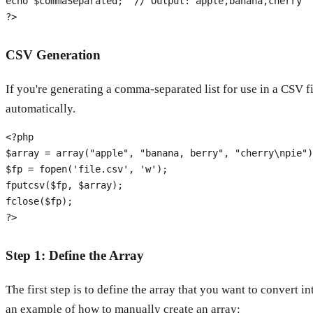
echo
$commaSeparated
;  
// Output: apple,banana,cherry
?>
CSV Generation
If you're generating a comma-separated list for use in a CSV f
automatically.
<?php
$array
 = 
array
(
"apple"
, 
"banana, berry"
, 
"cherry\npie"
$fp
 = 
fopen
(
'file.csv'
, 
'w'
fputcsv
(
$fp
, 
$array
fclose
(
$fp
?>
Step 1: Define the Array
The first step is to define the array that you want to convert i
an example of how to manually create an array: