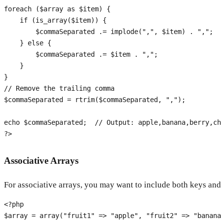
foreach
 (
$array
as
$item
) {

if
 (
is_array
(
$item
)) {

$commaSeparated
 .= 
implode
(
","
, 
$item
) . 
","
;

    } 
else
 {

$commaSeparated
 .= 
$item
 . 
","
;

    }

// Remove the trailing comma
$commaSeparated
 = 
rtrim
(
$commaSeparated
, 
","
);

echo
$commaSeparated
;  
// Output: apple,banana,berry,ch
?>
Associative Arrays
For associative arrays, you may want to include both keys and
<?php
$array
 = 
array
(
"fruit1"
 => 
"apple"
, 
"fruit2"
 => 
"banana