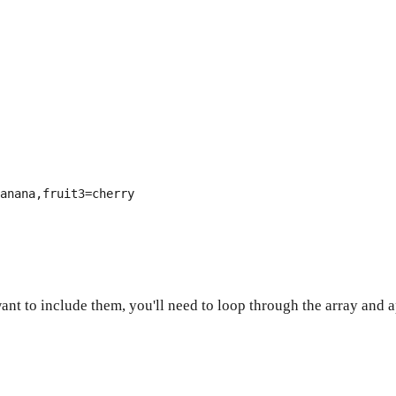
anana,fruit3=cherry
ant to include them, you'll need to loop through the array an