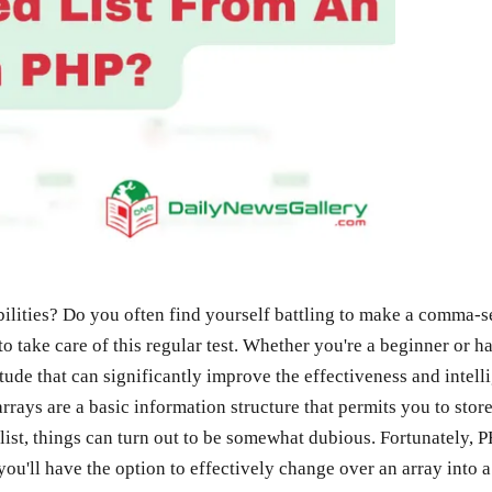
ities? Do you often find yourself battling to make a comma-sepa
to take care of this regular test. Whether you're a beginner o
ude that can significantly improve the effectiveness and intelli
ays are a basic information structure that permits you to store v
ist, things can turn out to be somewhat dubious. Fortunately, PH
e, you'll have the option to effectively change over an array in