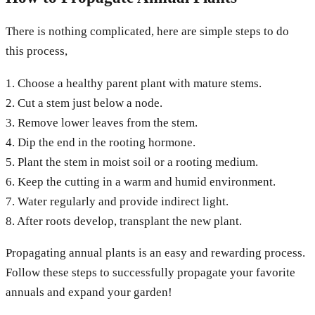
There is nothing complicated, here are simple steps to do
this process,
1. Choose a healthy parent plant with mature stems.
2. Cut a stem just below a node.
3. Remove lower leaves from the stem.
4. Dip the end in the rooting hormone.
5. Plant the stem in moist soil or a rooting medium.
6. Keep the cutting in a warm and humid environment.
7. Water regularly and provide indirect light.
8. After roots develop, transplant the new plant.
Propagating annual plants is an easy and rewarding process.
Follow these steps to successfully propagate your favorite
annuals and expand your garden!