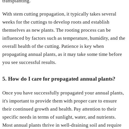
transplanting.
With stem cutting propagation, it typically takes several
weeks for the cuttings to develop roots and establish
themselves as new plants. The rooting process can be
influenced by factors such as temperature, humidity, and the
overall health of the cutting. Patience is key when
propagating annual plants, as it may take some time before
you see successful results.
5. How do I care for propagated annual plants?
Once you have successfully propagated your annual plants,
it's important to provide them with proper care to ensure
their continued growth and health. Pay attention to their
specific needs in terms of sunlight, water, and nutrients.
Most annual plants thrive in well-draining soil and require