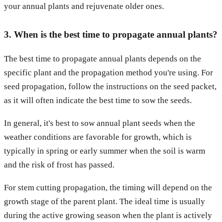
your annual plants and rejuvenate older ones.
3. When is the best time to propagate annual plants?
The best time to propagate annual plants depends on the
specific plant and the propagation method you're using. For
seed propagation, follow the instructions on the seed packet,
as it will often indicate the best time to sow the seeds.
In general, it's best to sow annual plant seeds when the
weather conditions are favorable for growth, which is
typically in spring or early summer when the soil is warm
and the risk of frost has passed.
For stem cutting propagation, the timing will depend on the
growth stage of the parent plant. The ideal time is usually
during the active growing season when the plant is actively