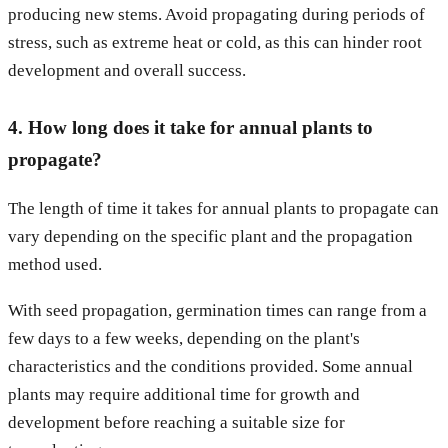
producing new stems. Avoid propagating during periods of
stress, such as extreme heat or cold, as this can hinder root
development and overall success.
4. How long does it take for annual plants to
propagate?
The length of time it takes for annual plants to propagate can
vary depending on the specific plant and the propagation
method used.
With seed propagation, germination times can range from a
few days to a few weeks, depending on the plant's
characteristics and the conditions provided. Some annual
plants may require additional time for growth and
development before reaching a suitable size for