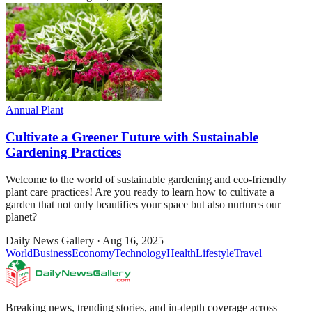
Annual Plant
Cultivate a Greener Future with Sustainable
Gardening Practices
Welcome to the world of sustainable gardening and eco-friendly
plant care practices! Are you ready to learn how to cultivate a
garden that not only beautifies your space but also nurtures our
planet?
Daily News Gallery
·
Aug 16, 2025
World
Business
Economy
Technology
Health
Lifestyle
Travel
Breaking news, trending stories, and in-depth coverage across