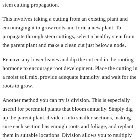
stem cutting propagation.
This involves taking a cutting from an existing plant and
encouraging it to grow roots and form a new plant. To
propagate through stem cuttings, select a healthy stem from
the parent plant and make a clean cut just below a node.
Remove any lower leaves and dip the cut end in the rooting
hormone to encourage root development. Place the cutting in
a moist soil mix, provide adequate humidity, and wait for the
roots to grow.
Another method you can try is division. This is especially
useful for perennial plants that bloom annually. Simply dig
up the parent plant, divide it into smaller sections, making
sure each section has enough roots and foliage, and replant
them in suitable locations. Division allows you to multiply