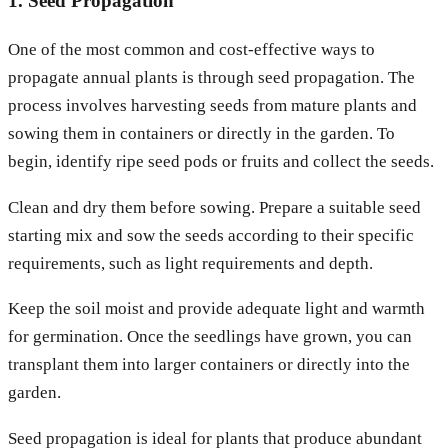
1. Seed Propagation
One of the most common and cost-effective ways to
propagate annual plants is through seed propagation. The
process involves harvesting seeds from mature plants and
sowing them in containers or directly in the garden. To
begin, identify ripe seed pods or fruits and collect the seeds.
Clean and dry them before sowing. Prepare a suitable seed
starting mix and sow the seeds according to their specific
requirements, such as light requirements and depth.
Keep the soil moist and provide adequate light and warmth
for germination. Once the seedlings have grown, you can
transplant them into larger containers or directly into the
garden.
Seed propagation is ideal for plants that produce abundant