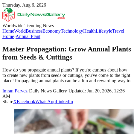
Thursday, Aug 6, 2026
Worldwide Trending News
Home
World
Business
Economy
Technology
Health
Lifestyle
Travel
Home
›
Annual Plant
Master Propagation: Grow Annual Plants
from Seeds & Cuttings
How do you propagate annual plants? If you're curious about how
to create new plants from seeds or cuttings, you've come to the right
place! Propagating annual plants can be a fun and rewarding way to
Imran Parvez
·
Daily News Gallery
·
Updated: Jun 20, 2026, 12:26
AM
Share
X
Facebook
WhatsApp
LinkedIn