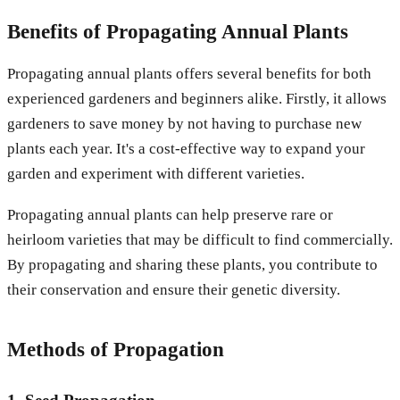
Benefits of Propagating Annual Plants
Propagating annual plants offers several benefits for both
experienced gardeners and beginners alike. Firstly, it allows
gardeners to save money by not having to purchase new
plants each year. It's a cost-effective way to expand your
garden and experiment with different varieties.
Propagating annual plants can help preserve rare or
heirloom varieties that may be difficult to find commercially.
By propagating and sharing these plants, you contribute to
their conservation and ensure their genetic diversity.
Methods of Propagation