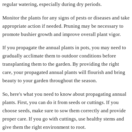
regular watering, especially during dry periods.
Monitor the plants for any signs of pests or diseases and take
appropriate action if needed. Pruning may be necessary to
promote bushier growth and improve overall plant vigor.
If you propagate the annual plants in pots, you may need to
gradually acclimate them to outdoor conditions before
transplanting them to the garden. By providing the right
care, your propagated annual plants will flourish and bring
beauty to your garden throughout the season.
So, here's what you need to know about propagating annual
plants. First, you can do it from seeds or cuttings. If you
choose seeds, make sure to sow them correctly and provide
proper care. If you go with cuttings, use healthy stems and
give them the right environment to root.