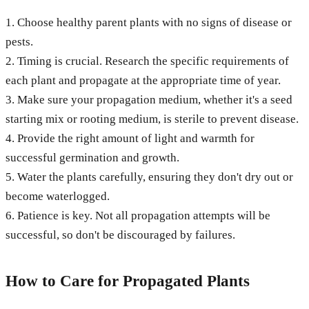
1. Choose healthy parent plants with no signs of disease or
pests.
2. Timing is crucial. Research the specific requirements of
each plant and propagate at the appropriate time of year.
3. Make sure your propagation medium, whether it's a seed
starting mix or rooting medium, is sterile to prevent disease.
4. Provide the right amount of light and warmth for
successful germination and growth.
5. Water the plants carefully, ensuring they don't dry out or
become waterlogged.
6. Patience is key. Not all propagation attempts will be
successful, so don't be discouraged by failures.
How to Care for Propagated Plants