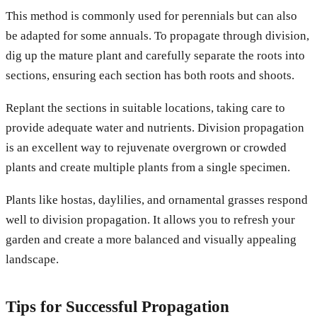
This method is commonly used for perennials but can also
be adapted for some annuals. To propagate through division,
dig up the mature plant and carefully separate the roots into
sections, ensuring each section has both roots and shoots.
Replant the sections in suitable locations, taking care to
provide adequate water and nutrients. Division propagation
is an excellent way to rejuvenate overgrown or crowded
plants and create multiple plants from a single specimen.
Plants like hostas, daylilies, and ornamental grasses respond
well to division propagation. It allows you to refresh your
garden and create a more balanced and visually appealing
landscape.
Tips for Successful Propagation