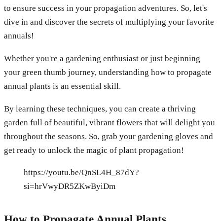
to ensure success in your propagation adventures. So, let's
dive in and discover the secrets of multiplying your favorite
annuals!
Whether you're a gardening enthusiast or just beginning
your green thumb journey, understanding how to propagate
annual plants is an essential skill.
By learning these techniques, you can create a thriving
garden full of beautiful, vibrant flowers that will delight you
throughout the seasons. So, grab your gardening gloves and
get ready to unlock the magic of plant propagation!
https://youtu.be/QnSL4H_87dY?
si=hrVwyDR5ZKwByiDm
How to Propagate Annual Plants