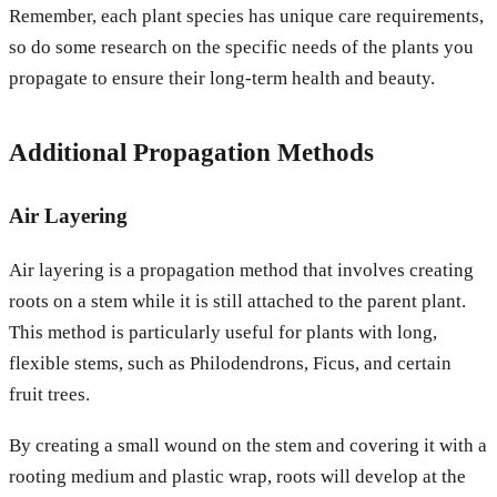
Remember, each plant species has unique care requirements,
so do some research on the specific needs of the plants you
propagate to ensure their long-term health and beauty.
Additional Propagation Methods
Air Layering
Air layering is a propagation method that involves creating
roots on a stem while it is still attached to the parent plant.
This method is particularly useful for plants with long,
flexible stems, such as Philodendrons, Ficus, and certain
fruit trees.
By creating a small wound on the stem and covering it with a
rooting medium and plastic wrap, roots will develop at the