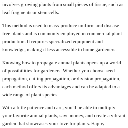
involves growing plants from small pieces of tissue, such as
leaf fragments or stem cells.
This method is used to mass-produce uniform and disease-
free plants and is commonly employed in commercial plant
production. It requires specialized equipment and
knowledge, making it less accessible to home gardeners.
Knowing how to propagate annual plants opens up a world
of possibilities for gardeners. Whether you choose seed
propagation, cutting propagation, or division propagation,
each method offers its advantages and can be adapted to a
wide range of plant species.
With a little patience and care, you'll be able to multiply
your favorite annual plants, save money, and create a vibrant
garden that showcases your love for plants. Happy