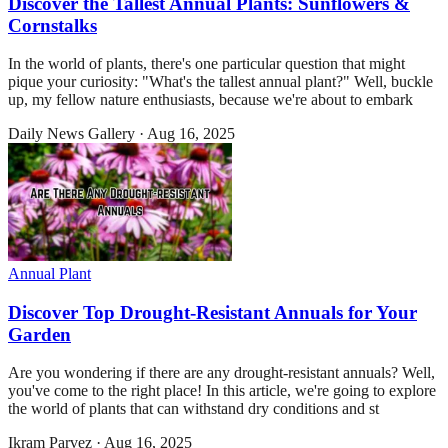
Discover the Tallest Annual Plants: Sunflowers &
Cornstalks
In the world of plants, there's one particular question that might
pique your curiosity: "What's the tallest annual plant?" Well, buckle
up, my fellow nature enthusiasts, because we're about to embark
Daily News Gallery
·
Aug 16, 2025
Annual Plant
Discover Top Drought-Resistant Annuals for Your
Garden
Are you wondering if there are any drought-resistant annuals? Well,
you've come to the right place! In this article, we're going to explore
the world of plants that can withstand dry conditions and st
Ikram Parvez
·
Aug 16, 2025