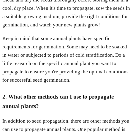
cool, dry place. When it's time to propagate, sow the seeds in
a suitable growing medium, provide the right conditions for
germination, and watch your new plants grow!
Keep in mind that some annual plants have specific
requirements for germination. Some may need to be soaked
in water or subjected to periods of cold stratification. Do a
little research on the specific annual plant you want to
propagate to ensure you're providing the optimal conditions
for successful seed germination.
2. What other methods can I use to propagate
annual plants?
In addition to seed propagation, there are other methods you
can use to propagate annual plants. One popular method is