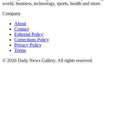
world, business, technology, sports, health and more.
Company
About
Contact
Editorial Policy
Corrections Policy
Privacy Policy
Terms
©
2026
Daily News Gallery
. All rights reserved.