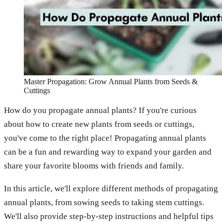
Master Propagation: Grow Annual Plants from Seeds &
Cuttings
How do you propagate annual plants? If you're curious
about how to create new plants from seeds or cuttings,
you've come to the right place! Propagating annual plants
can be a fun and rewarding way to expand your garden and
share your favorite blooms with friends and family.
In this article, we'll explore different methods of propagating
annual plants, from sowing seeds to taking stem cuttings.
We'll also provide step-by-step instructions and helpful tips