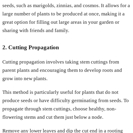
seeds, such as marigolds, zinnias, and cosmos. It allows for a
large number of plants to be produced at once, making it a
great option for filling out large areas in your garden or
sharing with friends and family.
2. Cutting Propagation
Cutting propagation involves taking stem cuttings from
parent plants and encouraging them to develop roots and
grow into new plants.
This method is particularly useful for plants that do not
produce seeds or have difficulty germinating from seeds. To
propagate through stem cuttings, choose healthy, non-
flowering stems and cut them just below a node.
Remove any lower leaves and dip the cut end in a rooting