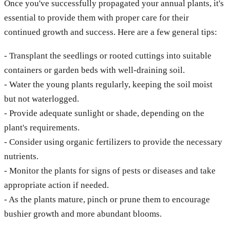
Once you've successfully propagated your annual plants, it's
essential to provide them with proper care for their
continued growth and success. Here are a few general tips:
- Transplant the seedlings or rooted cuttings into suitable
containers or garden beds with well-draining soil.
- Water the young plants regularly, keeping the soil moist
but not waterlogged.
- Provide adequate sunlight or shade, depending on the
plant's requirements.
- Consider using organic fertilizers to provide the necessary
nutrients.
- Monitor the plants for signs of pests or diseases and take
appropriate action if needed.
- As the plants mature, pinch or prune them to encourage
bushier growth and more abundant blooms.