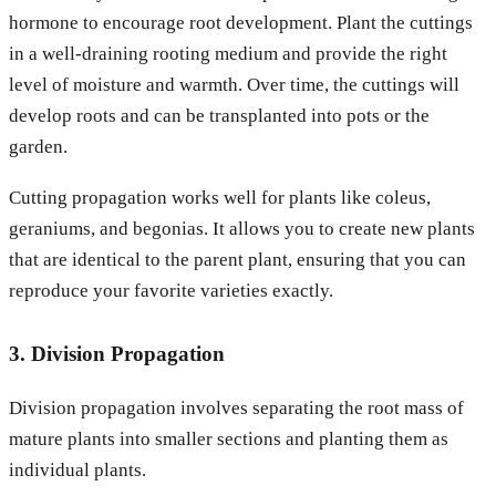
hormone to encourage root development. Plant the cuttings
in a well-draining rooting medium and provide the right
level of moisture and warmth. Over time, the cuttings will
develop roots and can be transplanted into pots or the
garden.
Cutting propagation works well for plants like coleus,
geraniums, and begonias. It allows you to create new plants
that are identical to the parent plant, ensuring that you can
reproduce your favorite varieties exactly.
3. Division Propagation
Division propagation involves separating the root mass of
mature plants into smaller sections and planting them as
individual plants.