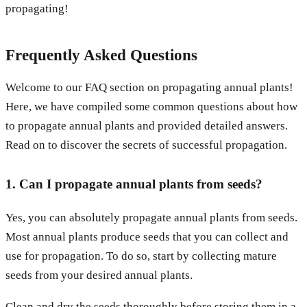
propagating!
Frequently Asked Questions
Welcome to our FAQ section on propagating annual plants!
Here, we have compiled some common questions about how
to propagate annual plants and provided detailed answers.
Read on to discover the secrets of successful propagation.
1. Can I propagate annual plants from seeds?
Yes, you can absolutely propagate annual plants from seeds.
Most annual plants produce seeds that you can collect and
use for propagation. To do so, start by collecting mature
seeds from your desired annual plants.
Clean and dry the seeds thoroughly before storing them in a