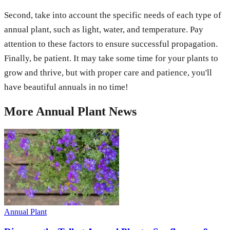
Second, take into account the specific needs of each type of
annual plant, such as light, water, and temperature. Pay
attention to these factors to ensure successful propagation.
Finally, be patient. It may take some time for your plants to
grow and thrive, but with proper care and patience, you'll
have beautiful annuals in no time!
More
Annual Plant
News
Annual Plant