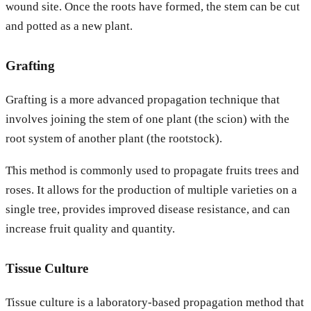
wound site. Once the roots have formed, the stem can be cut
and potted as a new plant.
Grafting
Grafting is a more advanced propagation technique that
involves joining the stem of one plant (the scion) with the
root system of another plant (the rootstock).
This method is commonly used to propagate fruits trees and
roses. It allows for the production of multiple varieties on a
single tree, provides improved disease resistance, and can
increase fruit quality and quantity.
Tissue Culture
Tissue culture is a laboratory-based propagation method that