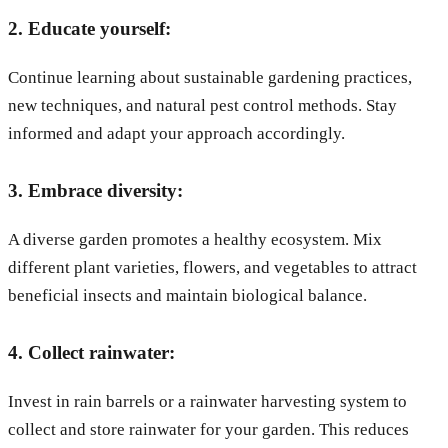
2. Educate yourself:
Continue learning about sustainable gardening practices,
new techniques, and natural pest control methods. Stay
informed and adapt your approach accordingly.
3. Embrace diversity:
A diverse garden promotes a healthy ecosystem. Mix
different plant varieties, flowers, and vegetables to attract
beneficial insects and maintain biological balance.
4. Collect rainwater:
Invest in rain barrels or a rainwater harvesting system to
collect and store rainwater for your garden. This reduces