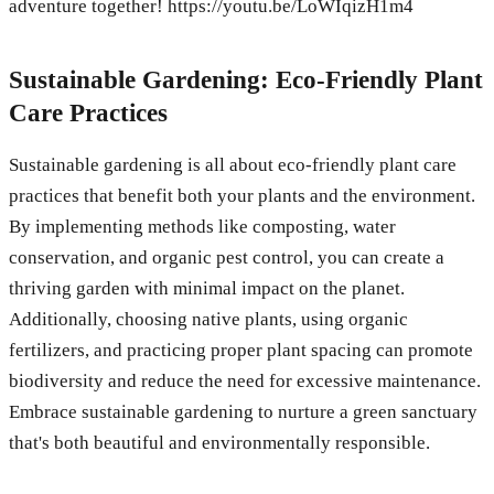
adventure together! https://youtu.be/LoWIqizH1m4
Sustainable Gardening: Eco-Friendly Plant
Care Practices
Sustainable gardening is all about eco-friendly plant care
practices that benefit both your plants and the environment.
By implementing methods like composting, water
conservation, and organic pest control, you can create a
thriving garden with minimal impact on the planet.
Additionally, choosing native plants, using organic
fertilizers, and practicing proper plant spacing can promote
biodiversity and reduce the need for excessive maintenance.
Embrace sustainable gardening to nurture a green sanctuary
that's both beautiful and environmentally responsible.