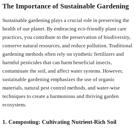
The Importance of Sustainable Gardening
Sustainable gardening plays a crucial role in preserving the
health of our planet. By embracing eco-friendly plant care
practices, you contribute to the preservation of biodiversity,
conserve natural resources, and reduce pollution. Traditional
gardening methods often rely on synthetic fertilizers and
harmful pesticides that can harm beneficial insects,
contaminate the soil, and affect water systems. However,
sustainable gardening emphasizes the use of organic
materials, natural pest control methods, and water-wise
techniques to create a harmonious and thriving garden
ecosystem.
1. Composting: Cultivating Nutrient-Rich Soil