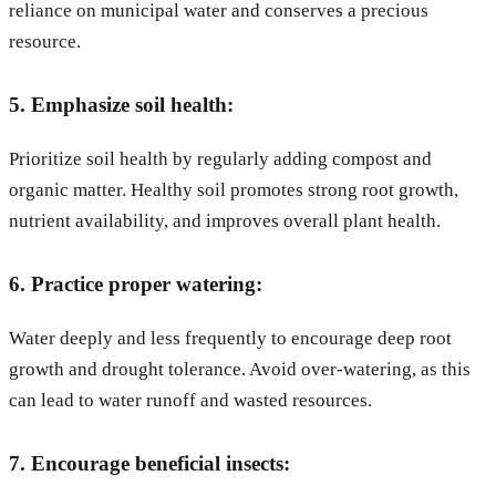
reliance on municipal water and conserves a precious
resource.
5. Emphasize soil health:
Prioritize soil health by regularly adding compost and
organic matter. Healthy soil promotes strong root growth,
nutrient availability, and improves overall plant health.
6. Practice proper watering:
Water deeply and less frequently to encourage deep root
growth and drought tolerance. Avoid over-watering, as this
can lead to water runoff and wasted resources.
7. Encourage beneficial insects: