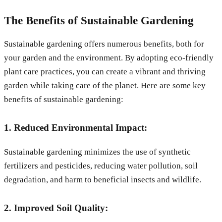
The Benefits of Sustainable Gardening
Sustainable gardening offers numerous benefits, both for
your garden and the environment. By adopting eco-friendly
plant care practices, you can create a vibrant and thriving
garden while taking care of the planet. Here are some key
benefits of sustainable gardening:
1. Reduced Environmental Impact:
Sustainable gardening minimizes the use of synthetic
fertilizers and pesticides, reducing water pollution, soil
degradation, and harm to beneficial insects and wildlife.
2. Improved Soil Quality: