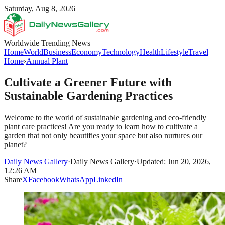
Saturday, Aug 8, 2026
Worldwide Trending News
Home
World
Business
Economy
Technology
Health
Lifestyle
Travel
Home
›
Annual Plant
Cultivate a Greener Future with
Sustainable Gardening Practices
Welcome to the world of sustainable gardening and eco-friendly
plant care practices! Are you ready to learn how to cultivate a
garden that not only beautifies your space but also nurtures our
planet?
Daily News Gallery
·
Daily News Gallery
·
Updated: Jun 20, 2026,
12:26 AM
Share
X
Facebook
WhatsApp
LinkedIn