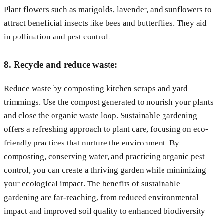
Plant flowers such as marigolds, lavender, and sunflowers to
attract beneficial insects like bees and butterflies. They aid
in pollination and pest control.
8. Recycle and reduce waste:
Reduce waste by composting kitchen scraps and yard
trimmings. Use the compost generated to nourish your plants
and close the organic waste loop. Sustainable gardening
offers a refreshing approach to plant care, focusing on eco-
friendly practices that nurture the environment. By
composting, conserving water, and practicing organic pest
control, you can create a thriving garden while minimizing
your ecological impact. The benefits of sustainable
gardening are far-reaching, from reduced environmental
impact and improved soil quality to enhanced biodiversity