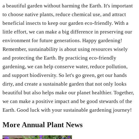
a beautiful garden without harming the Earth. It's important
to choose native plants, reduce chemical use, and attract
beneficial insects to keep our garden eco-friendly. With a
little effort, we can make a big difference in preserving our
environment for future generations. Happy gardening!
Remember, sustainability is about using resources wisely
and protecting the Earth. By practicing eco-friendly
gardening, we can help conserve water, reduce pollution,
and support biodiversity. So let's go green, get our hands
dirty, and create a sustainable garden that not only looks
beautiful but also helps make our planet healthier. Together,
we can make a positive impact and be good stewards of the
Earth. Good luck with your sustainable gardening journey!
More
Annual Plant
News