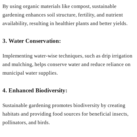
By using organic materials like compost, sustainable
gardening enhances soil structure, fertility, and nutrient
availability, resulting in healthier plants and better yields.
3. Water Conservation:
Implementing water-wise techniques, such as drip irrigation
and mulching, helps conserve water and reduce reliance on
municipal water supplies.
4. Enhanced Biodiversity:
Sustainable gardening promotes biodiversity by creating
habitats and providing food sources for beneficial insects,
pollinators, and birds.