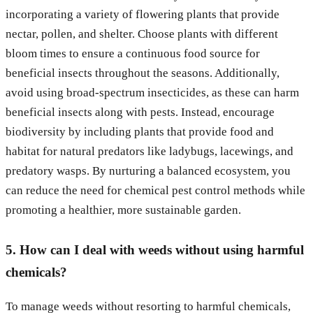
incorporating a variety of flowering plants that provide
nectar, pollen, and shelter. Choose plants with different
bloom times to ensure a continuous food source for
beneficial insects throughout the seasons. Additionally,
avoid using broad-spectrum insecticides, as these can harm
beneficial insects along with pests. Instead, encourage
biodiversity by including plants that provide food and
habitat for natural predators like ladybugs, lacewings, and
predatory wasps. By nurturing a balanced ecosystem, you
can reduce the need for chemical pest control methods while
promoting a healthier, more sustainable garden.
5. How can I deal with weeds without using harmful
chemicals?
To manage weeds without resorting to harmful chemicals,