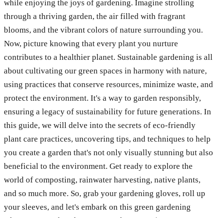
while enjoying the joys of gardening. Imagine strolling
through a thriving garden, the air filled with fragrant
blooms, and the vibrant colors of nature surrounding you.
Now, picture knowing that every plant you nurture
contributes to a healthier planet. Sustainable gardening is all
about cultivating our green spaces in harmony with nature,
using practices that conserve resources, minimize waste, and
protect the environment. It's a way to garden responsibly,
ensuring a legacy of sustainability for future generations. In
this guide, we will delve into the secrets of eco-friendly
plant care practices, uncovering tips, and techniques to help
you create a garden that's not only visually stunning but also
beneficial to the environment. Get ready to explore the
world of composting, rainwater harvesting, native plants,
and so much more. So, grab your gardening gloves, roll up
your sleeves, and let's embark on this green gardening