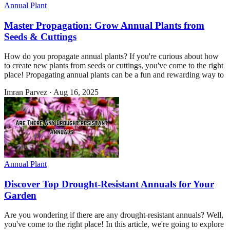
Annual Plant
Master Propagation: Grow Annual Plants from
Seeds & Cuttings
How do you propagate annual plants? If you're curious about how
to create new plants from seeds or cuttings, you've come to the right
place! Propagating annual plants can be a fun and rewarding way to
Imran Parvez
·
Aug 16, 2025
Annual Plant
Discover Top Drought-Resistant Annuals for Your
Garden
Are you wondering if there are any drought-resistant annuals? Well,
you've come to the right place! In this article, we're going to explore