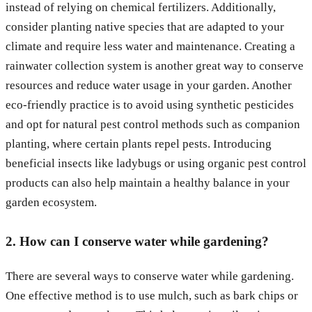
instead of relying on chemical fertilizers. Additionally,
consider planting native species that are adapted to your
climate and require less water and maintenance. Creating a
rainwater collection system is another great way to conserve
resources and reduce water usage in your garden. Another
eco-friendly practice is to avoid using synthetic pesticides
and opt for natural pest control methods such as companion
planting, where certain plants repel pests. Introducing
beneficial insects like ladybugs or using organic pest control
products can also help maintain a healthy balance in your
garden ecosystem.
2. How can I conserve water while gardening?
There are several ways to conserve water while gardening.
One effective method is to use mulch, such as bark chips or