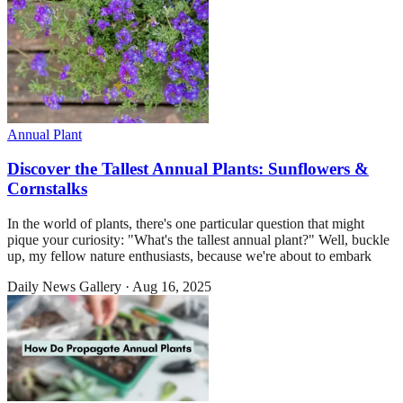
Annual Plant
Discover the Tallest Annual Plants: Sunflowers &
Cornstalks
In the world of plants, there's one particular question that might
pique your curiosity: "What's the tallest annual plant?" Well, buckle
up, my fellow nature enthusiasts, because we're about to embark
Daily News Gallery
·
Aug 16, 2025