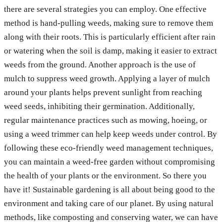
there are several strategies you can employ. One effective
method is hand-pulling weeds, making sure to remove them
along with their roots. This is particularly efficient after rain
or watering when the soil is damp, making it easier to extract
weeds from the ground. Another approach is the use of
mulch to suppress weed growth. Applying a layer of mulch
around your plants helps prevent sunlight from reaching
weed seeds, inhibiting their germination. Additionally,
regular maintenance practices such as mowing, hoeing, or
using a weed trimmer can help keep weeds under control. By
following these eco-friendly weed management techniques,
you can maintain a weed-free garden without compromising
the health of your plants or the environment. So there you
have it! Sustainable gardening is all about being good to the
environment and taking care of our planet. By using natural
methods, like composting and conserving water, we can have