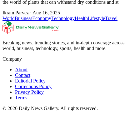
the world of plants that can withstand dry conditions and st
Ikram Parvez
·
Aug 16, 2025
World
Business
Economy
Technology
Health
Lifestyle
Travel
Breaking news, trending stories, and in-depth coverage across
world, business, technology, sports, health and more.
Company
About
Contact
Editorial Policy
Corrections Policy
Privacy Policy
Terms
©
2026
Daily News Gallery
. All rights reserved.