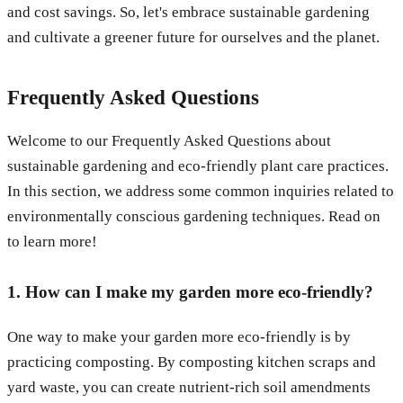
and cost savings. So, let's embrace sustainable gardening
and cultivate a greener future for ourselves and the planet.
Frequently Asked Questions
Welcome to our Frequently Asked Questions about
sustainable gardening and eco-friendly plant care practices.
In this section, we address some common inquiries related to
environmentally conscious gardening techniques. Read on
to learn more!
1. How can I make my garden more eco-friendly?
One way to make your garden more eco-friendly is by
practicing composting. By composting kitchen scraps and
yard waste, you can create nutrient-rich soil amendments