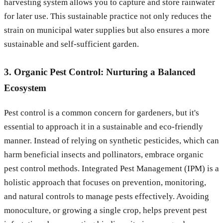
harvesting system allows you to capture and store rainwater
for later use. This sustainable practice not only reduces the
strain on municipal water supplies but also ensures a more
sustainable and self-sufficient garden.
3. Organic Pest Control: Nurturing a Balanced
Ecosystem
Pest control is a common concern for gardeners, but it's
essential to approach it in a sustainable and eco-friendly
manner. Instead of relying on synthetic pesticides, which can
harm beneficial insects and pollinators, embrace organic
pest control methods. Integrated Pest Management (IPM) is a
holistic approach that focuses on prevention, monitoring,
and natural controls to manage pests effectively. Avoiding
monoculture, or growing a single crop, helps prevent pest