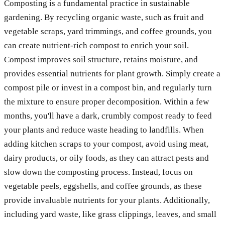
Composting is a fundamental practice in sustainable
gardening. By recycling organic waste, such as fruit and
vegetable scraps, yard trimmings, and coffee grounds, you
can create nutrient-rich compost to enrich your soil.
Compost improves soil structure, retains moisture, and
provides essential nutrients for plant growth. Simply create a
compost pile or invest in a compost bin, and regularly turn
the mixture to ensure proper decomposition. Within a few
months, you'll have a dark, crumbly compost ready to feed
your plants and reduce waste heading to landfills. When
adding kitchen scraps to your compost, avoid using meat,
dairy products, or oily foods, as they can attract pests and
slow down the composting process. Instead, focus on
vegetable peels, eggshells, and coffee grounds, as these
provide invaluable nutrients for your plants. Additionally,
including yard waste, like grass clippings, leaves, and small