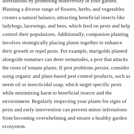
infestations by promoting biodiversity in your garden.
Planting a diverse range of flowers, herbs, and vegetables
creates a natural balance, attracting beneficial insects like
ladybugs, lacewings, and bees, which feed on pests and help
control their populations. Additionally, companion planting
involves strategically placing plants together to enhance
their growth or repel pests. For example, marigolds planted
alongside tomatoes can deter nematodes, a pest that attacks
the roots of tomato plants. If pest problems persist, consider
using organic and plant-based pest control products, such as
neem oil or insecticidal soap, which target specific pests
while minimizing harm to beneficial insects and the
environment. Regularly inspecting your plants for signs of
pests and early intervention can prevent minor infestations
from becoming overwhelming and ensure a healthy garden
ecosystem.