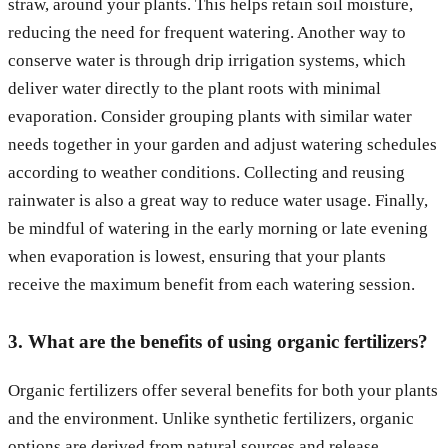
straw, around your plants. This helps retain soil moisture,
reducing the need for frequent watering. Another way to
conserve water is through drip irrigation systems, which
deliver water directly to the plant roots with minimal
evaporation. Consider grouping plants with similar water
needs together in your garden and adjust watering schedules
according to weather conditions. Collecting and reusing
rainwater is also a great way to reduce water usage. Finally,
be mindful of watering in the early morning or late evening
when evaporation is lowest, ensuring that your plants
receive the maximum benefit from each watering session.
3. What are the benefits of using organic fertilizers?
Organic fertilizers offer several benefits for both your plants
and the environment. Unlike synthetic fertilizers, organic
options are derived from natural sources and release