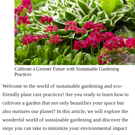
Cultivate a Greener Future with Sustainable Gardening
Practices
Welcome to the world of sustainable gardening and eco-
friendly plant care practices! Are you ready to learn how to
cultivate a garden that not only beautifies your space but
also nurtures our planet? In this article, we will explore the
wonderful world of sustainable gardening and discover the
steps you can take to minimize your environmental impact