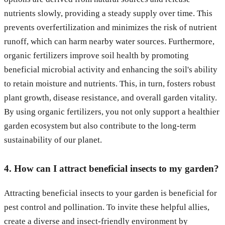
nutrients slowly, providing a steady supply over time. This
prevents overfertilization and minimizes the risk of nutrient
runoff, which can harm nearby water sources. Furthermore,
organic fertilizers improve soil health by promoting
beneficial microbial activity and enhancing the soil's ability
to retain moisture and nutrients. This, in turn, fosters robust
plant growth, disease resistance, and overall garden vitality.
By using organic fertilizers, you not only support a healthier
garden ecosystem but also contribute to the long-term
sustainability of our planet.
4. How can I attract beneficial insects to my garden?
Attracting beneficial insects to your garden is beneficial for
pest control and pollination. To invite these helpful allies,
create a diverse and insect-friendly environment by