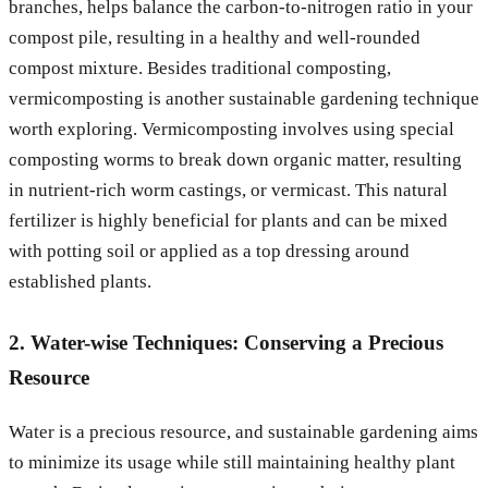
branches, helps balance the carbon-to-nitrogen ratio in your
compost pile, resulting in a healthy and well-rounded
compost mixture. Besides traditional composting,
vermicomposting is another sustainable gardening technique
worth exploring. Vermicomposting involves using special
composting worms to break down organic matter, resulting
in nutrient-rich worm castings, or vermicast. This natural
fertilizer is highly beneficial for plants and can be mixed
with potting soil or applied as a top dressing around
established plants.
2. Water-wise Techniques: Conserving a Precious
Resource
Water is a precious resource, and sustainable gardening aims
to minimize its usage while still maintaining healthy plant