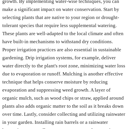
growth. By implementing water-wise techniques, you can
make a significant impact on water conservation. Start by
selecting plants that are native to your region or drought-
tolerant species that require less supplemental watering.
These plants are well-adapted to the local climate and often
have built-in mechanisms to withstand dry conditions.
Proper irrigation practices are also essential in sustainable
gardening. Drip irrigation systems, for example, deliver
water directly to the plant's root zone, minimizing water loss
due to evaporation or runoff. Mulching is another effective
technique that helps conserve moisture by reducing
evaporation and suppressing weed growth. A layer of
organic mulch, such as wood chips or straw, applied around
plants also adds organic matter to the soil as it breaks down
over time. Lastly, consider collecting and utilizing rainwater
in your garden. Installing rain barrels or a rainwater