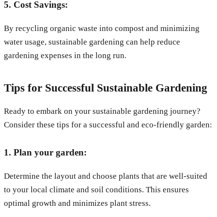
5. Cost Savings:
By recycling organic waste into compost and minimizing
water usage, sustainable gardening can help reduce
gardening expenses in the long run.
Tips for Successful Sustainable Gardening
Ready to embark on your sustainable gardening journey?
Consider these tips for a successful and eco-friendly garden:
1. Plan your garden:
Determine the layout and choose plants that are well-suited
to your local climate and soil conditions. This ensures
optimal growth and minimizes plant stress.