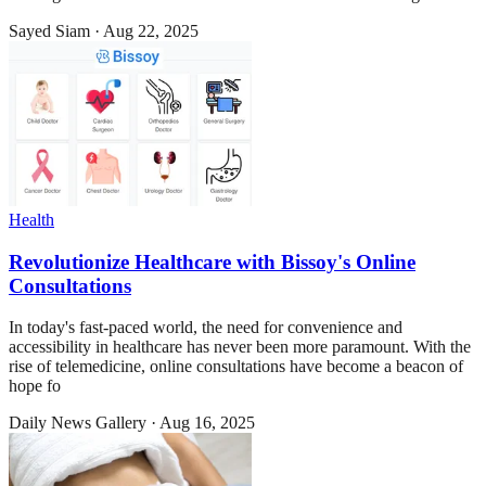
Sayed Siam
·
Aug 22, 2025
Health
Revolutionize Healthcare with Bissoy's Online
Consultations
In today's fast-paced world, the need for convenience and
accessibility in healthcare has never been more paramount. With the
rise of telemedicine, online consultations have become a beacon of
hope fo
Daily News Gallery
·
Aug 16, 2025