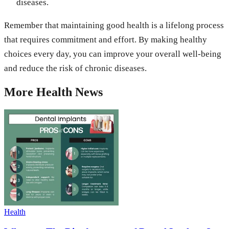
diseases.
Remember that maintaining good health is a lifelong process
that requires commitment and effort. By making healthy
choices every day, you can improve your overall well-being
and reduce the risk of chronic diseases.
More
Health
News
Health