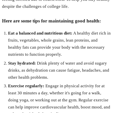
despite the challenges of college life.
Here are some tips for maintaining good health:
Eat a balanced and nutritious diet:
A healthy diet rich in
fruits, vegetables, whole grains, lean proteins, and
healthy fats can provide your body with the necessary
nutrients to function properly.
Stay hydrated:
Drink plenty of water and avoid sugary
drinks, as dehydration can cause fatigue, headaches, and
other health problems.
Exercise regularly:
Engage in physical activity for at
least 30 minutes a day, whether it's going for a walk,
doing yoga, or working out at the gym. Regular exercise
can help improve cardiovascular health, boost mood, and