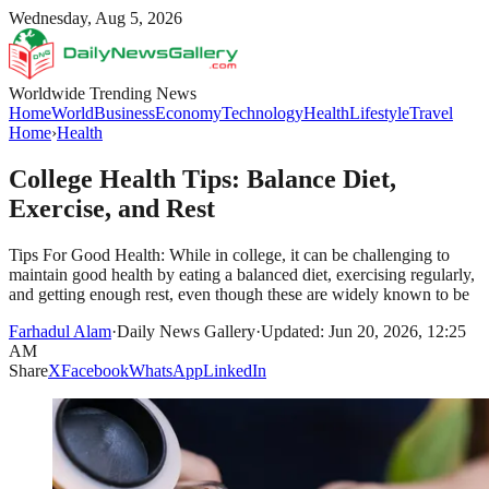
Wednesday, Aug 5, 2026
Worldwide Trending News
Home
World
Business
Economy
Technology
Health
Lifestyle
Travel
Home
›
Health
College Health Tips: Balance Diet,
Exercise, and Rest
Tips For Good Health: While in college, it can be challenging to
maintain good health by eating a balanced diet, exercising regularly,
and getting enough rest, even though these are widely known to be
Farhadul Alam
·
Daily News Gallery
·
Updated: Jun 20, 2026, 12:25
AM
Share
X
Facebook
WhatsApp
LinkedIn