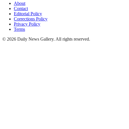
About
Contact
Editorial Policy
Corrections Policy
Privacy Policy
Terms
©
2026
Daily News Gallery
. All rights reserved.