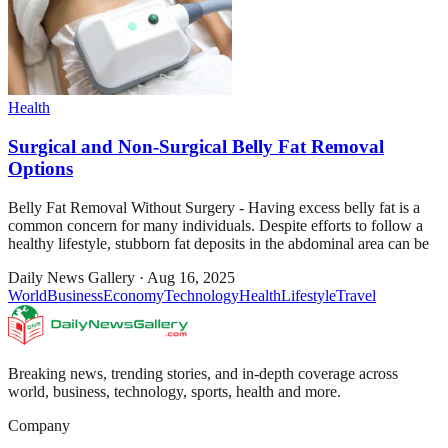
Health
Surgical and Non-Surgical Belly Fat Removal
Options
Belly Fat Removal Without Surgery - Having excess belly fat is a
common concern for many individuals. Despite efforts to follow a
healthy lifestyle, stubborn fat deposits in the abdominal area can be
Daily News Gallery
·
Aug 16, 2025
World
Business
Economy
Technology
Health
Lifestyle
Travel
Breaking news, trending stories, and in-depth coverage across
world, business, technology, sports, health and more.
Company