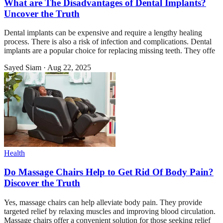
What are The Disadvantages of Dental Implants?
Uncover the Truth
Dental implants can be expensive and require a lengthy healing
process. There is also a risk of infection and complications. Dental
implants are a popular choice for replacing missing teeth. They offe
Sayed Siam
·
Aug 22, 2025
Health
Do Massage Chairs Help to Get Rid Of Body Pain?
Discover the Truth
Yes, massage chairs can help alleviate body pain. They provide
targeted relief by relaxing muscles and improving blood circulation.
Massage chairs offer a convenient solution for those seeking relief