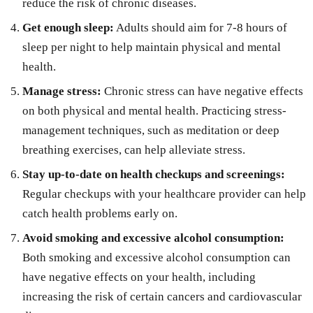
reduce the risk of chronic diseases.
Get enough sleep:
Adults should aim for 7-8 hours of
sleep per night to help maintain physical and mental
health.
Manage stress:
Chronic stress can have negative effects
on both physical and mental health. Practicing stress-
management techniques, such as meditation or deep
breathing exercises, can help alleviate stress.
Stay up-to-date on health checkups and screenings:
Regular checkups with your healthcare provider can help
catch health problems early on.
Avoid smoking and excessive alcohol consumption:
Both smoking and excessive alcohol consumption can
have negative effects on your health, including
increasing the risk of certain cancers and cardiovascular