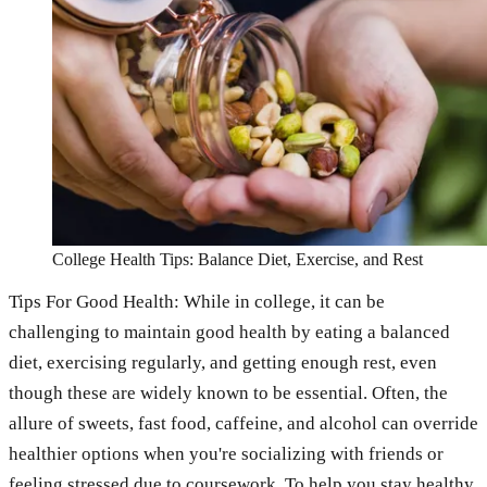
College Health Tips: Balance Diet, Exercise, and Rest
Tips For Good Health: While in college, it can be
challenging to maintain good health by eating a balanced
diet, exercising regularly, and getting enough rest, even
though these are widely known to be essential. Often, the
allure of sweets, fast food, caffeine, and alcohol can override
healthier options when you're socializing with friends or
feeling stressed due to coursework. To help you stay healthy