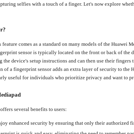
turing selfies with a touch of a finger. Let's now explore whe
or?
is feature comes as a standard on many models of the Huawei M
erprint sensor is typically located on the front or back of the 
ng the device's setup instructions and can then use their fingers
on of a fingerprint sensor adds an extra layer of security to th
arly useful for individuals who prioritize privacy and want to pr
 Mediapad
ffers several benefits to users:
njoy enhanced security by ensuring that only their authorized f
print is quick and easy, eliminating the need to remember pas