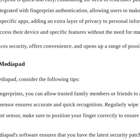
rated with fingerprint authentication, allowing users to make 
specific apps, adding an extra layer of privacy to personal info
ccess their device and specific features without the need for mul
es security, offers convenience, and opens up a range of possib
i Mediapad
diapad, consider the following tips:
ingerprints, you can allow trusted family members or friends to
sensor ensures accurate and quick recognition. Regularly wipe t
t sensor, make sure to position your finger correctly to ensure
pad's software ensures that you have the latest security patch