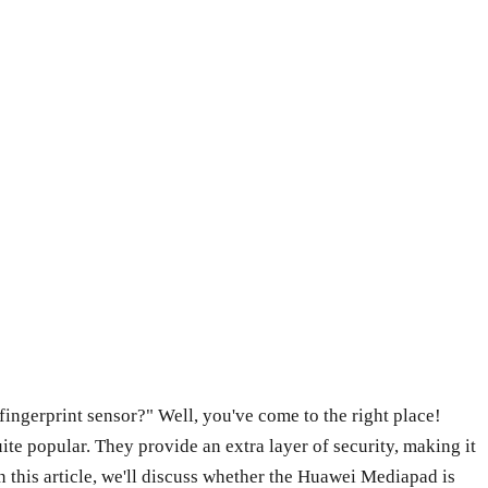
ngerprint sensor?" Well, you've come to the right place!
ite popular. They provide an extra layer of security, making it
n this article, we'll discuss whether the Huawei Mediapad is