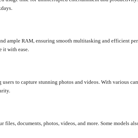
kdays.
nd ample RAM, ensuring smooth multitasking and efficient per
 it with ease.
users to capture stunning photos and videos. With various came
rity.
ur files, documents, photos, videos, and more. Some models als