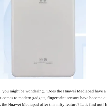
d, you might be wondering, "Does the Huawei Mediapad have a fi
 it comes to modern gadgets, fingerprint sensors have become qu
 the Huawei Mediapad offer this nifty feature? Let's find out! I