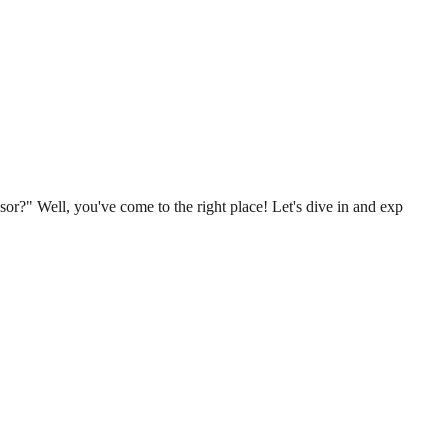
r?" Well, you've come to the right place! Let's dive in and exp