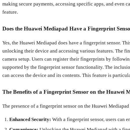
making secure payments, accessing specific apps, and even cap
feature.
Does the Huawei Mediapad Have a Fingerprint Sens
Yes, the Huawei Mediapad does have a fingerprint sensor. Th
unlocking their device and accessing various features. The fing
camera setup. Users can register their fingerprints by followi
supported by the fingerprint sensor functionality. The inclusi
can access the device and its contents. This feature is particul
The Benefits of a Fingerprint Sensor on the Huawei
The presence of a fingerprint sensor on the Huawei Mediapad o
Enhanced Security:
With a fingerprint sensor, users can e
Convenience:
Unlocking the Huawei Mediapad with a finger