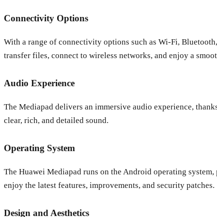
Connectivity Options
With a range of connectivity options such as Wi-Fi, Bluetoot
transfer files, connect to wireless networks, and enjoy a smoo
Audio Experience
The Mediapad delivers an immersive audio experience, thanks 
clear, rich, and detailed sound.
Operating System
The Huawei Mediapad runs on the Android operating system, pr
enjoy the latest features, improvements, and security patches.
Design and Aesthetics