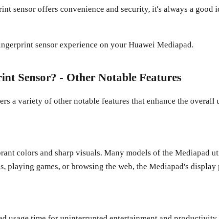
int sensor offers convenience and security, it's always a good 
fingerprint sensor experience on your Huawei Mediapad.
nt Sensor? - Other Notable Features
rs a variety of other notable features that enhance the overall u
brant colors and sharp visuals. Many models of the Mediapad u
s, playing games, or browsing the web, the Mediapad's display
ed usage time for uninterrupted entertainment and productivit