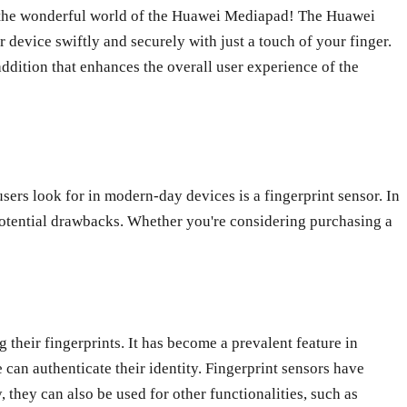
ore the wonderful world of the Huawei Mediapad! The Huawei
 device swiftly and securely with just a touch of your finger.
 addition that enhances the overall user experience of the
sers look for in modern-day devices is a fingerprint sensor. In
d potential drawbacks. Whether you're considering purchasing a
 their fingerprints. It has become a prevalent feature in
 can authenticate their identity. Fingerprint sensors have
 they can also be used for other functionalities, such as