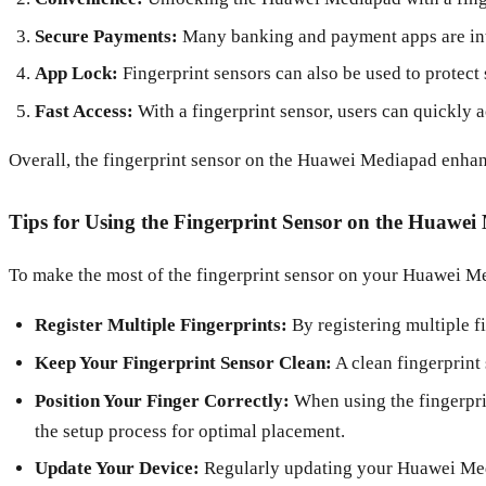
Secure Payments:
Many banking and payment apps are integ
App Lock:
Fingerprint sensors can also be used to protect 
Fast Access:
With a fingerprint sensor, users can quickly a
Overall, the fingerprint sensor on the Huawei Mediapad enhanc
Tips for Using the Fingerprint Sensor on the Huawe
To make the most of the fingerprint sensor on your Huawei Me
Register Multiple Fingerprints:
By registering multiple f
Keep Your Fingerprint Sensor Clean:
A clean fingerprint 
Position Your Finger Correctly:
When using the fingerprin
the setup process for optimal placement.
Update Your Device:
Regularly updating your Huawei Media