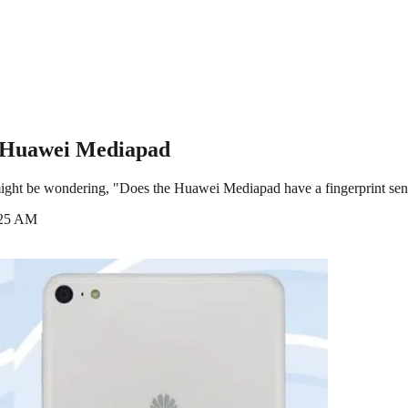
n Huawei Mediapad
ight be wondering, "Does the Huawei Mediapad have a fingerprint senso
:25 AM