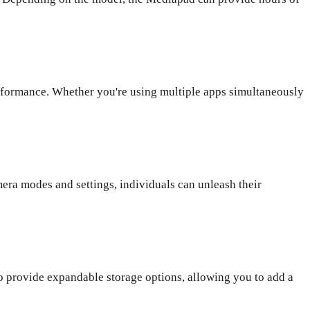
formance. Whether you're using multiple apps simultaneously
ra modes and settings, individuals can unleash their
o provide expandable storage options, allowing you to add a