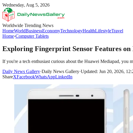
Wednesday, Aug 5, 2026
Worldwide Trending News
Home
World
Business
Economy
Technology
Health
Lifestyle
Travel
Home
›
Computer Tablets
Exploring Fingerprint Sensor Features o
If you're a tech enthusiast curious about the Huawei Mediapad, you m
Daily News Gallery
·
Daily News Gallery
·
Updated: Jun 20, 2026, 12
Share
X
Facebook
WhatsApp
LinkedIn