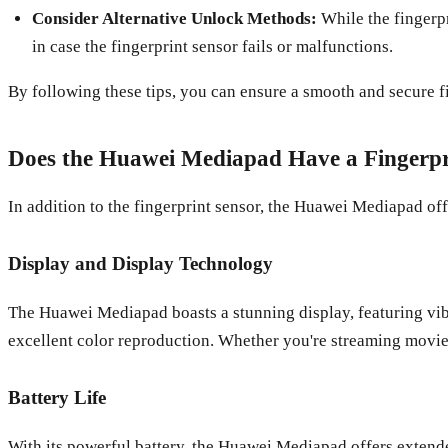
Consider Alternative Unlock Methods:
While the fingerpr
in case the fingerprint sensor fails or malfunctions.
By following these tips, you can ensure a smooth and secure 
Does the Huawei Mediapad Have a Fingerpri
In addition to the fingerprint sensor, the Huawei Mediapad offe
Display and Display Technology
The Huawei Mediapad boasts a stunning display, featuring vi
excellent color reproduction. Whether you're streaming movie
Battery Life
With its powerful battery, the Huawei Mediapad offers extend