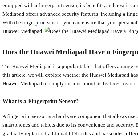
equipped with a fingerprint sensor, its benefits, and how it 
Mediapad offers advanced security features, including a finger
With the fingerprint sensor, you can ensure that your personal 
Huawei Mediapad.
Does the Huawei Mediapad Have a Fingerpr
The Huawei Mediapad is a popular tablet that offers a range of
this article, we will explore whether the Huawei Mediapad has 
Huawei Mediapad or simply curious about its features, read on
What is a Fingerprint Sensor?
A fingerprint sensor is a hardware component that allows users
smartphones and tablets due to its convenience and security. B
gradually replaced traditional PIN codes and passcodes, offeri