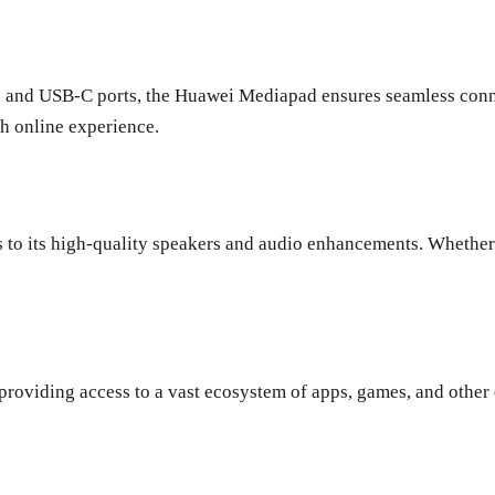
h, and USB-C ports, the Huawei Mediapad ensures seamless conne
th online experience.
to its high-quality speakers and audio enhancements. Whether 
oviding access to a vast ecosystem of apps, games, and other di