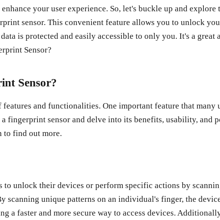
can enhance your user experience. So, let's buckle up and expl
print sensor. This convenient feature allows you to unlock your
data is protected and easily accessible to only you. It's a great
int Sensor?
 features and functionalities. One important feature that many u
a fingerprint sensor and delve into its benefits, usability, an
 to find out more.
 to unlock their devices or perform specific actions by scanning
y scanning unique patterns on an individual's finger, the device
ng a faster and more secure way to access devices. Additionally,