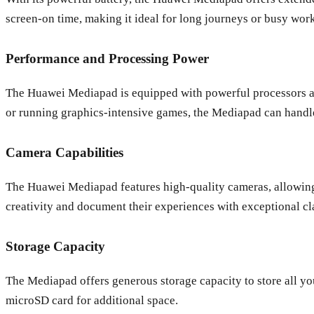
screen-on time, making it ideal for long journeys or busy wor
Performance and Processing Power
The Huawei Mediapad is equipped with powerful processors a
or running graphics-intensive games, the Mediapad can handle
Camera Capabilities
The Huawei Mediapad features high-quality cameras, allowing 
creativity and document their experiences with exceptional cla
Storage Capacity
The Mediapad offers generous storage capacity to store all yo
microSD card for additional space.