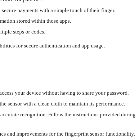
secure payments with a simple touch of their finger.
rmation stored within those apps.
tiple steps or codes.
ilities for secure authentication and app usage.
 access your device without having to share your password.
he sensor with a clean cloth to maintain its performance.
 accurate recognition. Follow the instructions provided during
es and improvements for the fingerprint sensor functionality.