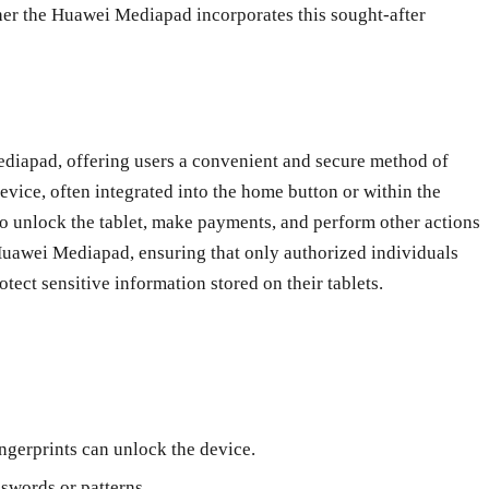
ther the Huawei Mediapad incorporates this sought-after
ediapad, offering users a convenient and secure method of
device, often integrated into the home button or within the
 to unlock the tablet, make payments, and perform other actions
e Huawei Mediapad, ensuring that only authorized individuals
otect sensitive information stored on their tablets.
ingerprints can unlock the device.
swords or patterns.