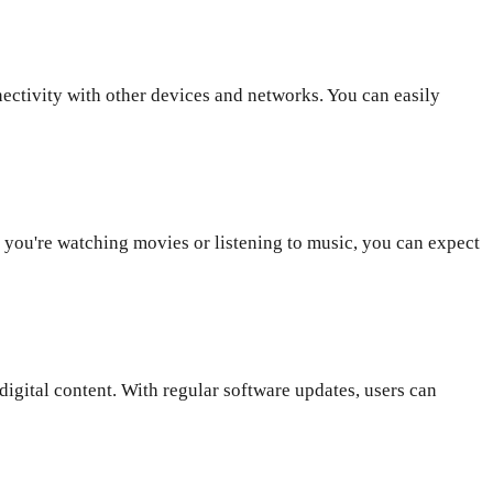
ctivity with other devices and networks. You can easily
you're watching movies or listening to music, you can expect
gital content. With regular software updates, users can