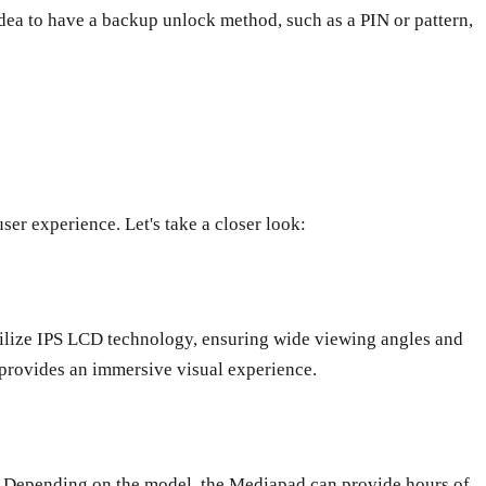
idea to have a backup unlock method, such as a PIN or pattern,
ser experience. Let's take a closer look:
tilize IPS LCD technology, ensuring wide viewing angles and
 provides an immersive visual experience.
y. Depending on the model, the Mediapad can provide hours of