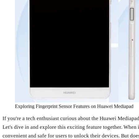
Exploring Fingerprint Sensor Features on Huawei Mediapad
If you're a tech enthusiast curious about the Huawei Mediapa
Let's dive in and explore this exciting feature together. When
convenient and safe for users to unlock their devices. But does