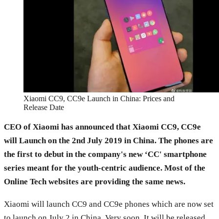
Xiaomi CC9, CC9e Launch in China: Prices and
Release Date
CEO of Xiaomi has announced that Xiaomi CC9, CC9e
will Launch on the 2nd July 2019 in China. The phones are
the first to debut in the company's new ‘CC' smartphone
series meant for the youth-centric audience. Most of the
Online Tech websites are providing the same news.
Xiaomi will launch CC9 and CC9e phones which are now set
to launch on July 2 in China. Very soon, It will be released