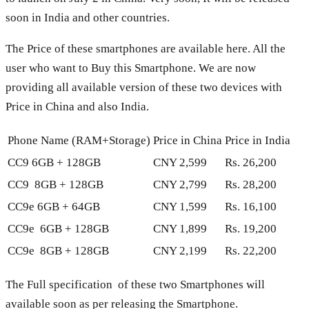
soon in India and other countries.
The Price of these smartphones are available here. All the
user who want to Buy this Smartphone. We are now
providing all available version of these two devices with
Price in China and also India.
Phone Name (RAM+Storage)
Price in China
Price in India
CC9 6GB + 128GB
CNY 2,599
Rs. 26,200
CC9 8GB + 128GB
CNY 2,799
Rs. 28,200
CC9e 6GB + 64GB
CNY 1,599
Rs. 16,100
CC9e 6GB + 128GB
CNY 1,899
Rs. 19,200
CC9e 8GB + 128GB
CNY 2,199
Rs. 22,200
The Full specification of these two Smartphones will
available soon as per releasing the Smartphone.