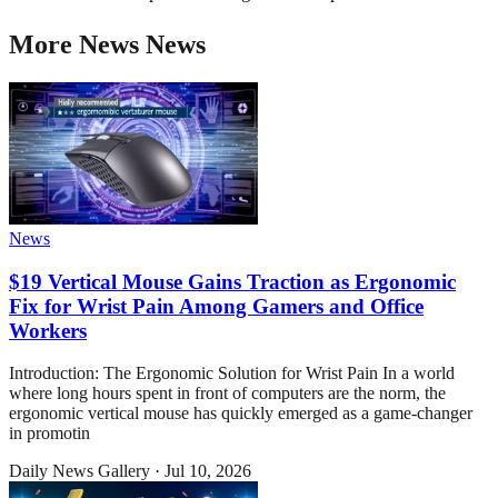
More
News
News
News
$19 Vertical Mouse Gains Traction as Ergonomic
Fix for Wrist Pain Among Gamers and Office
Workers
Introduction: The Ergonomic Solution for Wrist Pain In a world
where long hours spent in front of computers are the norm, the
ergonomic vertical mouse has quickly emerged as a game-changer
in promotin
Daily News Gallery
·
Jul 10, 2026