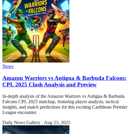
News
Amazon Warriors vs Antigua & Barbuda Falcons:
CPL 2025 Clash Analysis and Preview
In-depth analysis of the Amazon Warriors vs Antigua & Barbuda
Falcons CPL 2025 matchup, featuring player analysis, tactical
insights, and match predictions for this exciting Caribbean Premier
League encounter.
Daily News Gallery
·
Aug 23, 2025