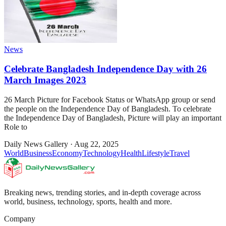
News
Celebrate Bangladesh Independence Day with 26
March Images 2023
26 March Picture for Facebook Status or WhatsApp group or send
the people on the Independence Day of Bangladesh. To celebrate
the Independence Day of Bangladesh, Picture will play an important
Role to
Daily News Gallery
·
Aug 22, 2025
World
Business
Economy
Technology
Health
Lifestyle
Travel
Breaking news, trending stories, and in-depth coverage across
world, business, technology, sports, health and more.
Company