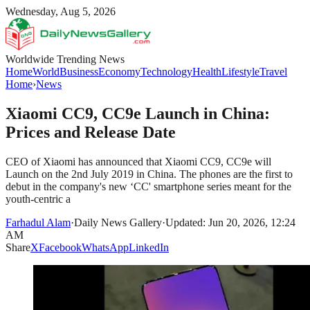
Wednesday, Aug 5, 2026
Worldwide Trending News
Home
World
Business
Economy
Technology
Health
Lifestyle
Travel
Home
›
News
Xiaomi CC9, CC9e Launch in China:
Prices and Release Date
CEO of Xiaomi has announced that Xiaomi CC9, CC9e will
Launch on the 2nd July 2019 in China. The phones are the first to
debut in the company's new ‘CC' smartphone series meant for the
youth-centric a
Farhadul Alam
·
Daily News Gallery
·
Updated: Jun 20, 2026, 12:24
AM
Share
X
Facebook
WhatsApp
LinkedIn