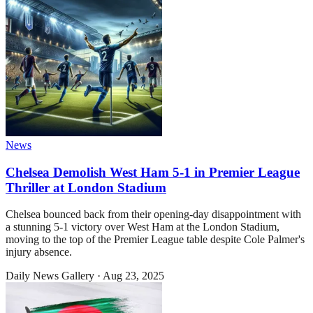
News
Chelsea Demolish West Ham 5-1 in Premier League
Thriller at London Stadium
Chelsea bounced back from their opening-day disappointment with
a stunning 5-1 victory over West Ham at the London Stadium,
moving to the top of the Premier League table despite Cole Palmer's
injury absence.
Daily News Gallery
·
Aug 23, 2025