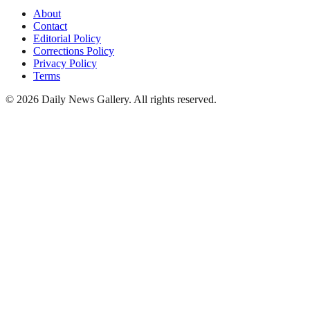
About
Contact
Editorial Policy
Corrections Policy
Privacy Policy
Terms
©
2026
Daily News Gallery
. All rights reserved.