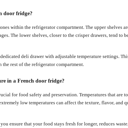
h door fridge?
zones within the refrigerator compartment. The upper shelves ar
es. The lower shelves, closer to the crisper drawers, tend to be
edicated deli drawer with adjustable temperature settings. This
n the rest of the refrigerator compartment.
ure in a French door fridge?
rucial for food safety and preservation. Temperatures that are t
extremely low temperatures can affect the texture, flavor, and qua
ou ensure that your food stays fresh for longer, reduces waste,