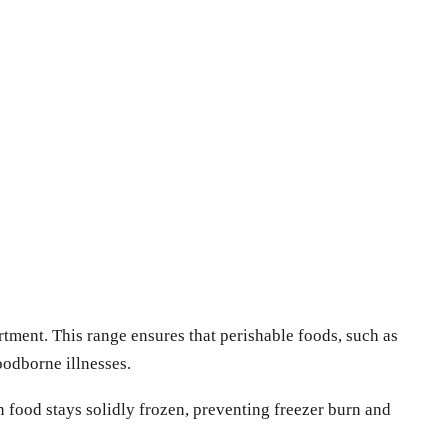
rtment. This range ensures that perishable foods, such as
foodborne illnesses.
 food stays solidly frozen, preventing freezer burn and