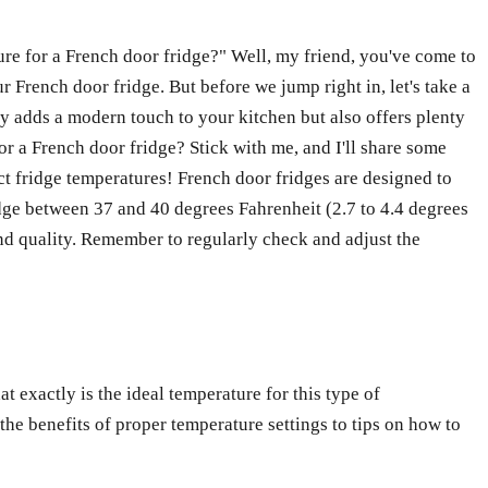
ure for a French door fridge?" Well, my friend, you've come to
ur French door fridge. But before we jump right in, let's take a
ly adds a modern touch to your kitchen but also offers plenty
for a French door fridge? Stick with me, and I'll share some
ect fridge temperatures! French door fridges are designed to
idge between 37 and 40 degrees Fahrenheit (2.7 to 4.4 degrees
and quality. Remember to regularly check and adjust the
t exactly is the ideal temperature for this type of
 the benefits of proper temperature settings to tips on how to