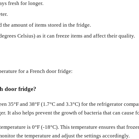
ays fresh for longer.
ter.
 the amount of items stored in the fridge.
grees Celsius) as it can freeze items and affect their quality.
rature for a French door fridge:
ch door fridge?
ween 35°F and 38°F (1.7°C and 3.3°C) for the refrigerator compa
ger. It also helps prevent the growth of bacteria that can cause 
mperature is 0°F (-18°C). This temperature ensures that frozen
nitor the temperature and adjust the settings accordingly.