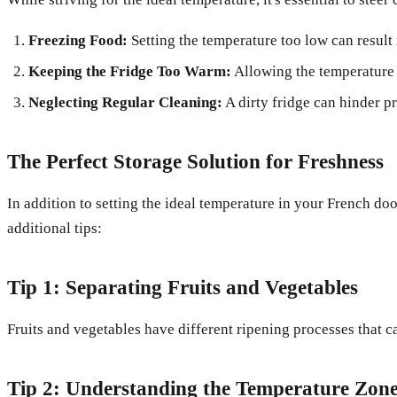
Freezing Food:
Setting the temperature too low can result 
Keeping the Fridge Too Warm:
Allowing the temperature 
Neglecting Regular Cleaning:
A dirty fridge can hinder p
The Perfect Storage Solution for Freshness
In addition to setting the ideal temperature in your French do
additional tips:
Tip 1: Separating Fruits and Vegetables
Fruits and vegetables have different ripening processes that 
Tip 2: Understanding the Temperature Zon