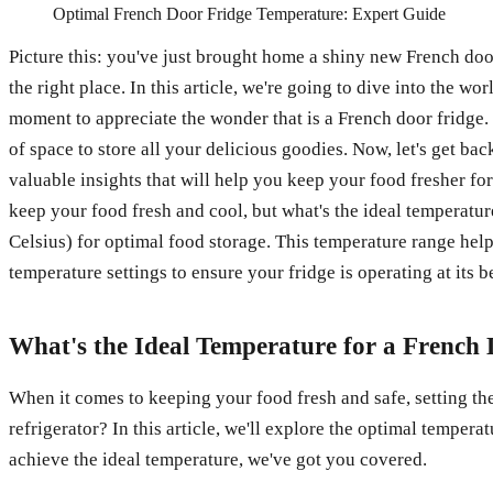
Optimal French Door Fridge Temperature: Expert Guide
Picture this: you've just brought home a shiny new French doo
the right place. In this article, we're going to dive into the w
moment to appreciate the wonder that is a French door fridge. 
of space to store all your delicious goodies. Now, let's get ba
valuable insights that will help you keep your food fresher for
keep your food fresh and cool, but what's the ideal temperatu
Celsius) for optimal food storage. This temperature range hel
temperature settings to ensure your fridge is operating at its b
What's the Ideal Temperature for a French
When it comes to keeping your food fresh and safe, setting the 
refrigerator? In this article, we'll explore the optimal temper
achieve the ideal temperature, we've got you covered.