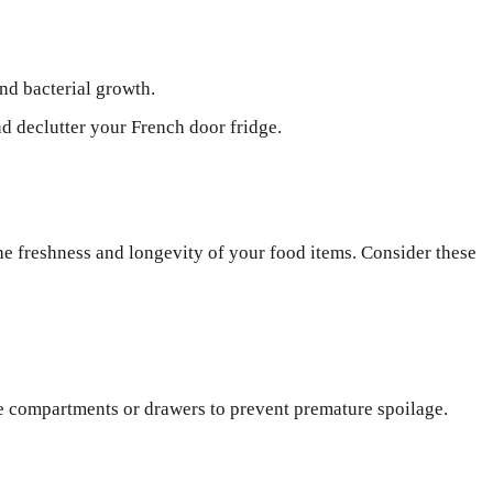
nd bacterial growth.
nd declutter your French door fridge.
the freshness and longevity of your food items. Consider these
te compartments or drawers to prevent premature spoilage.