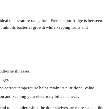
 ideal temperature range for a French door fridge is between
at inhibits bacterial growth while keeping fruits and
odborne illnesses.
onger.
e correct temperature helps retain its nutritional value.
on and keeping your electricity bills in check.
tend to be colder, while the door shelves are more susceptible