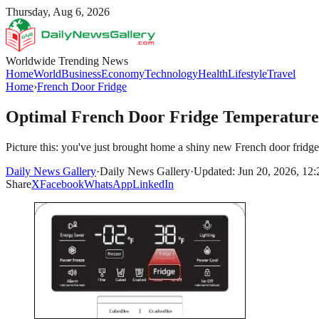
Thursday, Aug 6, 2026
Worldwide Trending News
Home
World
Business
Economy
Technology
Health
Lifestyle
Travel
Home
›
French Door Fridge
Optimal French Door Fridge Temperature
Picture this: you've just brought home a shiny new French door fridge
Daily News Gallery
·
Daily News Gallery
·
Updated: Jun 20, 2026, 12
Share
X
Facebook
WhatsApp
LinkedIn