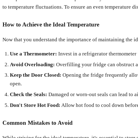
to temperature fluctuations. To ensure an even temperature dist
How to Achieve the Ideal Temperature
Now that you understand the importance of maintaining the ide
Use a Thermometer:
Invest in a refrigerator thermometer 
Avoid Overloading:
Overfilling your fridge can obstruct a
Keep the Door Closed:
Opening the fridge frequently allo
open.
Check the Seals:
Damaged or worn-out seals can lead to air
Don't Store Hot Food:
Allow hot food to cool down before 
Common Mistakes to Avoid
While striving for the ideal temperature, it's essential to ste