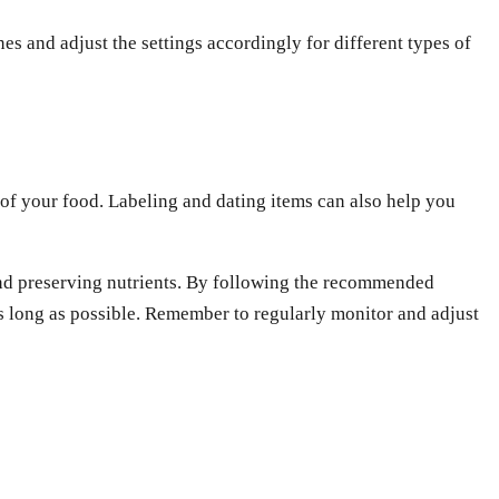
es and adjust the settings accordingly for different types of
s of your food. Labeling and dating items can also help you
, and preserving nutrients. By following the recommended
s long as possible. Remember to regularly monitor and adjust