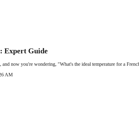
: Expert Guide
, and now you're wondering, "What's the ideal temperature for a French
:26 AM