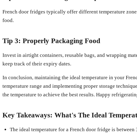
French door fridges typically offer different temperature zone
food.
Tip 3: Properly Packaging Food
Invest in airtight containers, reusable bags, and wrapping mat
keep track of their expiry dates.
In conclusion, maintaining the ideal temperature in your Frenc
temperature range and implementing proper storage techniques,
the temperature to achieve the best results. Happy refrigeratin
Key Takeaways: What's The Ideal Temperat
The ideal temperature for a French door fridge is between 