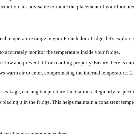
ribution, it's advisable to rotate the placement of your food ite
al temperature range in your French door fridge, let's explore 
to accurately monitor the temperature inside your fridge.
irflow and prevent it from cooling properly. Ensure there is eno
ws warm air to enter, compromising the internal temperature. L
 leakage, causing temperature fluctuations. Regularly inspect t
placing it in the fridge. This helps maintain a consistent tem
er clear of some common mistakes: