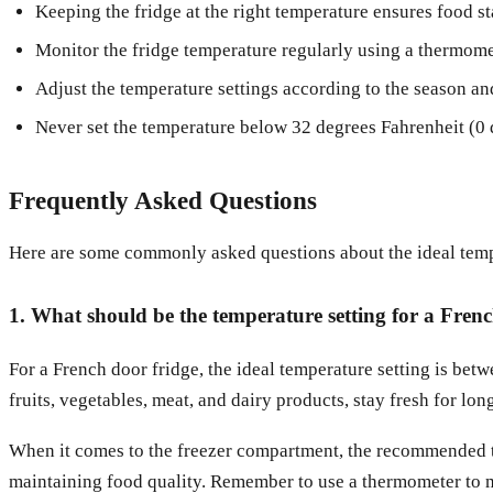
Keeping the fridge at the right temperature ensures food st
Monitor the fridge temperature regularly using a thermome
Adjust the temperature settings according to the season and
Never set the temperature below 32 degrees Fahrenheit (0 de
Frequently Asked Questions
Here are some commonly asked questions about the ideal tempe
1. What should be the temperature setting for a Fren
For a French door fridge, the ideal temperature setting is bet
fruits, vegetables, meat, and dairy products, stay fresh for lon
When it comes to the freezer compartment, the recommended te
maintaining food quality. Remember to use a thermometer to mo