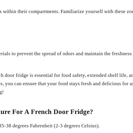
s within their compartments. Familiarize yourself with these zon
erials to prevent the spread of odors and maintain the freshnes
h door fridge is essential for food safety, extended shelf life
 you can ensure that your food stays fresh and delicious for a
g!
ure For A French Door Fridge?
35-38 degrees Fahrenheit (2-3 degrees Celsius).