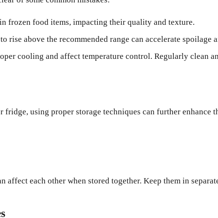
in frozen food items, impacting their quality and texture.
to rise above the recommended range can accelerate spoilage a
roper cooling and affect temperature control. Regularly clean a
or fridge, using proper storage techniques can further enhance 
can affect each other when stored together. Keep them in separa
es