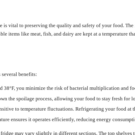
 is vital to preserving the quality and safety of your food. The
le items like meat, fish, and dairy are kept at a temperature th
 several benefits:
38°F, you minimize the risk of bacterial multiplication and fo
n the spoilage process, allowing your food to stay fresh for l
sitive to temperature fluctuations. Refrigerating your food at th
ature ensures it operates efficiently, reducing energy consumpti
 fridge may vary slightly in different sections. The top shelves 