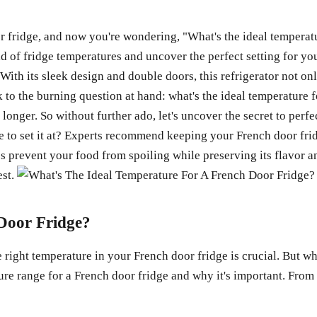
r fridge, and now you're wondering, "What's the ideal temperat
orld of fridge temperatures and uncover the perfect setting for yo
With its sleek design and double doors, this refrigerator not on
ck to the burning question at hand: what's the ideal temperature 
 longer. So without further ado, let's uncover the secret to perf
re to set it at? Experts recommend keeping your French door fr
ps prevent your food from spoiling while preserving its flavor 
est.
 Door Fridge?
right temperature in your French door fridge is crucial. But wha
ature range for a French door fridge and why it's important. From