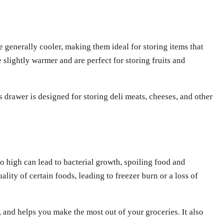
e generally cooler, making them ideal for storing items that
 slightly warmer and are perfect for storing fruits and
 drawer is designed for storing deli meats, cheeses, and other
oo high can lead to bacterial growth, spoiling food and
lity of certain foods, leading to freezer burn or a loss of
 and helps you make the most out of your groceries. It also