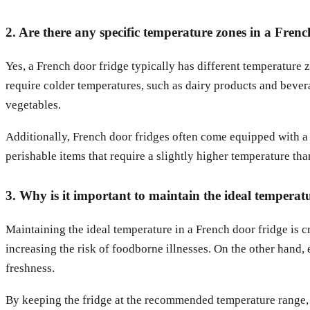
2. Are there any specific temperature zones in a Frenc
Yes, a French door fridge typically has different temperature 
require colder temperatures, such as dairy products and beverag
vegetables.
Additionally, French door fridges often come equipped with a d
perishable items that require a slightly higher temperature tha
3. Why is it important to maintain the ideal temperat
Maintaining the ideal temperature in a French door fridge is c
increasing the risk of foodborne illnesses. On the other hand, 
freshness.
By keeping the fridge at the recommended temperature range, y