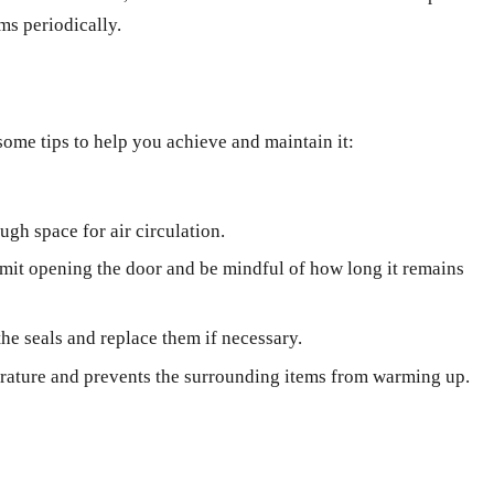
ms periodically.
some tips to help you achieve and maintain it:
ugh space for air circulation.
imit opening the door and be mindful of how long it remains
he seals and replace them if necessary.
perature and prevents the surrounding items from warming up.