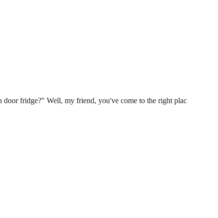
 door fridge?" Well, my friend, you've come to the right plac