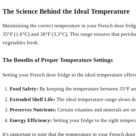
The Science Behind the Ideal Temperature
Maintaining the correct temperature in your French door fridge
35°F (1.6°C) and 38°F (3.3°C). This range ensures that perishab
vegetables fresh.
The Benefits of Proper Temperature Settings
Setting your French door fridge to the ideal temperature offers
Food Safety:
By keeping the temperature between 35°F and 
Extended Shelf Life:
The ideal temperature range slows dow
Preserves Nutrients:
Certain vitamins and minerals are sen
Energy Efficiency:
Setting your fridge to the right temper
It's important to note that the temperature in your French door