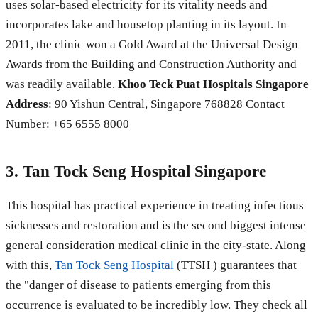
uses solar-based electricity for its vitality needs and
incorporates lake and housetop planting in its layout. In
2011, the clinic won a Gold Award at the Universal Design
Awards from the Building and Construction Authority and
was readily available.
Khoo Teck Puat Hospitals Singapore
Address
: 90 Yishun Central, Singapore 768828 Contact
Number: +65 6555 8000
3. Tan Tock Seng Hospital Singapore
This hospital has practical experience in treating infectious
sicknesses and restoration and is the second biggest intense
general consideration medical clinic in the city-state. Along
with this,
Tan Tock Seng Hospital
(TTSH ) guarantees that
the "danger of disease to patients emerging from this
occurrence is evaluated to be incredibly low. They check all