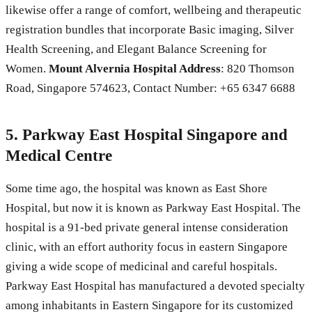
likewise offer a range of comfort, wellbeing and therapeutic
registration bundles that incorporate Basic imaging, Silver
Health Screening, and Elegant Balance Screening for
Women.
Mount Alvernia Hospital
Address
: 820 Thomson
Road, Singapore 574623, Contact Number: +65 6347 6688
5. Parkway East Hospital Singapore and
Medical Centre
Some time ago, the hospital was known as East Shore
Hospital, but now it is known as Parkway East Hospital. The
hospital is a 91-bed private general intense consideration
clinic, with an effort authority focus in eastern Singapore
giving a wide scope of medicinal and careful hospitals.
Parkway East Hospital has manufactured a devoted specialty
among inhabitants in Eastern Singapore for its customized