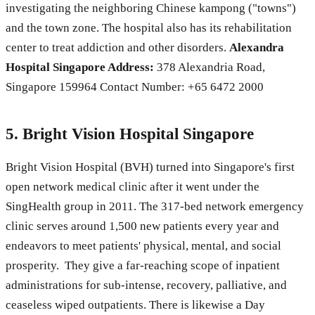
investigating the neighboring Chinese kampong ("towns")
and the town zone. The hospital also has its rehabilitation
center to treat addiction and other disorders.
Alexandra
Hospital Singapore Address:
378 Alexandria Road,
Singapore 159964 Contact Number: +65 6472 2000
5. Bright Vision Hospital Singapore
Bright Vision Hospital (BVH) turned into Singapore's first
open network medical clinic after it went under the
SingHealth group in 2011. The 317-bed network emergency
clinic serves around 1,500 new patients every year and
endeavors to meet patients' physical, mental, and social
prosperity. They give a far-reaching scope of inpatient
administrations for sub-intense, recovery, palliative, and
ceaseless wiped outpatients. There is likewise a Day