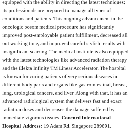
equipped with the ability in directing the latest techniques;
its professionals are prepared to manage all types of
conditions and patients. This ongoing advancement in the
oncologic bosom medical procedure has significantly
improved post-employable patient fulfillment, decreased all
out working time, and improved careful stylish results with
insignificant scarring. The medical institute is also equipped
with the latest technologies like advanced radiation therapy
and the Elekta Infinity TM Linear Accelerator. The hospital
is known for curing patients of very serious diseases in
different body parts and organs like gastrointestinal, breast,
lung, urological cancers, and liver. Along with that, it has an
advanced radiological system that delivers fast and exact
radiation doses and decreases the damage suffered by
immediate vigorous tissues.
Concord International
Hospital Address:
19 Adam Rd, Singapore 289891,