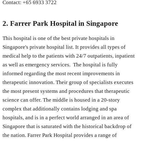
Contact: +65 6933 3722
2. Farrer Park Hospital in Singapore
This hospital is one of the best private hospitals in
Singapore's private hospital list. It provides all types of
medical help to the patients with 24/7 outpatients, inpatient
as well as emergency services. The hospital is fully
informed regarding the most recent improvements in
therapeutic innovation. Their group of specialists executes
the most present systems and procedures that therapeutic
science can offer. The middle is housed in a 20-story
complex that additionally contains lodging and spa
hospitals, and is in a perfect world arranged in an area of
Singapore that is saturated with the historical backdrop of
the nation. Farrer Park Hospital provides a range of