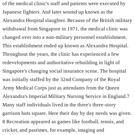
of the medical clinic's staff and patients were executed by
Japanese fighters. And later wound up known as the
Alexandra Hospital slaughter. Because of the British military
withdrawal from Singapore in 1971, the medical clinic was
changed over into a non-military personnel establishment.
This establishment ended up known as Alexandra Hospital.
Throughout the years, the clinic has experienced a few
redevelopments and authoritative rebuilding in light of
Singapore's changing social insurance scene. The hospital
was initially staffed by the 32nd Company of the Royal
Army Medical Corps just as attendants from the Queen
Alexandra's Imperial Military Nursing Service in England.7
Many staff individuals lived in the three's three-story
garrison huts square. Here their day by day needs was given.
8 Recreation appeared as games like football, tennis, and
cricket, and pastimes, for example, imaging and