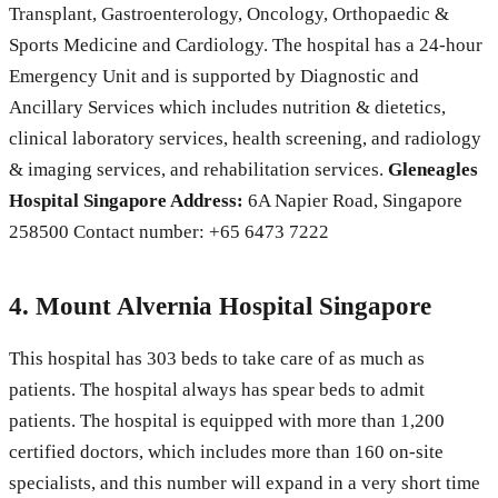
Transplant, Gastroenterology, Oncology, Orthopaedic &
Sports Medicine and Cardiology. The hospital has a 24-hour
Emergency Unit and is supported by Diagnostic and
Ancillary Services which includes nutrition & dietetics,
clinical laboratory services, health screening, and radiology
& imaging services, and rehabilitation services.
Gleneagles
Hospital Singapore Address:
6A Napier Road, Singapore
258500 Contact number: +65 6473 7222
4. Mount Alvernia Hospital Singapore
This hospital has 303 beds to take care of as much as
patients. The hospital always has spear beds to admit
patients. The hospital is equipped with more than 1,200
certified doctors, which includes more than 160 on-site
specialists, and this number will expand in a very short time