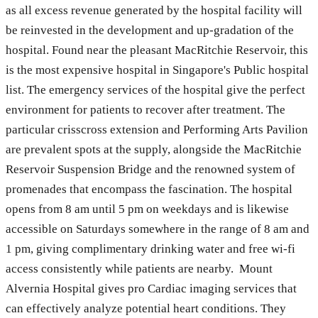
as all excess revenue generated by the hospital facility will
be reinvested in the development and up-gradation of the
hospital. Found near the pleasant MacRitchie Reservoir, this
is the most expensive hospital in Singapore's Public hospital
list. The emergency services of the hospital give the perfect
environment for patients to recover after treatment. The
particular crisscross extension and Performing Arts Pavilion
are prevalent spots at the supply, alongside the MacRitchie
Reservoir Suspension Bridge and the renowned system of
promenades that encompass the fascination. The hospital
opens from 8 am until 5 pm on weekdays and is likewise
accessible on Saturdays somewhere in the range of 8 am and
1 pm, giving complimentary drinking water and free wi-fi
access consistently while patients are nearby. Mount
Alvernia Hospital gives pro Cardiac imaging services that
can effectively analyze potential heart conditions. They