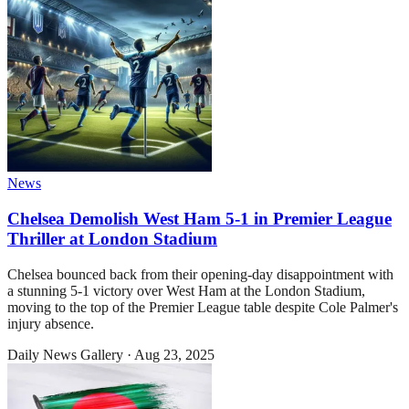
News
Chelsea Demolish West Ham 5-1 in Premier League
Thriller at London Stadium
Chelsea bounced back from their opening-day disappointment with
a stunning 5-1 victory over West Ham at the London Stadium,
moving to the top of the Premier League table despite Cole Palmer's
injury absence.
Daily News Gallery
·
Aug 23, 2025