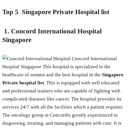
Top 5 Singapore Private Hospital list
1.
Concord International Hospital
Singapore
Concord International
Hospital Singapore This hospital is specialized in the
healthcare of women and the best hospital in the
Singapore
Private hospital list
. This is equipped with well educated
and professional trainers who are capable of fighting with
complicated diseases like cancer. The hospital provides its
services 24/7 with all the facilities which a patient requires.
The oncology group at Concordis greatly experienced in
diagnosing, treating, and managing patients with care. It is