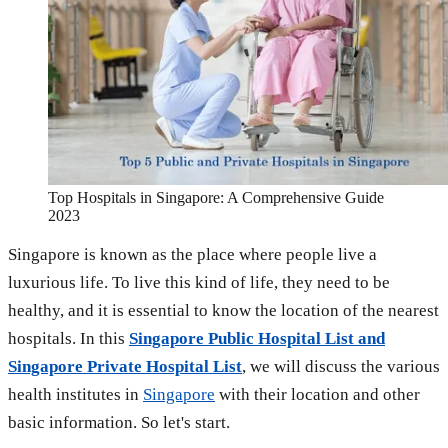
Top Hospitals in Singapore: A Comprehensive Guide
2023
Singapore is known as the place where people live a
luxurious life. To live this kind of life, they need to be
healthy, and it is essential to know the location of the nearest
hospitals. In this
Singapore Public Hospital List and
Singapore Private Hospital List
, we will discuss the various
health institutes in
Singapore
with their location and other
basic information. So let's start.