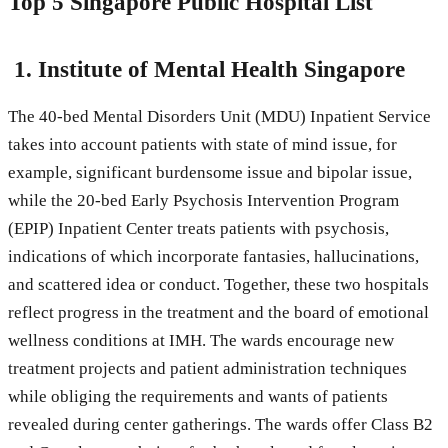
Top 5 Singapore Public Hospital List
1.
Institute of Mental Health Singapore
The 40-bed Mental Disorders Unit (MDU) Inpatient Service
takes into account patients with state of mind issue, for
example, significant burdensome issue and bipolar issue,
while the 20-bed Early Psychosis Intervention Program
(EPIP) Inpatient Center treats patients with psychosis,
indications of which incorporate fantasies, hallucinations,
and scattered idea or conduct. Together, these two hospitals
reflect progress in the treatment and the board of emotional
wellness conditions at IMH. The wards encourage new
treatment projects and patient administration techniques
while obliging the requirements and wants of patients
revealed during center gatherings. The wards offer Class B2