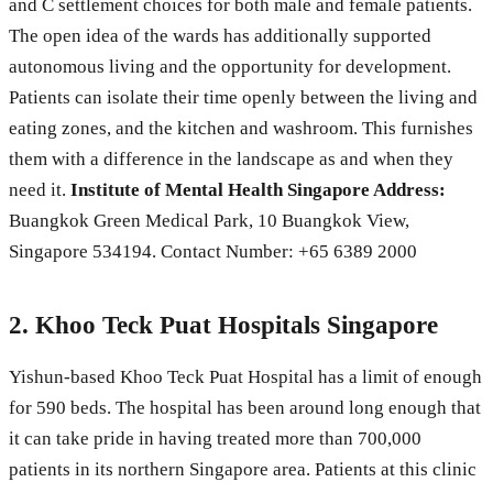
and C settlement choices for both male and female patients.
The open idea of the wards has additionally supported
autonomous living and the opportunity for development.
Patients can isolate their time openly between the living and
eating zones, and the kitchen and washroom. This furnishes
them with a difference in the landscape as and when they
need it.
Institute of Mental Health Singapore Address:
Buangkok Green Medical Park, 10 Buangkok View,
Singapore 534194. Contact Number: +65 6389 2000
2. Khoo Teck Puat Hospitals Singapore
Yishun-based Khoo Teck Puat Hospital has a limit of enough
for 590 beds. The hospital has been around long enough that
it can take pride in having treated more than 700,000
patients in its northern Singapore area. Patients at this clinic