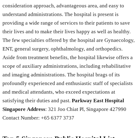
consideration approach, advantageous area, and easy to
understand administrations. The hospital is present is
providing a wide range of services to their patients to save
their lives and to make their lives happy as well as healthy.
The few specialties offered by the hospital are Gynaecology,
ENT, general surgery, ophthalmology, and orthopedics.
Aside from treatment benefits, the hospital likewise offers a
scope of auxiliary administrations, including rehabilitative
and imaging administrations. The hospital brags of its
profoundly experienced and enthusiastic staff of specialists
and medical attendants, who exceed expectations at
satisfying their duties and past.
Parkway East Hospital
Singapore
Address
: 321 Joo Chiat Pl, Singapore 427990
Contact Number: +65 6377 3737