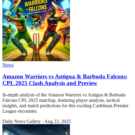
News
Amazon Warriors vs Antigua & Barbuda Falcons:
CPL 2025 Clash Analysis and Preview
In-depth analysis of the Amazon Warriors vs Antigua & Barbuda
Falcons CPL 2025 matchup, featuring player analysis, tactical
insights, and match predictions for this exciting Caribbean Premier
League encounter.
Daily News Gallery
·
Aug 23, 2025