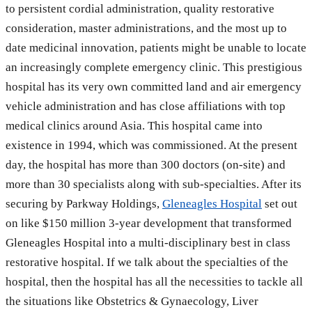
to persistent cordial administration, quality restorative
consideration, master administrations, and the most up to
date medicinal innovation, patients might be unable to locate
an increasingly complete emergency clinic. This prestigious
hospital has its very own committed land and air emergency
vehicle administration and has close affiliations with top
medical clinics around Asia. This hospital came into
existence in 1994, which was commissioned. At the present
day, the hospital has more than 300 doctors (on-site) and
more than 30 specialists along with sub-specialties. After its
securing by Parkway Holdings,
Gleneagles Hospital
set out
on like $150 million 3-year development that transformed
Gleneagles Hospital into a multi-disciplinary best in class
restorative hospital. If we talk about the specialties of the
hospital, then the hospital has all the necessities to tackle all
the situations like Obstetrics & Gynaecology, Liver