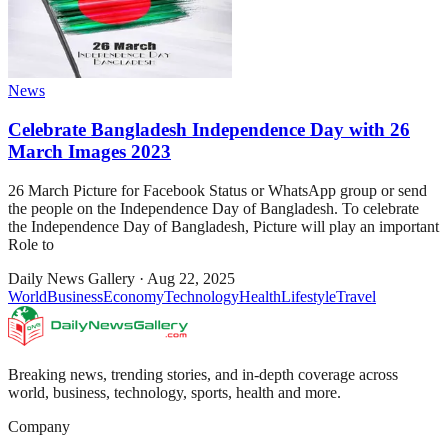
News
Celebrate Bangladesh Independence Day with 26
March Images 2023
26 March Picture for Facebook Status or WhatsApp group or send
the people on the Independence Day of Bangladesh. To celebrate
the Independence Day of Bangladesh, Picture will play an important
Role to
Daily News Gallery
·
Aug 22, 2025
World
Business
Economy
Technology
Health
Lifestyle
Travel
Breaking news, trending stories, and in-depth coverage across
world, business, technology, sports, health and more.
Company