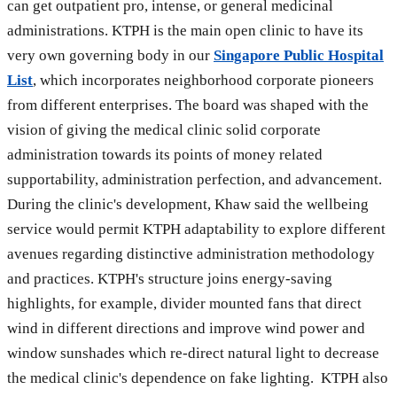
can get outpatient pro, intense, or general medicinal
administrations. KTPH is the main open clinic to have its
very own governing body in our
Singapore Public Hospital
List
, which incorporates neighborhood corporate pioneers
from different enterprises. The board was shaped with the
vision of giving the medical clinic solid corporate
administration towards its points of money related
supportability, administration perfection, and advancement.
During the clinic's development, Khaw said the wellbeing
service would permit KTPH adaptability to explore different
avenues regarding distinctive administration methodology
and practices. KTPH's structure joins energy-saving
highlights, for example, divider mounted fans that direct
wind in different directions and improve wind power and
window sunshades which re-direct natural light to decrease
the medical clinic's dependence on fake lighting. KTPH also