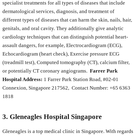
specialist treatments for all types of diseases that include
dermatological services, diagnosis, and treatment of
different types of diseases that can harm the skin, nails, hair,
genitals, and oral cavity. They additionally give analytic
cardiology techniques that can distinguish potential heart-
assault dangers, for example, Electrocardiogram (ECG),
Echocardiogram (heart check), Exercise pressure ECG
(treadmill test), Computed tomography (CT), calcium filter,
or potentially CT coronary angiograms.
Farrer Park
Hospital Address:
1 Farrer Park Station Road, #02-01
Connexion, Singapore 217562, Contact Number: +65 6363
1818
3. Gleneagles Hospital Singapore
Gleneagles is a top medical clinic in Singapore. With regards