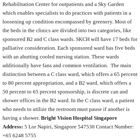
Rehabilitation Center for outpatients and a Sky Garden
which enables specialists to do practices with patients in a
loosening up condition encompassed by greenery. Most of
the beds in the clinics are divided into two categories, like
sponsored B2 and C class wards. SKCH will have 17 beds for
palliative consideration. Each sponsored ward has five beds
with an abutting cooled nursing station. These wards
additionally have fans and common ventilation. The main
distinction between a C class ward, which offers a 65 percent
to 80 percent appropriation, and a B2 ward, which offers a
50 percent to 65 percent sponsorship, is discrete can and
shower offices in the B2 ward. In the C class ward, a patient
who needs to utilize the restroom must pause if another is
having a shower.
Bright Vision Hospital Singapore
Address:
5 Lor Napiri, Singapore 547530 Contact Number:
+65 6248 5755