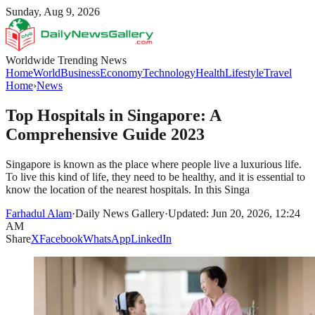
Sunday, Aug 9, 2026
Worldwide Trending News
Home
World
Business
Economy
Technology
Health
Lifestyle
Travel
Home
›
News
Top Hospitals in Singapore: A
Comprehensive Guide 2023
Singapore is known as the place where people live a luxurious life.
To live this kind of life, they need to be healthy, and it is essential to
know the location of the nearest hospitals. In this Singa
Farhadul Alam
·
Daily News Gallery
·
Updated: Jun 20, 2026, 12:24
AM
Share
X
Facebook
WhatsApp
LinkedIn