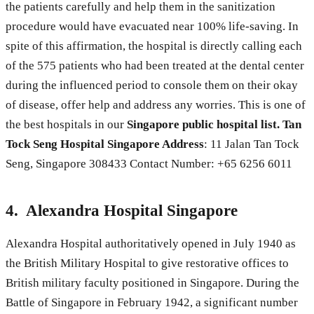
the patients carefully and help them in the sanitization
procedure would have evacuated near 100% life-saving. In
spite of this affirmation, the hospital is directly calling each
of the 575 patients who had been treated at the dental center
during the influenced period to console them on their okay
of disease, offer help and address any worries. This is one of
the best hospitals in our
Singapore public hospital list.
Tan
Tock Seng Hospital Singapore Address
: 11 Jalan Tan Tock
Seng, Singapore 308433 Contact Number: +65 6256 6011
4. Alexandra Hospital Singapore
Alexandra Hospital authoritatively opened in July 1940 as
the British Military Hospital to give restorative offices to
British military faculty positioned in Singapore. During the
Battle of Singapore in February 1942, a significant number