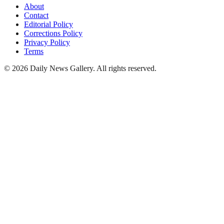
About
Contact
Editorial Policy
Corrections Policy
Privacy Policy
Terms
©
2026
Daily News Gallery
. All rights reserved.