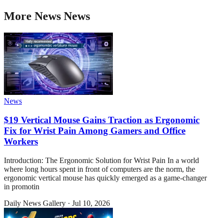
More
News
News
News
$19 Vertical Mouse Gains Traction as Ergonomic
Fix for Wrist Pain Among Gamers and Office
Workers
Introduction: The Ergonomic Solution for Wrist Pain In a world
where long hours spent in front of computers are the norm, the
ergonomic vertical mouse has quickly emerged as a game-changer
in promotin
Daily News Gallery
·
Jul 10, 2026