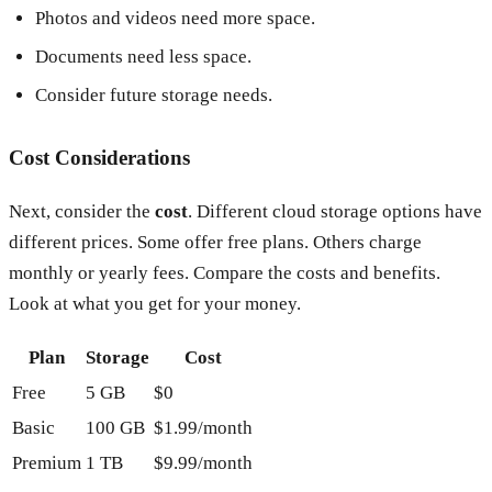
Photos and videos need more space.
Documents need less space.
Consider future storage needs.
Cost Considerations
Next, consider the
cost
. Different cloud storage options have
different prices. Some offer free plans. Others charge
monthly or yearly fees. Compare the costs and benefits.
Look at what you get for your money.
Plan
Storage
Cost
Free
5 GB
$0
Basic
100 GB
$1.99/month
Premium
1 TB
$9.99/month