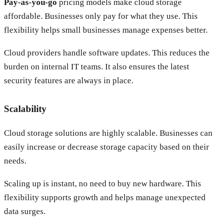
Pay-as-you-go
pricing models make cloud storage
affordable. Businesses only pay for what they use. This
flexibility helps small businesses manage expenses better.
Cloud providers handle software updates. This reduces the
burden on internal IT teams. It also ensures the latest
security features are always in place.
Scalability
Cloud storage solutions are highly scalable. Businesses can
easily increase or decrease storage capacity based on their
needs.
Scaling up is instant, no need to buy new hardware. This
flexibility supports growth and helps manage unexpected
data surges.