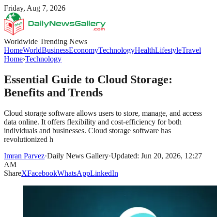
Friday, Aug 7, 2026
Worldwide Trending News
Home
World
Business
Economy
Technology
Health
Lifestyle
Travel
Home
›
Technology
Essential Guide to Cloud Storage:
Benefits and Trends
Cloud storage software allows users to store, manage, and access
data online. It offers flexibility and cost-efficiency for both
individuals and businesses. Cloud storage software has
revolutionized h
Imran Parvez
·
Daily News Gallery
·
Updated: Jun 20, 2026, 12:27
AM
Share
X
Facebook
WhatsApp
LinkedIn