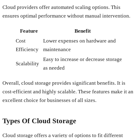
Cloud providers offer automated scaling options. This
ensures optimal performance without manual intervention.
Feature
Benefit
Cost
Lower expenses on hardware and
Efficiency
maintenance
Easy to increase or decrease storage
Scalability
as needed
Overall, cloud storage provides significant benefits. It is
cost-efficient and highly scalable. These features make it an
excellent choice for businesses of all sizes.
Types Of Cloud Storage
Cloud storage offers a variety of options to fit different