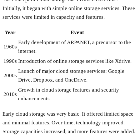
Initially, it began with simple online storage services. These
services were limited in capacity and features.
Year
Event
Early development of ARPANET, a precursor to the
1960s
internet.
1990s
Introduction of online storage services like Xdrive.
Launch of major cloud storage services: Google
2000s
Drive, Dropbox, and OneDrive.
Growth in cloud storage features and security
2010s
enhancements.
Early cloud storage was very basic. It offered limited space
and minimal features. Over time, technology improved.
Storage capacities increased, and more features were added.