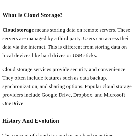
What Is Cloud Storage?
Cloud storage
means storing data on remote servers. These
servers are managed by a third party. Users can access their
data via the internet. This is different from storing data on
local devices like hard drives or USB sticks.
Cloud storage services provide security and convenience.
They often include features such as data backup,
synchronization, and sharing options. Popular cloud storage
providers include Google Drive, Dropbox, and Microsoft
OneDrive.
History And Evolution
The concept of cloud storage has evolved over time.