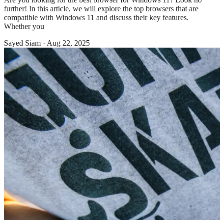
further! In this article, we will explore the top browsers that are
compatible with Windows 11 and discuss their key features.
Whether you
Sayed Siam
·
Aug 22, 2025