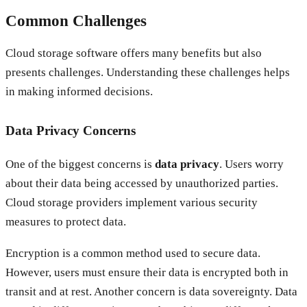
Common Challenges
Cloud storage software offers many benefits but also
presents challenges. Understanding these challenges helps
in making informed decisions.
Data Privacy Concerns
One of the biggest concerns is
data privacy
. Users worry
about their data being accessed by unauthorized parties.
Cloud storage providers implement various security
measures to protect data.
Encryption is a common method used to secure data.
However, users must ensure their data is encrypted both in
transit and at rest. Another concern is data sovereignty. Data