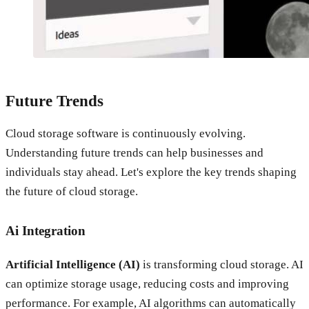
Future Trends
Cloud storage software is continuously evolving.
Understanding future trends can help businesses and
individuals stay ahead. Let's explore the key trends shaping
the future of cloud storage.
Ai Integration
Artificial Intelligence (AI)
is transforming cloud storage. AI
can optimize storage usage, reducing costs and improving
performance. For example, AI algorithms can automatically