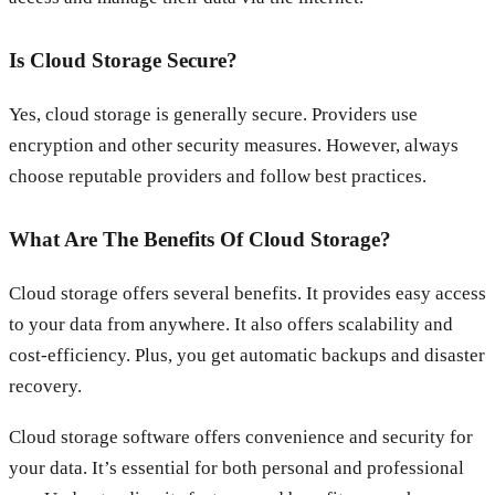
Is Cloud Storage Secure?
Yes, cloud storage is generally secure. Providers use
encryption and other security measures. However, always
choose reputable providers and follow best practices.
What Are The Benefits Of Cloud Storage?
Cloud storage offers several benefits. It provides easy access
to your data from anywhere. It also offers scalability and
cost-efficiency. Plus, you get automatic backups and disaster
recovery.
Cloud storage software offers convenience and security for
your data. It’s essential for both personal and professional