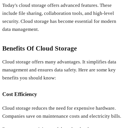
Today's cloud storage offers advanced features. These
include file sharing, collaboration tools, and high-level
security. Cloud storage has become essential for modern
data management.
Benefits Of Cloud Storage
Cloud storage offers many advantages. It simplifies data
management and ensures data safety. Here are some key
benefits you should know:
Cost Efficiency
Cloud storage reduces the need for expensive hardware.
Companies save on maintenance costs and electricity bills.