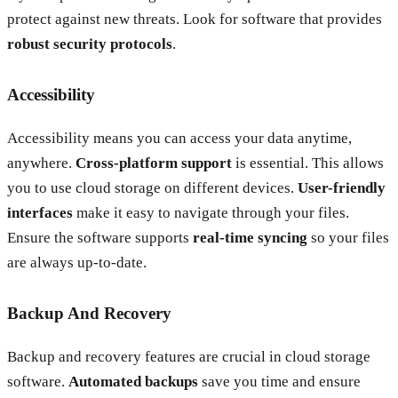
protect against new threats. Look for software that provides
robust security protocols
.
Accessibility
Accessibility means you can access your data anytime,
anywhere.
Cross-platform support
is essential. This allows
you to use cloud storage on different devices.
User-friendly
interfaces
make it easy to navigate through your files.
Ensure the software supports
real-time syncing
so your files
are always up-to-date.
Backup And Recovery
Backup and recovery features are crucial in cloud storage
software.
Automated backups
save you time and ensure