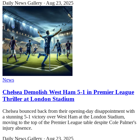
Daily News Gallery
·
Aug 23, 2025
News
Chelsea Demolish West Ham 5-1 in Premier League
Thriller at London Stadium
Chelsea bounced back from their opening-day disappointment with
a stunning 5-1 victory over West Ham at the London Stadium,
moving to the top of the Premier League table despite Cole Palmer's
injury absence.
Daily News Gallery
·
Aug 23, 2025