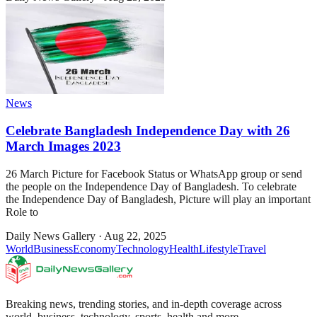
News
Celebrate Bangladesh Independence Day with 26
March Images 2023
26 March Picture for Facebook Status or WhatsApp group or send
the people on the Independence Day of Bangladesh. To celebrate
the Independence Day of Bangladesh, Picture will play an important
Role to
Daily News Gallery
·
Aug 22, 2025
World
Business
Economy
Technology
Health
Lifestyle
Travel
Breaking news, trending stories, and in-depth coverage across
world, business, technology, sports, health and more.