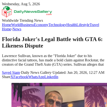
Wednesday, Aug 5, 2026
Worldwide Trending News
Home
World
Business
Economy
Technology
Health
Lifestyle
Travel
Home
›
News
Florida Joker's Legal Battle with GTA 6:
Likeness Dispute
Lawrence Sullivan, known as the "Florida Joker" due to his
distinctive facial tattoos, has made a bold claim against Rockstar, the
creators of the Grand Theft Auto (GTA) series. Sullivan alleges that
Sayed Siam
·
Daily News Gallery
·
Updated: Jun 20, 2026, 12:27 AM
Share
X
Facebook
WhatsApp
LinkedIn