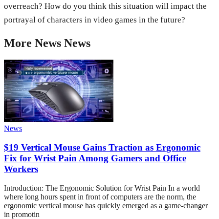
overreach? How do you think this situation will impact the
portrayal of characters in video games in the future?
More
News
News
News
$19 Vertical Mouse Gains Traction as Ergonomic
Fix for Wrist Pain Among Gamers and Office
Workers
Introduction: The Ergonomic Solution for Wrist Pain In a world
where long hours spent in front of computers are the norm, the
ergonomic vertical mouse has quickly emerged as a game-changer
in promotin