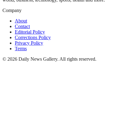
Company
About
Contact
Editorial Policy
Corrections Policy
Privacy Policy
Terms
©
2026
Daily News Gallery
. All rights reserved.