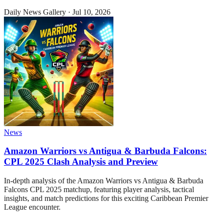
Daily News Gallery
·
Jul 10, 2026
News
Amazon Warriors vs Antigua & Barbuda Falcons:
CPL 2025 Clash Analysis and Preview
In-depth analysis of the Amazon Warriors vs Antigua & Barbuda
Falcons CPL 2025 matchup, featuring player analysis, tactical
insights, and match predictions for this exciting Caribbean Premier
League encounter.