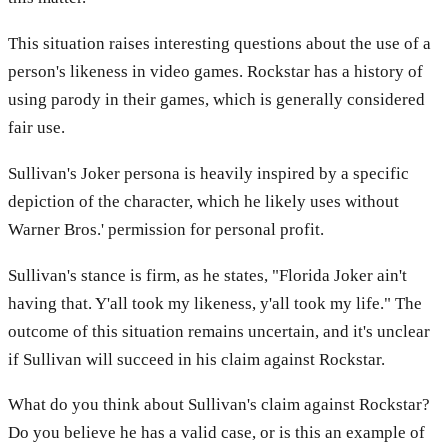
This situation raises interesting questions about the use of a
person's likeness in video games. Rockstar has a history of
using parody in their games, which is generally considered
fair use.
Sullivan's Joker persona is heavily inspired by a specific
depiction of the character, which he likely uses without
Warner Bros.' permission for personal profit.
Sullivan's stance is firm, as he states, "Florida Joker ain't
having that. Y'all took my likeness, y'all took my life." The
outcome of this situation remains uncertain, and it's unclear
if Sullivan will succeed in his claim against Rockstar.
What do you think about Sullivan's claim against Rockstar?
Do you believe he has a valid case, or is this an example of