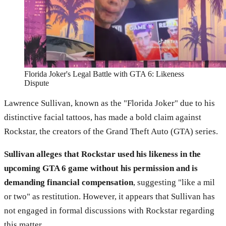
Florida Joker's Legal Battle with GTA 6: Likeness
Dispute
Lawrence Sullivan, known as the "Florida Joker" due to his
distinctive facial tattoos, has made a bold claim against
Rockstar, the creators of the Grand Theft Auto (GTA) series.
Sullivan alleges that Rockstar used his likeness in the
upcoming GTA 6 game without his permission and is
demanding financial compensation
, suggesting "like a mil
or two" as restitution. However, it appears that Sullivan has
not engaged in formal discussions with Rockstar regarding
this matter.