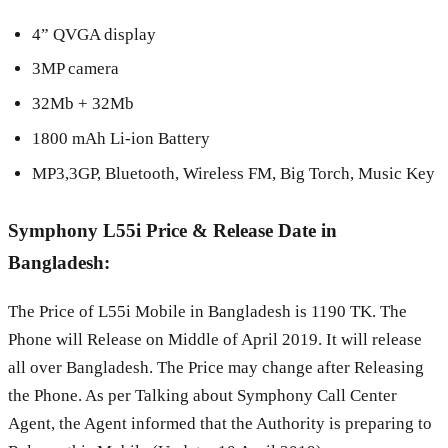
4” QVGA display
3MP camera
32Mb + 32Mb
1800 mAh Li-ion Battery
MP3,3GP, Bluetooth, Wireless FM, Big Torch, Music Key
Symphony L55i Price & Release Date in
Bangladesh:
The Price of L55i Mobile in Bangladesh is 1190 TK. The
Phone will Release on Middle of April 2019. It will release
all over Bangladesh. The Price may change after Releasing
the Phone. As per Talking about Symphony Call Center
Agent, the Agent informed that the Authority is preparing to