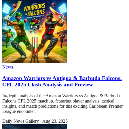
News
Amazon Warriors vs Antigua & Barbuda Falcons:
CPL 2025 Clash Analysis and Preview
In-depth analysis of the Amazon Warriors vs Antigua & Barbuda
Falcons CPL 2025 matchup, featuring player analysis, tactical
insights, and match predictions for this exciting Caribbean Premier
League encounter.
Daily News Gallery
·
Aug 23, 2025