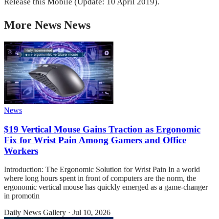
Release this Mobile (Update: 10 April 2019).
More
News
News
News
$19 Vertical Mouse Gains Traction as Ergonomic
Fix for Wrist Pain Among Gamers and Office
Workers
Introduction: The Ergonomic Solution for Wrist Pain In a world
where long hours spent in front of computers are the norm, the
ergonomic vertical mouse has quickly emerged as a game-changer
in promotin
Daily News Gallery
·
Jul 10, 2026