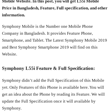
Mobile Website. In this post, you will get L55i Mobile
Price in Bangladesh, Feature, Full specification, and other
information.
Symphony Mobile is the Number one Mobile Phone
Company in Bangladesh. It provides Feature Phone,
Smartphone, and Tablet. The Latest Symphony Mobile 2019
and Best Symphony Smartphone 2019 will find on this
Website.
Symphony L55i Feature & Full Specification:
Symphony didn’t add the Full Specification of this Mobile
yet. Only Features of this Phone is available here. You will
get an idea about the Phone by reading its Feature. We will
update the Full Specification once it will available by
Symphony.