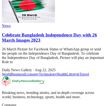
News
Celebrate Bangladesh Independence Day with 26
March Images 2023
26 March Picture for Facebook Status or WhatsApp group or send
the people on the Independence Day of Bangladesh. To celebrate
the Independence Day of Bangladesh, Picture will play an important
Role to
Daily News Gallery
·
Aug 22, 2025
World
Business
Economy
Technology
Health
Lifestyle
Travel
Breaking news, trending stories, and in-depth coverage across
world, business, technology, sports, health and more.
Company