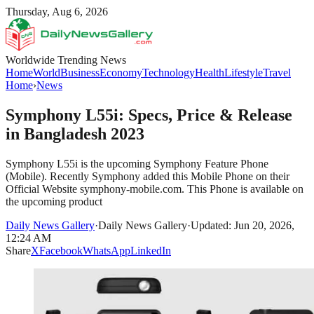
Thursday, Aug 6, 2026
Worldwide Trending News
Home
World
Business
Economy
Technology
Health
Lifestyle
Travel
Home
›
News
Symphony L55i: Specs, Price & Release
in Bangladesh 2023
Symphony L55i is the upcoming Symphony Feature Phone
(Mobile). Recently Symphony added this Mobile Phone on their
Official Website symphony-mobile.com. This Phone is available on
the upcoming product
Daily News Gallery
·
Daily News Gallery
·
Updated: Jun 20, 2026,
12:24 AM
Share
X
Facebook
WhatsApp
LinkedIn