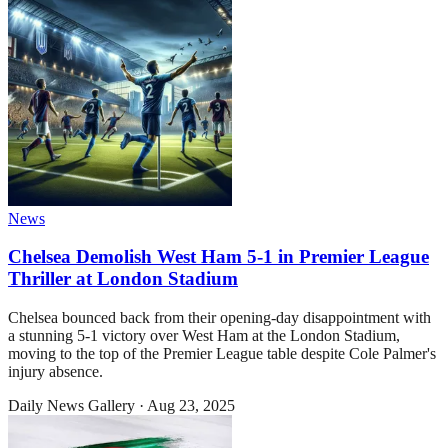
News
Chelsea Demolish West Ham 5-1 in Premier League
Thriller at London Stadium
Chelsea bounced back from their opening-day disappointment with
a stunning 5-1 victory over West Ham at the London Stadium,
moving to the top of the Premier League table despite Cole Palmer's
injury absence.
Daily News Gallery
·
Aug 23, 2025