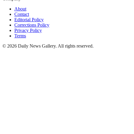
About
Contact
Editorial Policy
Corrections Policy
Privacy Policy
Terms
©
2026
Daily News Gallery
. All rights reserved.