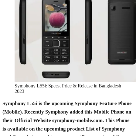
Symphony L55i: Specs, Price & Release in Bangladesh
2023
Symphony L55i is the upcoming Symphony Feature Phone
(Mobile). Recently Symphony added this Mobile Phone on
their Official Website symphony-mobile.com. This Phone
is available on the upcoming product List of Symphony