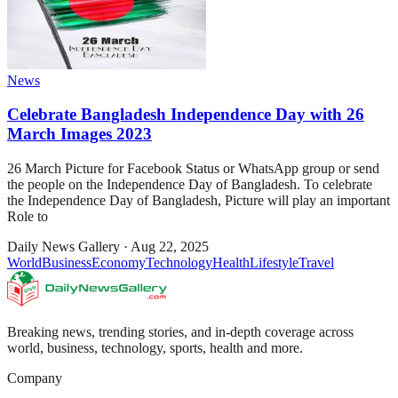
News
Celebrate Bangladesh Independence Day with 26
March Images 2023
26 March Picture for Facebook Status or WhatsApp group or send
the people on the Independence Day of Bangladesh. To celebrate
the Independence Day of Bangladesh, Picture will play an important
Role to
Daily News Gallery
·
Aug 22, 2025
World
Business
Economy
Technology
Health
Lifestyle
Travel
Breaking news, trending stories, and in-depth coverage across
world, business, technology, sports, health and more.
Company