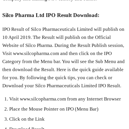
Silco Pharma Ltd IPO Result Download:
IPO Result of Silco Pharmaceuticals Limited will publish on
10 April 2019. The Result will publish on the Official
Website of Silco Pharma. During the Result Publish session,
Visit www.silcopharma.com and then click on the IPO
Category from the Menu bar. You will see the Sub Menu and
then download the Result. Here is the quick guide available
for you. By following the quick tips, you can check or
Download your Silco Pharmaceuticals Limited IPO Result.
Visit www.silcopharma.com from any Internet Browser
Place the Mouse Pointer on IPO (Menu Bar)
Click on the Link