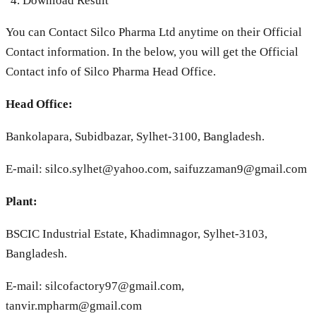
Download Result
You can Contact Silco Pharma Ltd anytime on their Official
Contact information. In the below, you will get the Official
Contact info of Silco Pharma Head Office.
Head Office:
Bankolapara, Subidbazar, Sylhet-3100, Bangladesh.
E-mail:
silco.sylhet@yahoo.com
,
saifuzzaman9@gmail.com
Plant:
BSCIC Industrial Estate, Khadimnagor, Sylhet-3103,
Bangladesh.
E-mail:
silcofactory97@gmail.com
,
tanvir.mpharm@gmail.com