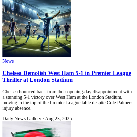
News
Chelsea Demolish West Ham 5-1 in Premier League
Thriller at London Stadium
Chelsea bounced back from their opening-day disappointment with
a stunning 5-1 victory over West Ham at the London Stadium,
moving to the top of the Premier League table despite Cole Palmer's
injury absence.
Daily News Gallery
·
Aug 23, 2025