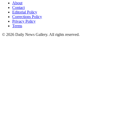
About
Contact
Editorial Policy
Corrections Policy
Privacy Policy
Terms
©
2026
Daily News Gallery
. All rights reserved.