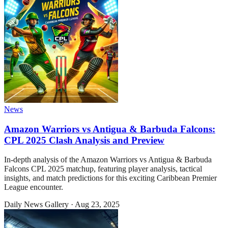
News
Amazon Warriors vs Antigua & Barbuda Falcons:
CPL 2025 Clash Analysis and Preview
In-depth analysis of the Amazon Warriors vs Antigua & Barbuda
Falcons CPL 2025 matchup, featuring player analysis, tactical
insights, and match predictions for this exciting Caribbean Premier
League encounter.
Daily News Gallery
·
Aug 23, 2025