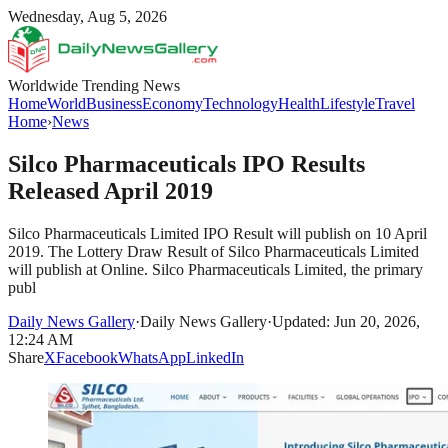
Wednesday, Aug 5, 2026
Worldwide Trending News
Home
World
Business
Economy
Technology
Health
Lifestyle
Travel
Home
›
News
Silco Pharmaceuticals IPO Results
Released April 2019
Silco Pharmaceuticals Limited IPO Result will publish on 10 April
2019. The Lottery Draw Result of Silco Pharmaceuticals Limited
will publish at Online. Silco Pharmaceuticals Limited, the primary
publ
Daily News Gallery
·
Daily News Gallery
·
Updated: Jun 20, 2026,
12:24 AM
Share
X
Facebook
WhatsApp
LinkedIn