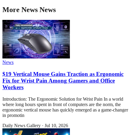
More
News
News
News
$19 Vertical Mouse Gains Traction as Ergonomic
Fix for Wrist Pain Among Gamers and Office
Workers
Introduction: The Ergonomic Solution for Wrist Pain In a world
where long hours spent in front of computers are the norm, the
ergonomic vertical mouse has quickly emerged as a game-changer
in promotin
Daily News Gallery
·
Jul 10, 2026