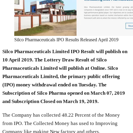
Silco Pharmaceuticals IPO Results Released April 2019
Silco Pharmaceuticals Limited IPO Result will publish on
10 April 2019. The Lottery Draw Result of Silco
Pharmaceuticals Limited will publish at Online. Silco
Pharmaceuticals Limited, the primary public offering
(IPO) money withdrawal ended on Tuesday. The
Subscription of Silco Pharma opened on March 07, 2019
and Subscription Closed on March 19, 2019.
The Company has collected 48.22 Percent of the Money
from IPO. The Collected Money has used to Improving
Company like making New factory and others.