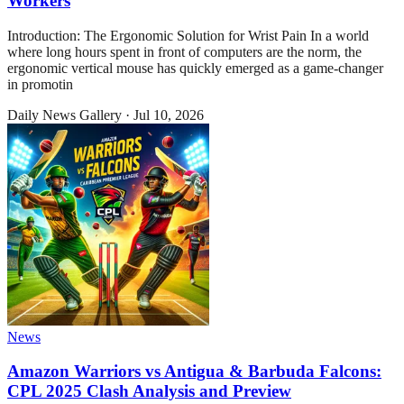
Workers
Introduction: The Ergonomic Solution for Wrist Pain In a world
where long hours spent in front of computers are the norm, the
ergonomic vertical mouse has quickly emerged as a game-changer
in promotin
Daily News Gallery
·
Jul 10, 2026
News
Amazon Warriors vs Antigua & Barbuda Falcons:
CPL 2025 Clash Analysis and Preview