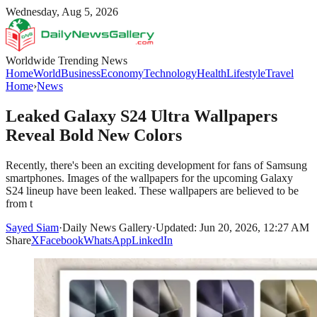
Wednesday, Aug 5, 2026
Worldwide Trending News
Home
World
Business
Economy
Technology
Health
Lifestyle
Travel
Home
›
News
Leaked Galaxy S24 Ultra Wallpapers
Reveal Bold New Colors
Recently, there's been an exciting development for fans of Samsung
smartphones. Images of the wallpapers for the upcoming Galaxy
S24 lineup have been leaked. These wallpapers are believed to be
from t
Sayed Siam
·
Daily News Gallery
·
Updated: Jun 20, 2026, 12:27 AM
Share
X
Facebook
WhatsApp
LinkedIn