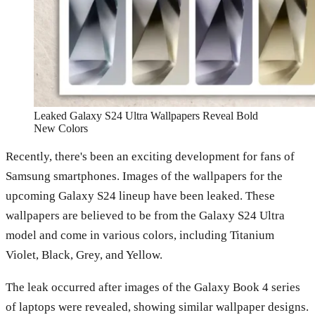
Leaked Galaxy S24 Ultra Wallpapers Reveal Bold
New Colors
Recently, there's been an exciting development for fans of
Samsung smartphones. Images of the wallpapers for the
upcoming Galaxy S24 lineup have been leaked. These
wallpapers are believed to be from the Galaxy S24 Ultra
model and come in various colors, including Titanium
Violet, Black, Grey, and Yellow.
The leak occurred after images of the Galaxy Book 4 series
of laptops were revealed, showing similar wallpaper designs.