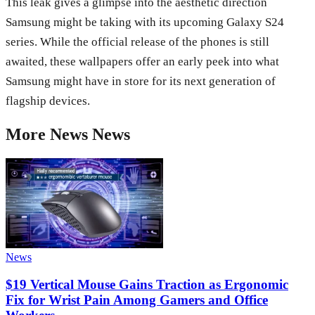
This leak gives a glimpse into the aesthetic direction
Samsung might be taking with its upcoming Galaxy S24
series. While the official release of the phones is still
awaited, these wallpapers offer an early peek into what
Samsung might have in store for its next generation of
flagship devices.
More
News
News
News
$19 Vertical Mouse Gains Traction as Ergonomic
Fix for Wrist Pain Among Gamers and Office