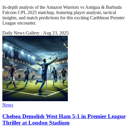
In-depth analysis of the Amazon Warriors vs Antigua & Barbuda
Falcons CPL 2025 matchup, featuring player analysis, tactical
insights, and match predictions for this exciting Caribbean Premier
League encounter.
Daily News Gallery
·
Aug 23, 2025
News
Chelsea Demolish West Ham 5-1 in Premier League
Thriller at London Stadium