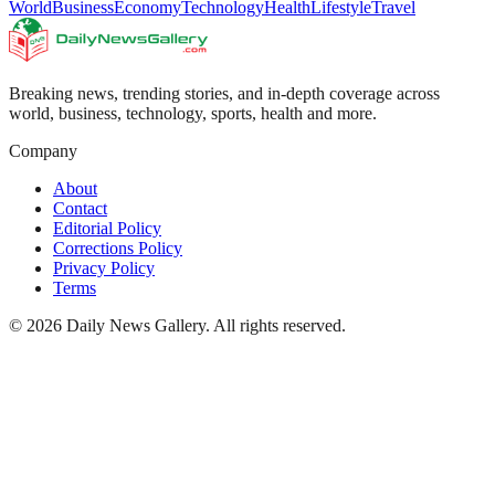
World
Business
Economy
Technology
Health
Lifestyle
Travel
Breaking news, trending stories, and in-depth coverage across
world, business, technology, sports, health and more.
Company
About
Contact
Editorial Policy
Corrections Policy
Privacy Policy
Terms
©
2026
Daily News Gallery
. All rights reserved.