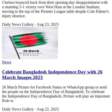
Chelsea bounced back from their opening-day disappointment with
a stunning 5-1 victory over West Ham at the London Stadium,
moving to the top of the Premier League table despite Cole Palmer's
injury absence.
Daily News Gallery
·
Aug 23, 2025
News
Celebrate Bangladesh Independence Day with 26
March Images 2023
26 March Picture for Facebook Status or WhatsApp group or send
the people on the Independence Day of Bangladesh. To celebrate
the Independence Day of Bangladesh, Picture will play an important
Role to
Daily News Gallery
·
Aug 22, 2025