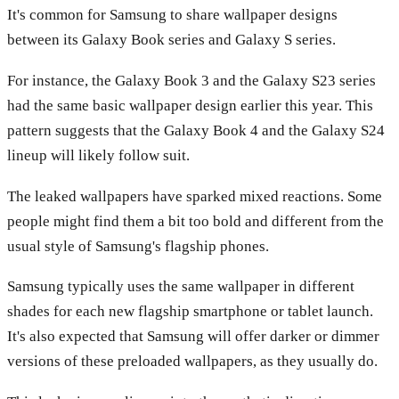
It's common for Samsung to share wallpaper designs
between its Galaxy Book series and Galaxy S series.
For instance, the Galaxy Book 3 and the Galaxy S23 series
had the same basic wallpaper design earlier this year. This
pattern suggests that the Galaxy Book 4 and the Galaxy S24
lineup will likely follow suit.
The leaked wallpapers have sparked mixed reactions. Some
people might find them a bit too bold and different from the
usual style of Samsung's flagship phones.
Samsung typically uses the same wallpaper in different
shades for each new flagship smartphone or tablet launch.
It's also expected that Samsung will offer darker or dimmer
versions of these preloaded wallpapers, as they usually do.