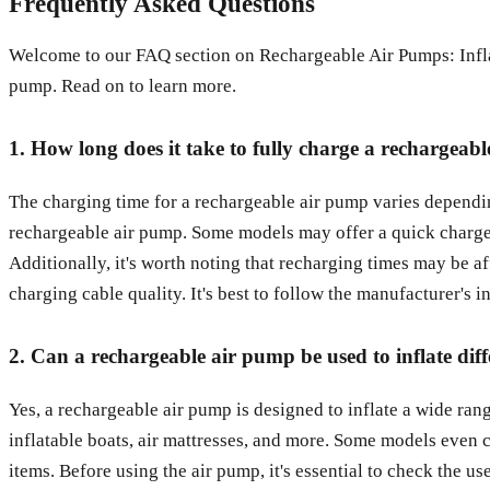
Frequently Asked Questions
Welcome to our FAQ section on Rechargeable Air Pumps: Infla
pump. Read on to learn more.
1. How long does it take to fully charge a rechargeab
The charging time for a rechargeable air pump varies depending
rechargeable air pump. Some models may offer a quick charge op
Additionally, it's worth noting that recharging times may be af
charging cable quality. It's best to follow the manufacturer's 
2. Can a rechargeable air pump be used to inflate diff
Yes, a rechargeable air pump is designed to inflate a wide range 
inflatable boats, air mattresses, and more. Some models even c
items. Before using the air pump, it's essential to check the u