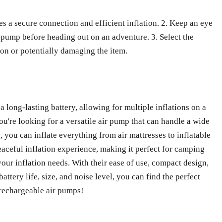
es a secure connection and efficient inflation. 2. Keep an eye
r pump before heading out on an adventure. 3. Select the
ion or potentially damaging the item.
 long-lasting battery, allowing for multiple inflations on a
ou're looking for a versatile air pump that can handle a wide
, you can inflate everything from air mattresses to inflatable
peaceful inflation experience, making it perfect for camping
your inflation needs. With their ease of use, compact design,
attery life, size, and noise level, you can find the perfect
 rechargeable air pumps!