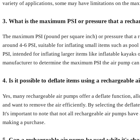
variety of applications, some may have limitations on the maxi
3. What is the maximum PSI or pressure that a recha
The maximum PSI (pound per square inch) or pressure that a r
around 4-6 PSI, suitable for inflating small items such as poo
PSI, intended for inflating larger items like inflatable kayaks 
manufacturer to determine the maximum PSI the air pump can ac
4. Is it possible to deflate items using a rechargeable
Yes, many rechargeable air pumps offer a deflate function, all
and want to remove the air efficiently. By selecting the deflat
It's important to note that not all rechargeable air pumps have 
making a purchase.
5. Can a rechargeable air pump be used while it's ch