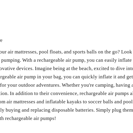
re
our air mattresses, pool floats, and sports balls on the go? Loo
l pumping. With a rechargeable air pump, you can easily inflat
novative devices. Imagine being at the beach, excited to dive int
hargeable air pump in your bag, you can quickly inflate it and ge
or your outdoor adventures. Whether you're camping, having a p
tion. In addition to their convenience, rechargeable air pumps a
rom air mattresses and inflatable kayaks to soccer balls and poo
ly buying and replacing disposable batteries. Simply plug them 
ith rechargeable air pumps!