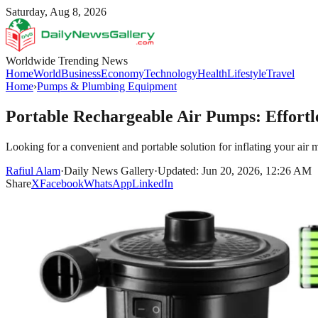
Saturday, Aug 8, 2026
Worldwide Trending News
Home
World
Business
Economy
Technology
Health
Lifestyle
Travel
Home
›
Pumps & Plumbing Equipment
Portable Rechargeable Air Pumps: Effortl
Looking for a convenient and portable solution for inflating your air m
Rafiul Alam
·
Daily News Gallery
·
Updated: Jun 20, 2026, 12:26 AM
Share
X
Facebook
WhatsApp
LinkedIn