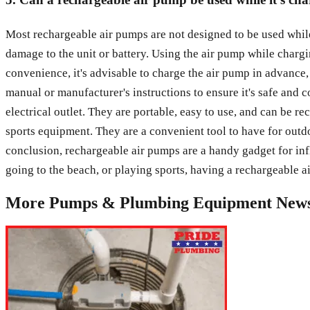
Most rechargeable air pumps are not designed to be used whil
damage to the unit or battery. Using the air pump while charg
convenience, it's advisable to charge the air pump in advance,
manual or manufacturer's instructions to ensure it's safe and 
electrical outlet. They are portable, easy to use, and can be r
sports equipment. They are a convenient tool to have for outd
conclusion, rechargeable air pumps are a handy gadget for inf
going to the beach, or playing sports, having a rechargeable a
More
Pumps & Plumbing Equipment
New