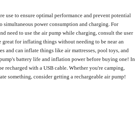
ore use to ensure optimal performance and prevent potential
e to simultaneous power consumption and charging. For
and need to use the air pump while charging, consult the user
 great for inflating things without needing to be near an
s and can inflate things like air mattresses, pool toys, and
pump's battery life and inflation power before buying one! In
n be recharged with a USB cable. Whether you're camping,
flate something, consider getting a rechargeable air pump!