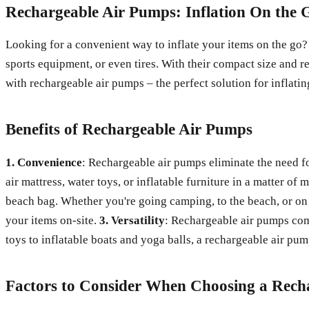
Rechargeable Air Pumps: Inflation On the 
Looking for a convenient way to inflate your items on the go? 
sports equipment, or even tires. With their compact size and 
with rechargeable air pumps – the perfect solution for inflatin
Benefits of Rechargeable Air Pumps
1. Convenience
: Rechargeable air pumps eliminate the need fo
air mattress, water toys, or inflatable furniture in a matter of 
beach bag. Whether you're going camping, to the beach, or on 
your items on-site.
3. Versatility
: Rechargeable air pumps come
toys to inflatable boats and yoga balls, a rechargeable air pu
Factors to Consider When Choosing a Rech