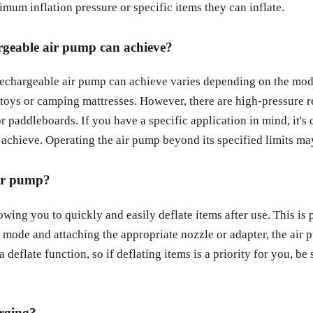
mum inflation pressure or specific items they can inflate.
rgeable air pump can achieve?
echargeable air pump can achieve varies depending on the mode
l toys or camping mattresses. However, there are high-pressure 
or paddleboards. If you have a specific application in mind, it's
hieve. Operating the air pump beyond its specified limits may r
 air pump?
owing you to quickly and easily deflate items after use. This is
e mode and attaching the appropriate nozzle or adapter, the air p
a deflate function, so if deflating items is a priority for you, b
arging?