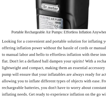
Portable Rechargeable Air Pumps: Effortless Inflation Anywhe
Looking for a convenient and portable solution for inflating y
offering inflation power without the hassle of cords or manua
to manual labor and hello to effortless inflation with these in
flat. Don't let a deflated ball dampen your spirits! With a rec
lightweight and compact, making them an essential accessory f
pump will ensure that your inflatables are always ready for ac
allowing you to inflate different types of objects with ease. F
rechargeable batteries, you don't have to worry about constant
inflating needs. Get ready to experience inflation on the go w