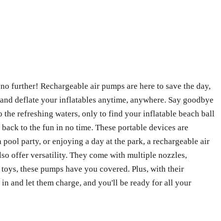
k no further! Rechargeable air pumps are here to save the day,
e and deflate your inflatables anytime, anywhere. Say goodbye
o the refreshing waters, only to find your inflatable beach ball
t back to the fun in no time. These portable devices are
ool party, or enjoying a day at the park, a rechargeable air
lso offer versatility. They come with multiple nozzles,
l toys, these pumps have you covered. Plus, with their
in and let them charge, and you'll be ready for all your