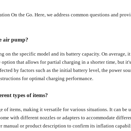
tion On the Go. Here, we address common questions and provid
le air pump?
 on the specific model and its battery capacity. On average, it
tion that allows for partial charging in a shorter time, but it'
fected by factors such as the initial battery level, the power so
instructions for optimal charging performance.
erent types of items?
of items, making it versatile for various situations. It can be us
ome with different nozzles or adapters to accommodate different
ser manual or product description to confirm its inflation capabi