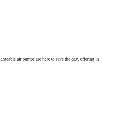
hargeable air pumps are here to save the day, offering in