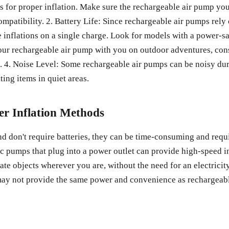
res for proper inflation. Make sure the rechargeable air pump yo
mpatibility. 2. Battery Life: Since rechargeable air pumps rely on
le inflations on a single charge. Look for models with a power-s
 your rechargeable air pump with you on outdoor adventures, con
. 4. Noise Level: Some rechargeable air pumps can be noisy du
ting items in quiet areas.
r Inflation Methods
don't require batteries, they can be time-consuming and requi
ic pumps that plug into a power outlet can provide high-speed in
late objects wherever you are, without the need for an electric
may not provide the same power and convenience as rechargeabl