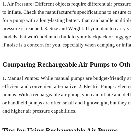
1. Air Pressure: Different objects require different air pressu
to inflate. Check the manufacturer's specifications to ensure co
for a pump with a long-lasting battery that can handle multip
pressure is reached. 3. Size and Weight: If you plan to carry
models that won't add much bulk to your backpack or luggage
if noise is a concern for you, especially when camping or infla
Comparing Rechargeable Air Pumps to Othe
1. Manual Pumps: While manual pumps are budget-friendly and 
efficient and convenient alternative. 2. Electric Pumps: Electr
pumps. With a rechargeable air pump, you can inflate and def
or handheld pumps are often small and lightweight, but they 
and higher air pressure capabilities.
Tips for Using Rechargeable Air Pumps