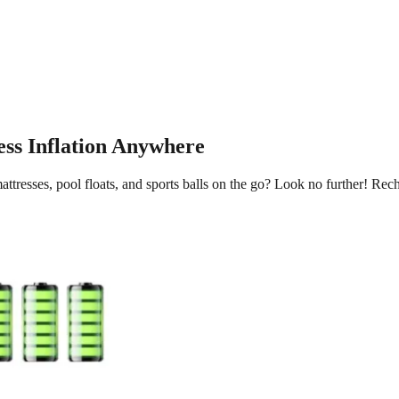
ess Inflation Anywhere
attresses, pool floats, and sports balls on the go? Look no further! Rec