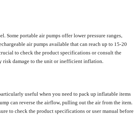
l. Some portable air pumps offer lower pressure ranges,
rechargeable air pumps available that can reach up to 15-20
 crucial to check the product specifications or consult the
isk damage to the unit or inefficient inflation.
 particularly useful when you need to pack up inflatable items
ump can reverse the airflow, pulling out the air from the item.
e sure to check the product specifications or user manual before