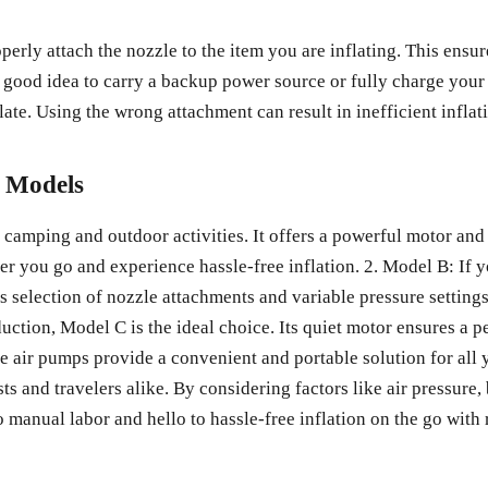
erly attach the nozzle to the item you are inflating. This ensur
 a good idea to carry a backup power source or fully charge you
ate. Using the wrong attachment can result in inefficient inflat
p Models
camping and outdoor activities. It offers a powerful motor and a
er you go and experience hassle-free inflation. 2. Model B: If y
s selection of nozzle attachments and variable pressure settings
duction, Model C is the ideal choice. Its quiet motor ensures a 
le air pumps provide a convenient and portable solution for all 
s and travelers alike. By considering factors like air pressure, b
 manual labor and hello to hassle-free inflation on the go with