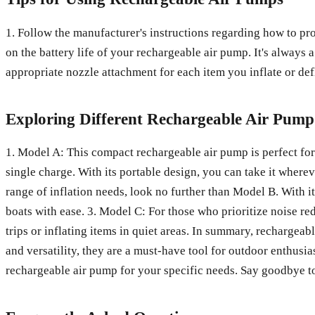
1. Follow the manufacturer's instructions regarding how to prop
on the battery life of your rechargeable air pump. It's always
appropriate nozzle attachment for each item you inflate or defl
Exploring Different Rechargeable Air Pum
1. Model A: This compact rechargeable air pump is perfect for 
single charge. With its portable design, you can take it wherev
range of inflation needs, look no further than Model B. With it
boats with ease. 3. Model C: For those who prioritize noise re
trips or inflating items in quiet areas. In summary, rechargeab
and versatility, they are a must-have tool for outdoor enthusiast
rechargeable air pump for your specific needs. Say goodbye to