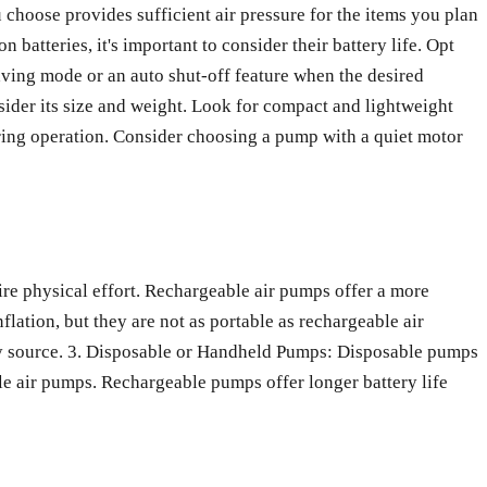
u choose provides sufficient air pressure for the items you plan
 batteries, it's important to consider their battery life. Opt
aving mode or an auto shut-off feature when the desired
sider its size and weight. Look for compact and lightweight
ring operation. Consider choosing a pump with a quiet motor
re physical effort. Rechargeable air pumps offer a more
flation, but they are not as portable as rechargeable air
ity source. 3. Disposable or Handheld Pumps: Disposable pumps
e air pumps. Rechargeable pumps offer longer battery life