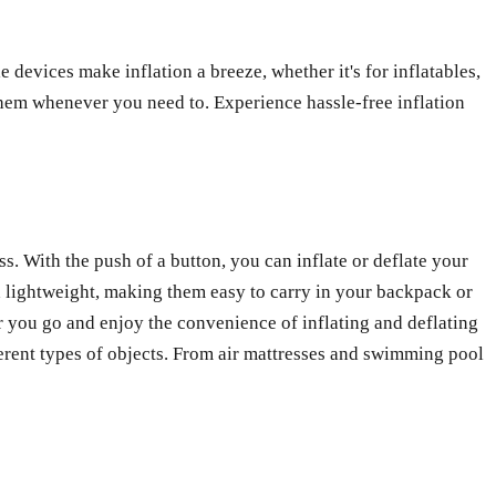
devices make inflation a breeze, whether it's for inflatables,
them whenever you need to. Experience hassle-free inflation
s. With the push of a button, you can inflate or deflate your
 lightweight, making them easy to carry in your backpack or
 you go and enjoy the convenience of inflating and deflating
erent types of objects. From air mattresses and swimming pool