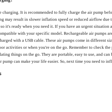
e charging. It is recommended to fully charge the air pump bef
ing may result in slower inflation speed or reduced airflow du
 so it's ready when you need it. If you have an urgent situation 
compatible with your specific model. Rechargeable air pumps are
echarged with a USB cable. These air pumps come in different size
oor activities or when you're on the go. Remember to check the 
lating things on the go. They are portable, easy to use, and ca
ir pump can make your life easier. So, next time you need to in
s