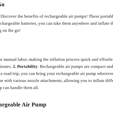
Go
Discover the benefits of rechargeable air pumps! These portable 
rechargeable batteries, you can take them anywhere and inflate 
g on the go!
r manual labor, making the inflation process quick and effortles
minutes.
2. Portability
: Rechargeable air pumps are compact and
a road trip, you can bring your rechargeable air pump wherever
 with various nozzle attachments, allowing you to inflate diff
mp can handle them all.
argeable Air Pump