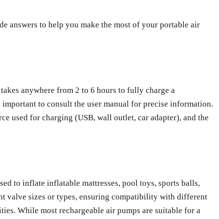
e answers to help you make the most of your portable air
 takes anywhere from 2 to 6 hours to fully charge a
s important to consult the user manual for precise information.
urce used for charging (USB, wall outlet, car adapter), and the
ed to inflate inflatable mattresses, pool toys, sports balls,
 valve sizes or types, ensuring compatibility with different
lities. While most rechargeable air pumps are suitable for a