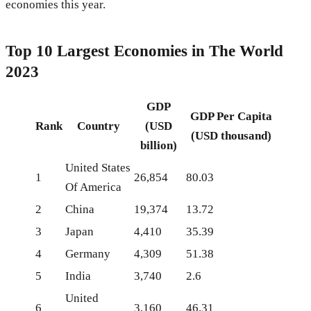
economies this year.
Top 10 Largest Economies in The World
2023
GDP
GDP Per Capita
Rank
Country
(USD
(USD thousand)
billion)
United States
1
26,854
80.03
Of America
2
China
19,374
13.72
3
Japan
4,410
35.39
4
Germany
4,309
51.38
5
India
3,740
2.6
United
6
3,160
46.31