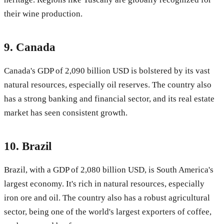
their wine production.
9.
Canada
Canada's GDP of 2,090 billion USD is bolstered by its vast
natural resources, especially oil reserves. The country also
has a strong banking and financial sector, and its real estate
market has seen consistent growth.
10.
Brazil
Brazil, with a GDP of 2,080 billion USD, is South America's
largest economy. It's rich in natural resources, especially
iron ore and oil. The country also has a robust agricultural
sector, being one of the world's largest exporters of coffee,