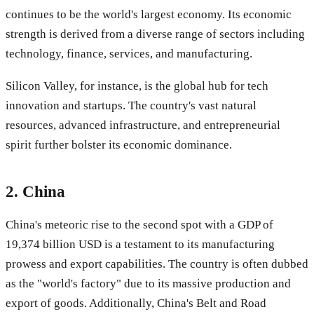
continues to be the world's largest economy. Its economic
strength is derived from a diverse range of sectors including
technology, finance, services, and manufacturing.
Silicon Valley, for instance, is the global hub for tech
innovation and startups. The country's vast natural
resources, advanced infrastructure, and entrepreneurial
spirit further bolster its economic dominance.
2.
China
China's meteoric rise to the second spot with a GDP of
19,374 billion USD is a testament to its manufacturing
prowess and export capabilities. The country is often dubbed
as the "world's factory" due to its massive production and
export of goods. Additionally, China's Belt and Road