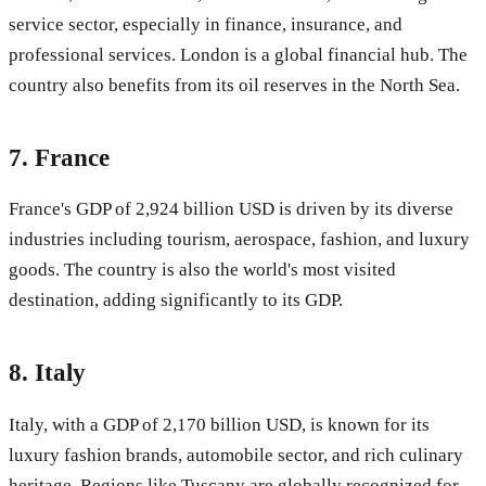
service sector, especially in finance, insurance, and
professional services. London is a global financial hub. The
country also benefits from its oil reserves in the North Sea.
7.
France
France's GDP of 2,924 billion USD is driven by its diverse
industries including tourism, aerospace, fashion, and luxury
goods. The country is also the world's most visited
destination, adding significantly to its GDP.
8.
Italy
Italy, with a GDP of 2,170 billion USD, is known for its
luxury fashion brands, automobile sector, and rich culinary
heritage. Regions like Tuscany are globally recognized for