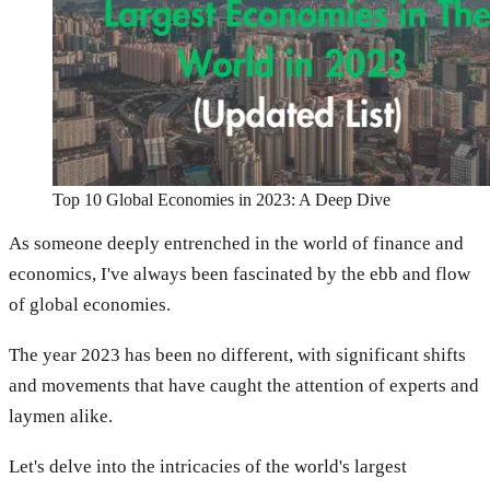
Top 10 Global Economies in 2023: A Deep Dive
As someone deeply entrenched in the world of finance and
economics, I've always been fascinated by the ebb and flow
of global economies.
The year 2023 has been no different, with significant shifts
and movements that have caught the attention of experts and
laymen alike.
Let's delve into the intricacies of the world's largest