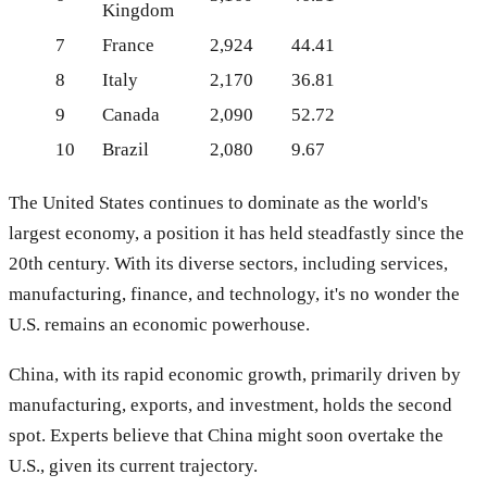
Kingdom
7
France
2,924
44.41
8
Italy
2,170
36.81
9
Canada
2,090
52.72
10
Brazil
2,080
9.67
The United States continues to dominate as the world's
largest economy, a position it has held steadfastly since the
20th century. With its diverse sectors, including services,
manufacturing, finance, and technology, it's no wonder the
U.S. remains an economic powerhouse.
China, with its rapid economic growth, primarily driven by
manufacturing, exports, and investment, holds the second
spot. Experts believe that China might soon overtake the
U.S., given its current trajectory.