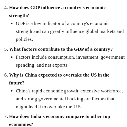
How does GDP influence a country's economic
strength?
GDP is a key indicator of a country's economic
strength and can greatly influence global markets and
policies.
What factors contribute to the GDP of a country?
Factors include consumption, investment, government
spending, and net exports.
Why is China expected to overtake the US in the
future?
China's rapid economic growth, extensive workforce,
and strong governmental backing are factors that
might lead it to overtake the U.S.
How does India's economy compare to other top
economies?