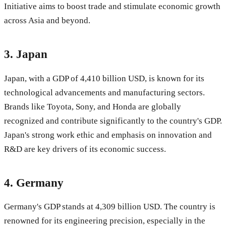
Initiative aims to boost trade and stimulate economic growth
across Asia and beyond.
3.
Japan
Japan, with a GDP of 4,410 billion USD, is known for its
technological advancements and manufacturing sectors.
Brands like Toyota, Sony, and Honda are globally
recognized and contribute significantly to the country's GDP.
Japan's strong work ethic and emphasis on innovation and
R&D are key drivers of its economic success.
4.
Germany
Germany's GDP stands at 4,309 billion USD. The country is
renowned for its engineering precision, especially in the