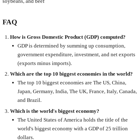
soybeans, and beef
FAQ
How is Gross Domestic Product (GDP) computed?
GDP is determined by summing up consumption,
government expenditure, investment, and net exports
(exports minus imports).
Which are the top 10 biggest economies in the world?
The top 10 biggest economies are The US, China,
Japan, Germany, India, The UK, France, Italy, Canada,
and Brazil.
Which is the world's biggest economy?
The United States of America holds the title of the
world's biggest economy with a GDP of 25 trillion
dollars.