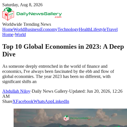
Saturday, Aug 8, 2026
Worldwide Trending News
Home
World
Business
Economy
Technology
Health
Lifestyle
Travel
Home
›
World
Top 10 Global Economies in 2023: A Deep
Dive
As someone deeply entrenched in the world of finance and
economics, I've always been fascinated by the ebb and flow of
global economies. The year 2023 has been no different, with
significant shifts an
Abdullah Niloy
·
Daily News Gallery
·
Updated: Jun 20, 2026, 12:26
AM
Share
X
Facebook
WhatsApp
LinkedIn