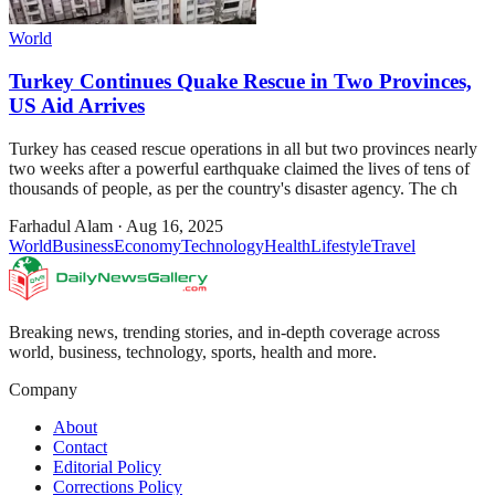
World
Turkey Continues Quake Rescue in Two Provinces,
US Aid Arrives
Turkey has ceased rescue operations in all but two provinces nearly
two weeks after a powerful earthquake claimed the lives of tens of
thousands of people, as per the country's disaster agency. The ch
Farhadul Alam
·
Aug 16, 2025
World
Business
Economy
Technology
Health
Lifestyle
Travel
Breaking news, trending stories, and in-depth coverage across
world, business, technology, sports, health and more.
Company
About
Contact
Editorial Policy
Corrections Policy