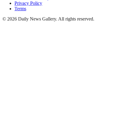
Privacy Policy
Terms
©
2026
Daily News Gallery
. All rights reserved.