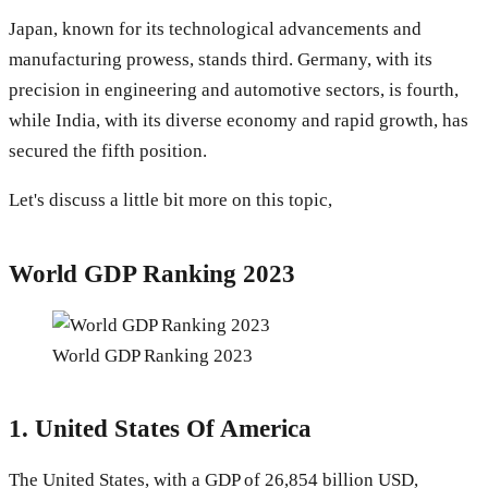
Japan, known for its technological advancements and
manufacturing prowess, stands third. Germany, with its
precision in engineering and automotive sectors, is fourth,
while India, with its diverse economy and rapid growth, has
secured the fifth position.
Let's discuss a little bit more on this topic,
World GDP Ranking 2023
World GDP Ranking 2023
1.
United States Of America
The United States, with a GDP of 26,854 billion USD,