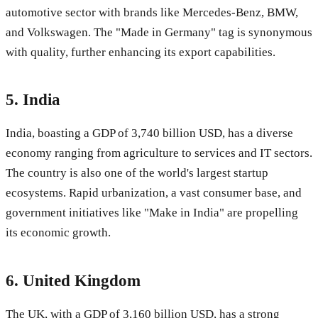
automotive sector with brands like Mercedes-Benz, BMW,
and Volkswagen. The "Made in Germany" tag is synonymous
with quality, further enhancing its export capabilities.
5.
India
India, boasting a GDP of 3,740 billion USD, has a diverse
economy ranging from agriculture to services and IT sectors.
The country is also one of the world's largest startup
ecosystems. Rapid urbanization, a vast consumer base, and
government initiatives like "Make in India" are propelling
its economic growth.
6.
United Kingdom
The UK, with a GDP of 3,160 billion USD, has a strong