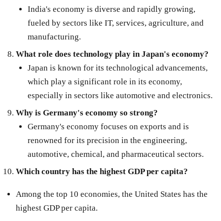
India's economy is diverse and rapidly growing,
fueled by sectors like IT, services, agriculture, and
manufacturing.
What role does technology play in Japan's economy?
Japan is known for its technological advancements,
which play a significant role in its economy,
especially in sectors like automotive and electronics.
Why is Germany's economy so strong?
Germany's economy focuses on exports and is
renowned for its precision in the engineering,
automotive, chemical, and pharmaceutical sectors.
Which country has the highest GDP per capita?
Among the top 10 economies, the United States has the
highest GDP per capita.