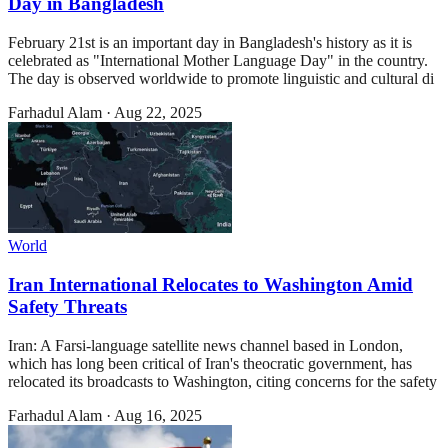
Day in Bangladesh
February 21st is an important day in Bangladesh's history as it is
celebrated as "International Mother Language Day" in the country.
The day is observed worldwide to promote linguistic and cultural di
Farhadul Alam
·
Aug 22, 2025
World
Iran International Relocates to Washington Amid
Safety Threats
Iran: A Farsi-language satellite news channel based in London,
which has long been critical of Iran's theocratic government, has
relocated its broadcasts to Washington, citing concerns for the safety
Farhadul Alam
·
Aug 16, 2025