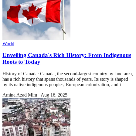
World
Unveiling Canada's Rich History: From Indigenous
Roots to Today
History of Canada: Canada, the second-largest country by land area,
has a rich history that spans thousands of years. Its story is shaped
by its native indigenous peoples, European colonization, and i
Amina Azad Mim
·
Aug 16, 2025