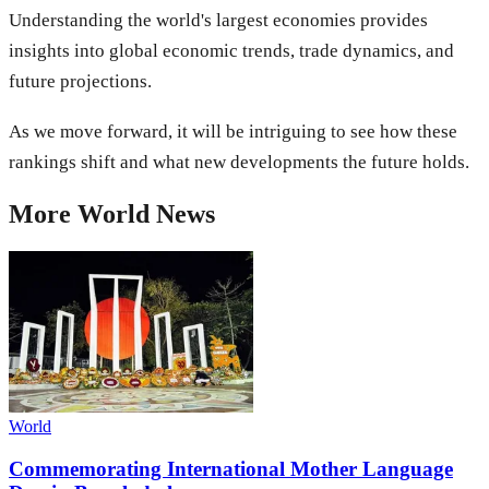
Understanding the world's largest economies provides
insights into global economic trends, trade dynamics, and
future projections.
As we move forward, it will be intriguing to see how these
rankings shift and what new developments the future holds.
More
World
News
World
Commemorating International Mother Language