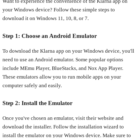
Want to experience the convenience of the Klarna app on
your Windows device? Follow these simple steps to
download it on Windows 11, 10, 8, or 7.
Step 1: Choose an Android Emulator
To download the Klarna app on your Windows device, you'll
need to use an Android emulator. Some popular options
include MEmu Player, BlueStacks, and Nox App Player.
These emulators allow you to run mobile apps on your
computer safely and easily.
Step 2: Install the Emulator
Once you've chosen an emulator, visit their website and
download the installer. Follow the installation wizard to
install the emulator on your Windows device. Make sure to