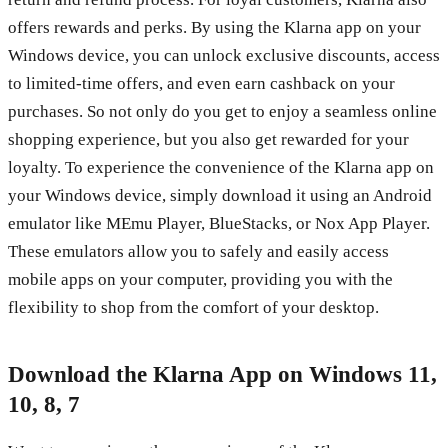
offers rewards and perks. By using the Klarna app on your
Windows device, you can unlock exclusive discounts, access
to limited-time offers, and even earn cashback on your
purchases. So not only do you get to enjoy a seamless online
shopping experience, but you also get rewarded for your
loyalty. To experience the convenience of the Klarna app on
your Windows device, simply download it using an Android
emulator like MEmu Player, BlueStacks, or Nox App Player.
These emulators allow you to safely and easily access
mobile apps on your computer, providing you with the
flexibility to shop from the comfort of your desktop.
Download the Klarna App on Windows 11,
10, 8, 7