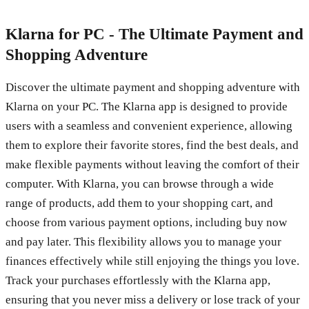
Klarna for PC - The Ultimate Payment and
Shopping Adventure
Discover the ultimate payment and shopping adventure with
Klarna on your PC. The Klarna app is designed to provide
users with a seamless and convenient experience, allowing
them to explore their favorite stores, find the best deals, and
make flexible payments without leaving the comfort of their
computer. With Klarna, you can browse through a wide
range of products, add them to your shopping cart, and
choose from various payment options, including buy now
and pay later. This flexibility allows you to manage your
finances effectively while still enjoying the things you love.
Track your purchases effortlessly with the Klarna app,
ensuring that you never miss a delivery or lose track of your