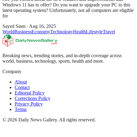
Windows 11 has to offer? Do you want to upgrade your PC to this
latest operating system? Unfortunately, not all computers are eligible
for
Sayed Siam
·
Aug 16, 2025
World
Business
Economy
Technology
Health
Lifestyle
Travel
Breaking news, trending stories, and in-depth coverage across
world, business, technology, sports, health and more.
Company
About
Contact
Editorial Policy
Corrections Policy
Privacy Policy
Terms
©
2026
Daily News Gallery
. All rights reserved.