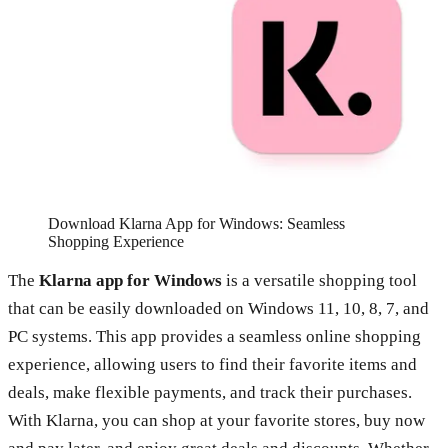
Download Klarna App for Windows: Seamless
Shopping Experience
The
Klarna app for Windows
is a versatile shopping tool
that can be easily downloaded on Windows 11, 10, 8, 7, and
PC systems. This app provides a seamless online shopping
experience, allowing users to find their favorite items and
deals, make flexible payments, and track their purchases.
With Klarna, you can shop at your favorite stores, buy now