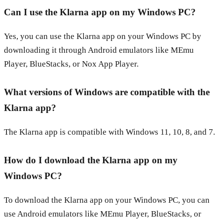
Can I use the Klarna app on my Windows PC?
Yes, you can use the Klarna app on your Windows PC by
downloading it through Android emulators like MEmu
Player, BlueStacks, or Nox App Player.
What versions of Windows are compatible with the
Klarna app?
The Klarna app is compatible with Windows 11, 10, 8, and 7.
How do I download the Klarna app on my
Windows PC?
To download the Klarna app on your Windows PC, you can
use Android emulators like MEmu Player, BlueStacks, or