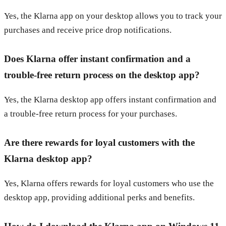
Yes, the Klarna app on your desktop allows you to track your
purchases and receive price drop notifications.
Does Klarna offer instant confirmation and a
trouble-free return process on the desktop app?
Yes, the Klarna desktop app offers instant confirmation and
a trouble-free return process for your purchases.
Are there rewards for loyal customers with the
Klarna desktop app?
Yes, Klarna offers rewards for loyal customers who use the
desktop app, providing additional perks and benefits.