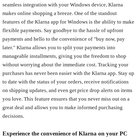
seamless integration with your Windows device, Klarna
makes online shopping a breeze. One of the standout
features of the Klarna app for Windows is the ability to make
flexible payments. Say goodbye to the hassle of upfront
payments and hello to the convenience of "buy now, pay
later." Klarna allows you to split your payments into
manageable installments, giving you the freedom to shop
without worrying about the immediate cost. Tracking your
purchases has never been easier with the Klarna app. Stay up
to date with the status of your orders, receive notifications
on shipping updates, and even get price drop alerts on items
you love. This feature ensures that you never miss out on a
great deal and allows you to make informed purchasing
decisions.
Experience the convenience of Klarna on your PC