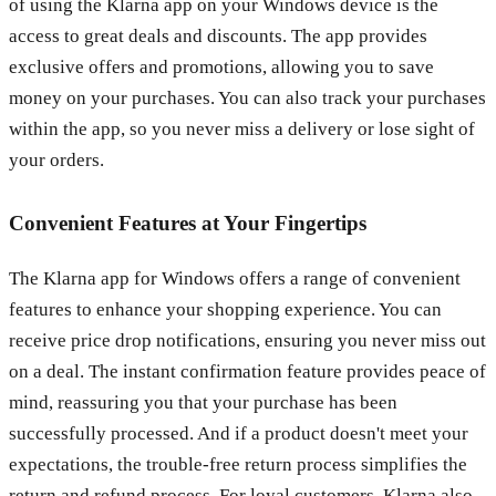
of using the Klarna app on your Windows device is the
access to great deals and discounts. The app provides
exclusive offers and promotions, allowing you to save
money on your purchases. You can also track your purchases
within the app, so you never miss a delivery or lose sight of
your orders.
Convenient Features at Your Fingertips
The Klarna app for Windows offers a range of convenient
features to enhance your shopping experience. You can
receive price drop notifications, ensuring you never miss out
on a deal. The instant confirmation feature provides peace of
mind, reassuring you that your purchase has been
successfully processed. And if a product doesn't meet your
expectations, the trouble-free return process simplifies the
return and refund process. For loyal customers, Klarna also