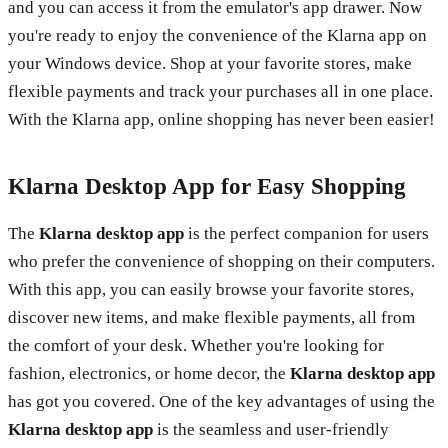
and you can access it from the emulator's app drawer. Now
you're ready to enjoy the convenience of the Klarna app on
your Windows device. Shop at your favorite stores, make
flexible payments and track your purchases all in one place.
With the Klarna app, online shopping has never been easier!
Klarna Desktop App for Easy Shopping
The
Klarna desktop app
is the perfect companion for users
who prefer the convenience of shopping on their computers.
With this app, you can easily browse your favorite stores,
discover new items, and make flexible payments, all from
the comfort of your desk. Whether you're looking for
fashion, electronics, or home decor, the
Klarna desktop app
has got you covered. One of the key advantages of using the
Klarna desktop app
is the seamless and user-friendly