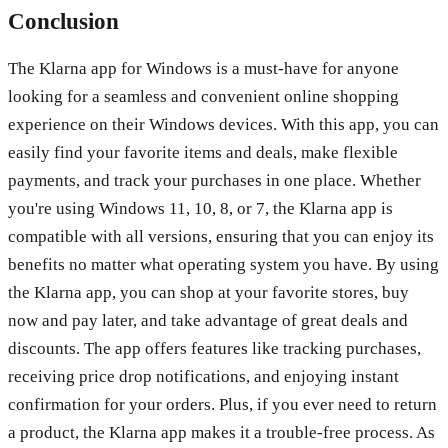
Conclusion
The Klarna app for Windows is a must-have for anyone
looking for a seamless and convenient online shopping
experience on their Windows devices. With this app, you can
easily find your favorite items and deals, make flexible
payments, and track your purchases in one place. Whether
you're using Windows 11, 10, 8, or 7, the Klarna app is
compatible with all versions, ensuring that you can enjoy its
benefits no matter what operating system you have. By using
the Klarna app, you can shop at your favorite stores, buy
now and pay later, and take advantage of great deals and
discounts. The app offers features like tracking purchases,
receiving price drop notifications, and enjoying instant
confirmation for your orders. Plus, if you ever need to return
a product, the Klarna app makes it a trouble-free process. As