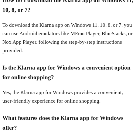
How do I download the Klarna app on Windows 11,
10, 8, or 7?
To download the Klarna app on Windows 11, 10, 8, or 7, you
can use Android emulators like MEmu Player, BlueStacks, or
Nox App Player, following the step-by-step instructions
provided.
Is the Klarna app for Windows a convenient option
for online shopping?
Yes, the Klarna app for Windows provides a convenient,
user-friendly experience for online shopping.
What features does the Klarna app for Windows
offer?