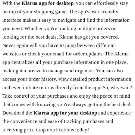
With the
Klarna app for desktop
, you can effortlessly stay
on top of your shopping game. The app's user-friendly
interface makes it easy to navigate and find the information
you need. Whether you're tracking multiple orders or
looking for the best deals, Klarna has got you covered.
Never again will you have to jump between different
websites or check your email for order updates. The Klarna
app centralizes all your purchase information in one place,
making it a breeze to manage and organize. You can also
access your order history, view detailed product information,
and even initiate returns directly from the app. So, why wait?
Take control of your purchases and enjoy the peace of mind
that comes with knowing you're always getting the best deal.
Download the
Klarna app for your desktop
and experience
the convenience and ease of tracking purchases and
receiving price drop notifications today!