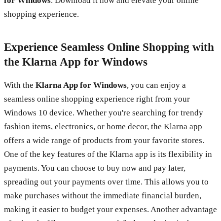
for Windows
. Download it now and elevate your online
shopping experience.
Experience Seamless Online Shopping with
the Klarna App for Windows
With the
Klarna App for Windows
, you can enjoy a
seamless online shopping experience right from your
Windows 10 device. Whether you're searching for trendy
fashion items, electronics, or home decor, the Klarna app
offers a wide range of products from your favorite stores.
One of the key features of the Klarna app is its flexibility in
payments. You can choose to buy now and pay later,
spreading out your payments over time. This allows you to
make purchases without the immediate financial burden,
making it easier to budget your expenses. Another advantage