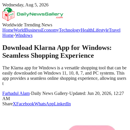
Wednesday, Aug 5, 2026
Worldwide Trending News
Home
World
Business
Economy
Technology
Health
Lifestyle
Travel
Home
›
Windows
Download Klarna App for Windows:
Seamless Shopping Experience
The Klarna app for Windows is a versatile shopping tool that can be
easily downloaded on Windows 11, 10, 8, 7, and PC systems. This
app provides a seamless online shopping experience, allowing users
t
Farhadul Alam
·
Daily News Gallery
·
Updated: Jun 20, 2026, 12:27
AM
Share
X
Facebook
WhatsApp
LinkedIn