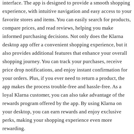
interface. The app is designed to provide a smooth shopping
experience, with intuitive navigation and easy access to your
favorite stores and items. You can easily search for products,
compare prices, and read reviews, helping you make
informed purchasing decisions. Not only does the Klarna
desktop app offer a convenient shopping experience, but it
also provides additional features that enhance your overall
shopping journey. You can track your purchases, receive
price drop notifications, and enjoy instant confirmation for
your orders. Plus, if you ever need to return a product, the
app makes the process trouble-free and hassle-free. As a
loyal Klarna customer, you can also take advantage of the
rewards program offered by the app. By using Klarna on
your desktop, you can earn rewards and enjoy exclusive
perks, making your shopping experience even more
rewarding.