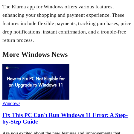
The Klarna app for Windows offers various features,
enhancing your shopping and payment experience. These
features include flexible payments, tracking purchases, price
drop notifications, instant confirmation, and a trouble-free
return process.
More
Windows
News
Windows
Fix This PC Can't Run Windows 11 Error: A Step-
by-Step Guide
Are you excited about the new features and improvements that