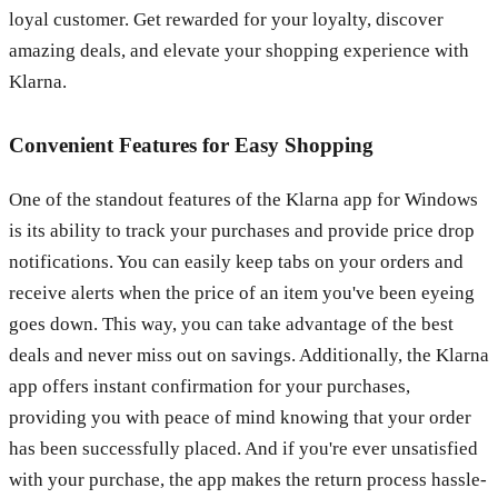
loyal customer. Get rewarded for your loyalty, discover
amazing deals, and elevate your shopping experience with
Klarna.
Convenient Features for Easy Shopping
One of the standout features of the Klarna app for Windows
is its ability to track your purchases and provide price drop
notifications. You can easily keep tabs on your orders and
receive alerts when the price of an item you've been eyeing
goes down. This way, you can take advantage of the best
deals and never miss out on savings. Additionally, the Klarna
app offers instant confirmation for your purchases,
providing you with peace of mind knowing that your order
has been successfully placed. And if you're ever unsatisfied
with your purchase, the app makes the return process hassle-