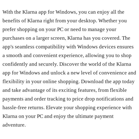
With the Klarna app for Windows, you can enjoy all the
benefits of Klarna right from your desktop. Whether you
prefer shopping on your PC or need to manage your
purchases on a larger screen, Klarna has you covered. The
app's seamless compatibility with Windows devices ensures
a smooth and convenient experience, allowing you to shop
confidently and securely. Discover the world of the Klarna
app for Windows and unlock a new level of convenience and
flexibility in your online shopping. Download the app today
and take advantage of its exciting features, from flexible
payments and order tracking to price drop notifications and
hassle-free returns. Elevate your shopping experience with
Klarna on your PC and enjoy the ultimate payment
adventure.