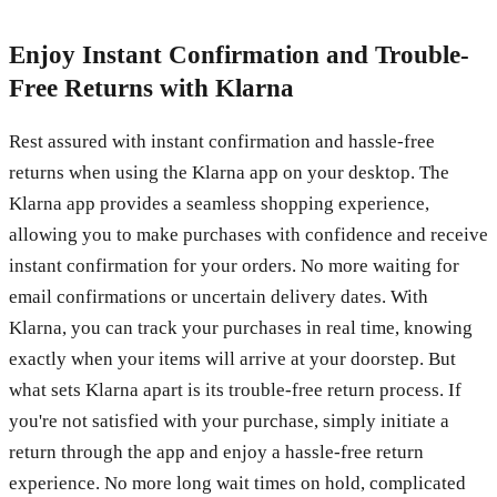
Enjoy Instant Confirmation and Trouble-
Free Returns with Klarna
Rest assured with instant confirmation and hassle-free
returns when using the Klarna app on your desktop. The
Klarna app provides a seamless shopping experience,
allowing you to make purchases with confidence and receive
instant confirmation for your orders. No more waiting for
email confirmations or uncertain delivery dates. With
Klarna, you can track your purchases in real time, knowing
exactly when your items will arrive at your doorstep. But
what sets Klarna apart is its trouble-free return process. If
you're not satisfied with your purchase, simply initiate a
return through the app and enjoy a hassle-free return
experience. No more long wait times on hold, complicated