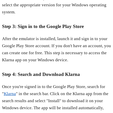
select the appropriate version for your Windows operating
system.
Step 3: Sign in to the Google Play Store
After the emulator is installed, launch it and sign in to your
Google Play Store account. If you don't have an account, you
can create one for free. This step is necessary to access the
Klarna app on your Windows device.
Step 4: Search and Download Klarna
Once you're signed in to the Google Play Store, search for
"
Klarna
" in the search bar. Click on the Klarna app from the
search results and select "Install" to download it on your
Windows device. The app will be installed automatically,