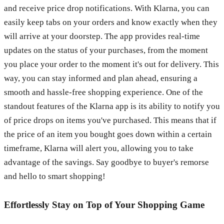
and receive price drop notifications. With Klarna, you can
easily keep tabs on your orders and know exactly when they
will arrive at your doorstep. The app provides real-time
updates on the status of your purchases, from the moment
you place your order to the moment it's out for delivery. This
way, you can stay informed and plan ahead, ensuring a
smooth and hassle-free shopping experience. One of the
standout features of the Klarna app is its ability to notify you
of price drops on items you've purchased. This means that if
the price of an item you bought goes down within a certain
timeframe, Klarna will alert you, allowing you to take
advantage of the savings. Say goodbye to buyer's remorse
and hello to smart shopping!
Effortlessly Stay on Top of Your Shopping Game