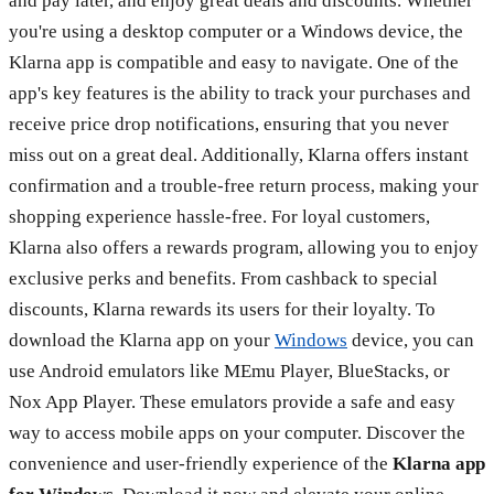
and pay later, and enjoy great deals and discounts. Whether
you're using a desktop computer or a Windows device, the
Klarna app is compatible and easy to navigate. One of the
app's key features is the ability to track your purchases and
receive price drop notifications, ensuring that you never
miss out on a great deal. Additionally, Klarna offers instant
confirmation and a trouble-free return process, making your
shopping experience hassle-free. For loyal customers,
Klarna also offers a rewards program, allowing you to enjoy
exclusive perks and benefits. From cashback to special
discounts, Klarna rewards its users for their loyalty. To
download the Klarna app on your
Windows
device, you can
use Android emulators like MEmu Player, BlueStacks, or
Nox App Player. These emulators provide a safe and easy
way to access mobile apps on your computer. Discover the
convenience and user-friendly experience of the
Klarna app