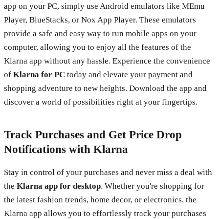
app on your PC, simply use Android emulators like MEmu
Player, BlueStacks, or Nox App Player. These emulators
provide a safe and easy way to run mobile apps on your
computer, allowing you to enjoy all the features of the
Klarna app without any hassle. Experience the convenience
of
Klarna for PC
today and elevate your payment and
shopping adventure to new heights. Download the app and
discover a world of possibilities right at your fingertips.
Track Purchases and Get Price Drop
Notifications with Klarna
Stay in control of your purchases and never miss a deal with
the
Klarna app for desktop
. Whether you're shopping for
the latest fashion trends, home decor, or electronics, the
Klarna app allows you to effortlessly track your purchases