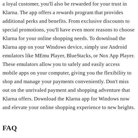
a loyal customer, you'll also be rewarded for your trust in
Klarna. The app offers a rewards program that provides
additional perks and benefits. From exclusive discounts to
special promotions, you'll have even more reasons to choose
Klarna for your online shopping needs. To download the
Klarna app on your Windows device, simply use Android
emulators like MEmu Player, BlueStacks, or Nox App Player.
These emulators allow you to safely and easily access
mobile apps on your computer, giving you the flexibility to
shop and manage your payments conveniently. Don't miss
out on the unrivaled payment and shopping adventure that
Klarna offers. Download the Klarna app for Windows now
and elevate your online shopping experience to new heights.
FAQ