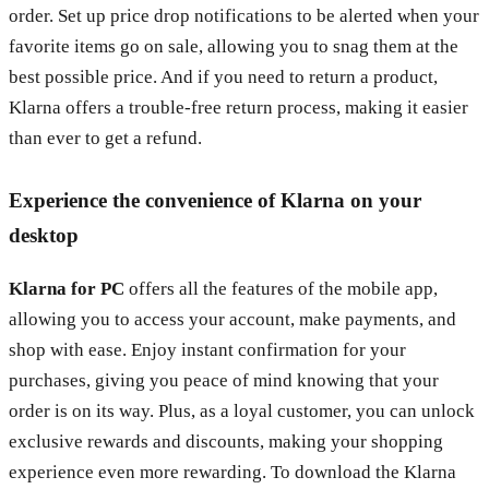
order. Set up price drop notifications to be alerted when your
favorite items go on sale, allowing you to snag them at the
best possible price. And if you need to return a product,
Klarna offers a trouble-free return process, making it easier
than ever to get a refund.
Experience the convenience of Klarna on your
desktop
Klarna for PC
offers all the features of the mobile app,
allowing you to access your account, make payments, and
shop with ease. Enjoy instant confirmation for your
purchases, giving you peace of mind knowing that your
order is on its way. Plus, as a loyal customer, you can unlock
exclusive rewards and discounts, making your shopping
experience even more rewarding. To download the Klarna