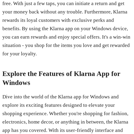
free. With just a few taps, you can initiate a return and get
your money back without any trouble. Furthermore, Klarna
rewards its loyal customers with exclusive perks and
benefits. By using the Klarna app on your Windows device,
you can earn rewards and enjoy special offers. It's a win-win
situation - you shop for the items you love and get rewarded
for your loyalty.
Explore the Features of Klarna App for
Windows
Dive into the world of the Klarna app for Windows and
explore its exciting features designed to elevate your
shopping experience. Whether you're shopping for fashion,
electronics, home decor, or anything in between, the Klarna
app has you covered. With its user-friendly interface and