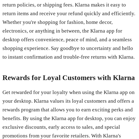
return policies, or shipping fees. Klarna makes it easy to
return items and receive your refund quickly and efficiently.
Whether you're shopping for fashion, home decor,
electronics, or anything in between, the Klarna app for
desktop offers convenience, peace of mind, and a seamless
shopping experience. Say goodbye to uncertainty and hello
to instant confirmation and trouble-free returns with Klarna.
Rewards for Loyal Customers with Klarna
Get rewarded for your loyalty when using the Klarna app on
your desktop. Klarna values its loyal customers and offers a
rewards program that allows you to earn exciting perks and
benefits. By using the Klarna app for desktop, you can enjoy
exclusive discounts, early access to sales, and special
promotions from your favorite retailers. With Klarna's