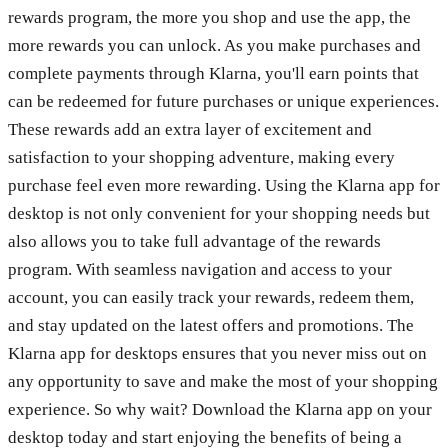
rewards program, the more you shop and use the app, the
more rewards you can unlock. As you make purchases and
complete payments through Klarna, you'll earn points that
can be redeemed for future purchases or unique experiences.
These rewards add an extra layer of excitement and
satisfaction to your shopping adventure, making every
purchase feel even more rewarding. Using the Klarna app for
desktop is not only convenient for your shopping needs but
also allows you to take full advantage of the rewards
program. With seamless navigation and access to your
account, you can easily track your rewards, redeem them,
and stay updated on the latest offers and promotions. The
Klarna app for desktops ensures that you never miss out on
any opportunity to save and make the most of your shopping
experience. So why wait? Download the Klarna app on your
desktop today and start enjoying the benefits of being a