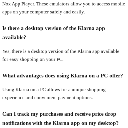
Nox App Player. These emulators allow you to access mobile
apps on your computer safely and easily.
Is there a desktop version of the Klarna app
available?
Yes, there is a desktop version of the Klarna app available
for easy shopping on your PC.
What advantages does using Klarna on a PC offer?
Using Klarna on a PC allows for a unique shopping
experience and convenient payment options.
Can I track my purchases and receive price drop
notifications with the Klarna app on my desktop?