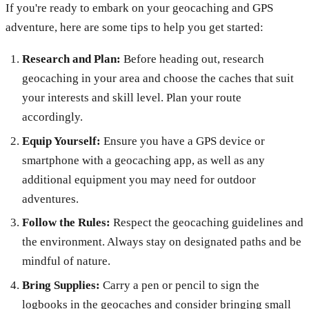
If you're ready to embark on your geocaching and GPS
adventure, here are some tips to help you get started:
Research and Plan:
Before heading out, research
geocaching in your area and choose the caches that suit
your interests and skill level. Plan your route
accordingly.
Equip Yourself:
Ensure you have a GPS device or
smartphone with a geocaching app, as well as any
additional equipment you may need for outdoor
adventures.
Follow the Rules:
Respect the geocaching guidelines and
the environment. Always stay on designated paths and be
mindful of nature.
Bring Supplies:
Carry a pen or pencil to sign the
logbooks in the geocaches and consider bringing small