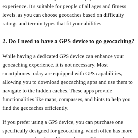
experience. It's suitable for people of all ages and fitness
levels, as you can choose geocaches based on difficulty
ratings and terrain types that fit your abilities.
2. Do I need to have a GPS device to go geocaching?
While having a dedicated GPS device can enhance your
geocaching experience, it is not necessary. Most
smartphones today are equipped with GPS capabilities,
allowing you to download geocaching apps and use them to
navigate to the hidden caches. These apps provide
functionalities like maps, compasses, and hints to help you
find the geocaches efficiently.
If you prefer using a GPS device, you can purchase one
specifically designed for geocaching, which often has more