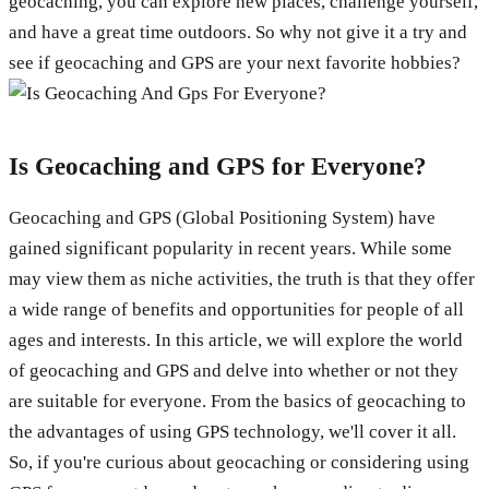
geocaching, you can explore new places, challenge yourself,
and have a great time outdoors. So why not give it a try and
see if geocaching and GPS are your next favorite hobbies?
Is Geocaching and GPS for Everyone?
Geocaching and GPS (Global Positioning System) have
gained significant popularity in recent years. While some
may view them as niche activities, the truth is that they offer
a wide range of benefits and opportunities for people of all
ages and interests. In this article, we will explore the world
of geocaching and GPS and delve into whether or not they
are suitable for everyone. From the basics of geocaching to
the advantages of using GPS technology, we'll cover it all.
So, if you're curious about geocaching or considering using