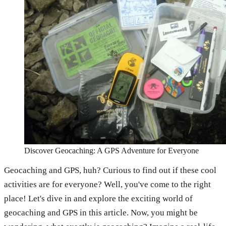
Discover Geocaching: A GPS Adventure for Everyone
Geocaching and GPS, huh? Curious to find out if these cool
activities are for everyone? Well, you've come to the right
place! Let's dive in and explore the exciting world of
geocaching and GPS in this article. Now, you might be