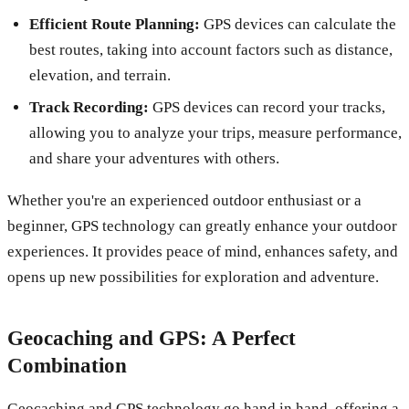
Efficient Route Planning:
GPS devices can calculate the
best routes, taking into account factors such as distance,
elevation, and terrain.
Track Recording:
GPS devices can record your tracks,
allowing you to analyze your trips, measure performance,
and share your adventures with others.
Whether you're an experienced outdoor enthusiast or a
beginner, GPS technology can greatly enhance your outdoor
experiences. It provides peace of mind, enhances safety, and
opens up new possibilities for exploration and adventure.
Geocaching and GPS: A Perfect
Combination
Geocaching and GPS technology go hand in hand, offering a