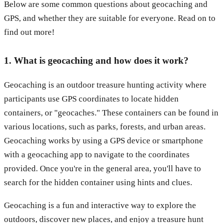
Below are some common questions about geocaching and
GPS, and whether they are suitable for everyone. Read on to
find out more!
1. What is geocaching and how does it work?
Geocaching is an outdoor treasure hunting activity where
participants use GPS coordinates to locate hidden
containers, or "geocaches." These containers can be found in
various locations, such as parks, forests, and urban areas.
Geocaching works by using a GPS device or smartphone
with a geocaching app to navigate to the coordinates
provided. Once you're in the general area, you'll have to
search for the hidden container using hints and clues.
Geocaching is a fun and interactive way to explore the
outdoors, discover new places, and enjoy a treasure hunt