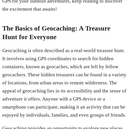
GPS for your outdoor adventures, keep reading to discover
the excitement that awaits!
The Basics of Geocaching: A Treasure
Hunt for Everyone
Geocaching is often described as a real-world treasure hunt.
It involves using GPS coordinates to search for hidden
containers, known as geocaches, which are left by fellow
geocachers. These hidden treasures can be found in a variety
of locations, from urban areas to remote wilderness. The
appeal of geocaching lies in its accessibility and the sense of
adventure it offers. Anyone with a GPS device or a
smartphone can participate, making it an activity that can be
enjoyed by individuals, families, and even groups of friends.
Geocaching provides an opportunity to explore new places,