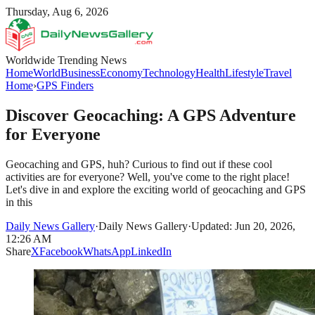
Thursday, Aug 6, 2026
Worldwide Trending News
Home
World
Business
Economy
Technology
Health
Lifestyle
Travel
Home
›
GPS Finders
Discover Geocaching: A GPS Adventure
for Everyone
Geocaching and GPS, huh? Curious to find out if these cool
activities are for everyone? Well, you've come to the right place!
Let's dive in and explore the exciting world of geocaching and GPS
in this
Daily News Gallery
·
Daily News Gallery
·
Updated: Jun 20, 2026,
12:26 AM
Share
X
Facebook
WhatsApp
LinkedIn