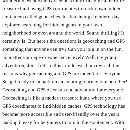
wondering, what exactly is geocaching? Imagine a real-life
treasure hunt using GPS coordinates to track down hidden
containers called geocaches. It's like being a modern-day
explorer, searching for hidden gems in your own
neighborhood or even around the world. Sound thrilling? It
certainly is! But here's the question: Is geocaching and GPS
something that anyone can try? Can you join in on the fun,
no matter your age or experience level? Well, my young
adventurer, don't fret! In this article, we'll uncover all the
reasons why geocaching and GPS are indeed for everyone.
So, get ready to embark on an exciting journey like no other!
Geocaching and GPS offer fun and adventure for everyone!
Geocaching is like a modern treasure hunt, where you use
GPS coordinates to find hidden caches. GPS technology has
become more accessible and user-friendly over the years,
making it easy for beginners to join in the excitement. With