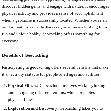
discover hidden gems, and engage with nature. It encourages
physical activity and provides a sense of accomplishment
when a geocache is successfully located. Whether you're an
outdoor enthusiast, a thrill-seeker, or someone looking for a
fun and unique hobby, geocaching offers something for
everyone.
Benefits of Geocaching
Participating in geocaching offers several benefits that make
it an activity suitable for people of all ages and abilities:
Physical Fitness:
Geocaching involves walking, hiking,
and navigating different terrains, which promotes
physical fitness.
Exploration and Discovery:
Geocaching takes you to