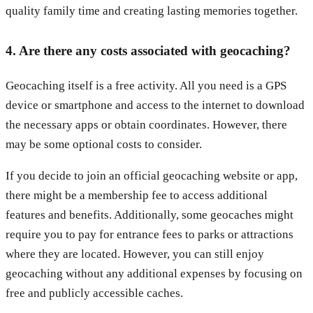
quality family time and creating lasting memories together.
4. Are there any costs associated with geocaching?
Geocaching itself is a free activity. All you need is a GPS
device or smartphone and access to the internet to download
the necessary apps or obtain coordinates. However, there
may be some optional costs to consider.
If you decide to join an official geocaching website or app,
there might be a membership fee to access additional
features and benefits. Additionally, some geocaches might
require you to pay for entrance fees to parks or attractions
where they are located. However, you can still enjoy
geocaching without any additional expenses by focusing on
free and publicly accessible caches.