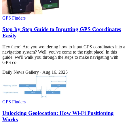
GPS Finders
Step-by-Step Guide to Inputting GPS Coordinates
Easily
Hey there! Are you wondering how to input GPS coordinates into a
navigation system? Well, you've come to the right place! In this
guide, we'll walk you through the steps to make navigating with
GPS co
Daily News Gallery
·
Aug 16, 2025
GPS Finders
Unlocking Geolocation: How Wi-Fi Positioning
Works