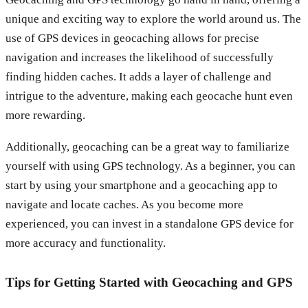
unique and exciting way to explore the world around us. The
use of GPS devices in geocaching allows for precise
navigation and increases the likelihood of successfully
finding hidden caches. It adds a layer of challenge and
intrigue to the adventure, making each geocache hunt even
more rewarding.
Additionally, geocaching can be a great way to familiarize
yourself with using GPS technology. As a beginner, you can
start by using your smartphone and a geocaching app to
navigate and locate caches. As you become more
experienced, you can invest in a standalone GPS device for
more accuracy and functionality.
Tips for Getting Started with Geocaching and GPS