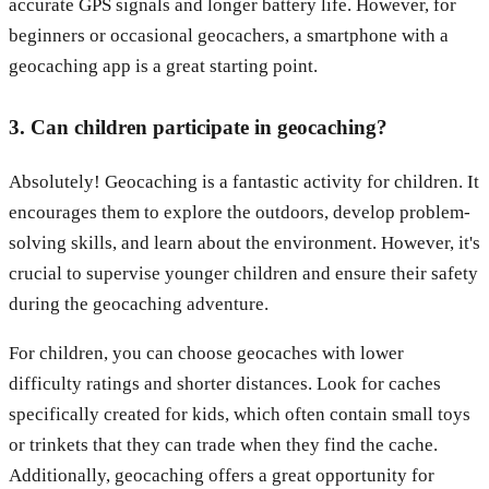
accurate GPS signals and longer battery life. However, for
beginners or occasional geocachers, a smartphone with a
geocaching app is a great starting point.
3. Can children participate in geocaching?
Absolutely! Geocaching is a fantastic activity for children. It
encourages them to explore the outdoors, develop problem-
solving skills, and learn about the environment. However, it's
crucial to supervise younger children and ensure their safety
during the geocaching adventure.
For children, you can choose geocaches with lower
difficulty ratings and shorter distances. Look for caches
specifically created for kids, which often contain small toys
or trinkets that they can trade when they find the cache.
Additionally, geocaching offers a great opportunity for