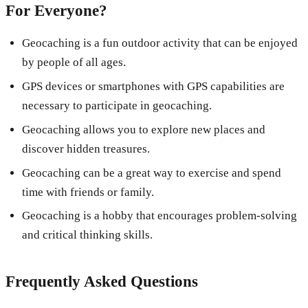
For Everyone?
Geocaching is a fun outdoor activity that can be enjoyed
by people of all ages.
GPS devices or smartphones with GPS capabilities are
necessary to participate in geocaching.
Geocaching allows you to explore new places and
discover hidden treasures.
Geocaching can be a great way to exercise and spend
time with friends or family.
Geocaching is a hobby that encourages problem-solving
and critical thinking skills.
Frequently Asked Questions