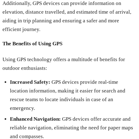
Additionally, GPS devices can provide information on
elevation, distance travelled, and estimated time of arrival,
aiding in trip planning and ensuring a safer and more
efficient journey.
The Benefits of Using GPS
Using GPS technology offers a multitude of benefits for
outdoor enthusiasts:
Increased Safety:
GPS devices provide real-time
location information, making it easier for search and
rescue teams to locate individuals in case of an
emergency.
Enhanced Navigation:
GPS devices offer accurate and
reliable navigation, eliminating the need for paper maps
and compasses.