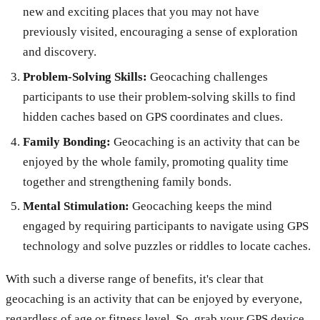
new and exciting places that you may not have
previously visited, encouraging a sense of exploration
and discovery.
Problem-Solving Skills:
Geocaching challenges
participants to use their problem-solving skills to find
hidden caches based on GPS coordinates and clues.
Family Bonding:
Geocaching is an activity that can be
enjoyed by the whole family, promoting quality time
together and strengthening family bonds.
Mental Stimulation:
Geocaching keeps the mind
engaged by requiring participants to navigate using GPS
technology and solve puzzles or riddles to locate caches.
With such a diverse range of benefits, it's clear that
geocaching is an activity that can be enjoyed by everyone,
regardless of age or fitness level. So, grab your GPS device