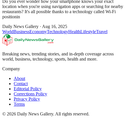
Do you ever wonder how your smartphone knows your exact
location when you're using navigation apps or searching for nearby
restaurants? It's all possible thanks to a technology called Wi-Fi
positionin
Daily News Gallery
·
Aug 16, 2025
World
Business
Economy
Technology
Health
Lifestyle
Travel
Breaking news, trending stories, and in-depth coverage across
world, business, technology, sports, health and more.
Company
About
Contact
Editorial Policy
Corrections Policy
Privacy Policy
Terms
©
2026
Daily News Gallery
. All rights reserved.