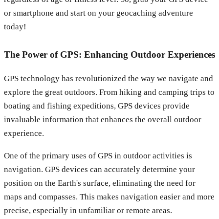
or smartphone and start on your geocaching adventure
today!
The Power of GPS: Enhancing Outdoor Experiences
GPS technology has revolutionized the way we navigate and
explore the great outdoors. From hiking and camping trips to
boating and fishing expeditions, GPS devices provide
invaluable information that enhances the overall outdoor
experience.
One of the primary uses of GPS in outdoor activities is
navigation. GPS devices can accurately determine your
position on the Earth's surface, eliminating the need for
maps and compasses. This makes navigation easier and more
precise, especially in unfamiliar or remote areas.