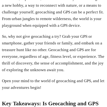
a new hobby, a way to reconnect with nature, or a means to
challenge yourself, geocaching and GPS can be a perfect fit.
From urban jungles to remote wilderness, the world is your
playground when equipped with a GPS device.
So, why not give geocaching a try? Grab your GPS or
smartphone, gather your friends or family, and embark on a
treasure hunt like no other. Geocaching and GPS are for
everyone, regardless of age, fitness level, or experience. The
thrill of discovery, the sense of accomplishment, and the joy
of exploring the unknown await you.
Open your mind to the world of geocaching and GPS, and let
your adventures begin!
Key Takeaways: Is Geocaching and GPS