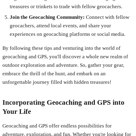
treasures or trinkets to trade with fellow geocachers.
Join the Geocaching Community:
Connect with fellow
geocachers, attend local events, and share your
experiences on geocaching platforms or social media.
By following these tips and venturing into the world of
geocaching and GPS, you'll discover a whole new realm of
outdoor exploration and adventure. So, gather your gear,
embrace the thrill of the hunt, and embark on an
unforgettable journey filled with hidden treasures!
Incorporating Geocaching and GPS into
Your Life
Geocaching and GPS offer endless possibilities for
adventure, exploration, and fun. Whether you're looking for