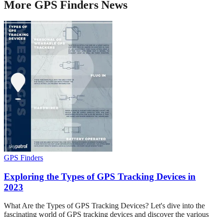
More
GPS Finders
News
GPS Finders
Exploring the Types of GPS Tracking Devices in
2023
What Are the Types of GPS Tracking Devices? Let's dive into the
fascinating world of GPS tracking devices and discover the various