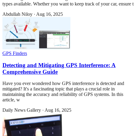
types available. Whether you want to keep track of your car, ensure t
Abdullah Niloy
·
Aug 16, 2025
GPS Finders
Detecting and Mitigating GPS Interference: A
Comprehensive Guide
Have you ever wondered how GPS interference is detected and
mitigated? It's a fascinating topic that plays a crucial role in
maintaining the accuracy and reliability of GPS systems. In this
article, w
Daily News Gallery
·
Aug 16, 2025