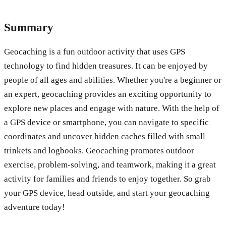
Summary
Geocaching is a fun outdoor activity that uses GPS
technology to find hidden treasures. It can be enjoyed by
people of all ages and abilities. Whether you're a beginner or
an expert, geocaching provides an exciting opportunity to
explore new places and engage with nature. With the help of
a GPS device or smartphone, you can navigate to specific
coordinates and uncover hidden caches filled with small
trinkets and logbooks. Geocaching promotes outdoor
exercise, problem-solving, and teamwork, making it a great
activity for families and friends to enjoy together. So grab
your GPS device, head outside, and start your geocaching
adventure today!