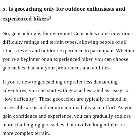
5. Is geocaching only for outdoor enthusiasts and
experienced hikers?
No, geocaching is for everyone! Geocaches come in various
difficulty ratings and terrain types, allowing people of all
fitness levels and outdoor experience to participate. Whether
you're a beginner or an experienced hiker, you can choose
geocaches that suit your preferences and abilities.
If you're new to geocaching or prefer less demanding
adventures, you can start with geocaches rated as "easy" or
"low difficulty". These geocaches are typically located in
accessible areas and require minimal physical effort. As you
gain confidence and experience, you can gradually explore
more challenging geocaches that involve longer hikes or
more complex terrain.