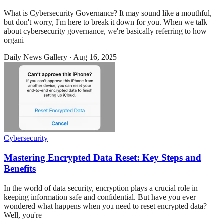
What is Cybersecurity Governance? It may sound like a mouthful,
but don't worry, I'm here to break it down for you. When we talk
about cybersecurity governance, we're basically referring to how
organi
Daily News Gallery
·
Aug 16, 2025
Cybersecurity
Mastering Encrypted Data Reset: Key Steps and
Benefits
In the world of data security, encryption plays a crucial role in
keeping information safe and confidential. But have you ever
wondered what happens when you need to reset encrypted data?
Well, you're