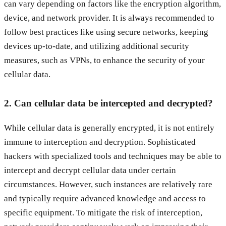
can vary depending on factors like the encryption algorithm,
device, and network provider. It is always recommended to
follow best practices like using secure networks, keeping
devices up-to-date, and utilizing additional security
measures, such as VPNs, to enhance the security of your
cellular data.
2. Can cellular data be intercepted and decrypted?
While cellular data is generally encrypted, it is not entirely
immune to interception and decryption. Sophisticated
hackers with specialized tools and techniques may be able to
intercept and decrypt cellular data under certain
circumstances. However, such instances are relatively rare
and typically require advanced knowledge and access to
specific equipment. To mitigate the risk of interception,