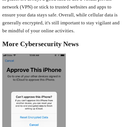
network (VPN) or stick to trusted websites and apps to
ensure your data stays safe. Overall, while cellular data is
generally encrypted, it's still important to stay vigilant and
be mindful of your online activities.
More
Cybersecurity
News