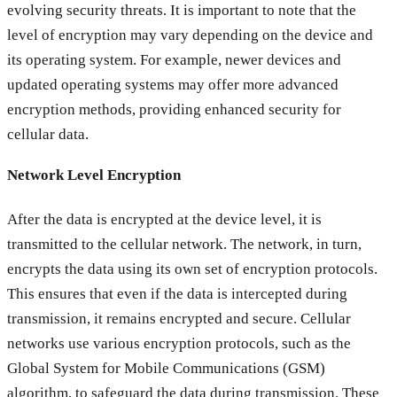
evolving security threats. It is important to note that the
level of encryption may vary depending on the device and
its operating system. For example, newer devices and
updated operating systems may offer more advanced
encryption methods, providing enhanced security for
cellular data.
Network Level Encryption
After the data is encrypted at the device level, it is
transmitted to the cellular network. The network, in turn,
encrypts the data using its own set of encryption protocols.
This ensures that even if the data is intercepted during
transmission, it remains encrypted and secure. Cellular
networks use various encryption protocols, such as the
Global System for Mobile Communications (GSM)
algorithm, to safeguard the data during transmission. These