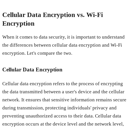
Cellular Data Encryption vs. Wi-Fi
Encryption
When it comes to data security, it is important to understand
the differences between cellular data encryption and Wi-Fi
encryption. Let's compare the two.
Cellular Data Encryption
Cellular data encryption refers to the process of encrypting
the data transmitted between a user's device and the cellular
network. It ensures that sensitive information remains secure
during transmission, protecting individuals' privacy and
preventing unauthorized access to their data. Cellular data
encryption occurs at the device level and the network level,