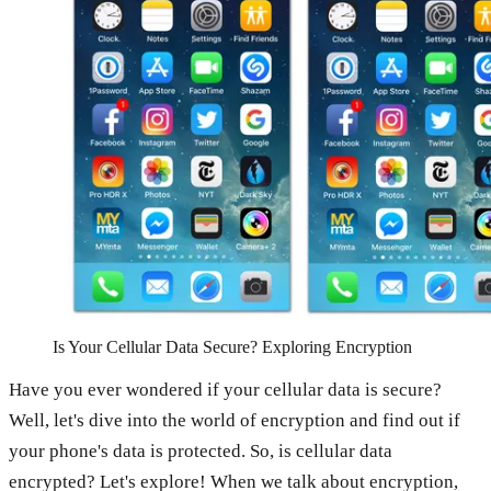
Is Your Cellular Data Secure? Exploring Encryption
Have you ever wondered if your cellular data is secure?
Well, let's dive into the world of encryption and find out if
your phone's data is protected. So, is cellular data
encrypted? Let's explore! When we talk about encryption,