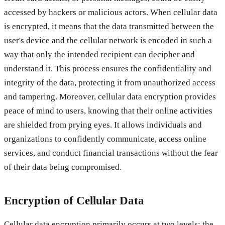
accessed by hackers or malicious actors. When cellular data
is encrypted, it means that the data transmitted between the
user's device and the cellular network is encoded in such a
way that only the intended recipient can decipher and
understand it. This process ensures the confidentiality and
integrity of the data, protecting it from unauthorized access
and tampering. Moreover, cellular data encryption provides
peace of mind to users, knowing that their online activities
are shielded from prying eyes. It allows individuals and
organizations to confidently communicate, access online
services, and conduct financial transactions without the fear
of their data being compromised.
Encryption of Cellular Data
Cellular data encryption primarily occurs at two levels: the