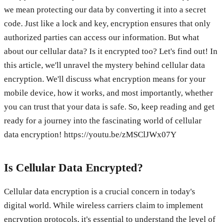
we mean protecting our data by converting it into a secret
code. Just like a lock and key, encryption ensures that only
authorized parties can access our information. But what
about our cellular data? Is it encrypted too? Let's find out! In
this article, we'll unravel the mystery behind cellular data
encryption. We'll discuss what encryption means for your
mobile device, how it works, and most importantly, whether
you can trust that your data is safe. So, keep reading and get
ready for a journey into the fascinating world of cellular
data encryption! https://youtu.be/zMSClJWx07Y
Is Cellular Data Encrypted?
Cellular data encryption is a crucial concern in today's
digital world. While wireless carriers claim to implement
encryption protocols, it's essential to understand the level of