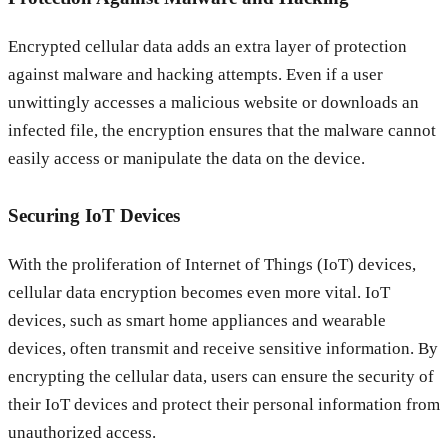
Encrypted cellular data adds an extra layer of protection
against malware and hacking attempts. Even if a user
unwittingly accesses a malicious website or downloads an
infected file, the encryption ensures that the malware cannot
easily access or manipulate the data on the device.
Securing IoT Devices
With the proliferation of Internet of Things (IoT) devices,
cellular data encryption becomes even more vital. IoT
devices, such as smart home appliances and wearable
devices, often transmit and receive sensitive information. By
encrypting the cellular data, users can ensure the security of
their IoT devices and protect their personal information from
unauthorized access.