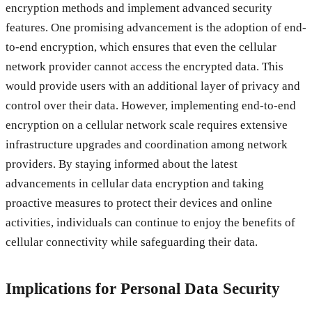
encryption methods and implement advanced security
features. One promising advancement is the adoption of end-
to-end encryption, which ensures that even the cellular
network provider cannot access the encrypted data. This
would provide users with an additional layer of privacy and
control over their data. However, implementing end-to-end
encryption on a cellular network scale requires extensive
infrastructure upgrades and coordination among network
providers. By staying informed about the latest
advancements in cellular data encryption and taking
proactive measures to protect their devices and online
activities, individuals can continue to enjoy the benefits of
cellular connectivity while safeguarding their data.
Implications for Personal Data Security