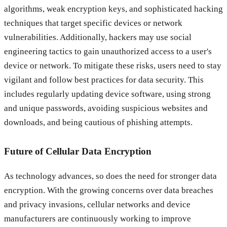
algorithms, weak encryption keys, and sophisticated hacking
techniques that target specific devices or network
vulnerabilities. Additionally, hackers may use social
engineering tactics to gain unauthorized access to a user's
device or network. To mitigate these risks, users need to stay
vigilant and follow best practices for data security. This
includes regularly updating device software, using strong
and unique passwords, avoiding suspicious websites and
downloads, and being cautious of phishing attempts.
Future of Cellular Data Encryption
As technology advances, so does the need for stronger data
encryption. With the growing concerns over data breaches
and privacy invasions, cellular networks and device
manufacturers are continuously working to improve