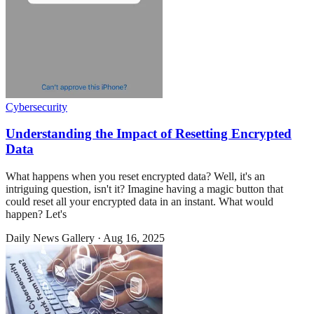
Cybersecurity
Understanding the Impact of Resetting Encrypted
Data
What happens when you reset encrypted data? Well, it's an
intriguing question, isn't it? Imagine having a magic button that
could reset all your encrypted data in an instant. What would
happen? Let's
Daily News Gallery
·
Aug 16, 2025