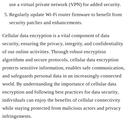
use a virtual private network (VPN) for added security.
Regularly update Wi-Fi router firmware to benefit from
security patches and enhancements.
Cellular data encryption is a vital component of data
security, ensuring the privacy, integrity, and confidentiality
of our online activities. Through robust encryption
algorithms and secure protocols, cellular data encryption
protects sensitive information, enables safe communication,
and safeguards personal data in an increasingly connected
world. By understanding the importance of cellular data
encryption and following best practices for data security,
individuals can enjoy the benefits of cellular connectivity
while staying protected from malicious actors and privacy
infringements.