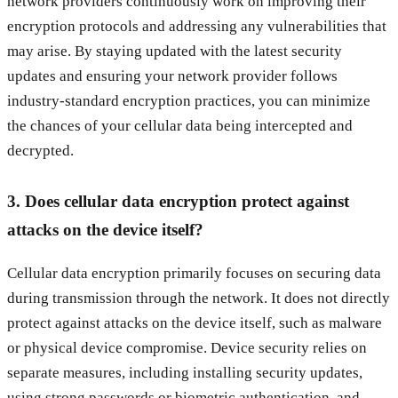
network providers continuously work on improving their
encryption protocols and addressing any vulnerabilities that
may arise. By staying updated with the latest security
updates and ensuring your network provider follows
industry-standard encryption practices, you can minimize
the chances of your cellular data being intercepted and
decrypted.
3. Does cellular data encryption protect against
attacks on the device itself?
Cellular data encryption primarily focuses on securing data
during transmission through the network. It does not directly
protect against attacks on the device itself, such as malware
or physical device compromise. Device security relies on
separate measures, including installing security updates,
using strong passwords or biometric authentication, and