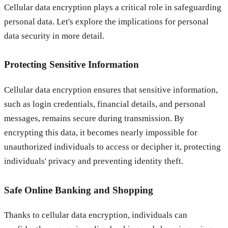
Cellular data encryption plays a critical role in safeguarding
personal data. Let's explore the implications for personal
data security in more detail.
Protecting Sensitive Information
Cellular data encryption ensures that sensitive information,
such as login credentials, financial details, and personal
messages, remains secure during transmission. By
encrypting this data, it becomes nearly impossible for
unauthorized individuals to access or decipher it, protecting
individuals' privacy and preventing identity theft.
Safe Online Banking and Shopping
Thanks to cellular data encryption, individuals can