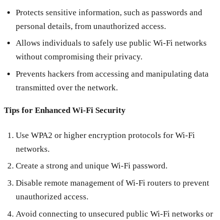
Protects sensitive information, such as passwords and
personal details, from unauthorized access.
Allows individuals to safely use public Wi-Fi networks
without compromising their privacy.
Prevents hackers from accessing and manipulating data
transmitted over the network.
Tips for Enhanced Wi-Fi Security
Use WPA2 or higher encryption protocols for Wi-Fi
networks.
Create a strong and unique Wi-Fi password.
Disable remote management of Wi-Fi routers to prevent
unauthorized access.
Avoid connecting to unsecured public Wi-Fi networks or