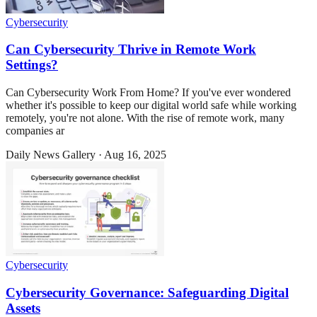
Cybersecurity
Can Cybersecurity Thrive in Remote Work
Settings?
Can Cybersecurity Work From Home? If you've ever wondered
whether it's possible to keep our digital world safe while working
remotely, you're not alone. With the rise of remote work, many
companies ar
Daily News Gallery
·
Aug 16, 2025
Cybersecurity
Cybersecurity Governance: Safeguarding Digital
Assets