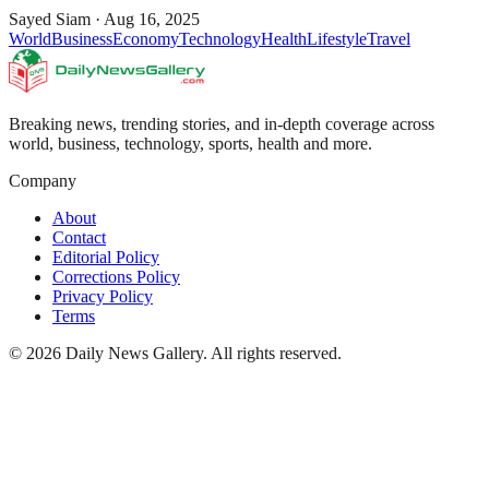
Sayed Siam
·
Aug 16, 2025
World
Business
Economy
Technology
Health
Lifestyle
Travel
Breaking news, trending stories, and in-depth coverage across
world, business, technology, sports, health and more.
Company
About
Contact
Editorial Policy
Corrections Policy
Privacy Policy
Terms
©
2026
Daily News Gallery
. All rights reserved.