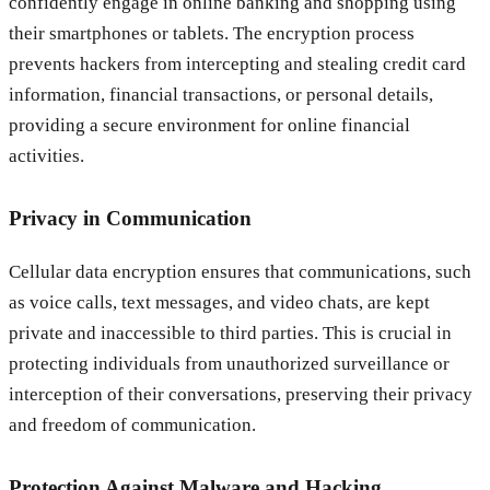
confidently engage in online banking and shopping using
their smartphones or tablets. The encryption process
prevents hackers from intercepting and stealing credit card
information, financial transactions, or personal details,
providing a secure environment for online financial
activities.
Privacy in Communication
Cellular data encryption ensures that communications, such
as voice calls, text messages, and video chats, are kept
private and inaccessible to third parties. This is crucial in
protecting individuals from unauthorized surveillance or
interception of their conversations, preserving their privacy
and freedom of communication.
Protection Against Malware and Hacking