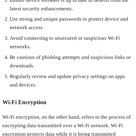
Ensure device software is up to date to benefit from the
latest security enhancements.
Use strong and unique passwords to protect device and
network access.
Avoid connecting to unsecured or suspicious Wi-Fi
networks.
Be cautious of phishing attempts and suspicious links or
downloads.
Regularly review and update privacy settings on apps
and devices.
Wi-Fi Encryption
Wi-Fi encryption, on the other hand, refers to the process of
encrypting data transmitted over a Wi-Fi network. Wi-Fi
encryption protects data while it is being transmitted