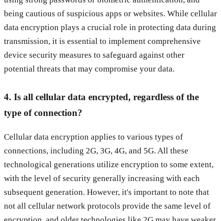
being cautious of suspicious apps or websites. While cellular
data encryption plays a crucial role in protecting data during
transmission, it is essential to implement comprehensive
device security measures to safeguard against other
potential threats that may compromise your data.
4. Is all cellular data encrypted, regardless of the
type of connection?
Cellular data encryption applies to various types of
connections, including 2G, 3G, 4G, and 5G. All these
technological generations utilize encryption to some extent,
with the level of security generally increasing with each
subsequent generation. However, it's important to note that
not all cellular network protocols provide the same level of
encryption, and older technologies like 2G may have weaker