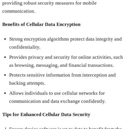
providing robust security measures for mobile
communication.
Benefits of Cellular Data Encryption
Strong encryption algorithms protect data integrity and
confidentiality.
Provides privacy and security for online activities, such
as browsing, messaging, and financial transactions.
Protects sensitive information from interception and
hacking attempts.
Allows individuals to use cellular networks for
communication and data exchange confidently.
Tips for Enhanced Cellular Data Security