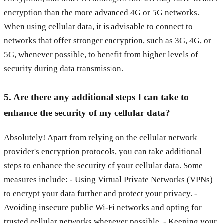
encryption than the more advanced 4G or 5G networks.
When using cellular data, it is advisable to connect to
networks that offer stronger encryption, such as 3G, 4G, or
5G, whenever possible, to benefit from higher levels of
security during data transmission.
5. Are there any additional steps I can take to
enhance the security of my cellular data?
Absolutely! Apart from relying on the cellular network
provider's encryption protocols, you can take additional
steps to enhance the security of your cellular data. Some
measures include: - Using Virtual Private Networks (VPNs)
to encrypt your data further and protect your privacy. -
Avoiding insecure public Wi-Fi networks and opting for
trusted cellular networks whenever possible. - Keeping your