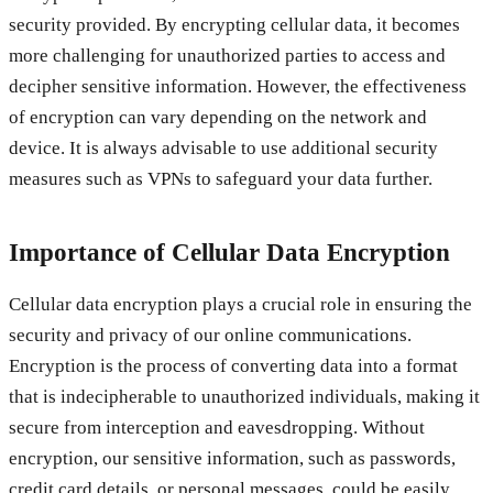
security provided. By encrypting cellular data, it becomes
more challenging for unauthorized parties to access and
decipher sensitive information. However, the effectiveness
of encryption can vary depending on the network and
device. It is always advisable to use additional security
measures such as VPNs to safeguard your data further.
Importance of Cellular Data Encryption
Cellular data encryption plays a crucial role in ensuring the
security and privacy of our online communications.
Encryption is the process of converting data into a format
that is indecipherable to unauthorized individuals, making it
secure from interception and eavesdropping. Without
encryption, our sensitive information, such as passwords,
credit card details, or personal messages, could be easily