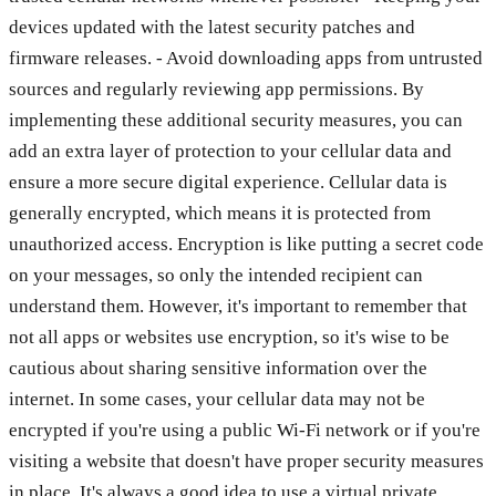
devices updated with the latest security patches and
firmware releases. - Avoid downloading apps from untrusted
sources and regularly reviewing app permissions. By
implementing these additional security measures, you can
add an extra layer of protection to your cellular data and
ensure a more secure digital experience. Cellular data is
generally encrypted, which means it is protected from
unauthorized access. Encryption is like putting a secret code
on your messages, so only the intended recipient can
understand them. However, it's important to remember that
not all apps or websites use encryption, so it's wise to be
cautious about sharing sensitive information over the
internet. In some cases, your cellular data may not be
encrypted if you're using a public Wi-Fi network or if you're
visiting a website that doesn't have proper security measures
in place. It's always a good idea to use a virtual private