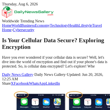
Thursday, Aug 6, 2026
Worldwide Trending News
Home
World
Business
Economy
Technology
Health
Lifestyle
Travel
Home
›
Cybersecurity
Is Your Cellular Data Secure? Exploring
Encryption
Have you ever wondered if your cellular data is secure? Well, let's
dive into the world of encryption and find out if your phone's data is
protected. So, is cellular data encrypted? Let's explore! Whe
Daily News Gallery
·
Daily News Gallery
·
Updated: Jun 20, 2026,
12:25 AM
Share
X
Facebook
WhatsApp
LinkedIn