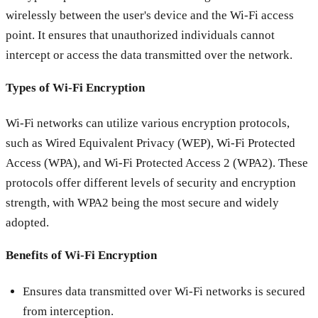
wirelessly between the user's device and the Wi-Fi access
point. It ensures that unauthorized individuals cannot
intercept or access the data transmitted over the network.
Types of Wi-Fi Encryption
Wi-Fi networks can utilize various encryption protocols,
such as Wired Equivalent Privacy (WEP), Wi-Fi Protected
Access (WPA), and Wi-Fi Protected Access 2 (WPA2). These
protocols offer different levels of security and encryption
strength, with WPA2 being the most secure and widely
adopted.
Benefits of Wi-Fi Encryption
Ensures data transmitted over Wi-Fi networks is secured
from interception.