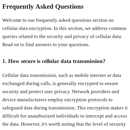
Frequently Asked Questions
Welcome to our frequently asked questions section on
cellular data encryption. In this section, we address common
queries related to the security and privacy of cellular data.
Read on to find answers to your questions.
1. How secure is cellular data transmission?
Cellular data transmission, such as mobile internet or data
exchanged during calls, is generally encrypted to ensure
security and protect user privacy. Network providers and
device manufacturers employ encryption protocols to
safeguard data during transmission. This encryption makes it
difficult for unauthorized individuals to intercept and access
the data. However, it's worth noting that the level of security