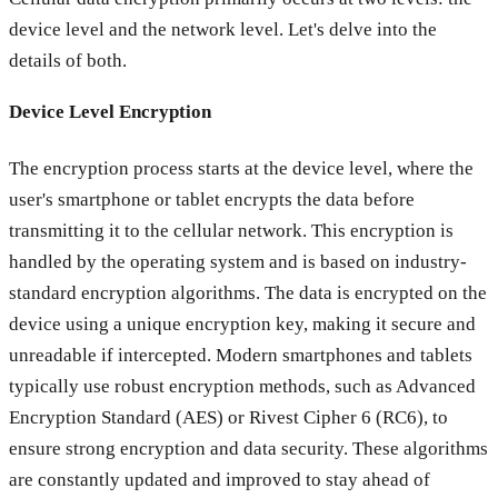
device level and the network level. Let's delve into the
details of both.
Device Level Encryption
The encryption process starts at the device level, where the
user's smartphone or tablet encrypts the data before
transmitting it to the cellular network. This encryption is
handled by the operating system and is based on industry-
standard encryption algorithms. The data is encrypted on the
device using a unique encryption key, making it secure and
unreadable if intercepted. Modern smartphones and tablets
typically use robust encryption methods, such as Advanced
Encryption Standard (AES) or Rivest Cipher 6 (RC6), to
ensure strong encryption and data security. These algorithms
are constantly updated and improved to stay ahead of