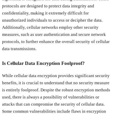
protocols are designed to protect data integrity and
confidentiality, making it extremely difficult for
unauthorized individuals to access or decipher the data.
Additionally, cellular networks employ other security
measures, such as user authentication and secure network
protocols, to further enhance the overall security of cellular
data transmissions.
Is Cellular Data Encryption Foolproof?
While cellular data encryption provides significant security
benefits, it is crucial to understand that no security measure
is entirely foolproof. Despite the robust encryption methods
used, there is always a possibility of vulnerabilities or
attacks that can compromise the security of cellular data.
Some common vulnerabilities include flaws in encryption