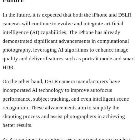
In the future, it is expected that both the iPhone and DSLR
cameras will continue to evolve and integrate artificial
intelligence (AI) capabilities. The iPhone has already
demonstrated significant advancements in computational
photography, leveraging AI algorithms to enhance image
quality and deliver features such as portrait mode and smart
HDR.
On the other hand, DSLR camera manufacturers have
incorporated AI technology to improve autofocus
performance, subject tracking, and even intelligent scene
recognition. These advancements aim to simplify the
shooting process and assist photographers in achieving
better results.
As AI continues to progress, we can expect more seamless