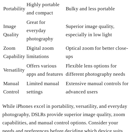
Highly portable
Portability
Bulky and less portable
and compact
Great for
Image
Superior image quality,
everyday
Quality
especially in low light
photography
Zoom
Digital zoom
Optical zoom for better close-
Capability
limitations
ups
Offers various
Flexible lens options for
Versatility
apps and features
different photography needs
Manual
Limited manual
Extensive manual controls for
Control
settings
advanced users
While iPhones excel in portability, versatility, and everyday
photography, DSLRs provide superior image quality, zoom
capabilities, and manual control options. Consider your
needs and preferences before deciding which device suits