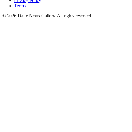
Privacy Policy
Terms
©
2026
Daily News Gallery
. All rights reserved.