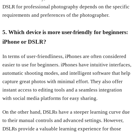
DSLR for professional photography depends on the specific
requirements and preferences of the photographer.
5. Which device is more user-friendly for beginners:
iPhone or DSLR?
In terms of user-friendliness, iPhones are often considered
easier to use for beginners. iPhones have intuitive interfaces,
automatic shooting modes, and intelligent software that help
capture great photos with minimal effort. They also offer
instant access to editing tools and a seamless integration
with social media platforms for easy sharing.
On the other hand, DSLRs have a steeper learning curve due
to their manual controls and advanced settings. However,
DSLRs provide a valuable learning experience for those