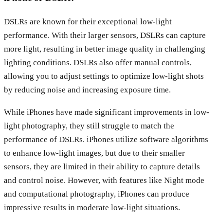
DSLRs are known for their exceptional low-light
performance. With their larger sensors, DSLRs can capture
more light, resulting in better image quality in challenging
lighting conditions. DSLRs also offer manual controls,
allowing you to adjust settings to optimize low-light shots
by reducing noise and increasing exposure time.
While iPhones have made significant improvements in low-
light photography, they still struggle to match the
performance of DSLRs. iPhones utilize software algorithms
to enhance low-light images, but due to their smaller
sensors, they are limited in their ability to capture details
and control noise. However, with features like Night mode
and computational photography, iPhones can produce
impressive results in moderate low-light situations.