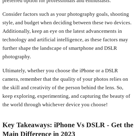
preferred option for professionals and enthusiasts.
Consider factors such as your photography goals, shooting
style, and budget when deciding between these two devices.
Additionally, keep an eye on the latest advancements in
technology and artificial intelligence, as these factors may
further shape the landscape of smartphone and DSLR
photography.
Ultimately, whether you choose the iPhone or a DSLR
camera, remember that the quality of your photos relies on
the skill and creativity of the person behind the lens. So,
keep exploring, experimenting, and capturing the beauty of
the world through whichever device you choose!
Key Takeaways: iPhone Vs DSLR - Get the
Main Difference in 2023