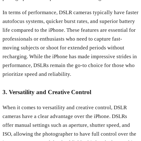
In terms of performance, DSLR cameras typically have faster
autofocus systems, quicker burst rates, and superior battery
life compared to the iPhone. These features are essential for
professionals or enthusiasts who need to capture fast-
moving subjects or shoot for extended periods without
recharging. While the iPhone has made impressive strides in
performance, DSLRs remain the go-to choice for those who
prioritize speed and reliability.
3. Versatility and Creative Control
When it comes to versatility and creative control, DSLR
cameras have a clear advantage over the iPhone. DSLRs
offer manual settings such as aperture, shutter speed, and
ISO, allowing the photographer to have full control over the