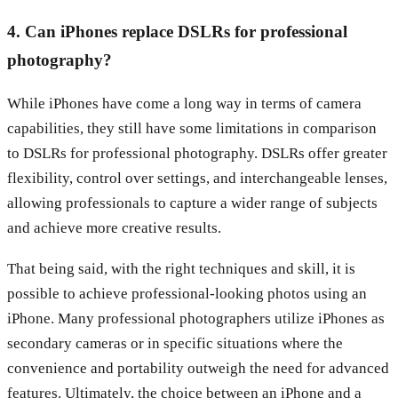
4. Can iPhones replace DSLRs for professional
photography?
While iPhones have come a long way in terms of camera
capabilities, they still have some limitations in comparison
to DSLRs for professional photography. DSLRs offer greater
flexibility, control over settings, and interchangeable lenses,
allowing professionals to capture a wider range of subjects
and achieve more creative results.
That being said, with the right techniques and skill, it is
possible to achieve professional-looking photos using an
iPhone. Many professional photographers utilize iPhones as
secondary cameras or in specific situations where the
convenience and portability outweigh the need for advanced
features. Ultimately, the choice between an iPhone and a