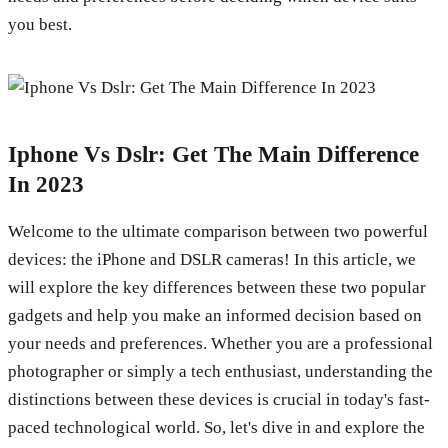
you best.
Iphone Vs Dslr: Get The Main Difference
In 2023
Welcome to the ultimate comparison between two powerful
devices: the iPhone and DSLR cameras! In this article, we
will explore the key differences between these two popular
gadgets and help you make an informed decision based on
your needs and preferences. Whether you are a professional
photographer or simply a tech enthusiast, understanding the
distinctions between these devices is crucial in today's fast-
paced technological world. So, let's dive in and explore the