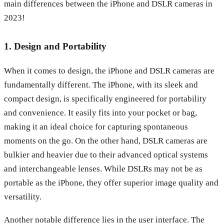
main differences between the iPhone and DSLR cameras in
2023!
1. Design and Portability
When it comes to design, the iPhone and DSLR cameras are
fundamentally different. The iPhone, with its sleek and
compact design, is specifically engineered for portability
and convenience. It easily fits into your pocket or bag,
making it an ideal choice for capturing spontaneous
moments on the go. On the other hand, DSLR cameras are
bulkier and heavier due to their advanced optical systems
and interchangeable lenses. While DSLRs may not be as
portable as the iPhone, they offer superior image quality and
versatility.
Another notable difference lies in the user interface. The