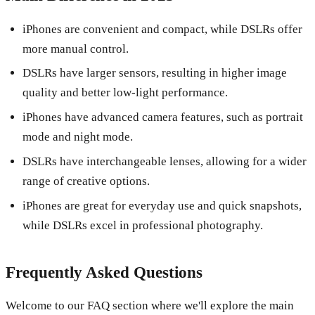
iPhones are convenient and compact, while DSLRs offer
more manual control.
DSLRs have larger sensors, resulting in higher image
quality and better low-light performance.
iPhones have advanced camera features, such as portrait
mode and night mode.
DSLRs have interchangeable lenses, allowing for a wider
range of creative options.
iPhones are great for everyday use and quick snapshots,
while DSLRs excel in professional photography.
Frequently Asked Questions
Welcome to our FAQ section where we'll explore the main