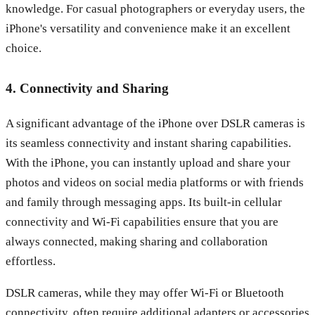
knowledge. For casual photographers or everyday users, the
iPhone's versatility and convenience make it an excellent
choice.
4. Connectivity and Sharing
A significant advantage of the iPhone over DSLR cameras is
its seamless connectivity and instant sharing capabilities.
With the iPhone, you can instantly upload and share your
photos and videos on social media platforms or with friends
and family through messaging apps. Its built-in cellular
connectivity and Wi-Fi capabilities ensure that you are
always connected, making sharing and collaboration
effortless.
DSLR cameras, while they may offer Wi-Fi or Bluetooth
connectivity, often require additional adapters or accessories