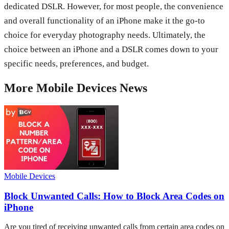
dedicated DSLR. However, for most people, the convenience
and overall functionality of an iPhone make it the go-to
choice for everyday photography needs. Ultimately, the
choice between an iPhone and a DSLR comes down to your
specific needs, preferences, and budget.
More
Mobile Devices
News
Mobile Devices
Block Unwanted Calls: How to Block Area Codes on
iPhone
Are you tired of receiving unwanted calls from certain area codes on