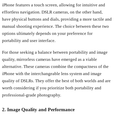
iPhone features a touch screen, allowing for intuitive and
effortless navigation. DSLR cameras, on the other hand,
have physical buttons and dials, providing a more tactile and
manual shooting experience. The choice between these two
options ultimately depends on your preference for
portability and user interface.
For those seeking a balance between portability and image
quality, mirrorless cameras have emerged as a viable
alternative. These cameras combine the compactness of the
iPhone with the interchangeable lens system and image
quality of DSLRs. They offer the best of both worlds and are
worth considering if you prioritize both portability and
professional-grade photography.
2. Image Quality and Performance