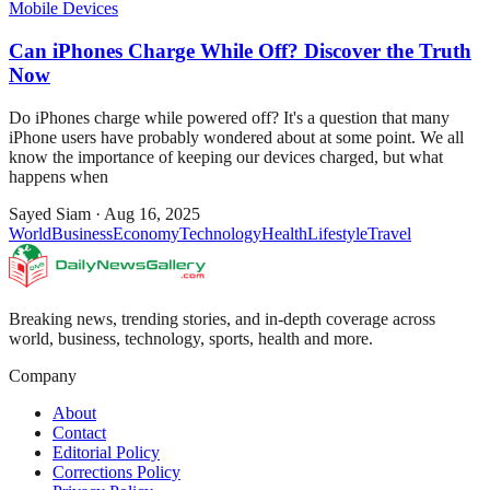
Mobile Devices
Can iPhones Charge While Off? Discover the Truth
Now
Do iPhones charge while powered off? It's a question that many
iPhone users have probably wondered about at some point. We all
know the importance of keeping our devices charged, but what
happens when
Sayed Siam
·
Aug 16, 2025
World
Business
Economy
Technology
Health
Lifestyle
Travel
Breaking news, trending stories, and in-depth coverage across
world, business, technology, sports, health and more.
Company
About
Contact
Editorial Policy
Corrections Policy