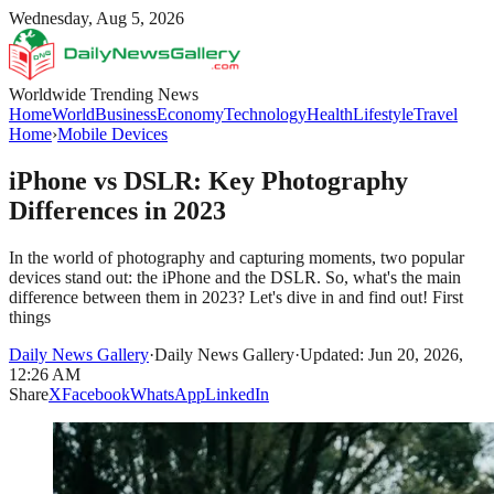
Wednesday, Aug 5, 2026
Worldwide Trending News
Home
World
Business
Economy
Technology
Health
Lifestyle
Travel
Home
›
Mobile Devices
iPhone vs DSLR: Key Photography
Differences in 2023
In the world of photography and capturing moments, two popular
devices stand out: the iPhone and the DSLR. So, what's the main
difference between them in 2023? Let's dive in and find out! First
things
Daily News Gallery
·
Daily News Gallery
·
Updated: Jun 20, 2026,
12:26 AM
Share
X
Facebook
WhatsApp
LinkedIn