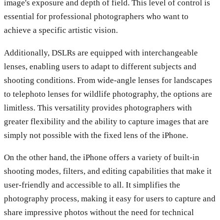
image's exposure and depth of field. This level of control is
essential for professional photographers who want to
achieve a specific artistic vision.
Additionally, DSLRs are equipped with interchangeable
lenses, enabling users to adapt to different subjects and
shooting conditions. From wide-angle lenses for landscapes
to telephoto lenses for wildlife photography, the options are
limitless. This versatility provides photographers with
greater flexibility and the ability to capture images that are
simply not possible with the fixed lens of the iPhone.
On the other hand, the iPhone offers a variety of built-in
shooting modes, filters, and editing capabilities that make it
user-friendly and accessible to all. It simplifies the
photography process, making it easy for users to capture and
share impressive photos without the need for technical