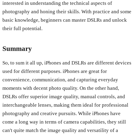
interested in understanding the technical aspects of
photography and honing their skills. With practice and some
basic knowledge, beginners can master DSLRs and unlock
their full potential.
Summary
So, to sum it all up, iPhones and DSLRs are different devices
used for different purposes. iPhones are great for
convenience, communication, and capturing everyday
moments with decent photo quality. On the other hand,
DSLRs offer superior image quality, manual controls, and
interchangeable lenses, making them ideal for professional
photography and creative pursuits. While iPhones have
come a long way in terms of camera capabilities, they still
can't quite match the image quality and versatility of a