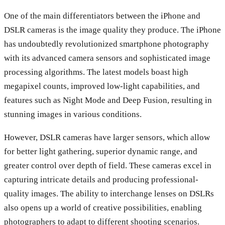
One of the main differentiators between the iPhone and
DSLR cameras is the image quality they produce. The iPhone
has undoubtedly revolutionized smartphone photography
with its advanced camera sensors and sophisticated image
processing algorithms. The latest models boast high
megapixel counts, improved low-light capabilities, and
features such as Night Mode and Deep Fusion, resulting in
stunning images in various conditions.
However, DSLR cameras have larger sensors, which allow
for better light gathering, superior dynamic range, and
greater control over depth of field. These cameras excel in
capturing intricate details and producing professional-
quality images. The ability to interchange lenses on DSLRs
also opens up a world of creative possibilities, enabling
photographers to adapt to different shooting scenarios.