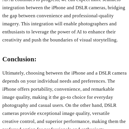
integration between the iPhone and DSLR cameras, bridging
the gap between convenience and professional-quality
imagery. This integration will enable photographers and
enthusiasts to leverage the power of AI to enhance their
creativity and push the boundaries of visual storytelling.
Conclusion:
Ultimately, choosing between the iPhone and a DSLR camera
depends on your individual needs and preferences. The
iPhone offers portability, convenience, and remarkable
image quality, making it the go-to choice for everyday
photography and casual users. On the other hand, DSLR
cameras provide exceptional image quality, versatile
creative control, and superior performance, making them the