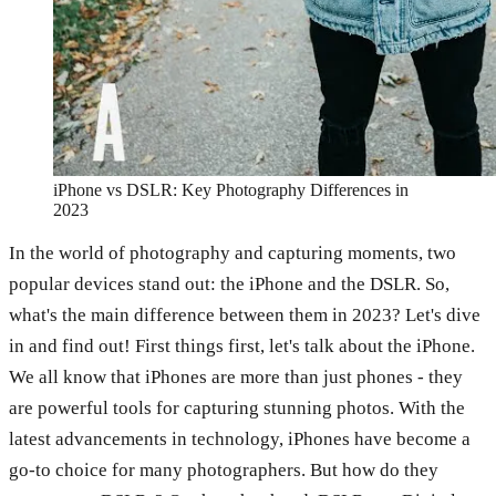
iPhone vs DSLR: Key Photography Differences in
2023
In the world of photography and capturing moments, two
popular devices stand out: the iPhone and the DSLR. So,
what's the main difference between them in 2023? Let's dive
in and find out! First things first, let's talk about the iPhone.
We all know that iPhones are more than just phones - they
are powerful tools for capturing stunning photos. With the
latest advancements in technology, iPhones have become a
go-to choice for many photographers. But how do they