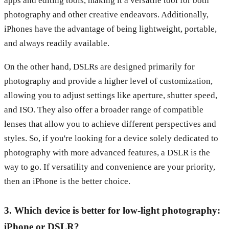
apps and editing tools, making it a versatile tool for both
photography and other creative endeavors. Additionally,
iPhones have the advantage of being lightweight, portable,
and always readily available.
On the other hand, DSLRs are designed primarily for
photography and provide a higher level of customization,
allowing you to adjust settings like aperture, shutter speed,
and ISO. They also offer a broader range of compatible
lenses that allow you to achieve different perspectives and
styles. So, if you're looking for a device solely dedicated to
photography with more advanced features, a DSLR is the
way to go. If versatility and convenience are your priority,
then an iPhone is the better choice.
3. Which device is better for low-light photography:
iPhone or DSLR?