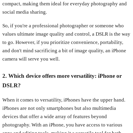
compact, making them ideal for everyday photography and
social media sharing.
So, if you're a professional photographer or someone who
values ultimate image quality and control, a DSLR is the way
to go. However, if you prioritize convenience, portability,
and don't mind sacrificing a bit of image quality, an iPhone
camera will serve you well.
2. Which device offers more versatility: iPhone or
DSLR?
When it comes to versatility, iPhones have the upper hand.
iPhones are not only smartphones but also multimedia
devices that offer a wide array of features beyond
photography. With an iPhone, you have access to various