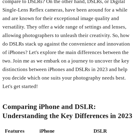
compare to DSLRs? On the other hand, DSLRs, or Digital
Single-Lens Reflex cameras, have been around for a while
and are known for their exceptional image quality and
versatility. They offer a wide range of settings and lenses,
allowing photographers to unleash their creativity. So, how
do DSLRs stack up against the convenience and innovation
of iPhones? Let's explore the main differences between the
two. Join me as we embark on a journey to uncover the key
distinctions between iPhones and DSLRs in 2023 and help
you decide which one suits your photography needs best.
Let's get started!
Comparing iPhone and DSLR:
Understanding the Key Differences in 2023
Features
iPhone
DSLR