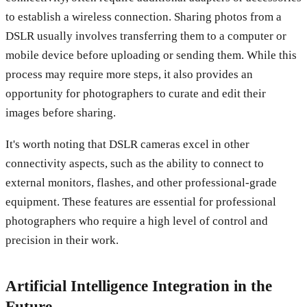
to establish a wireless connection. Sharing photos from a
DSLR usually involves transferring them to a computer or
mobile device before uploading or sending them. While this
process may require more steps, it also provides an
opportunity for photographers to curate and edit their
images before sharing.
It's worth noting that DSLR cameras excel in other
connectivity aspects, such as the ability to connect to
external monitors, flashes, and other professional-grade
equipment. These features are essential for professional
photographers who require a high level of control and
precision in their work.
Artificial Intelligence Integration in the
Future