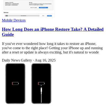
Mobile Devices
How Long Does an iPhone Restore Take? A Detailed
Guide
If you've ever wondered how long it takes to restore an iPhone,
you've come to the right place! Getting your iPhone up and running
after a reset or update is always exciting, but it's natural to wonde
Daily News Gallery
·
Aug 16, 2025