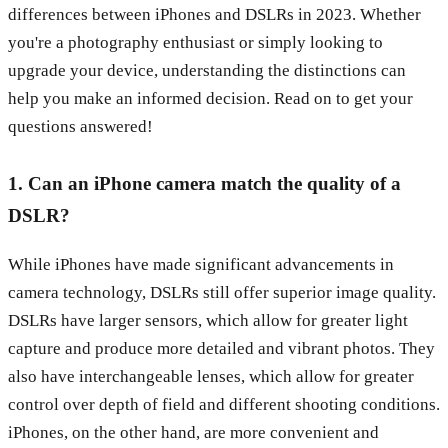
differences between iPhones and DSLRs in 2023. Whether
you're a photography enthusiast or simply looking to
upgrade your device, understanding the distinctions can
help you make an informed decision. Read on to get your
questions answered!
1. Can an iPhone camera match the quality of a
DSLR?
While iPhones have made significant advancements in
camera technology, DSLRs still offer superior image quality.
DSLRs have larger sensors, which allow for greater light
capture and produce more detailed and vibrant photos. They
also have interchangeable lenses, which allow for greater
control over depth of field and different shooting conditions.
iPhones, on the other hand, are more convenient and