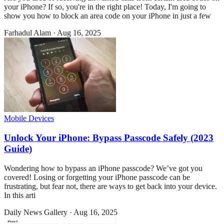
your iPhone? If so, you're in the right place! Today, I'm going to
show you how to block an area code on your iPhone in just a few
Farhadul Alam
·
Aug 16, 2025
Mobile Devices
Unlock Your iPhone: Bypass Passcode Safely (2023
Guide)
Wondering how to bypass an iPhone passcode? We’ve got you
covered! Losing or forgetting your iPhone passcode can be
frustrating, but fear not, there are ways to get back into your device.
In this arti
Daily News Gallery
·
Aug 16, 2025