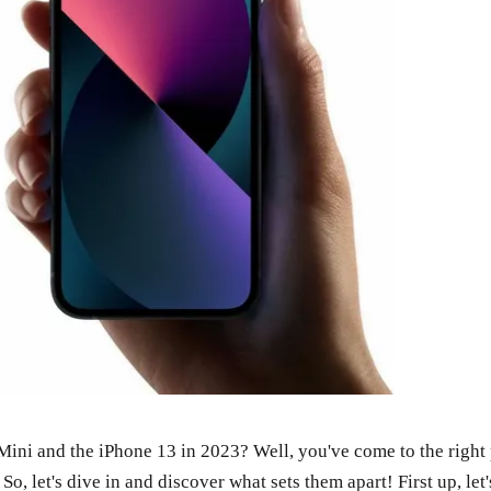
ni and the iPhone 13 in 2023? Well, you've come to the right pl
o, let's dive in and discover what sets them apart! First up, le