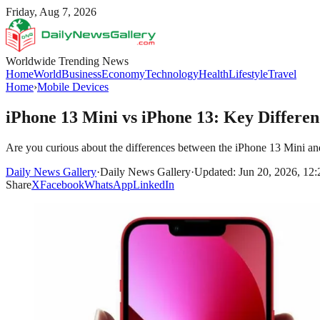
Friday, Aug 7, 2026
Worldwide Trending News
Home
World
Business
Economy
Technology
Health
Lifestyle
Travel
Home
›
Mobile Devices
iPhone 13 Mini vs iPhone 13: Key Differen
Are you curious about the differences between the iPhone 13 Mini and t
Daily News Gallery
·
Daily News Gallery
·
Updated: Jun 20, 2026, 12
Share
X
Facebook
WhatsApp
LinkedIn