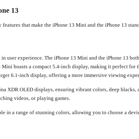
one 13
 key features that make the iPhone 13 Mini and the iPhone 13 stan
e in user experience. The iPhone 13 Mini and the iPhone 13 both
13 Mini boasts a compact 5.4-inch display, making it perfect fo
arger 6.1-inch display, offering a more immersive viewing expe
ina XDR OLED displays, ensuring vibrant colors, deep blacks, a
tching videos, or playing games.
le in a range of stunning colors, allowing you to choose a devi