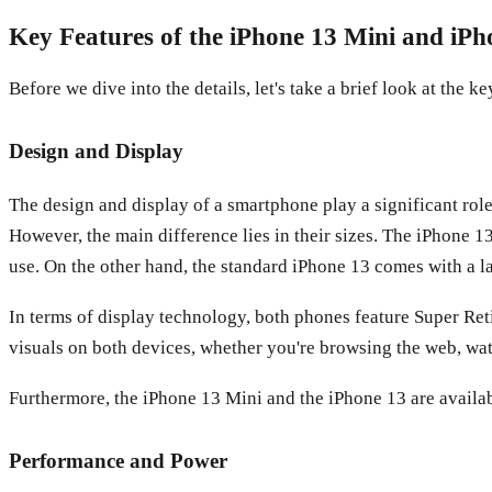
Key Features of the iPhone 13 Mini and iPh
Before we dive into the details, let's take a brief look at the
Design and Display
The design and display of a smartphone play a significant rol
However, the main difference lies in their sizes. The iPhone 
use. On the other hand, the standard iPhone 13 comes with a l
In terms of display technology, both phones feature Super Ret
visuals on both devices, whether you're browsing the web, wa
Furthermore, the iPhone 13 Mini and the iPhone 13 are availab
Performance and Power