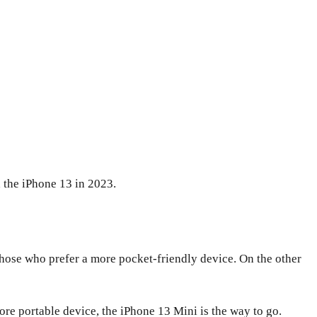
 the iPhone 13 in 2023.
 those who prefer a more pocket-friendly device. On the other
more portable device, the iPhone 13 Mini is the way to go.