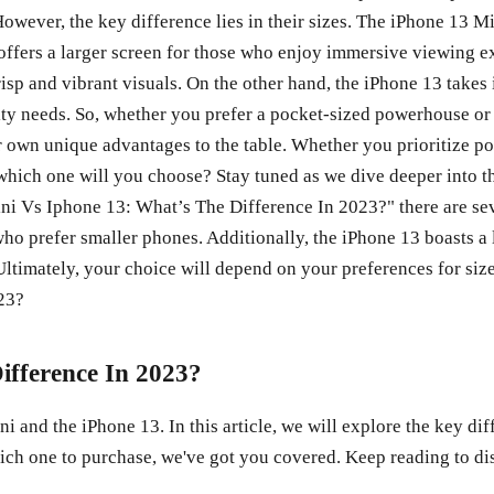
owever, the key difference lies in their sizes. The iPhone 13 M
 offers a larger screen for those who enjoy immersive viewing e
sp and vibrant visuals. On the other hand, the iPhone 13 takes 
ity needs. So, whether you prefer a pocket-sized powerhouse or
 own unique advantages to the table. Whether you prioritize po
which one will you choose? Stay tuned as we dive deeper into t
i Vs Iphone 13: What’s The Difference In 2023?" there are sever
ho prefer smaller phones. Additionally, the iPhone 13 boasts a 
imately, your choice will depend on your preferences for size, 
ifference In 2023?
and the iPhone 13. In this article, we will explore the key di
ch one to purchase, we've got you covered. Keep reading to disc