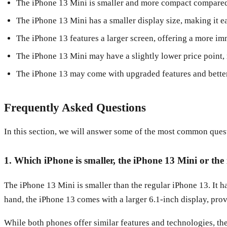
The iPhone 13 Mini is smaller and more compact compared
The iPhone 13 Mini has a smaller display size, making it ea
The iPhone 13 features a larger screen, offering a more i
The iPhone 13 Mini may have a slightly lower price point,
The iPhone 13 may come with upgraded features and bette
Frequently Asked Questions
In this section, we will answer some of the most common ques
1. Which iPhone is smaller, the iPhone 13 Mini or the
The iPhone 13 Mini is smaller than the regular iPhone 13. It h
hand, the iPhone 13 comes with a larger 6.1-inch display, provi
While both phones offer similar features and technologies, the 