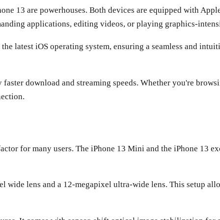
one 13 are powerhouses. Both devices are equipped with Apple's
nding applications, editing videos, or playing graphics-intensi
the latest iOS operating system, ensuring a seamless and intui
y faster download and streaming speeds. Whether you're browsing
nection.
factor for many users. The iPhone 13 Mini and the iPhone 13 ex
l wide lens and a 12-megapixel ultra-wide lens. This setup all