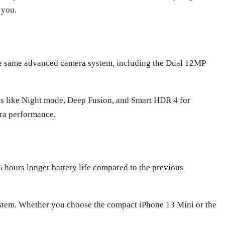
 you.
 the same advanced camera system, including the Dual 12MP
res like Night mode, Deep Fusion, and Smart HDR 4 for
ra performance.
.5 hours longer battery life compared to the previous
ystem. Whether you choose the compact iPhone 13 Mini or the