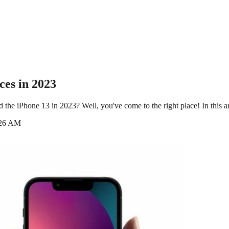
ces in 2023
he iPhone 13 in 2023? Well, you've come to the right place! In this art
:26 AM