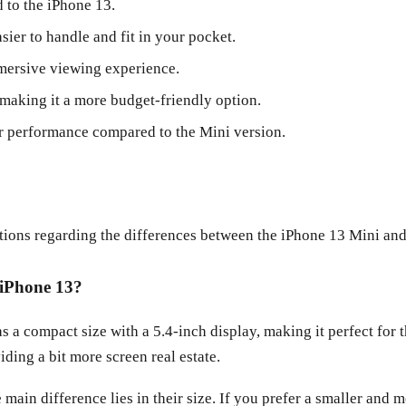
 to the iPhone 13.
sier to handle and fit in your pocket.
mmersive viewing experience.
 making it a more budget-friendly option.
r performance compared to the Mini version.
tions regarding the differences between the iPhone 13 Mini and
 iPhone 13?
as a compact size with a 5.4-inch display, making it perfect for
ding a bit more screen real estate.
main difference lies in their size. If you prefer a smaller and 