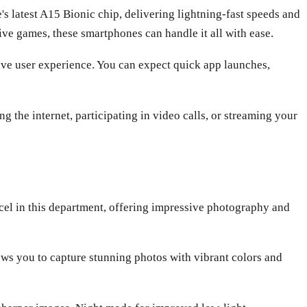
 latest A15 Bionic chip, delivering lightning-fast speeds and
ve games, these smartphones can handle it all with ease.
tive user experience. You can expect quick app launches,
 the internet, participating in video calls, or streaming your
cel in this department, offering impressive photography and
ows you to capture stunning photos with vibrant colors and