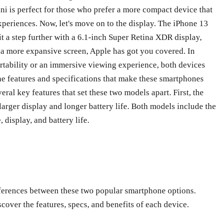
ini is perfect for those who prefer a more compact device that
xperiences. Now, let's move on to the display. The iPhone 13
it a step further with a 6.1-inch Super Retina XDR display,
 a more expansive screen, Apple has got you covered. In
rtability or an immersive viewing experience, both devices
he features and specifications that make these smartphones
al key features that set these two models apart. First, the
larger display and longer battery life. Both models include the
display, and battery life.
fferences between these two popular smartphone options.
over the features, specs, and benefits of each device.