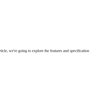
icle, we're going to explore the features and specification