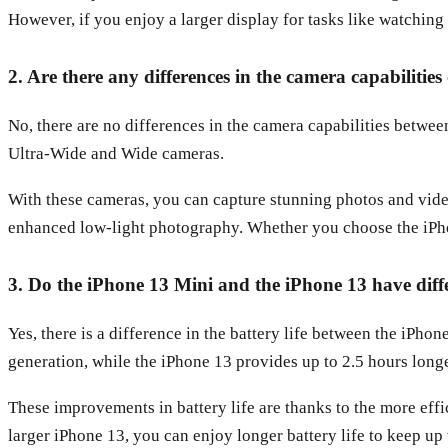
However, if you enjoy a larger display for tasks like watching 
2. Are there any differences in the camera capabilitie
No, there are no differences in the camera capabilities betw
Ultra-Wide and Wide cameras.
With these cameras, you can capture stunning photos and video
enhanced low-light photography. Whether you choose the iPho
3. Do the iPhone 13 Mini and the iPhone 13 have diffe
Yes, there is a difference in the battery life between the iPh
generation, while the iPhone 13 provides up to 2.5 hours longer
These improvements in battery life are thanks to the more e
larger iPhone 13, you can enjoy longer battery life to keep up 