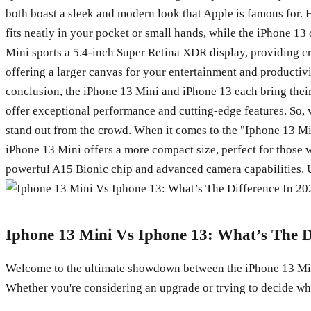
both boast a sleek and modern look that Apple is famous for. H
fits neatly in your pocket or small hands, while the iPhone 13
Mini sports a 5.4-inch Super Retina XDR display, providing cri
offering a larger canvas for your entertainment and productiv
conclusion, the iPhone 13 Mini and iPhone 13 each bring their
offer exceptional performance and cutting-edge features. So, 
stand out from the crowd. When it comes to the "Iphone 13 Min
iPhone 13 Mini offers a more compact size, perfect for those w
powerful A15 Bionic chip and advanced camera capabilities. Ult
Iphone 13 Mini Vs Iphone 13: What’s The D
Welcome to the ultimate showdown between the iPhone 13 Mini 
Whether you're considering an upgrade or trying to decide whi