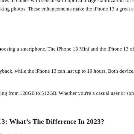
tures. It comes with sensor-shift optical image stabilization fo
ing photos. These enhancements make the iPhone 13 a great ch
choosing a smartphone. The iPhone 13 Mini and the iPhone 13 off
yback, while the iPhone 13 can last up to 19 hours. Both device
nging from 128GB to 512GB. Whether you're a casual user or so
3: What’s The Difference In 2023?