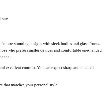
d out:
 feature stunning designs with sleek bodies and glass fronts.
r those who prefer smaller devices and comfortable one-handed
rience.
nd excellent contrast. You can expect sharp and detailed
ce that matches your personal style.