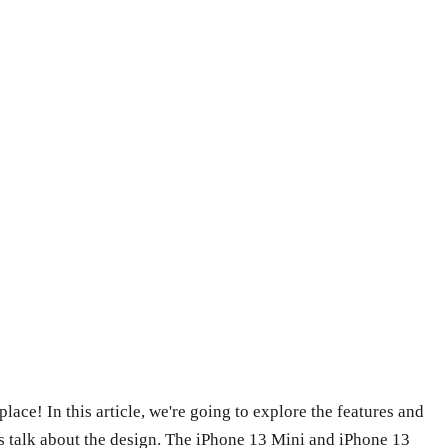
ace! In this article, we're going to explore the features and
t's talk about the design. The iPhone 13 Mini and iPhone 13