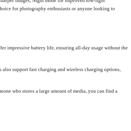
r sharper images, Night mode for improved low-light
oice for photography enthusiasts or anyone looking to
er impressive battery life, ensuring all-day usage without the
s also support fast charging and wireless charging options,
meone who stores a large amount of media, you can find a