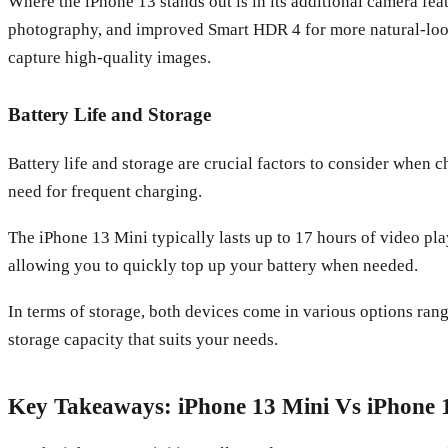
Where the iPhone 13 stands out is in its additional camera fea
photography, and improved Smart HDR 4 for more natural-look
capture high-quality images.
Battery Life and Storage
Battery life and storage are crucial factors to consider when 
need for frequent charging.
The iPhone 13 Mini typically lasts up to 17 hours of video pla
allowing you to quickly top up your battery when needed.
In terms of storage, both devices come in various options ra
storage capacity that suits your needs.
Key Takeaways: iPhone 13 Mini Vs iPhone 1