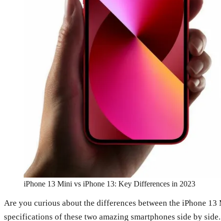
iPhone 13 Mini vs iPhone 13: Key Differences in 2023
Are you curious about the differences between the iPhone 13 Mi
specifications of these two amazing smartphones side by side. S