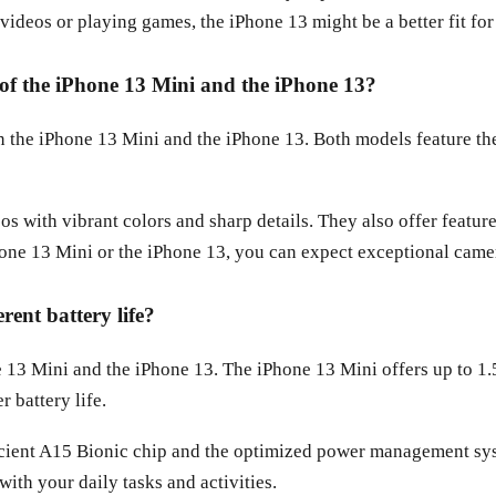
videos or playing games, the iPhone 13 might be a better fit for
s of the iPhone 13 Mini and the iPhone 13?
een the iPhone 13 Mini and the iPhone 13. Both models feature
s with vibrant colors and sharp details. They also offer featu
ne 13 Mini or the iPhone 13, you can expect exceptional came
rent battery life?
one 13 Mini and the iPhone 13. The iPhone 13 Mini offers up to 1
 battery life.
fficient A15 Bionic chip and the optimized power management s
with your daily tasks and activities.