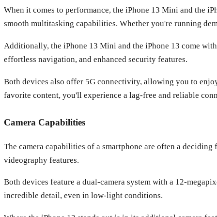
When it comes to performance, the iPhone 13 Mini and the iPh
smooth multitasking capabilities. Whether you're running dema
Additionally, the iPhone 13 Mini and the iPhone 13 come with 
effortless navigation, and enhanced security features.
Both devices also offer 5G connectivity, allowing you to enjo
favorite content, you'll experience a lag-free and reliable con
Camera Capabilities
The camera capabilities of a smartphone are often a deciding 
videography features.
Both devices feature a dual-camera system with a 12-megapixe
incredible detail, even in low-light conditions.