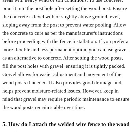
areas with heavy wind or soil conditions. To use concrete,
pour it into the post hole after setting the wood post. Ensure
the concrete is level with or slightly above ground level,
sloping away from the post to prevent water pooling. Allow
the concrete to cure as per the manufacturer's instructions
before proceeding with the fence installation. If you prefer a
more flexible and less permanent option, you can use gravel
as an alternative to concrete. After setting the wood posts,
fill the post holes with gravel, ensuring it is tightly packed.
Gravel allows for easier adjustment and movement of the
wood posts if needed. It also provides good drainage and
helps prevent moisture-related issues. However, keep in
mind that gravel may require periodic maintenance to ensure
the wood posts remain stable over time.
5. How do I attach the welded wire fence to the wood