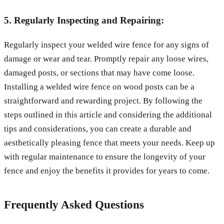
5. Regularly Inspecting and Repairing:
Regularly inspect your welded wire fence for any signs of
damage or wear and tear. Promptly repair any loose wires,
damaged posts, or sections that may have come loose.
Installing a welded wire fence on wood posts can be a
straightforward and rewarding project. By following the
steps outlined in this article and considering the additional
tips and considerations, you can create a durable and
aesthetically pleasing fence that meets your needs. Keep up
with regular maintenance to ensure the longevity of your
fence and enjoy the benefits it provides for years to come.
Frequently Asked Questions