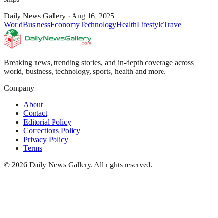
Daily News Gallery
·
Aug 16, 2025
World
Business
Economy
Technology
Health
Lifestyle
Travel
Breaking news, trending stories, and in-depth coverage across
world, business, technology, sports, health and more.
Company
About
Contact
Editorial Policy
Corrections Policy
Privacy Policy
Terms
©
2026
Daily News Gallery
. All rights reserved.