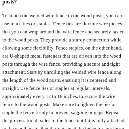
posts?
To attach the welded wire fence to the wood posts, you can
use fence ties or staples. Fence ties are flexible wire pieces
that you can wrap around the wire fence and securely fasten
to the wood posts. They provide a sturdy connection while
allowing some flexibility. Fence staples, on the other hand,
are U-shaped metal fasteners that are driven into the wood
posts through the wire fence, providing a secure and tight
attachment. Start by unrolling the welded wire fence along
the length of the wood posts, ensuring it is centered and
straight. Use fence ties or staples at regular intervals,
approximately every 12 to 18 inches, to secure the wire
fence to the wood posts. Make sure to tighten the ties or
staple the fence firmly to prevent sagging or gaps. Repeat
the process for all sides of the fence until it is fully attached
to the wood posts. Regularly inspect the fence for any loose