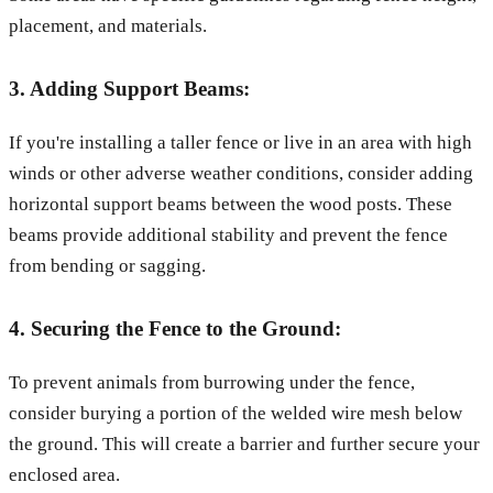
placement, and materials.
3. Adding Support Beams:
If you're installing a taller fence or live in an area with high
winds or other adverse weather conditions, consider adding
horizontal support beams between the wood posts. These
beams provide additional stability and prevent the fence
from bending or sagging.
4. Securing the Fence to the Ground:
To prevent animals from burrowing under the fence,
consider burying a portion of the welded wire mesh below
the ground. This will create a barrier and further secure your
enclosed area.