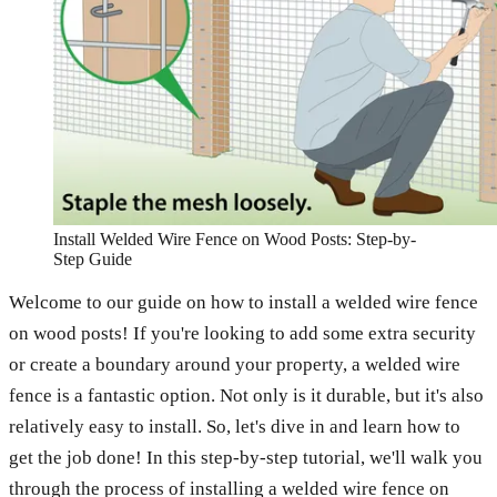
Install Welded Wire Fence on Wood Posts: Step-by-
Step Guide
Welcome to our guide on how to install a welded wire fence
on wood posts! If you're looking to add some extra security
or create a boundary around your property, a welded wire
fence is a fantastic option. Not only is it durable, but it's also
relatively easy to install. So, let's dive in and learn how to
get the job done! In this step-by-step tutorial, we'll walk you
through the process of installing a welded wire fence on