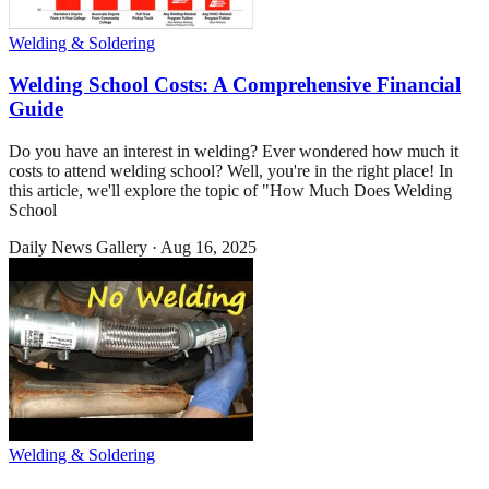
Welding & Soldering
Welding School Costs: A Comprehensive Financial
Guide
Do you have an interest in welding? Ever wondered how much it
costs to attend welding school? Well, you're in the right place! In
this article, we'll explore the topic of "How Much Does Welding
School
Daily News Gallery
·
Aug 16, 2025
Welding & Soldering