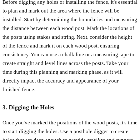
Before digging any holes or installing the fence, it's essential
to plan and mark out the area where the fence will be
installed. Start by determining the boundaries and measuring
the distance between each wood post. Mark the locations of
the posts using stakes and string. Next, consider the height
of the fence and mark it on each wood post, ensuring
consistency. You can use a chalk line or a measuring tape to
create straight and level lines across the posts. Take your
time during this planning and marking phase, as it will
directly impact the accuracy and appearance of your
finished fence.
3. Digging the Holes
Once you've marked the positions of the wood posts, it's time
to start digging the holes. Use a posthole digger to create