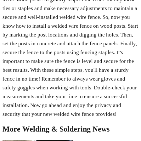
ties or staples and make necessary adjustments to maintain a
secure and well-installed welded wire fence. So, now you
know how to install a welded wire fence on wood posts. Start
by marking the post locations and digging the holes. Then,
set the posts in concrete and attach the fence panels. Finally,
secure the fence to the posts using fencing staples. It's
important to make sure the fence is level and secure for the
best results. With these simple steps, you'll have a sturdy
fence in no time! Remember to always wear gloves and
safety goggles when working with tools. Double-check your
measurements and take your time to ensure a successful
installation. Now go ahead and enjoy the privacy and
security that your new welded wire fence provides!
More
Welding & Soldering
News