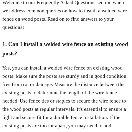
Welcome to our Frequently Asked Questions section where
we address common queries on how to install a welded wire
fence on wood posts. Read on to find answers to your
questions!
1. Can I install a welded wire fence on existing wood
posts?
Yes, you can install a welded wire fence on existing wood
posts. Make sure the posts are sturdy and in good condition,
free from rot or damage. Measure the distance between the
existing posts to determine the length of the wire fence
needed. Use fence ties or staples to secure the wire fence to
the wood posts at regular intervals. It's essential to ensure a
tight and secure fit for a durable fence installation. If the
existing posts are too far apart, you may need to add