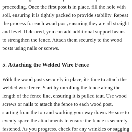
proceeding. Once the first post is in place, fill the hole with
soil, ensuring it is tightly packed to provide stability. Repeat
the process for each wood post, ensuring they are all straight
and level. If desired, you can add additional support beams
to strengthen the fence. Attach them securely to the wood
posts using nails or screws.
5. Attaching the Welded Wire Fence
With the wood posts securely in place, it's time to attach the
welded wire fence. Start by unrolling the fence along the
length of the fence line, ensuring it is pulled taut. Use wood
screws or nails to attach the fence to each wood post,
starting from the top and working your way down. Be sure to
evenly space the attachments to ensure the fence is securely
fastened. As you progress, check for any wrinkles or sagging