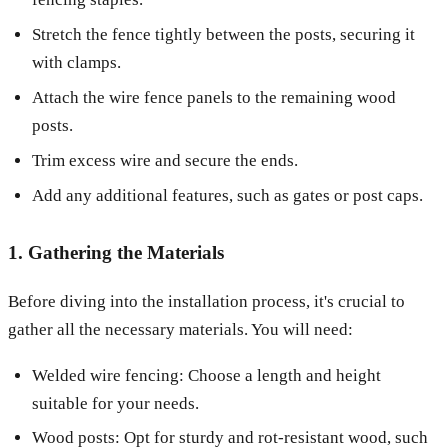
Stretch the fence tightly between the posts, securing it
with clamps.
Attach the wire fence panels to the remaining wood
posts.
Trim excess wire and secure the ends.
Add any additional features, such as gates or post caps.
1. Gathering the Materials
Before diving into the installation process, it's crucial to
gather all the necessary materials. You will need:
Welded wire fencing: Choose a length and height
suitable for your needs.
Wood posts: Opt for sturdy and rot-resistant wood, such