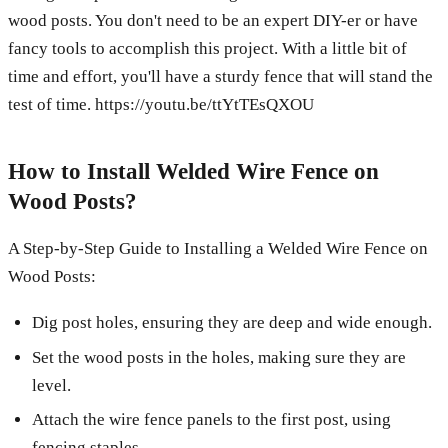
wood posts. You don't need to be an expert DIY-er or have
fancy tools to accomplish this project. With a little bit of
time and effort, you'll have a sturdy fence that will stand the
test of time. https://youtu.be/ttYtTEsQXOU
How to Install Welded Wire Fence on
Wood Posts?
A Step-by-Step Guide to Installing a Welded Wire Fence on
Wood Posts:
Dig post holes, ensuring they are deep and wide enough.
Set the wood posts in the holes, making sure they are
level.
Attach the wire fence panels to the first post, using
fencing staples.