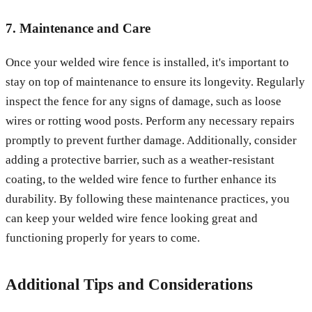
7. Maintenance and Care
Once your welded wire fence is installed, it's important to
stay on top of maintenance to ensure its longevity. Regularly
inspect the fence for any signs of damage, such as loose
wires or rotting wood posts. Perform any necessary repairs
promptly to prevent further damage. Additionally, consider
adding a protective barrier, such as a weather-resistant
coating, to the welded wire fence to further enhance its
durability. By following these maintenance practices, you
can keep your welded wire fence looking great and
functioning properly for years to come.
Additional Tips and Considerations