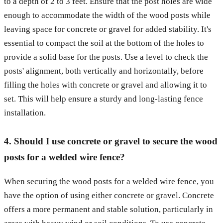
to a depth of 2 to 3 feet. Ensure that the post holes are wide
enough to accommodate the width of the wood posts while
leaving space for concrete or gravel for added stability. It's
essential to compact the soil at the bottom of the holes to
provide a solid base for the posts. Use a level to check the
posts' alignment, both vertically and horizontally, before
filling the holes with concrete or gravel and allowing it to
set. This will help ensure a sturdy and long-lasting fence
installation.
4. Should I use concrete or gravel to secure the wood
posts for a welded wire fence?
When securing the wood posts for a welded wire fence, you
have the option of using either concrete or gravel. Concrete
offers a more permanent and stable solution, particularly in