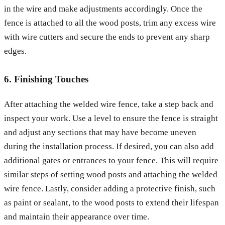
in the wire and make adjustments accordingly. Once the
fence is attached to all the wood posts, trim any excess wire
with wire cutters and secure the ends to prevent any sharp
edges.
6. Finishing Touches
After attaching the welded wire fence, take a step back and
inspect your work. Use a level to ensure the fence is straight
and adjust any sections that may have become uneven
during the installation process. If desired, you can also add
additional gates or entrances to your fence. This will require
similar steps of setting wood posts and attaching the welded
wire fence. Lastly, consider adding a protective finish, such
as paint or sealant, to the wood posts to extend their lifespan
and maintain their appearance over time.