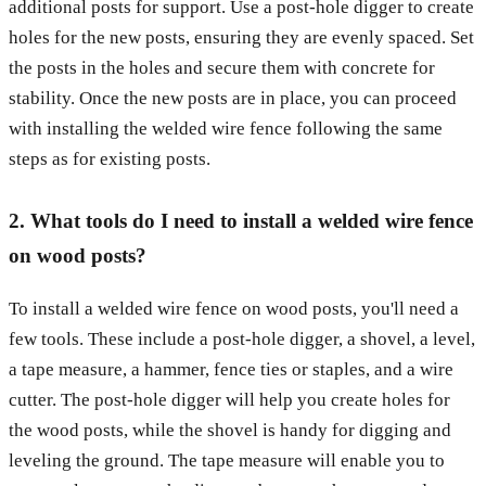
additional posts for support. Use a post-hole digger to create
holes for the new posts, ensuring they are evenly spaced. Set
the posts in the holes and secure them with concrete for
stability. Once the new posts are in place, you can proceed
with installing the welded wire fence following the same
steps as for existing posts.
2. What tools do I need to install a welded wire fence
on wood posts?
To install a welded wire fence on wood posts, you'll need a
few tools. These include a post-hole digger, a shovel, a level,
a tape measure, a hammer, fence ties or staples, and a wire
cutter. The post-hole digger will help you create holes for
the wood posts, while the shovel is handy for digging and
leveling the ground. The tape measure will enable you to