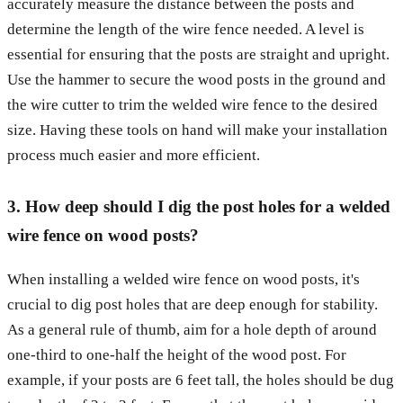
accurately measure the distance between the posts and
determine the length of the wire fence needed. A level is
essential for ensuring that the posts are straight and upright.
Use the hammer to secure the wood posts in the ground and
the wire cutter to trim the welded wire fence to the desired
size. Having these tools on hand will make your installation
process much easier and more efficient.
3. How deep should I dig the post holes for a welded
wire fence on wood posts?
When installing a welded wire fence on wood posts, it's
crucial to dig post holes that are deep enough for stability.
As a general rule of thumb, aim for a hole depth of around
one-third to one-half the height of the wood post. For
example, if your posts are 6 feet tall, the holes should be dug