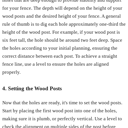
holes that are deep enough to provide stability and support
for your fence. The depth will depend on the height of your
wood posts and the desired height of your fence. A general
rule of thumb is to dig each hole approximately one-third the
height of the wood post. For example, if your wood post is
six feet tall, the hole should be around two feet deep. Space
the holes according to your initial planning, ensuring the
correct distance between each post. To achieve a straight
fence line, use a level to ensure the holes are aligned
properly.
4. Setting the Wood Posts
Now that the holes are ready, it's time to set the wood posts.
Start by placing the first wood post into one of the holes,
making sure it is plumb, or perfectly vertical. Use a level to
check the alignment on multiple sides of the post before