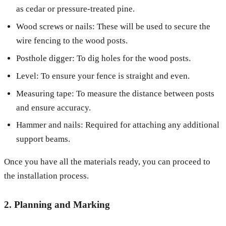
as cedar or pressure-treated pine.
Wood screws or nails: These will be used to secure the
wire fencing to the wood posts.
Posthole digger: To dig holes for the wood posts.
Level: To ensure your fence is straight and even.
Measuring tape: To measure the distance between posts
and ensure accuracy.
Hammer and nails: Required for attaching any additional
support beams.
Once you have all the materials ready, you can proceed to
the installation process.
2. Planning and Marking