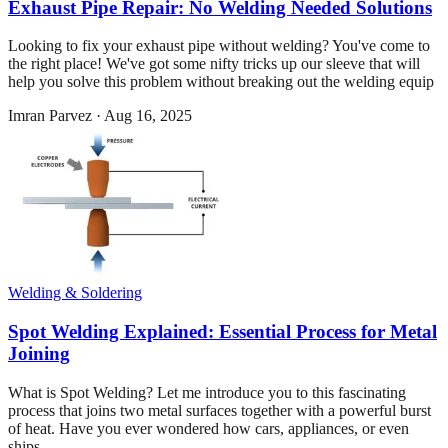
Exhaust Pipe Repair: No Welding Needed Solutions
Looking to fix your exhaust pipe without welding? You've come to
the right place! We've got some nifty tricks up our sleeve that will
help you solve this problem without breaking out the welding equip
Imran Parvez
·
Aug 16, 2025
Welding & Soldering
Spot Welding Explained: Essential Process for Metal
Joining
What is Spot Welding? Let me introduce you to this fascinating
process that joins two metal surfaces together with a powerful burst
of heat. Have you ever wondered how cars, appliances, or even
ships