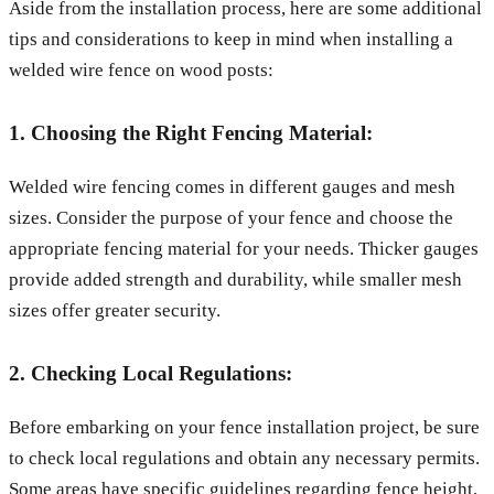
Aside from the installation process, here are some additional
tips and considerations to keep in mind when installing a
welded wire fence on wood posts:
1. Choosing the Right Fencing Material:
Welded wire fencing comes in different gauges and mesh
sizes. Consider the purpose of your fence and choose the
appropriate fencing material for your needs. Thicker gauges
provide added strength and durability, while smaller mesh
sizes offer greater security.
2. Checking Local Regulations:
Before embarking on your fence installation project, be sure
to check local regulations and obtain any necessary permits.
Some areas have specific guidelines regarding fence height,