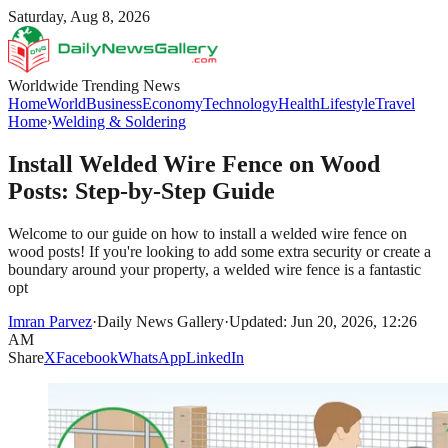
Saturday, Aug 8, 2026
Worldwide Trending News
Home
World
Business
Economy
Technology
Health
Lifestyle
Travel
Home
›
Welding & Soldering
Install Welded Wire Fence on Wood
Posts: Step-by-Step Guide
Welcome to our guide on how to install a welded wire fence on
wood posts! If you're looking to add some extra security or create a
boundary around your property, a welded wire fence is a fantastic
opt
Imran Parvez
·
Daily News Gallery
·
Updated: Jun 20, 2026, 12:26
AM
Share
X
Facebook
WhatsApp
LinkedIn