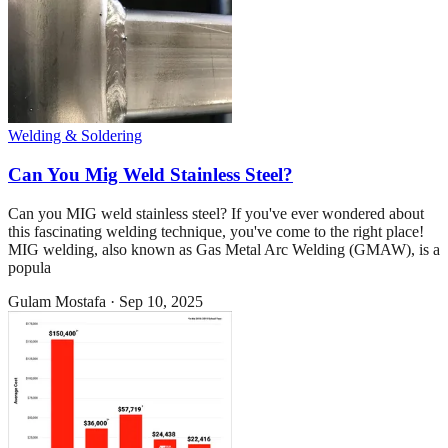
Welding & Soldering
Can You Mig Weld Stainless Steel?
Can you MIG weld stainless steel? If you've ever wondered about
this fascinating welding technique, you've come to the right place!
MIG welding, also known as Gas Metal Arc Welding (GMAW), is a
popula
Gulam Mostafa
·
Sep 10, 2025