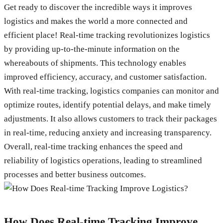
Get ready to discover the incredible ways it improves
logistics and makes the world a more connected and
efficient place! Real-time tracking revolutionizes logistics
by providing up-to-the-minute information on the
whereabouts of shipments. This technology enables
improved efficiency, accuracy, and customer satisfaction.
With real-time tracking, logistics companies can monitor and
optimize routes, identify potential delays, and make timely
adjustments. It also allows customers to track their packages
in real-time, reducing anxiety and increasing transparency.
Overall, real-time tracking enhances the speed and
reliability of logistics operations, leading to streamlined
processes and better business outcomes.
How Does Real-time Tracking Improve