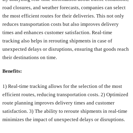
road closures, and weather forecasts, companies can select
the most efficient routes for their deliveries. This not only
reduces transportation costs but also improves delivery
times and enhances customer satisfaction. Real-time
tracking also helps in rerouting shipments in case of
unexpected delays or disruptions, ensuring that goods reach
their destinations on time.
Benefits:
1) Real-time tracking allows for the selection of the most
efficient routes, reducing transportation costs. 2) Optimized
route planning improves delivery times and customer
satisfaction. 3) The ability to reroute shipments in real-time
minimizes the impact of unexpected delays or disruptions.