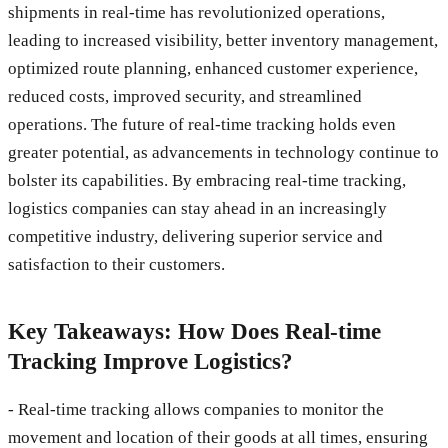
shipments in real-time has revolutionized operations,
leading to increased visibility, better inventory management,
optimized route planning, enhanced customer experience,
reduced costs, improved security, and streamlined
operations. The future of real-time tracking holds even
greater potential, as advancements in technology continue to
bolster its capabilities. By embracing real-time tracking,
logistics companies can stay ahead in an increasingly
competitive industry, delivering superior service and
satisfaction to their customers.
Key Takeaways: How Does Real-time
Tracking Improve Logistics?
- Real-time tracking allows companies to monitor the
movement and location of their goods at all times, ensuring