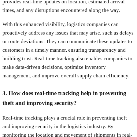
provides real-time updates on location, estimated arrival
times, and any disruptions encountered along the way.
With this enhanced visibility, logistics companies can
proactively address any issues that may arise, such as delays
or route deviations. They can communicate these updates to
customers in a timely manner, ensuring transparency and
building trust. Real-time tracking also enables companies to
make data-driven decisions, optimize inventory
management, and improve overall supply chain efficiency.
3. How does real-time tracking help in preventing
theft and improving security?
Real-time tracking plays a crucial role in preventing theft
and improving security in the logistics industry. By
monitoring the location and movement of shipments in real-