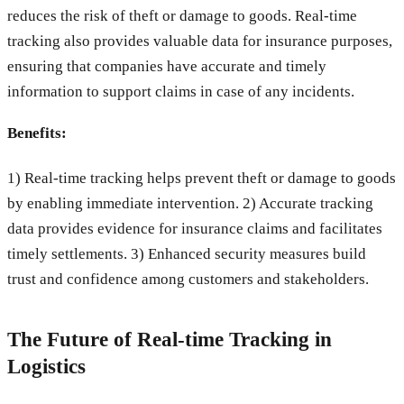
reduces the risk of theft or damage to goods. Real-time
tracking also provides valuable data for insurance purposes,
ensuring that companies have accurate and timely
information to support claims in case of any incidents.
Benefits:
1) Real-time tracking helps prevent theft or damage to goods
by enabling immediate intervention. 2) Accurate tracking
data provides evidence for insurance claims and facilitates
timely settlements. 3) Enhanced security measures build
trust and confidence among customers and stakeholders.
The Future of Real-time Tracking in
Logistics