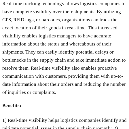
Real-time tracking technology allows logistics companies to
have complete visibility over their shipments. By utilizing
GPS, RFID tags, or barcodes, organizations can track the
exact location of their goods in real-time. This increased
visibility enables logistics managers to have accurate
information about the status and whereabouts of their
shipments. They can easily identify potential delays or
bottlenecks in the supply chain and take immediate action to
resolve them. Real-time visibility also enables proactive
communication with customers, providing them with up-to-
date information about their orders and reducing the number
of inquiries or complaints.
Benefits:
1) Real-time visibility helps logistics companies identify and
mitigate potential issues in the supply chain promptly. 2)