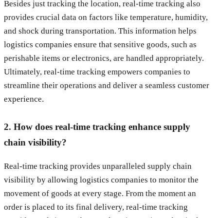
Besides just tracking the location, real-time tracking also
provides crucial data on factors like temperature, humidity,
and shock during transportation. This information helps
logistics companies ensure that sensitive goods, such as
perishable items or electronics, are handled appropriately.
Ultimately, real-time tracking empowers companies to
streamline their operations and deliver a seamless customer
experience.
2. How does real-time tracking enhance supply
chain visibility?
Real-time tracking provides unparalleled supply chain
visibility by allowing logistics companies to monitor the
movement of goods at every stage. From the moment an
order is placed to its final delivery, real-time tracking