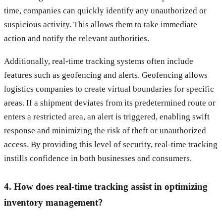
time, companies can quickly identify any unauthorized or
suspicious activity. This allows them to take immediate
action and notify the relevant authorities.
Additionally, real-time tracking systems often include
features such as geofencing and alerts. Geofencing allows
logistics companies to create virtual boundaries for specific
areas. If a shipment deviates from its predetermined route or
enters a restricted area, an alert is triggered, enabling swift
response and minimizing the risk of theft or unauthorized
access. By providing this level of security, real-time tracking
instills confidence in both businesses and consumers.
4. How does real-time tracking assist in optimizing
inventory management?