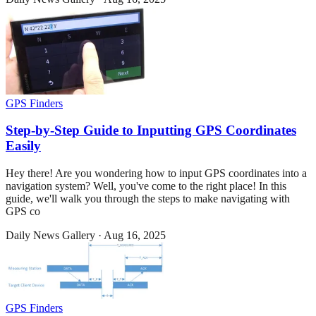
GPS Finders
Step-by-Step Guide to Inputting GPS Coordinates
Easily
Hey there! Are you wondering how to input GPS coordinates into a
navigation system? Well, you've come to the right place! In this
guide, we'll walk you through the steps to make navigating with
GPS co
Daily News Gallery
·
Aug 16, 2025
GPS Finders