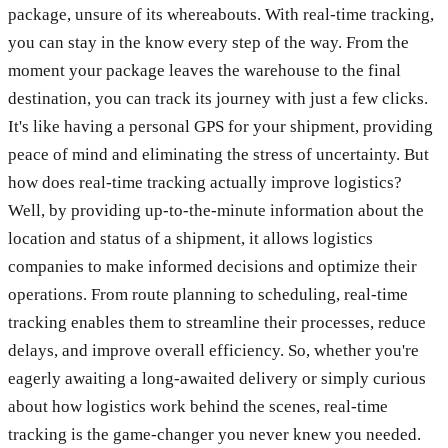
package, unsure of its whereabouts. With real-time tracking,
you can stay in the know every step of the way. From the
moment your package leaves the warehouse to the final
destination, you can track its journey with just a few clicks.
It's like having a personal GPS for your shipment, providing
peace of mind and eliminating the stress of uncertainty. But
how does real-time tracking actually improve logistics?
Well, by providing up-to-the-minute information about the
location and status of a shipment, it allows logistics
companies to make informed decisions and optimize their
operations. From route planning to scheduling, real-time
tracking enables them to streamline their processes, reduce
delays, and improve overall efficiency. So, whether you're
eagerly awaiting a long-awaited delivery or simply curious
about how logistics work behind the scenes, real-time
tracking is the game-changer you never knew you needed.