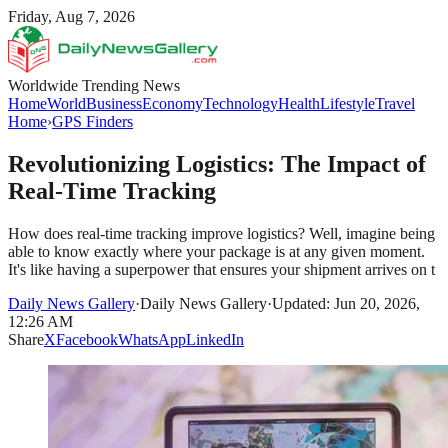
Friday, Aug 7, 2026
Worldwide Trending News
Home
World
Business
Economy
Technology
Health
Lifestyle
Travel
Home
›
GPS Finders
Revolutionizing Logistics: The Impact of
Real-Time Tracking
How does real-time tracking improve logistics? Well, imagine being
able to know exactly where your package is at any given moment.
It's like having a superpower that ensures your shipment arrives on t
Daily News Gallery
·
Daily News Gallery
·
Updated: Jun 20, 2026,
12:26 AM
Share
X
Facebook
WhatsApp
LinkedIn