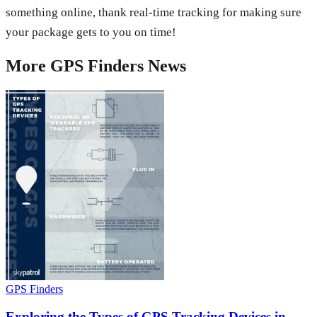
something online, thank real-time tracking for making sure
your package gets to you on time!
More
GPS Finders
News
GPS Finders
Exploring the Types of GPS Tracking Devices in