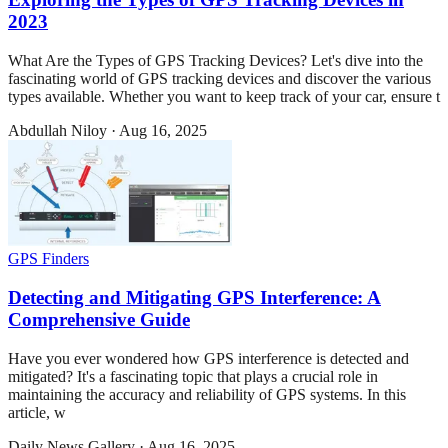
2023
What Are the Types of GPS Tracking Devices? Let's dive into the
fascinating world of GPS tracking devices and discover the various
types available. Whether you want to keep track of your car, ensure t
Abdullah Niloy
·
Aug 16, 2025
GPS Finders
Detecting and Mitigating GPS Interference: A
Comprehensive Guide
Have you ever wondered how GPS interference is detected and
mitigated? It's a fascinating topic that plays a crucial role in
maintaining the accuracy and reliability of GPS systems. In this
article, w
Daily News Gallery
·
Aug 16, 2025