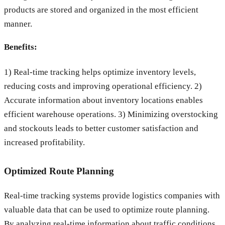
products are stored and organized in the most efficient
manner.
Benefits:
1) Real-time tracking helps optimize inventory levels,
reducing costs and improving operational efficiency. 2)
Accurate information about inventory locations enables
efficient warehouse operations. 3) Minimizing overstocking
and stockouts leads to better customer satisfaction and
increased profitability.
Optimized Route Planning
Real-time tracking systems provide logistics companies with
valuable data that can be used to optimize route planning.
By analyzing real-time information about traffic conditions,