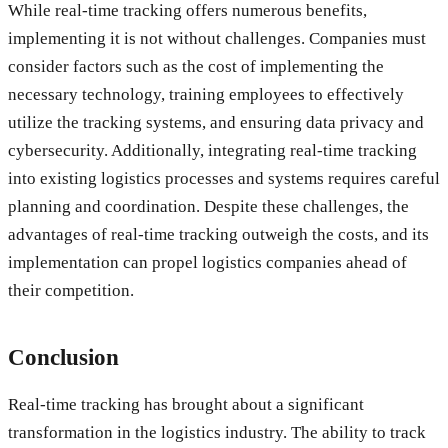
While real-time tracking offers numerous benefits,
implementing it is not without challenges. Companies must
consider factors such as the cost of implementing the
necessary technology, training employees to effectively
utilize the tracking systems, and ensuring data privacy and
cybersecurity. Additionally, integrating real-time tracking
into existing logistics processes and systems requires careful
planning and coordination. Despite these challenges, the
advantages of real-time tracking outweigh the costs, and its
implementation can propel logistics companies ahead of
their competition.
Conclusion
Real-time tracking has brought about a significant
transformation in the logistics industry. The ability to track