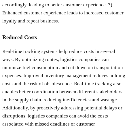
accordingly, leading to better customer experience. 3)
Enhanced customer experience leads to increased customer
loyalty and repeat business.
Reduced Costs
Real-time tracking systems help reduce costs in several
ways. By optimizing routes, logistics companies can
minimize fuel consumption and cut down on transportation
expenses. Improved inventory management reduces holding
costs and the risk of obsolescence. Real-time tracking also
enables better coordination between different stakeholders
in the supply chain, reducing inefficiencies and wastage.
Additionally, by proactively addressing potential delays or
disruptions, logistics companies can avoid the costs
associated with missed deadlines or customer