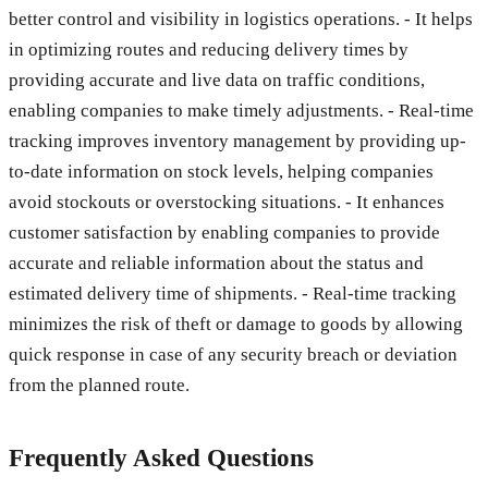
better control and visibility in logistics operations. - It helps
in optimizing routes and reducing delivery times by
providing accurate and live data on traffic conditions,
enabling companies to make timely adjustments. - Real-time
tracking improves inventory management by providing up-
to-date information on stock levels, helping companies
avoid stockouts or overstocking situations. - It enhances
customer satisfaction by enabling companies to provide
accurate and reliable information about the status and
estimated delivery time of shipments. - Real-time tracking
minimizes the risk of theft or damage to goods by allowing
quick response in case of any security breach or deviation
from the planned route.
Frequently Asked Questions