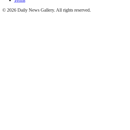
Terms
©
2026
Daily News Gallery
. All rights reserved.