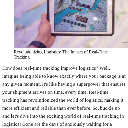
Revolutionizing Logistics: The Impact of Real-Time
Tracking
How does real-time tracking improve logistics? Well,
imagine being able to know exactly where your package is at
any given moment. It's like having a superpower that ensures
your shipment arrives on time, every time. Real-time
tracking has revolutionized the world of logistics, making it
more efficient and reliable than ever before. So, buckle up
and let's dive into the exciting world of real-time tracking in
logistics! Gone are the days of anxiously waiting for a