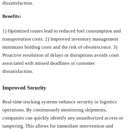
dissatisfaction.
Benefits:
1) Optimized routes lead to reduced fuel consumption and
transportation costs. 2) Improved inventory management
minimizes holding costs and the risk of obsolescence. 3)
Proactive resolution of delays or disruptions avoids costs
associated with missed deadlines or customer
dissatisfaction.
Improved Security
Real-time tracking systems enhance security in logistics
operations. By continuously monitoring shipments,
companies can quickly identify any unauthorized access or
tampering. This allows for immediate intervention and