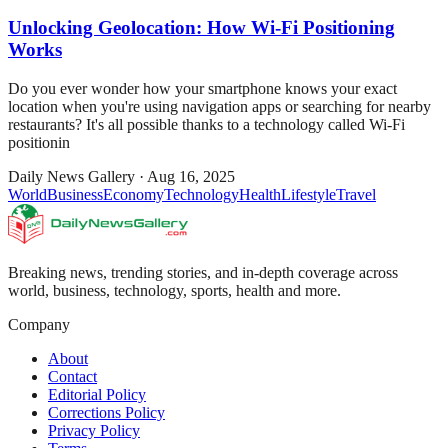
Unlocking Geolocation: How Wi-Fi Positioning
Works
Do you ever wonder how your smartphone knows your exact
location when you're using navigation apps or searching for nearby
restaurants? It's all possible thanks to a technology called Wi-Fi
positionin
Daily News Gallery
·
Aug 16, 2025
World
Business
Economy
Technology
Health
Lifestyle
Travel
Breaking news, trending stories, and in-depth coverage across
world, business, technology, sports, health and more.
Company
About
Contact
Editorial Policy
Corrections Policy
Privacy Policy