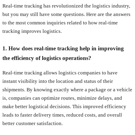
Real-time tracking has revolutionized the logistics industry,
but you may still have some questions. Here are the answers
to the most common inquiries related to how real-time
tracking improves logistics.
1. How does real-time tracking help in improving
the efficiency of logistics operations?
Real-time tracking allows logistics companies to have
instant visibility into the location and status of their
shipments. By knowing exactly where a package or a vehicle
is, companies can optimize routes, minimize delays, and
make better logistical decisions. This improved efficiency
leads to faster delivery times, reduced costs, and overall
better customer satisfaction.