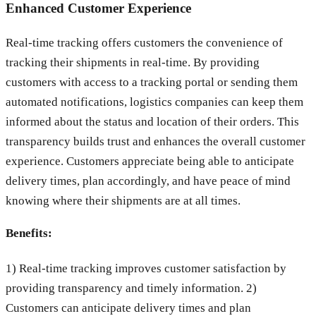
Enhanced Customer Experience
Real-time tracking offers customers the convenience of
tracking their shipments in real-time. By providing
customers with access to a tracking portal or sending them
automated notifications, logistics companies can keep them
informed about the status and location of their orders. This
transparency builds trust and enhances the overall customer
experience. Customers appreciate being able to anticipate
delivery times, plan accordingly, and have peace of mind
knowing where their shipments are at all times.
Benefits:
1) Real-time tracking improves customer satisfaction by
providing transparency and timely information. 2)
Customers can anticipate delivery times and plan