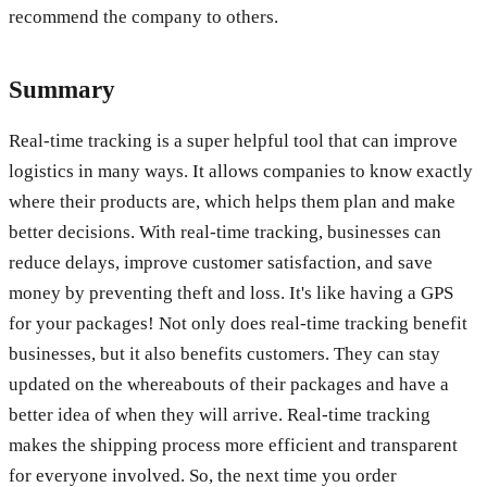
recommend the company to others.
Summary
Real-time tracking is a super helpful tool that can improve
logistics in many ways. It allows companies to know exactly
where their products are, which helps them plan and make
better decisions. With real-time tracking, businesses can
reduce delays, improve customer satisfaction, and save
money by preventing theft and loss. It's like having a GPS
for your packages! Not only does real-time tracking benefit
businesses, but it also benefits customers. They can stay
updated on the whereabouts of their packages and have a
better idea of when they will arrive. Real-time tracking
makes the shipping process more efficient and transparent
for everyone involved. So, the next time you order