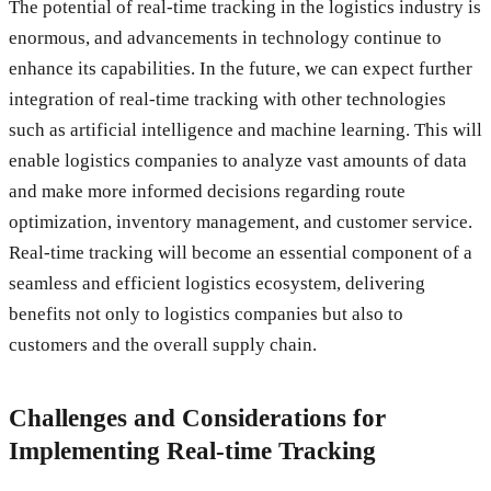
The potential of real-time tracking in the logistics industry is
enormous, and advancements in technology continue to
enhance its capabilities. In the future, we can expect further
integration of real-time tracking with other technologies
such as artificial intelligence and machine learning. This will
enable logistics companies to analyze vast amounts of data
and make more informed decisions regarding route
optimization, inventory management, and customer service.
Real-time tracking will become an essential component of a
seamless and efficient logistics ecosystem, delivering
benefits not only to logistics companies but also to
customers and the overall supply chain.
Challenges and Considerations for
Implementing Real-time Tracking