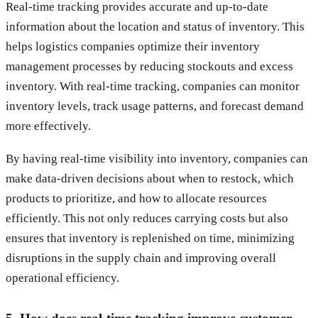
Real-time tracking provides accurate and up-to-date
information about the location and status of inventory. This
helps logistics companies optimize their inventory
management processes by reducing stockouts and excess
inventory. With real-time tracking, companies can monitor
inventory levels, track usage patterns, and forecast demand
more effectively.
By having real-time visibility into inventory, companies can
make data-driven decisions about when to restock, which
products to prioritize, and how to allocate resources
efficiently. This not only reduces carrying costs but also
ensures that inventory is replenished on time, minimizing
disruptions in the supply chain and improving overall
operational efficiency.