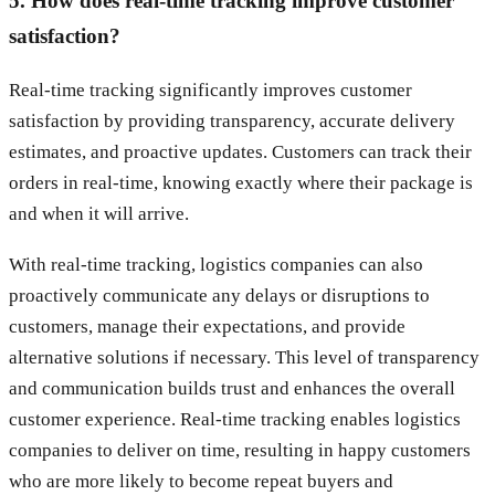
5. How does real-time tracking improve customer
satisfaction?
Real-time tracking significantly improves customer
satisfaction by providing transparency, accurate delivery
estimates, and proactive updates. Customers can track their
orders in real-time, knowing exactly where their package is
and when it will arrive.
With real-time tracking, logistics companies can also
proactively communicate any delays or disruptions to
customers, manage their expectations, and provide
alternative solutions if necessary. This level of transparency
and communication builds trust and enhances the overall
customer experience. Real-time tracking enables logistics
companies to deliver on time, resulting in happy customers
who are more likely to become repeat buyers and