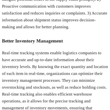
Proactive communication with customers improves
satisfaction and reduces inquiries or complaints. 3) Accurate
information about shipment status improves decision-
making and allows for better planning.
Better Inventory Management
Real-time tracking systems enable logistics companies to
have accurate and up-to-date information about their
inventory levels. By knowing the exact quantity and location
of each item in real-time, organizations can optimize their
inventory management processes. They can minimize
overstocking and stockouts, as well as reduce holding costs.
Real-time tracking also enables efficient warehouse
operations, as it allows for the precise tracking and
management of inventory movements, ensuring that