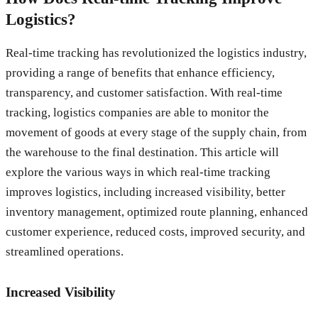
Logistics?
Real-time tracking has revolutionized the logistics industry,
providing a range of benefits that enhance efficiency,
transparency, and customer satisfaction. With real-time
tracking, logistics companies are able to monitor the
movement of goods at every stage of the supply chain, from
the warehouse to the final destination. This article will
explore the various ways in which real-time tracking
improves logistics, including increased visibility, better
inventory management, optimized route planning, enhanced
customer experience, reduced costs, improved security, and
streamlined operations.
Increased Visibility