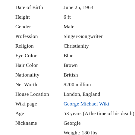
Date of Birth
June 25, 1963
Height
6 ft
Gender
Male
Profession
Singer-Songwriter
Religion
Christianity
Eye Color
Blue
Hair Color
Brown
Nationality
British
Net Worth
$200 million
House Location
London, England
Wiki page
George Michael Wiki
Age
53 years (A the time of his death)
Nickname
Georgie
Weight: 180 lbs