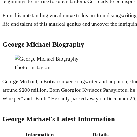
beginnings to his rise to superstardom. Get ready to be inspi
From his outstanding vocal range to his profound songwriting a
life and talent of this musical genius and uncover the intrigu
George Michael Biography
Photo: Instagram
George Michael, a British singer-songwriter and pop icon, sto
around $200 million. Born Georgios Kyriacos Panayiotou, he a
Whisper" and "Faith." He sadly passed away on December 25, 20
George Michael's Latest Information
Information
Details