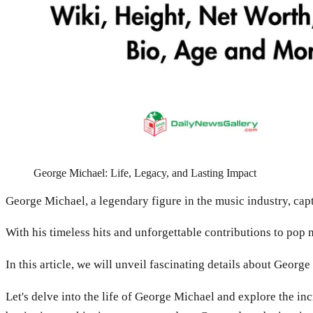
George Michael: Life, Legacy, and Lasting Impact
George Michael, a legendary figure in the music industry, capt
With his timeless hits and unforgettable contributions to pop 
In this article, we will unveil fascinating details about Geor
Let's delve into the life of George Michael and explore the in