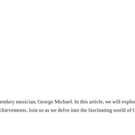
endary musician, George Michael. In this article, we will explore
achievements. Join us as we delve into the fascinating world of