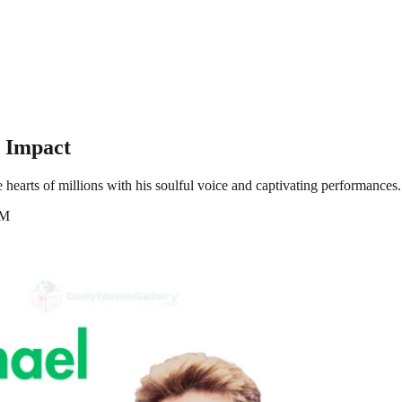
g Impact
hearts of millions with his soulful voice and captivating performances. 
AM