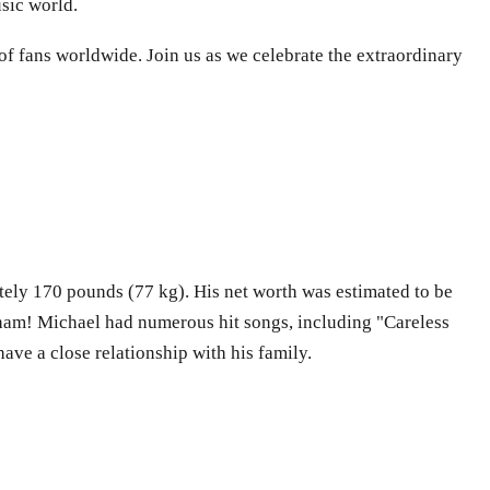
sic world.
of fans worldwide. Join us as we celebrate the extraordinary
tely 170 pounds (77 kg). His net worth was estimated to be
Wham! Michael had numerous hit songs, including "Careless
ve a close relationship with his family.