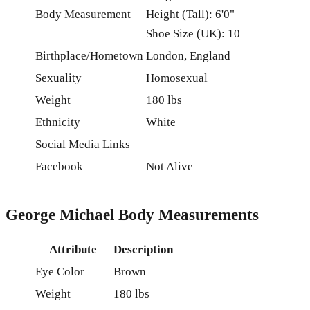
Body Measurement
Height (Tall): 6'0"
Shoe Size (UK): 10
Birthplace/Hometown
London, England
Sexuality
Homosexual
Weight
180 lbs
Ethnicity
White
Social Media Links
Facebook
Not Alive
George Michael Body Measurements
Attribute
Description
Eye Color
Brown
Weight
180 lbs