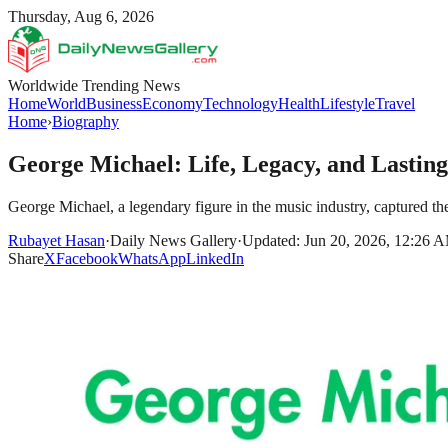
Thursday, Aug 6, 2026
Worldwide Trending News
Home
World
Business
Economy
Technology
Health
Lifestyle
Travel
Home
›
Biography
George Michael: Life, Legacy, and Lastin
George Michael, a legendary figure in the music industry, captured the 
Rubayet Hasan
·
Daily News Gallery
·
Updated: Jun 20, 2026, 12:26 
Share
X
Facebook
WhatsApp
LinkedIn