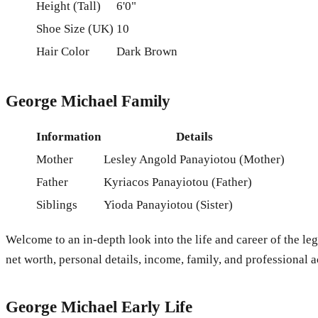
Height (Tall)
6'0"
Shoe Size (UK)
10
Hair Color
Dark Brown
George Michael Family
Information
Details
Mother
Lesley Angold Panayiotou (Mother)
Father
Kyriacos Panayiotou (Father)
Siblings
Yioda Panayiotou (Sister)
Welcome to an in-depth look into the life and career of the leg
net worth, personal details, income, family, and professional 
George Michael Early Life