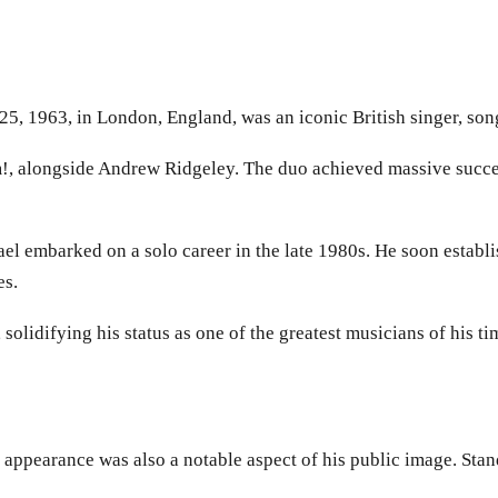
, 1963, in London, England, was an iconic British singer, song
!, alongside Andrew Ridgeley. The duo achieved massive succe
embarked on a solo career in the late 1980s. He soon establishe
es.
olidifying his status as one of the greatest musicians of his ti
 appearance was also a notable aspect of his public image. Sta