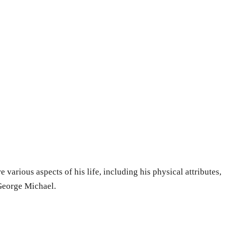
 various aspects of his life, including his physical attributes,
 George Michael.