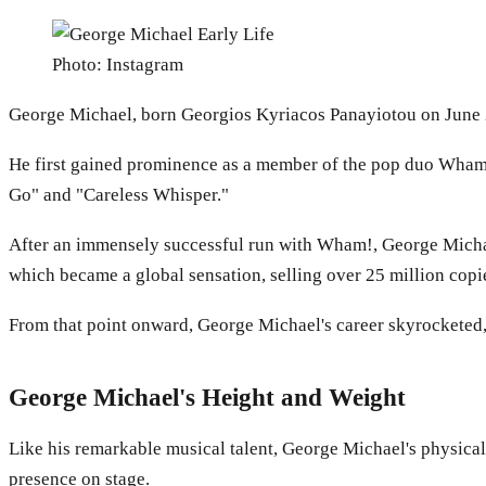
Photo: Instagram
George Michael, born Georgios Kyriacos Panayiotou on June 25
He first gained prominence as a member of the pop duo Wham
Go" and "Careless Whisper."
After an immensely successful run with Wham!, George Michael 
which became a global sensation, selling over 25 million copi
From that point onward, George Michael's career skyrocketed, s
George Michael's Height and Weight
Like his remarkable musical talent, George Michael's physical
presence on stage.