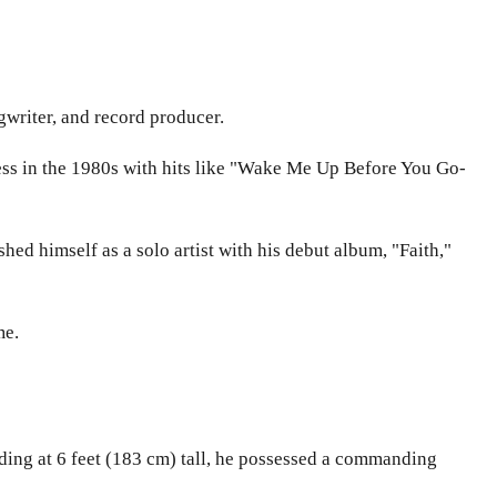
writer, and record producer.
ss in the 1980s with hits like "Wake Me Up Before You Go-
d himself as a solo artist with his debut album, "Faith,"
me.
nding at 6 feet (183 cm) tall, he possessed a commanding