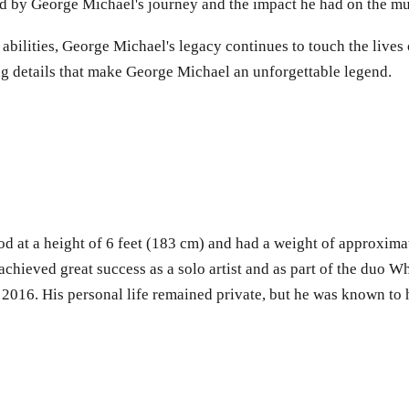
red by George Michael's journey and the impact he had on the mu
bilities, George Michael's legacy continues to touch the lives 
ing details that make George Michael an unforgettable legend.
od at a height of 6 feet (183 cm) and had a weight of approxima
chieved great success as a solo artist and as part of the duo 
16. His personal life remained private, but he was known to ha