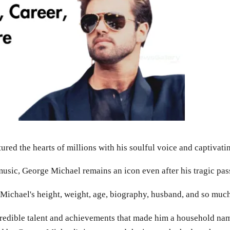
ured the hearts of millions with his soulful voice and captivat
music, George Michael remains an icon even after his tragic pas
ge Michael's height, weight, age, biography, husband, and so muc
credible talent and achievements that made him a household name.