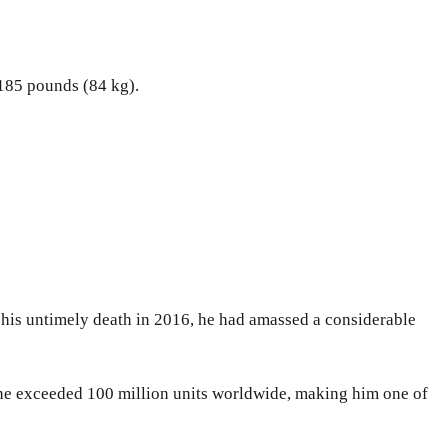
 185 pounds (84 kg).
f his untimely death in 2016, he had amassed a considerable
one exceeded 100 million units worldwide, making him one of