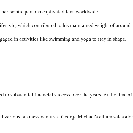
s charismatic persona captivated fans worldwide.
ifestyle, which contributed to his maintained weight of around
gaged in activities like swimming and yoga to stay in shape.
 to substantial financial success over the years. At the time o
nd various business ventures. George Michael's album sales al