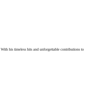
With his timeless hits and unforgettable contributions to