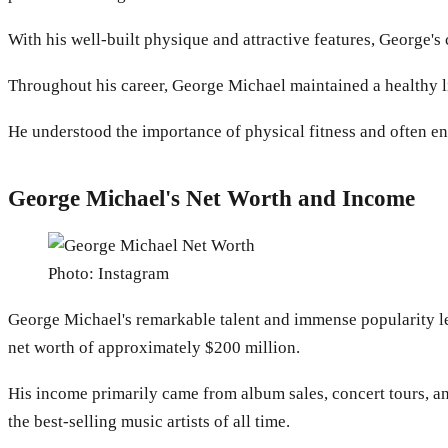
With his well-built physique and attractive features, George'
Throughout his career, George Michael maintained a healthy l
He understood the importance of physical fitness and often en
George Michael's Net Worth and Income
Photo: Instagram
George Michael's remarkable talent and immense popularity led
net worth of approximately $200 million.
His income primarily came from album sales, concert tours, a
the best-selling music artists of all time.