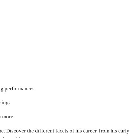
ing performances.
sing.
h more.
 Discover the different facets of his career, from his early