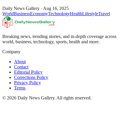
Daily News Gallery
·
Aug 16, 2025
World
Business
Economy
Technology
Health
Lifestyle
Travel
Breaking news, trending stories, and in-depth coverage across
world, business, technology, sports, health and more.
Company
About
Contact
Editorial Policy
Corrections Policy
Privacy Policy
Terms
©
2026
Daily News Gallery
. All rights reserved.