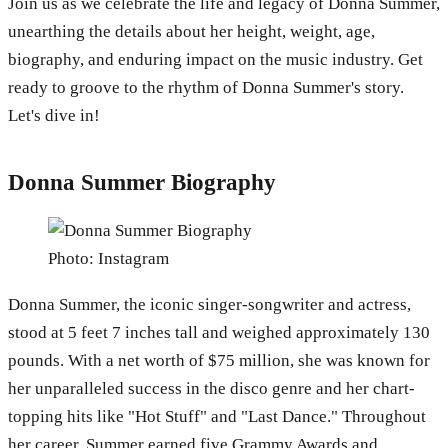
Join us as we celebrate the life and legacy of Donna Summer,
unearthing the details about her height, weight, age,
biography, and enduring impact on the music industry. Get
ready to groove to the rhythm of Donna Summer's story.
Let's dive in!
Donna Summer Biography
Photo: Instagram
Donna Summer, the iconic singer-songwriter and actress,
stood at 5 feet 7 inches tall and weighed approximately 130
pounds. With a net worth of $75 million, she was known for
her unparalleled success in the disco genre and her chart-
topping hits like "Hot Stuff" and "Last Dance." Throughout
her career, Summer earned five Grammy Awards and