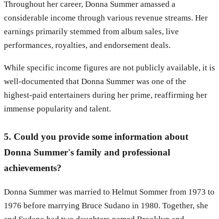
Throughout her career, Donna Summer amassed a
considerable income through various revenue streams. Her
earnings primarily stemmed from album sales, live
performances, royalties, and endorsement deals.
While specific income figures are not publicly available, it is
well-documented that Donna Summer was one of the
highest-paid entertainers during her prime, reaffirming her
immense popularity and talent.
5. Could you provide some information about
Donna Summer's family and professional
achievements?
Donna Summer was married to Helmut Sommer from 1973 to
1976 before marrying Bruce Sudano in 1980. Together, she