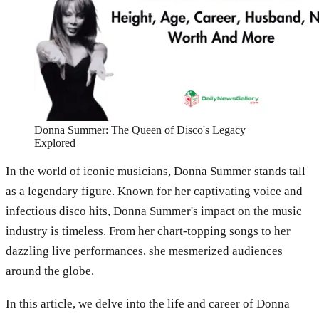
Donna Summer: The Queen of Disco's Legacy
Explored
In the world of iconic musicians, Donna Summer stands tall
as a legendary figure. Known for her captivating voice and
infectious disco hits, Donna Summer's impact on the music
industry is timeless. From her chart-topping songs to her
dazzling live performances, she mesmerized audiences
around the globe.
In this article, we delve into the life and career of Donna