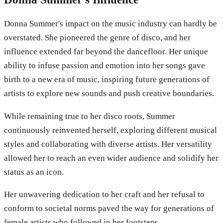
Donna Summer's impact on the music industry can hardly be
overstated. She pioneered the genre of disco, and her
influence extended far beyond the dancefloor. Her unique
ability to infuse passion and emotion into her songs gave
birth to a new era of music, inspiring future generations of
artists to explore new sounds and push creative boundaries.
While remaining true to her disco roots, Summer
continuously reinvented herself, exploring different musical
styles and collaborating with diverse artists. Her versatility
allowed her to reach an even wider audience and solidify her
status as an icon.
Her unwavering dedication to her craft and her refusal to
conform to societal norms paved the way for generations of
female artists who followed in her footsteps.