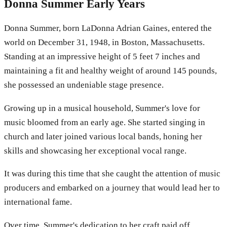
Donna Summer Early Years
Donna Summer, born LaDonna Adrian Gaines, entered the
world on December 31, 1948, in Boston, Massachusetts.
Standing at an impressive height of 5 feet 7 inches and
maintaining a fit and healthy weight of around 145 pounds,
she possessed an undeniable stage presence.
Growing up in a musical household, Summer's love for
music bloomed from an early age. She started singing in
church and later joined various local bands, honing her
skills and showcasing her exceptional vocal range.
It was during this time that she caught the attention of music
producers and embarked on a journey that would lead her to
international fame.
Over time, Summer's dedication to her craft paid off,