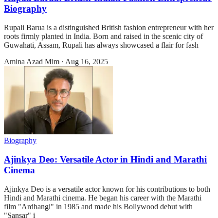
Biography
Rupali Barua is a distinguished British fashion entrepreneur with her
roots firmly planted in India. Born and raised in the scenic city of
Guwahati, Assam, Rupali has always showcased a flair for fash
Amina Azad Mim
·
Aug 16, 2025
Biography
Ajinkya Deo: Versatile Actor in Hindi and Marathi
Cinema
Ajinkya Deo is a versatile actor known for his contributions to both
Hindi and Marathi cinema. He began his career with the Marathi
film "Ardhangi" in 1985 and made his Bollywood debut with
"Sansar" i