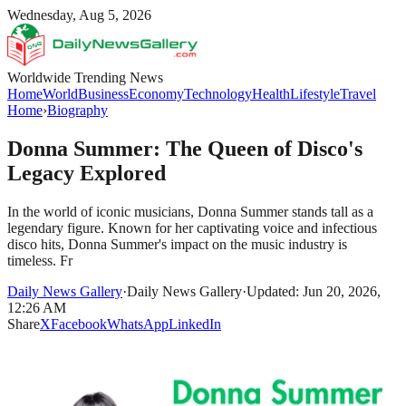
Wednesday, Aug 5, 2026
Worldwide Trending News
Home
World
Business
Economy
Technology
Health
Lifestyle
Travel
Home
›
Biography
Donna Summer: The Queen of Disco's
Legacy Explored
In the world of iconic musicians, Donna Summer stands tall as a
legendary figure. Known for her captivating voice and infectious
disco hits, Donna Summer's impact on the music industry is
timeless. Fr
Daily News Gallery
·
Daily News Gallery
·
Updated: Jun 20, 2026,
12:26 AM
Share
X
Facebook
WhatsApp
LinkedIn