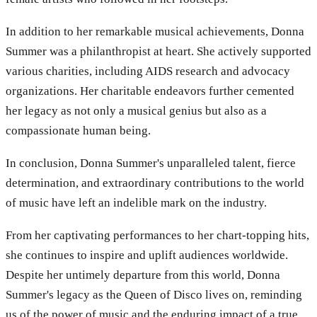
In addition to her remarkable musical achievements, Donna
Summer was a philanthropist at heart. She actively supported
various charities, including AIDS research and advocacy
organizations. Her charitable endeavors further cemented
her legacy as not only a musical genius but also as a
compassionate human being.
In conclusion, Donna Summer's unparalleled talent, fierce
determination, and extraordinary contributions to the world
of music have left an indelible mark on the industry.
From her captivating performances to her chart-topping hits,
she continues to inspire and uplift audiences worldwide.
Despite her untimely departure from this world, Donna
Summer's legacy as the Queen of Disco lives on, reminding
us of the power of music and the enduring impact of a true