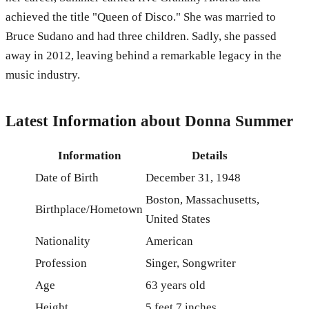
achieved the title "Queen of Disco." She was married to
Bruce Sudano and had three children. Sadly, she passed
away in 2012, leaving behind a remarkable legacy in the
music industry.
Latest Information about Donna Summer
Information
Details
Date of Birth
December 31, 1948
Boston, Massachusetts,
Birthplace/Hometown
United States
Nationality
American
Profession
Singer, Songwriter
Age
63 years old
Height
5 feet 7 inches