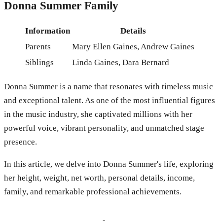
Donna Summer Family
Information
Details
Parents
Mary Ellen Gaines, Andrew Gaines
Siblings
Linda Gaines, Dara Bernard
Donna Summer is a name that resonates with timeless music
and exceptional talent. As one of the most influential figures
in the music industry, she captivated millions with her
powerful voice, vibrant personality, and unmatched stage
presence.
In this article, we delve into Donna Summer's life, exploring
her height, weight, net worth, personal details, income,
family, and remarkable professional achievements.