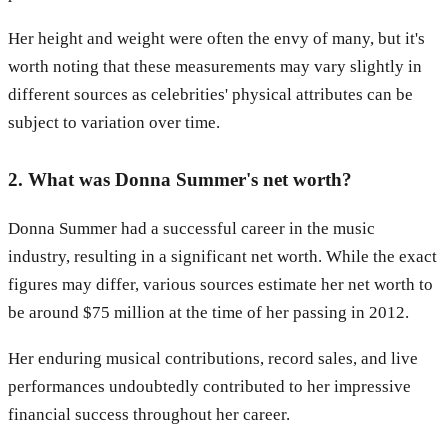
Her height and weight were often the envy of many, but it's
worth noting that these measurements may vary slightly in
different sources as celebrities' physical attributes can be
subject to variation over time.
2. What was Donna Summer's net worth?
Donna Summer had a successful career in the music
industry, resulting in a significant net worth. While the exact
figures may differ, various sources estimate her net worth to
be around $75 million at the time of her passing in 2012.
Her enduring musical contributions, record sales, and live
performances undoubtedly contributed to her impressive
financial success throughout her career.