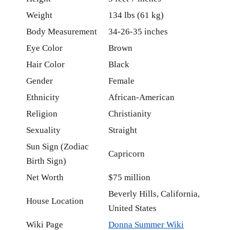
Weight
134 lbs (61 kg)
Body Measurement
34-26-35 inches
Eye Color
Brown
Hair Color
Black
Gender
Female
Ethnicity
African-American
Religion
Christianity
Sexuality
Straight
Sun Sign (Zodiac
Capricorn
Birth Sign)
Net Worth
$75 million
Beverly Hills, California,
House Location
United States
Wiki Page
Donna Summer Wiki