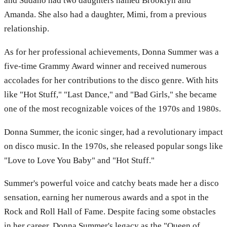
and Sudano had two daughters named Brooklyn and
Amanda. She also had a daughter, Mimi, from a previous
relationship.
As for her professional achievements, Donna Summer was a
five-time Grammy Award winner and received numerous
accolades for her contributions to the disco genre. With hits
like "Hot Stuff," "Last Dance," and "Bad Girls," she became
one of the most recognizable voices of the 1970s and 1980s.
Donna Summer, the iconic singer, had a revolutionary impact
on disco music. In the 1970s, she released popular songs like
"Love to Love You Baby" and "Hot Stuff."
Summer's powerful voice and catchy beats made her a disco
sensation, earning her numerous awards and a spot in the
Rock and Roll Hall of Fame. Despite facing some obstacles
in her career, Donna Summer's legacy as the "Queen of