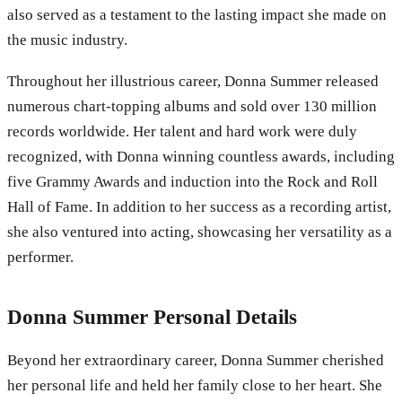
also served as a testament to the lasting impact she made on
the music industry.
Throughout her illustrious career, Donna Summer released
numerous chart-topping albums and sold over 130 million
records worldwide. Her talent and hard work were duly
recognized, with Donna winning countless awards, including
five Grammy Awards and induction into the Rock and Roll
Hall of Fame. In addition to her success as a recording artist,
she also ventured into acting, showcasing her versatility as a
performer.
Donna Summer Personal Details
Beyond her extraordinary career, Donna Summer cherished
her personal life and held her family close to her heart. She