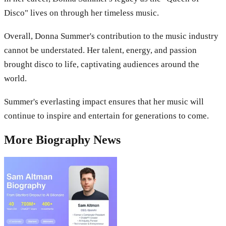
Disco" lives on through her timeless music.
Overall, Donna Summer's contribution to the music industry
cannot be understated. Her talent, energy, and passion
brought disco to life, captivating audiences around the
world.
Summer's everlasting impact ensures that her music will
continue to inspire and entertain for generations to come.
More
Biography
News