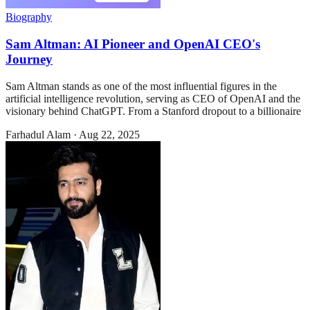
Biography
Sam Altman: AI Pioneer and OpenAI CEO's
Journey
Sam Altman stands as one of the most influential figures in the
artificial intelligence revolution, serving as CEO of OpenAI and the
visionary behind ChatGPT. From a Stanford dropout to a billionaire
Farhadul Alam
·
Aug 22, 2025