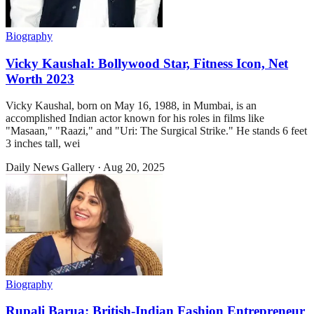
Biography
Vicky Kaushal: Bollywood Star, Fitness Icon, Net
Worth 2023
Vicky Kaushal, born on May 16, 1988, in Mumbai, is an
accomplished Indian actor known for his roles in films like
"Masaan," "Raazi," and "Uri: The Surgical Strike." He stands 6 feet
3 inches tall, wei
Daily News Gallery
·
Aug 20, 2025
Biography
Rupali Barua: British-Indian Fashion Entrepreneur