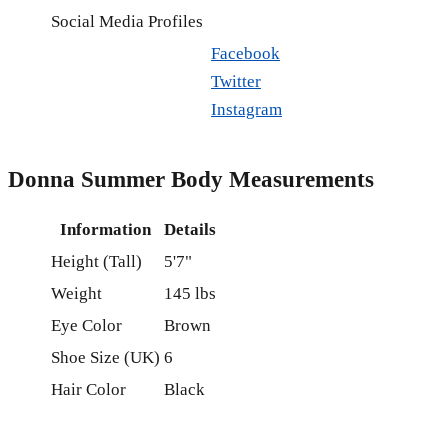
Social Media Profiles
Facebook
Twitter
Instagram
Donna Summer Body Measurements
Information
Details
Height (Tall)
5'7"
Weight
145 lbs
Eye Color
Brown
Shoe Size (UK)
6
Hair Color
Black