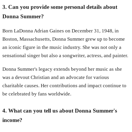
3. Can you provide some personal details about
Donna Summer?
Born LaDonna Adrian Gaines on December 31, 1948, in
Boston, Massachusetts, Donna Summer grew up to become
an iconic figure in the music industry. She was not only a
sensational singer but also a songwriter, actress, and painter.
Donna Summer's legacy extends beyond her music as she
was a devout Christian and an advocate for various
charitable causes. Her contributions and impact continue to
be celebrated by fans worldwide.
4. What can you tell us about Donna Summer's
income?