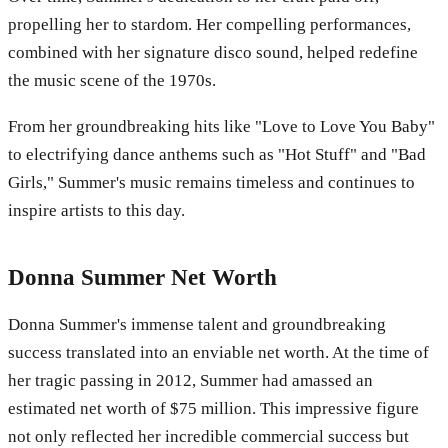
propelling her to stardom. Her compelling performances,
combined with her signature disco sound, helped redefine
the music scene of the 1970s.
From her groundbreaking hits like "Love to Love You Baby"
to electrifying dance anthems such as "Hot Stuff" and "Bad
Girls," Summer's music remains timeless and continues to
inspire artists to this day.
Donna Summer Net Worth
Donna Summer's immense talent and groundbreaking
success translated into an enviable net worth. At the time of
her tragic passing in 2012, Summer had amassed an
estimated net worth of $75 million. This impressive figure
not only reflected her incredible commercial success but