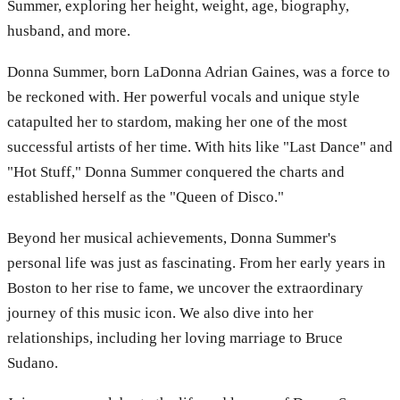
Summer, exploring her height, weight, age, biography,
husband, and more.
Donna Summer, born LaDonna Adrian Gaines, was a force to
be reckoned with. Her powerful vocals and unique style
catapulted her to stardom, making her one of the most
successful artists of her time. With hits like "Last Dance" and
"Hot Stuff," Donna Summer conquered the charts and
established herself as the "Queen of Disco."
Beyond her musical achievements, Donna Summer's
personal life was just as fascinating. From her early years in
Boston to her rise to fame, we uncover the extraordinary
journey of this music icon. We also dive into her
relationships, including her loving marriage to Bruce
Sudano.