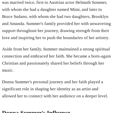
was married twice, first to Austrian actor Helmuth Sommer,
with whom she had a daughter named Mimi, and later to
Bruce Sudano, with whom she had two daughters, Brooklyn
and Amanda. Summer's family provided her with unwavering
support throughout her journey, drawing strength from their
love and inspiring her to push the boundaries of her artistry.
Aside from her family, Summer maintained a strong spiritual
connection and embraced her faith. She became a born-again
Christian and passionately shared her beliefs through her
music.
Donna Summer's personal journey and her faith played a
significant role in shaping her identity as an artist and
allowed her to connect with her audience on a deeper level.
Donna Summer's Influence