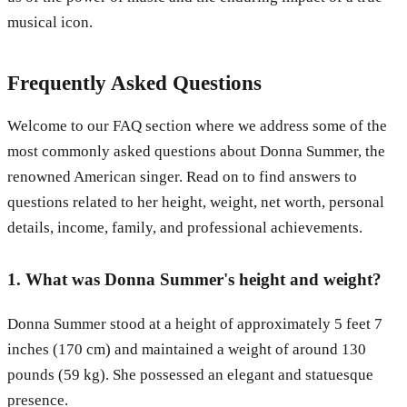
musical icon.
Frequently Asked Questions
Welcome to our FAQ section where we address some of the
most commonly asked questions about Donna Summer, the
renowned American singer. Read on to find answers to
questions related to her height, weight, net worth, personal
details, income, family, and professional achievements.
1. What was Donna Summer's height and weight?
Donna Summer stood at a height of approximately 5 feet 7
inches (170 cm) and maintained a weight of around 130
pounds (59 kg). She possessed an elegant and statuesque
presence.