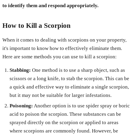
to identify them and respond appropriately.
How to Kill a Scorpion
When it comes to dealing with scorpions on your property,
it's important to know how to effectively eliminate them.
Here are some methods you can use to kill a scorpion:
Stabbing:
One method is to use a sharp object, such as
scissors or a long knife, to stab the scorpion. This can be
a quick and effective way to eliminate a single scorpion,
but it may not be suitable for larger infestations.
Poisoning:
Another option is to use spider spray or boric
acid to poison the scorpion. These substances can be
sprayed directly on the scorpion or applied to areas
where scorpions are commonly found. However, be