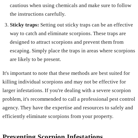
cautious when using chemicals and make sure to follow
the instructions carefully.
Sticky traps:
Setting out sticky traps can be an effective
way to catch and eliminate scorpions. These traps are
designed to attract scorpions and prevent them from
escaping. Simply place the traps in areas where scorpions
are likely to be present.
It's important to note that these methods are best suited for
killing individual scorpions and may not be effective for
larger infestations. If you're dealing with a severe scorpion
problem, it's recommended to call a professional pest control
agency. They have the expertise and resources to safely and
efficiently eliminate scorpions from your property.
Preventing Scorpion Infestations