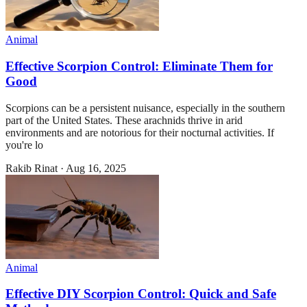
Animal
Effective Scorpion Control: Eliminate Them for
Good
Scorpions can be a persistent nuisance, especially in the southern
part of the United States. These arachnids thrive in arid
environments and are notorious for their nocturnal activities. If
you're lo
Rakib Rinat
·
Aug 16, 2025
Animal
Effective DIY Scorpion Control: Quick and Safe