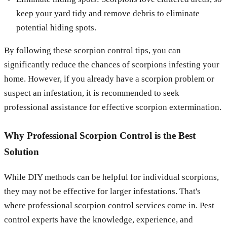
keep your yard tidy and remove debris to eliminate
potential hiding spots.
By following these scorpion control tips, you can
significantly reduce the chances of scorpions infesting your
home. However, if you already have a scorpion problem or
suspect an infestation, it is recommended to seek
professional assistance for effective scorpion extermination.
Why Professional Scorpion Control is the Best
Solution
While DIY methods can be helpful for individual scorpions,
they may not be effective for larger infestations. That's
where professional scorpion control services come in. Pest
control experts have the knowledge, experience, and