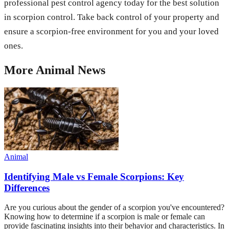
professional pest control agency today for the best solution
in scorpion control. Take back control of your property and
ensure a scorpion-free environment for you and your loved
ones.
More
Animal
News
Animal
Identifying Male vs Female Scorpions: Key
Differences
Are you curious about the gender of a scorpion you've encountered?
Knowing how to determine if a scorpion is male or female can
provide fascinating insights into their behavior and characteristics. In