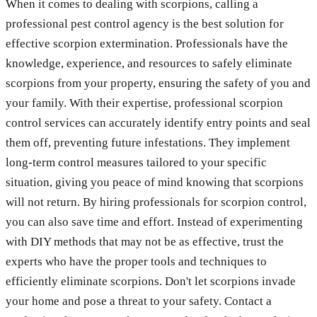
When it comes to dealing with scorpions, calling a
professional pest control agency is the best solution for
effective scorpion extermination. Professionals have the
knowledge, experience, and resources to safely eliminate
scorpions from your property, ensuring the safety of you and
your family. With their expertise, professional scorpion
control services can accurately identify entry points and seal
them off, preventing future infestations. They implement
long-term control measures tailored to your specific
situation, giving you peace of mind knowing that scorpions
will not return. By hiring professionals for scorpion control,
you can also save time and effort. Instead of experimenting
with DIY methods that may not be as effective, trust the
experts who have the proper tools and techniques to
efficiently eliminate scorpions. Don't let scorpions invade
your home and pose a threat to your safety. Contact a