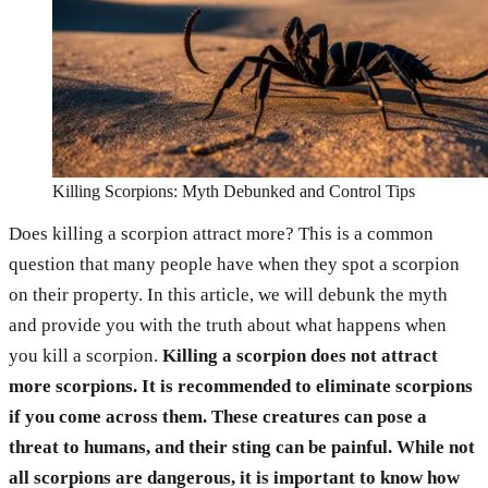
Killing Scorpions: Myth Debunked and Control Tips
Does killing a scorpion attract more? This is a common
question that many people have when they spot a scorpion
on their property. In this article, we will debunk the myth
and provide you with the truth about what happens when
you kill a scorpion.
Killing a scorpion does not attract
more scorpions. It is recommended to eliminate scorpions
if you come across them.
These creatures can pose a
threat to humans, and their sting can be painful. While not
all scorpions are dangerous, it is important to know how