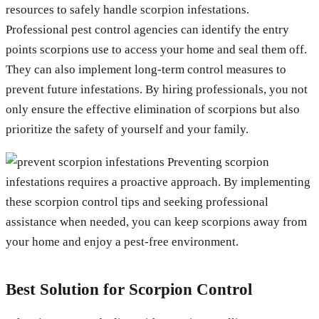
resources to safely handle scorpion infestations.
Professional pest control agencies can identify the entry
points scorpions use to access your home and seal them off.
They can also implement long-term control measures to
prevent future infestations. By hiring professionals, you not
only ensure the effective elimination of scorpions but also
prioritize the safety of yourself and your family.
Preventing scorpion
infestations requires a proactive approach. By implementing
these scorpion control tips and seeking professional
assistance when needed, you can keep scorpions away from
your home and enjoy a pest-free environment.
Best Solution for Scorpion Control