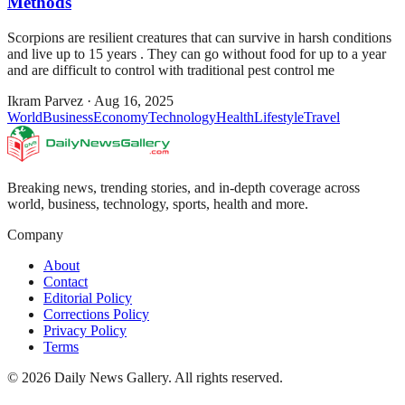
Methods
Scorpions are resilient creatures that can survive in harsh conditions
and live up to 15 years . They can go without food for up to a year
and are difficult to control with traditional pest control me
Ikram Parvez
·
Aug 16, 2025
World
Business
Economy
Technology
Health
Lifestyle
Travel
Breaking news, trending stories, and in-depth coverage across
world, business, technology, sports, health and more.
Company
About
Contact
Editorial Policy
Corrections Policy
Privacy Policy
Terms
©
2026
Daily News Gallery
. All rights reserved.