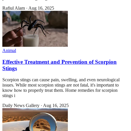
Rafiul Alam
·
Aug 16, 2025
Animal
Effective Treatment and Prevention of Scorpion
Stings
Scorpion stings can cause pain, swelling, and even neurological
issues. While most scorpion stings are not fatal, it's important to
know how to properly treat them. Home remedies for scorpion
stings i
Daily News Gallery
·
Aug 16, 2025