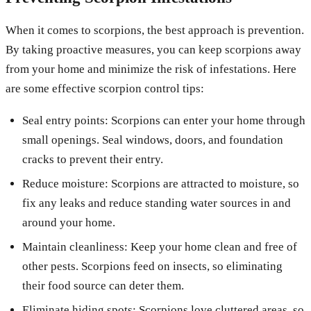
When it comes to scorpions, the best approach is prevention.
By taking proactive measures, you can keep scorpions away
from your home and minimize the risk of infestations. Here
are some effective scorpion control tips:
Seal entry points: Scorpions can enter your home through
small openings. Seal windows, doors, and foundation
cracks to prevent their entry.
Reduce moisture: Scorpions are attracted to moisture, so
fix any leaks and reduce standing water sources in and
around your home.
Maintain cleanliness: Keep your home clean and free of
other pests. Scorpions feed on insects, so eliminating
their food source can deter them.
Eliminate hiding spots: Scorpions love cluttered areas, so