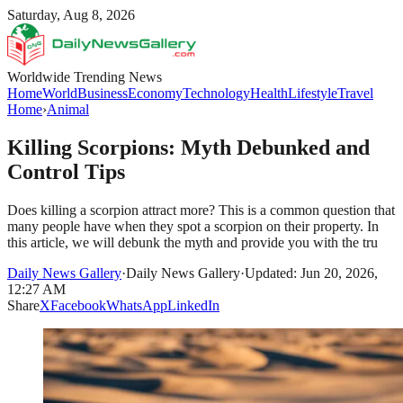
Saturday, Aug 8, 2026
Worldwide Trending News
Home
World
Business
Economy
Technology
Health
Lifestyle
Travel
Home
›
Animal
Killing Scorpions: Myth Debunked and
Control Tips
Does killing a scorpion attract more? This is a common question that
many people have when they spot a scorpion on their property. In
this article, we will debunk the myth and provide you with the tru
Daily News Gallery
·
Daily News Gallery
·
Updated: Jun 20, 2026,
12:27 AM
Share
X
Facebook
WhatsApp
LinkedIn