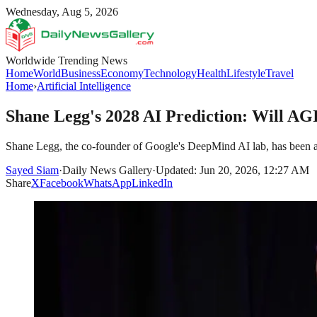
Wednesday, Aug 5, 2026
Worldwide Trending News
Home
World
Business
Economy
Technology
Health
Lifestyle
Travel
Home
›
Artificial Intelligence
Shane Legg's 2028 AI Prediction: Will 
Shane Legg, the co-founder of Google's DeepMind AI lab, has been a pro
Sayed Siam
·
Daily News Gallery
·
Updated: Jun 20, 2026, 12:27 AM
Share
X
Facebook
WhatsApp
LinkedIn