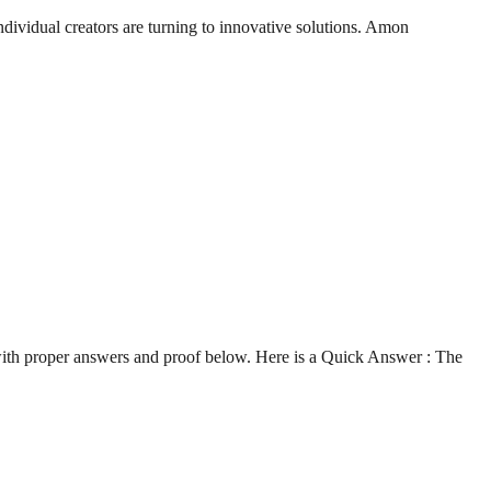
ndividual creators are turning to innovative solutions. Amon
with proper answers and proof below. Here is a Quick Answer : The