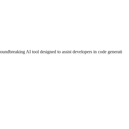
ndbreaking AI tool designed to assist developers in code generati