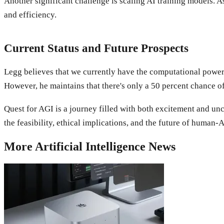
Another significant challenge is scaling AI training models.
and efficiency.
Current Status and Future Prospects
Legg believes that we currently have the computational power 
However, he maintains that there's only a 50 percent chance 
Quest for AGI is a journey filled with both excitement and unce
the feasibility, ethical implications, and the future of human-
More
Artificial Intelligence
News