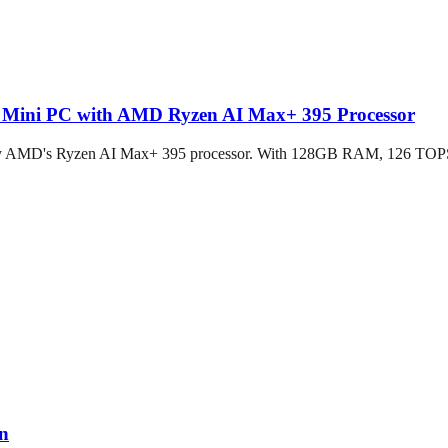
d Mini PC with AMD Ryzen AI Max+ 395 Processor
by AMD's Ryzen AI Max+ 395 processor. With 128GB RAM, 126 TOPS A
on