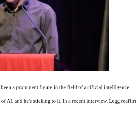
en a prominent figure in the field of artificial intelligence.
 AI, and he's sticking to it. In a recent interview, Legg reaffir