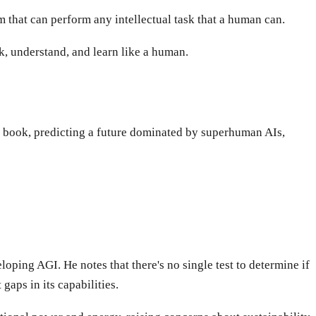
em that can perform any intellectual task that a human can.
ink, understand, and learn like a human.
s book, predicting a future dominated by superhuman AIs,
oping AGI. He notes that there's no single test to determine if
gaps in its capabilities.