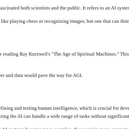
fascinated both scientists and the public. It refers to an AI syst
ks, like playing chess or recognizing images, but one that can th
er reading Ray Kurzweil's "The Age of Spiritual Machines." Thi
wer and data would pave the way for AGI.
ning and testing human intelligence, which is crucial for devel
ring the AI can handle a wide range of tasks without significant 