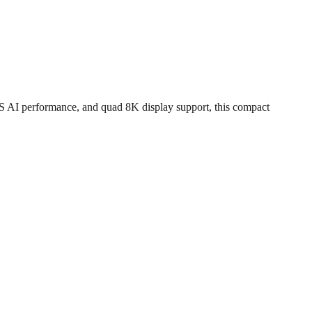
I performance, and quad 8K display support, this compact