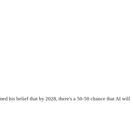
med his belief that by 2028, there's a 50-50 chance that AI will