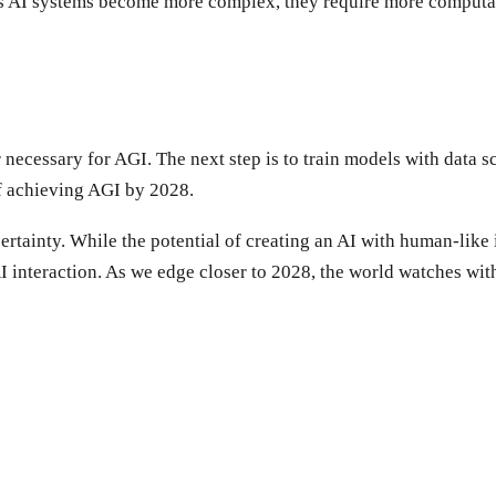
 As AI systems become more complex, they require more computat
necessary for AGI. The next step is to train models with data s
of achieving AGI by 2028.
rtainty. While the potential of creating an AI with human-like in
AI interaction. As we edge closer to 2028, the world watches with