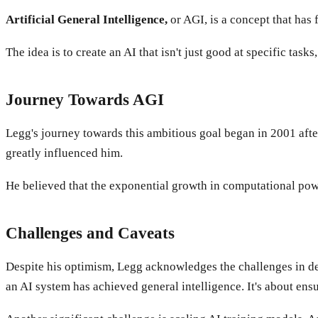
Artificial General Intelligence,
or AGI, is a concept that has 
The idea is to create an AI that isn't just good at specific tas
Journey Towards AGI
Legg's journey towards this ambitious goal began in 2001 aft
greatly influenced him.
He believed that the exponential growth in computational po
Challenges and Caveats
Despite his optimism, Legg acknowledges the challenges in defi
an AI system has achieved general intelligence. It's about ensu