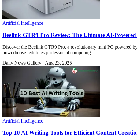
Artificial Intelligence
Beelink GTR9 Pro Review: The Ultimate AI-Powere
Discover the Beelink GTR9 Pro, a revolutionary mini PC powered 
powerhouse redefines professional computing.
Daily News Gallery
·
Aug 23, 2025
Artificial Intelligence
Top 10 AI Writing Tools for Efficient Content Creati