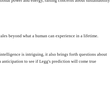
ional power and energy, raising concerns about sustainability
cales beyond what a human can experience in a lifetime.
telligence is intriguing, it also brings forth questions about
 anticipation to see if Legg's prediction will come true