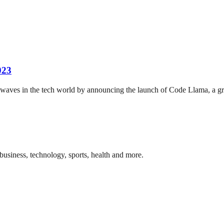
023
ves in the tech world by announcing the launch of Code Llama, a grou
business, technology, sports, health and more.