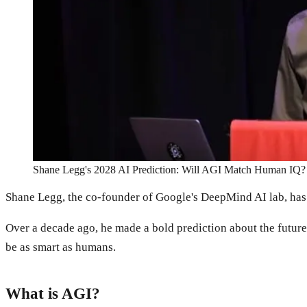
Shane Legg's 2028 AI Prediction: Will AGI Match Human IQ?
Shane Legg, the co-founder of Google's DeepMind AI lab, has be
Over a decade ago, he made a bold prediction about the future of
be as smart as humans.
What is AGI?