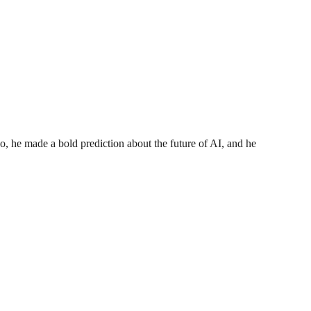
o, he made a bold prediction about the future of AI, and he