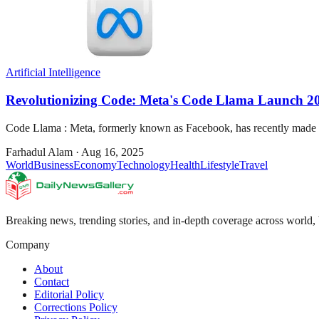
Artificial Intelligence
Revolutionizing Code: Meta's Code Llama Launch 2
Code Llama : Meta, formerly known as Facebook, has recently made wa
Farhadul Alam
·
Aug 16, 2025
World
Business
Economy
Technology
Health
Lifestyle
Travel
Breaking news, trending stories, and in-depth coverage across world, 
Company
About
Contact
Editorial Policy
Corrections Policy