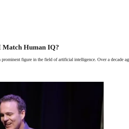
AGI Match Human IQ?
minent figure in the field of artificial intelligence. Over a decade ag