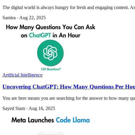
The digital world is always hungry for fresh and engaging content. As
Samira
·
Aug 22, 2025
Artificial Intelligence
Uncovering ChatGPT: How Many Questions Per Ho
You are here means you are searching for the answer to how many que
Sayed Siam
·
Aug 16, 2025