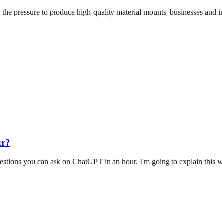
 the pressure to produce high-quality material mounts, businesses and i
ur?
stions you can ask on ChatGPT in an hour. I'm going to explain this 