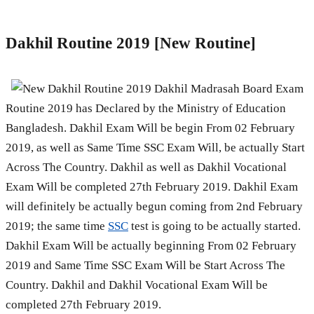
Dakhil Routine 2019 [New Routine]
Dakhil Madrasah Board Exam
Routine 2019 has Declared by the Ministry of Education
Bangladesh. Dakhil Exam Will be begin From 02 February
2019, as well as Same Time SSC Exam Will, be actually Start
Across The Country. Dakhil as well as Dakhil Vocational
Exam Will be completed 27th February 2019. Dakhil Exam
will definitely be actually begun coming from 2nd February
2019; the same time
SSC
test is going to be actually started.
Dakhil Exam Will be actually beginning From 02 February
2019 and Same Time SSC Exam Will be Start Across The
Country. Dakhil and Dakhil Vocational Exam Will be
completed 27th February 2019.