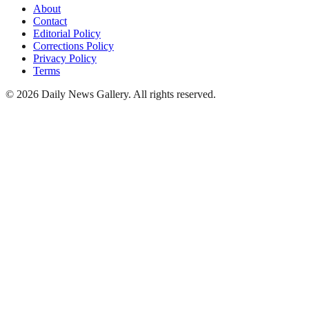
About
Contact
Editorial Policy
Corrections Policy
Privacy Policy
Terms
©
2026
Daily News Gallery
. All rights reserved.