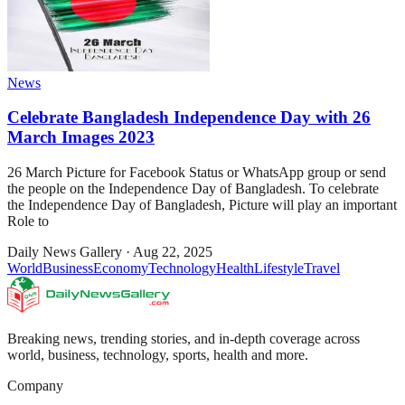
News
Celebrate Bangladesh Independence Day with 26
March Images 2023
26 March Picture for Facebook Status or WhatsApp group or send
the people on the Independence Day of Bangladesh. To celebrate
the Independence Day of Bangladesh, Picture will play an important
Role to
Daily News Gallery
·
Aug 22, 2025
World
Business
Economy
Technology
Health
Lifestyle
Travel
Breaking news, trending stories, and in-depth coverage across
world, business, technology, sports, health and more.
Company