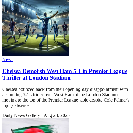
News
Chelsea Demolish West Ham 5-1 in Premier League
Thriller at London Stadium
Chelsea bounced back from their opening-day disappointment with
a stunning 5-1 victory over West Ham at the London Stadium,
moving to the top of the Premier League table despite Cole Palmer's
injury absence.
Daily News Gallery
·
Aug 23, 2025