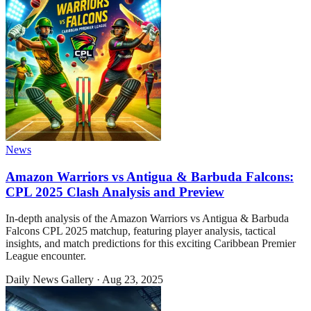
News
Amazon Warriors vs Antigua & Barbuda Falcons:
CPL 2025 Clash Analysis and Preview
In-depth analysis of the Amazon Warriors vs Antigua & Barbuda
Falcons CPL 2025 matchup, featuring player analysis, tactical
insights, and match predictions for this exciting Caribbean Premier
League encounter.
Daily News Gallery
·
Aug 23, 2025