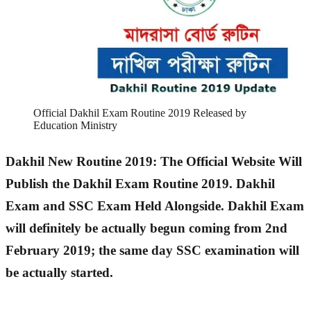
Official Dakhil Exam Routine 2019 Released by
Education Ministry
Dakhil New Routine 2019: The Official Website Will
Publish the Dakhil Exam Routine 2019. Dakhil
Exam and SSC Exam Held Alongside. Dakhil Exam
will definitely be actually begun coming from 2nd
February 2019; the same day SSC examination will
be actually started.