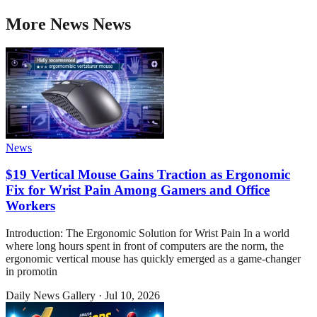
More
News
News
News
$19 Vertical Mouse Gains Traction as Ergonomic
Fix for Wrist Pain Among Gamers and Office
Workers
Introduction: The Ergonomic Solution for Wrist Pain In a world
where long hours spent in front of computers are the norm, the
ergonomic vertical mouse has quickly emerged as a game-changer
in promotin
Daily News Gallery
·
Jul 10, 2026