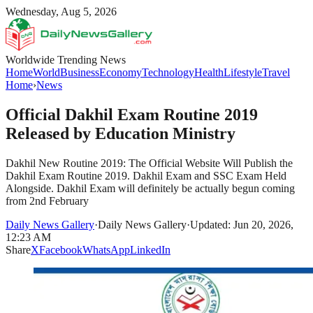
Wednesday, Aug 5, 2026
Worldwide Trending News
Home
World
Business
Economy
Technology
Health
Lifestyle
Travel
Home
›
News
Official Dakhil Exam Routine 2019
Released by Education Ministry
Dakhil New Routine 2019: The Official Website Will Publish the
Dakhil Exam Routine 2019. Dakhil Exam and SSC Exam Held
Alongside. Dakhil Exam will definitely be actually begun coming
from 2nd February
Daily News Gallery
·
Daily News Gallery
·
Updated: Jun 20, 2026,
12:23 AM
Share
X
Facebook
WhatsApp
LinkedIn