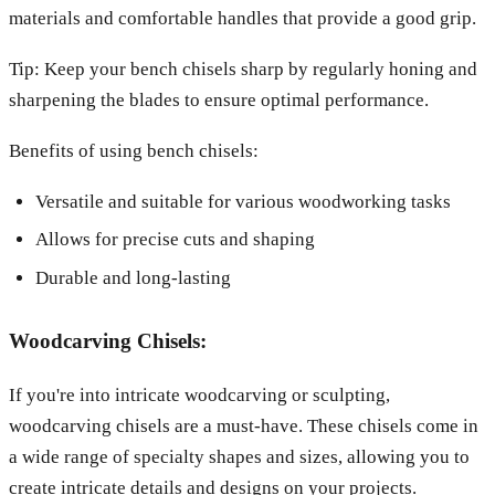
materials and comfortable handles that provide a good grip.
Tip: Keep your bench chisels sharp by regularly honing and
sharpening the blades to ensure optimal performance.
Benefits of using bench chisels:
Versatile and suitable for various woodworking tasks
Allows for precise cuts and shaping
Durable and long-lasting
Woodcarving Chisels:
If you're into intricate woodcarving or sculpting,
woodcarving chisels are a must-have. These chisels come in
a wide range of specialty shapes and sizes, allowing you to
create intricate details and designs on your projects.