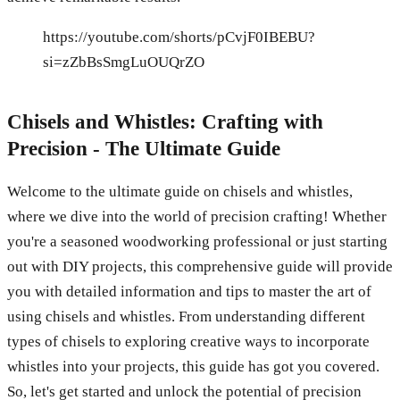
https://youtube.com/shorts/pCvjF0IBEBU?
si=zZbBsSmgLuOUQrZO
Chisels and Whistles: Crafting with
Precision - The Ultimate Guide
Welcome to the ultimate guide on chisels and whistles,
where we dive into the world of precision crafting! Whether
you're a seasoned woodworking professional or just starting
out with DIY projects, this comprehensive guide will provide
you with detailed information and tips to master the art of
using chisels and whistles. From understanding different
types of chisels to exploring creative ways to incorporate
whistles into your projects, this guide has got you covered.
So, let's get started and unlock the potential of precision