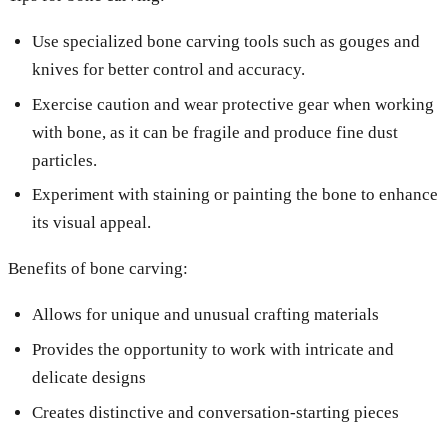
Use specialized bone carving tools such as gouges and
knives for better control and accuracy.
Exercise caution and wear protective gear when working
with bone, as it can be fragile and produce fine dust
particles.
Experiment with staining or painting the bone to enhance
its visual appeal.
Benefits of bone carving:
Allows for unique and unusual crafting materials
Provides the opportunity to work with intricate and
delicate designs
Creates distinctive and conversation-starting pieces