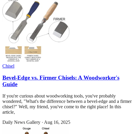
Chisel
Bevel-Edge vs. Firmer Chisels: A Woodworker's
Guide
If you're curious about woodworking tools, you've probably
wondered, "What's the difference between a bevel-edge and a firmer
chisel?" Well, my friend, you've come to the right place! In this
article,
Daily News Gallery
·
Aug 16, 2025