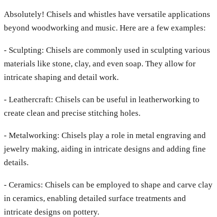
Absolutely! Chisels and whistles have versatile applications
beyond woodworking and music. Here are a few examples:
- Sculpting: Chisels are commonly used in sculpting various
materials like stone, clay, and even soap. They allow for
intricate shaping and detail work.
- Leathercraft: Chisels can be useful in leatherworking to
create clean and precise stitching holes.
- Metalworking: Chisels play a role in metal engraving and
jewelry making, aiding in intricate designs and adding fine
details.
- Ceramics: Chisels can be employed to shape and carve clay
in ceramics, enabling detailed surface treatments and
intricate designs on pottery.