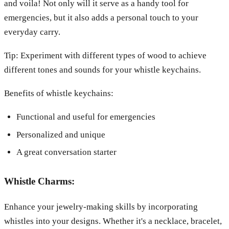
and voila! Not only will it serve as a handy tool for
emergencies, but it also adds a personal touch to your
everyday carry.
Tip: Experiment with different types of wood to achieve
different tones and sounds for your whistle keychains.
Benefits of whistle keychains:
Functional and useful for emergencies
Personalized and unique
A great conversation starter
Whistle Charms:
Enhance your jewelry-making skills by incorporating
whistles into your designs. Whether it's a necklace, bracelet,