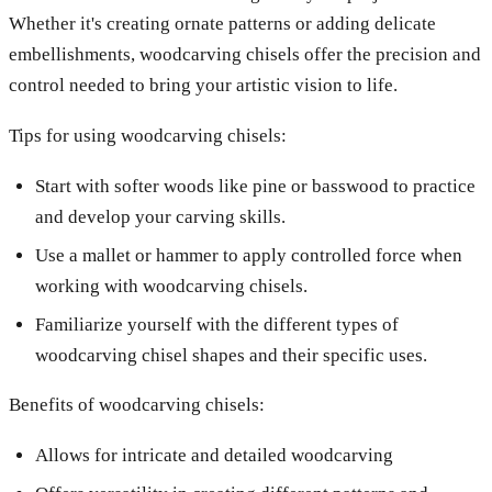
Whether it's creating ornate patterns or adding delicate
embellishments, woodcarving chisels offer the precision and
control needed to bring your artistic vision to life.
Tips for using woodcarving chisels:
Start with softer woods like pine or basswood to practice
and develop your carving skills.
Use a mallet or hammer to apply controlled force when
working with woodcarving chisels.
Familiarize yourself with the different types of
woodcarving chisel shapes and their specific uses.
Benefits of woodcarving chisels:
Allows for intricate and detailed woodcarving