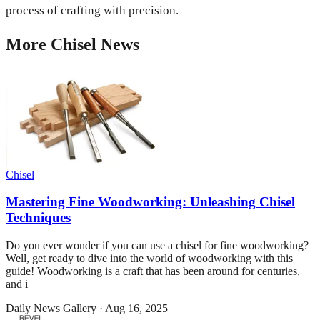
process of crafting with precision.
More
Chisel
News
Chisel
Mastering Fine Woodworking: Unleashing Chisel
Techniques
Do you ever wonder if you can use a chisel for fine woodworking?
Well, get ready to dive into the world of woodworking with this
guide! Woodworking is a craft that has been around for centuries,
and i
Daily News Gallery
·
Aug 16, 2025