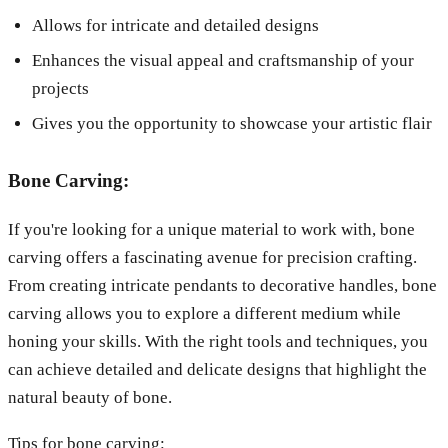
Allows for intricate and detailed designs
Enhances the visual appeal and craftsmanship of your
projects
Gives you the opportunity to showcase your artistic flair
Bone Carving:
If you're looking for a unique material to work with, bone
carving offers a fascinating avenue for precision crafting.
From creating intricate pendants to decorative handles, bone
carving allows you to explore a different medium while
honing your skills. With the right tools and techniques, you
can achieve detailed and delicate designs that highlight the
natural beauty of bone.
Tips for bone carving: