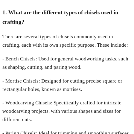
1. What are the different types of chisels used in
crafting?
There are several types of chisels commonly used in
crafting, each with its own specific purpose. These include:
- Bench Chisels: Used for general woodworking tasks, such
as shaping, cutting, and paring wood.
- Mortise Chisels: Designed for cutting precise square or
rectangular holes, known as mortises.
- Woodcarving Chisels: Specifically crafted for intricate
woodcarving projects, with various shapes and sizes for
different cuts.
- Paring Chisels: Ideal for trimming and smoothing surfaces