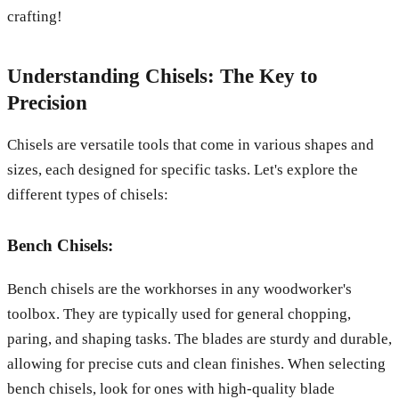
crafting!
Understanding Chisels: The Key to
Precision
Chisels are versatile tools that come in various shapes and
sizes, each designed for specific tasks. Let's explore the
different types of chisels:
Bench Chisels:
Bench chisels are the workhorses in any woodworker's
toolbox. They are typically used for general chopping,
paring, and shaping tasks. The blades are sturdy and durable,
allowing for precise cuts and clean finishes. When selecting
bench chisels, look for ones with high-quality blade