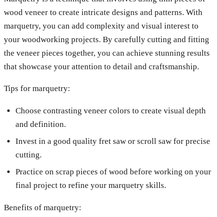
wood veneer to create intricate designs and patterns. With
marquetry, you can add complexity and visual interest to
your woodworking projects. By carefully cutting and fitting
the veneer pieces together, you can achieve stunning results
that showcase your attention to detail and craftsmanship.
Tips for marquetry:
Choose contrasting veneer colors to create visual depth
and definition.
Invest in a good quality fret saw or scroll saw for precise
cutting.
Practice on scrap pieces of wood before working on your
final project to refine your marquetry skills.
Benefits of marquetry: