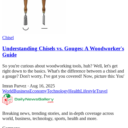
Chisel
Understanding Chisels vs. Gouges: A Woodworker's
Guide
So you're curious about woodworking tools, huh? Well, let's get
right down to the basics. What's the difference between a chisel and
a gouge? Don't worry, I've got you covered! Now, picture this: You'
Imran Parvez
·
Aug 16, 2025
World
Business
Economy
Technology
Health
Lifestyle
Travel
Breaking news, trending stories, and in-depth coverage across
world, business, technology, sports, health and more.