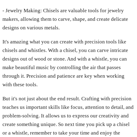
- Jewelry Making: Chisels are valuable tools for jewelry
makers, allowing them to carve, shape, and create delicate
designs on various metals.
It's amazing what you can create with precision tools like
chisels and whistles. With a chisel, you can carve intricate
designs out of wood or stone. And with a whistle, you can
make beautiful music by controlling the air that passes
through it. Precision and patience are key when working
with these tools.
But it's not just about the end result. Crafting with precision
teaches us important skills like focus, attention to detail, and
problem-solving. It allows us to express our creativity and
create something unique. So next time you pick up a chisel
or a whistle, remember to take your time and enjoy the