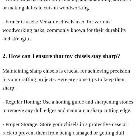
or making delicate cuts in woodworking.
- Firmer Chisels: Versatile chisels used for various
woodworking tasks, commonly known for their durability
and strength.
2. How can I ensure that my chisels stay sharp?
Maintaining sharp chisels is crucial for achieving precision
in your crafting projects. Here are some tips to keep them
sharp:
- Regular Honing: Use a honing guide and sharpening stones
to remove any dull edges and maintain a sharp cutting edge.
- Proper Storage: Store your chisels in a protective case or
rack to prevent them from being damaged or getting dull