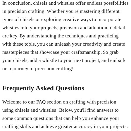
In conclusion, chisels and whistles offer endless possibilities
in precision crafting. Whether you're mastering different
types of chisels or exploring creative ways to incorporate
whistles into your projects, precision and attention to detail
are key. By understanding the techniques and practicing
with these tools, you can unleash your creativity and create
masterpieces that showcase your craftsmanship. So grab
your chisels, add a whistle to your next project, and embark
on a journey of precision crafting!
Frequently Asked Questions
Welcome to our FAQ section on crafting with precision
using chisels and whistles! Below, you'll find answers to
some common questions that can help you enhance your
crafting skills and achieve greater accuracy in your projects.