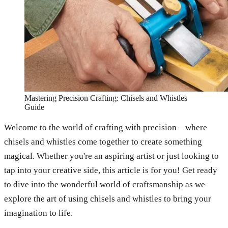
Mastering Precision Crafting: Chisels and Whistles
Guide
Welcome to the world of crafting with precision—where
chisels and whistles come together to create something
magical. Whether you're an aspiring artist or just looking to
tap into your creative side, this article is for you! Get ready
to dive into the wonderful world of craftsmanship as we
explore the art of using chisels and whistles to bring your
imagination to life.