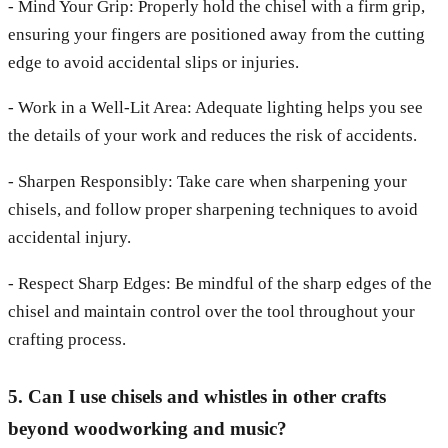
- Mind Your Grip: Properly hold the chisel with a firm grip,
ensuring your fingers are positioned away from the cutting
edge to avoid accidental slips or injuries.
- Work in a Well-Lit Area: Adequate lighting helps you see
the details of your work and reduces the risk of accidents.
- Sharpen Responsibly: Take care when sharpening your
chisels, and follow proper sharpening techniques to avoid
accidental injury.
- Respect Sharp Edges: Be mindful of the sharp edges of the
chisel and maintain control over the tool throughout your
crafting process.
5. Can I use chisels and whistles in other crafts
beyond woodworking and music?