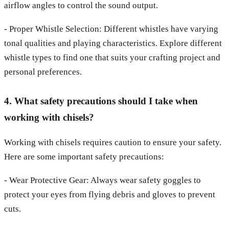
airflow angles to control the sound output.
- Proper Whistle Selection: Different whistles have varying
tonal qualities and playing characteristics. Explore different
whistle types to find one that suits your crafting project and
personal preferences.
4. What safety precautions should I take when
working with chisels?
Working with chisels requires caution to ensure your safety.
Here are some important safety precautions:
- Wear Protective Gear: Always wear safety goggles to
protect your eyes from flying debris and gloves to prevent
cuts.