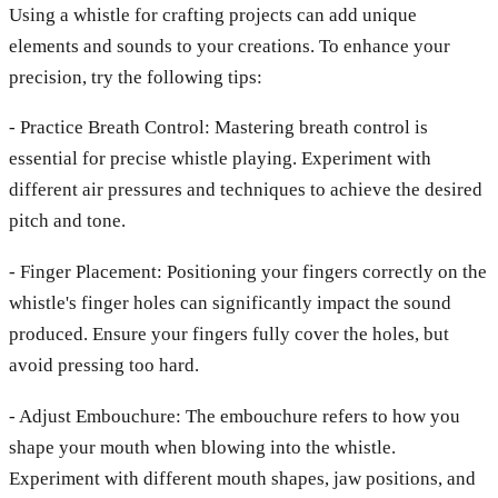
Using a whistle for crafting projects can add unique
elements and sounds to your creations. To enhance your
precision, try the following tips:
- Practice Breath Control: Mastering breath control is
essential for precise whistle playing. Experiment with
different air pressures and techniques to achieve the desired
pitch and tone.
- Finger Placement: Positioning your fingers correctly on the
whistle's finger holes can significantly impact the sound
produced. Ensure your fingers fully cover the holes, but
avoid pressing too hard.
- Adjust Embouchure: The embouchure refers to how you
shape your mouth when blowing into the whistle.
Experiment with different mouth shapes, jaw positions, and