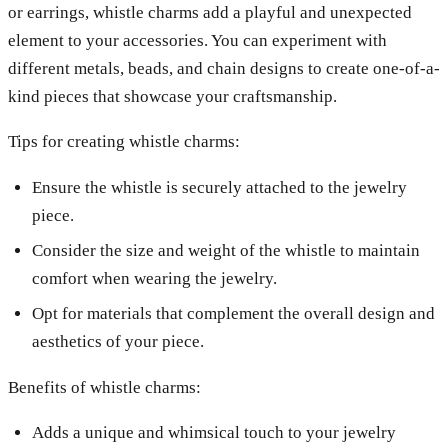
or earrings, whistle charms add a playful and unexpected
element to your accessories. You can experiment with
different metals, beads, and chain designs to create one-of-a-
kind pieces that showcase your craftsmanship.
Tips for creating whistle charms:
Ensure the whistle is securely attached to the jewelry
piece.
Consider the size and weight of the whistle to maintain
comfort when wearing the jewelry.
Opt for materials that complement the overall design and
aesthetics of your piece.
Benefits of whistle charms:
Adds a unique and whimsical touch to your jewelry