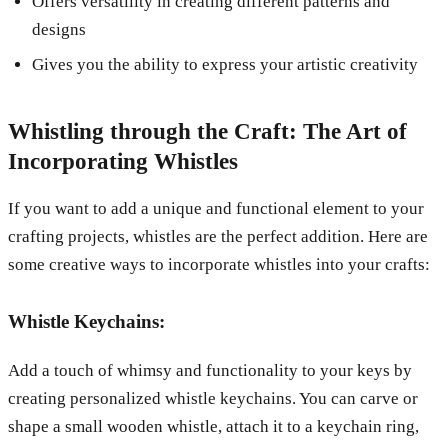
Offers versatility in creating different patterns and
designs
Gives you the ability to express your artistic creativity
Whistling through the Craft: The Art of
Incorporating Whistles
If you want to add a unique and functional element to your
crafting projects, whistles are the perfect addition. Here are
some creative ways to incorporate whistles into your crafts:
Whistle Keychains:
Add a touch of whimsy and functionality to your keys by
creating personalized whistle keychains. You can carve or
shape a small wooden whistle, attach it to a keychain ring,