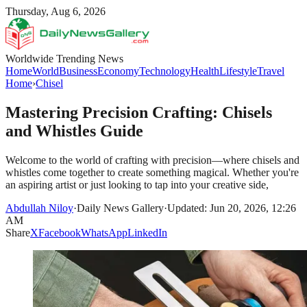
Thursday, Aug 6, 2026
Worldwide Trending News
Home
World
Business
Economy
Technology
Health
Lifestyle
Travel
Home
›
Chisel
Mastering Precision Crafting: Chisels
and Whistles Guide
Welcome to the world of crafting with precision—where chisels and
whistles come together to create something magical. Whether you're
an aspiring artist or just looking to tap into your creative side,
Abdullah Niloy
·
Daily News Gallery
·
Updated: Jun 20, 2026, 12:26
AM
Share
X
Facebook
WhatsApp
LinkedIn