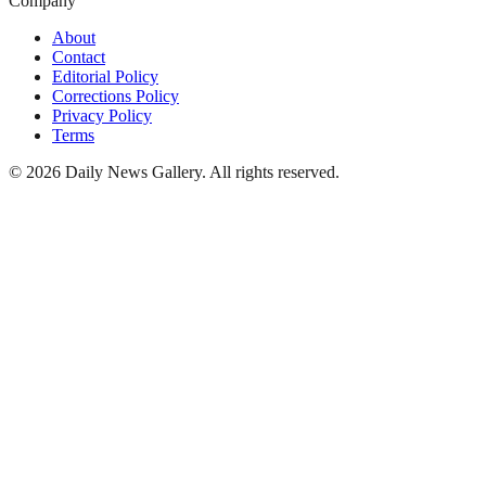
Company
About
Contact
Editorial Policy
Corrections Policy
Privacy Policy
Terms
©
2026
Daily News Gallery
. All rights reserved.