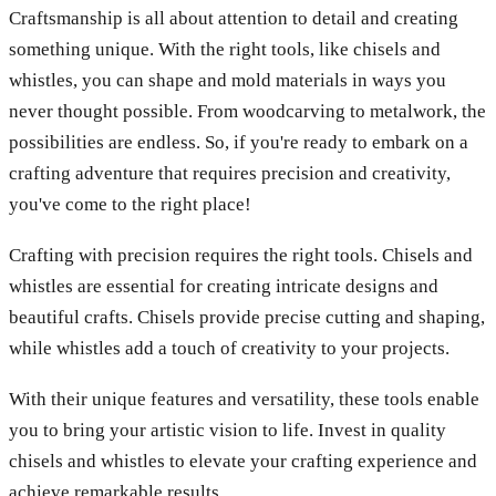
Craftsmanship is all about attention to detail and creating
something unique. With the right tools, like chisels and
whistles, you can shape and mold materials in ways you
never thought possible. From woodcarving to metalwork, the
possibilities are endless. So, if you're ready to embark on a
crafting adventure that requires precision and creativity,
you've come to the right place!
Crafting with precision requires the right tools. Chisels and
whistles are essential for creating intricate designs and
beautiful crafts. Chisels provide precise cutting and shaping,
while whistles add a touch of creativity to your projects.
With their unique features and versatility, these tools enable
you to bring your artistic vision to life. Invest in quality
chisels and whistles to elevate your crafting experience and
achieve remarkable results.