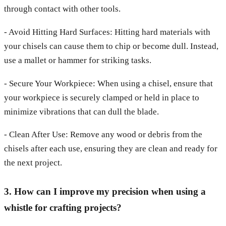
through contact with other tools.
- Avoid Hitting Hard Surfaces: Hitting hard materials with
your chisels can cause them to chip or become dull. Instead,
use a mallet or hammer for striking tasks.
- Secure Your Workpiece: When using a chisel, ensure that
your workpiece is securely clamped or held in place to
minimize vibrations that can dull the blade.
- Clean After Use: Remove any wood or debris from the
chisels after each use, ensuring they are clean and ready for
the next project.
3. How can I improve my precision when using a
whistle for crafting projects?