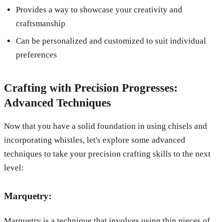
Provides a way to showcase your creativity and
craftsmanship
Can be personalized and customized to suit individual
preferences
Crafting with Precision Progresses:
Advanced Techniques
Now that you have a solid foundation in using chisels and
incorporating whistles, let's explore some advanced
techniques to take your precision crafting skills to the next
level:
Marquetry:
Marquetry is a technique that involves using thin pieces of