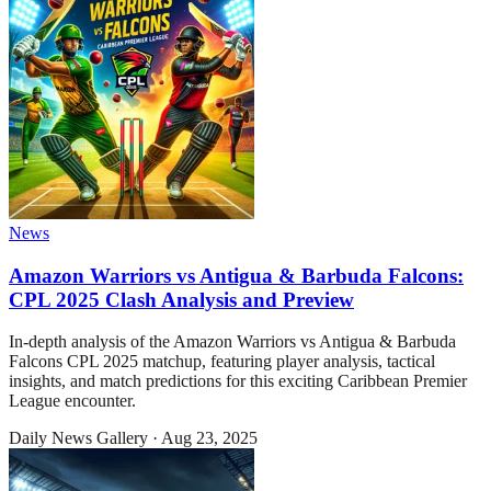
News
Amazon Warriors vs Antigua & Barbuda Falcons:
CPL 2025 Clash Analysis and Preview
In-depth analysis of the Amazon Warriors vs Antigua & Barbuda
Falcons CPL 2025 matchup, featuring player analysis, tactical
insights, and match predictions for this exciting Caribbean Premier
League encounter.
Daily News Gallery
·
Aug 23, 2025