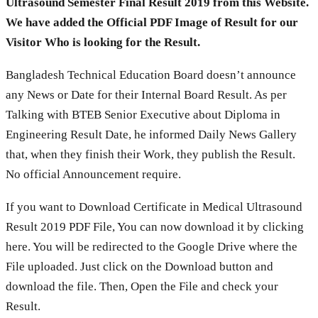
Ultrasound Semester Final Result 2019 from this Website.
We have added the Official PDF Image of Result for our
Visitor Who is looking for the Result.
Bangladesh Technical Education Board doesn’t announce
any News or Date for their Internal Board Result. As per
Talking with BTEB Senior Executive about Diploma in
Engineering Result Date, he informed Daily News Gallery
that, when they finish their Work, they publish the Result.
No official Announcement require.
If you want to Download Certificate in Medical Ultrasound
Result 2019 PDF File, You can now download it by clicking
here. You will be redirected to the Google Drive where the
File uploaded. Just click on the Download button and
download the file. Then, Open the File and check your
Result.