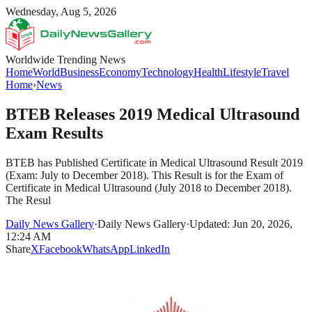
Wednesday, Aug 5, 2026
Worldwide Trending News
Home
World
Business
Economy
Technology
Health
Lifestyle
Travel
Home
›
News
BTEB Releases 2019 Medical Ultrasound
Exam Results
BTEB has Published Certificate in Medical Ultrasound Result 2019
(Exam: July to December 2018). This Result is for the Exam of
Certificate in Medical Ultrasound (July 2018 to December 2018).
The Resul
Daily News Gallery
·
Daily News Gallery
·
Updated: Jun 20, 2026,
12:24 AM
Share
X
Facebook
WhatsApp
LinkedIn