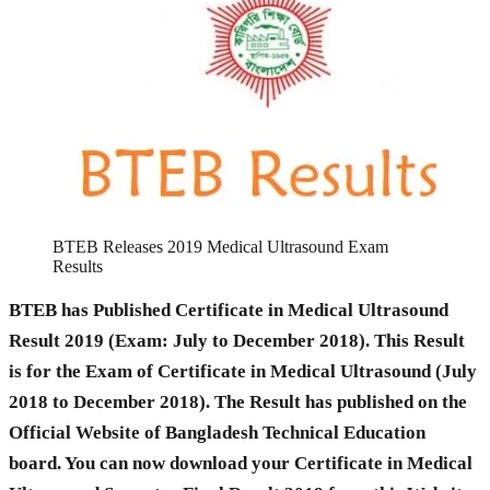
BTEB Releases 2019 Medical Ultrasound Exam
Results
BTEB has Published Certificate in Medical Ultrasound
Result 2019 (Exam: July to December 2018). This Result
is for the Exam of Certificate in Medical Ultrasound (July
2018 to December 2018). The Result has published on the
Official Website of Bangladesh Technical Education
board. You can now download your Certificate in Medical