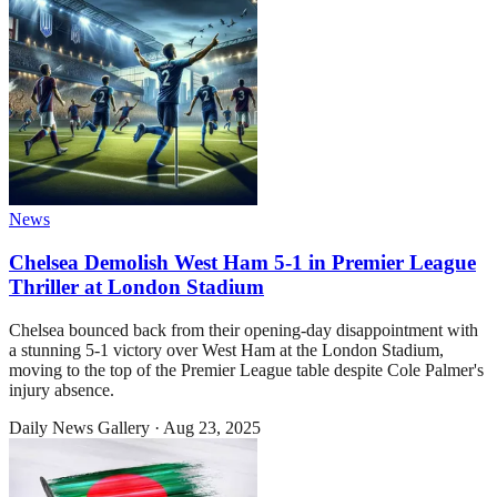
News
Chelsea Demolish West Ham 5-1 in Premier League
Thriller at London Stadium
Chelsea bounced back from their opening-day disappointment with
a stunning 5-1 victory over West Ham at the London Stadium,
moving to the top of the Premier League table despite Cole Palmer's
injury absence.
Daily News Gallery
·
Aug 23, 2025