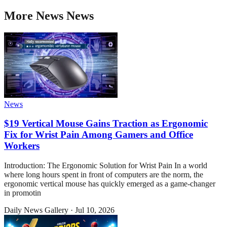
More
News
News
News
$19 Vertical Mouse Gains Traction as Ergonomic
Fix for Wrist Pain Among Gamers and Office
Workers
Introduction: The Ergonomic Solution for Wrist Pain In a world
where long hours spent in front of computers are the norm, the
ergonomic vertical mouse has quickly emerged as a game-changer
in promotin
Daily News Gallery
·
Jul 10, 2026