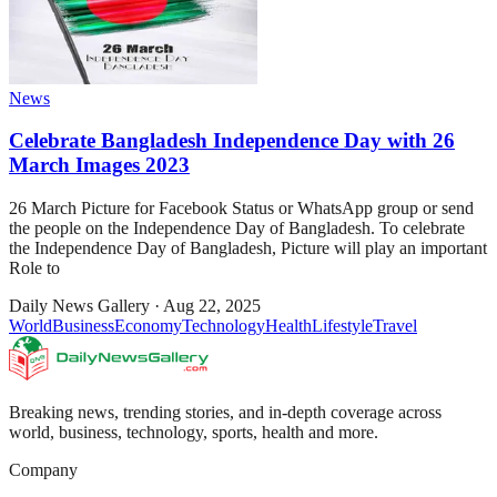
News
Celebrate Bangladesh Independence Day with 26
March Images 2023
26 March Picture for Facebook Status or WhatsApp group or send
the people on the Independence Day of Bangladesh. To celebrate
the Independence Day of Bangladesh, Picture will play an important
Role to
Daily News Gallery
·
Aug 22, 2025
World
Business
Economy
Technology
Health
Lifestyle
Travel
Breaking news, trending stories, and in-depth coverage across
world, business, technology, sports, health and more.
Company