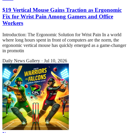
$19 Vertical Mouse Gains Traction as Ergonomic
Fix for Wrist Pain Among Gamers and Office
Workers
Introduction: The Ergonomic Solution for Wrist Pain In a world
where long hours spent in front of computers are the norm, the
ergonomic vertical mouse has quickly emerged as a game-changer
in promotin
Daily News Gallery
·
Jul 10, 2026