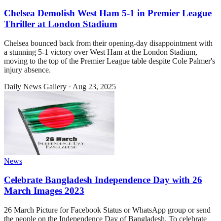
Chelsea Demolish West Ham 5-1 in Premier League
Thriller at London Stadium
Chelsea bounced back from their opening-day disappointment with
a stunning 5-1 victory over West Ham at the London Stadium,
moving to the top of the Premier League table despite Cole Palmer's
injury absence.
Daily News Gallery
·
Aug 23, 2025
News
Celebrate Bangladesh Independence Day with 26
March Images 2023
26 March Picture for Facebook Status or WhatsApp group or send
the people on the Independence Day of Bangladesh. To celebrate