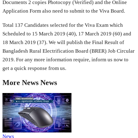
Documents 2 copies Photocopy (Verified) and the Online
Application Form also need to submit to the Viva Board.
Total 137 Candidates selected for the Viva Exam which
Scheduled to 15 March 2019 (40), 17 March 2019 (60) and
18 March 2019 (37). We will publish the Final Result of
Bangladesh Rural Electrification Board (BRER) Job Circular
2019. For any more information require, inform us now to
get a quick response from us.
More
News
News
News