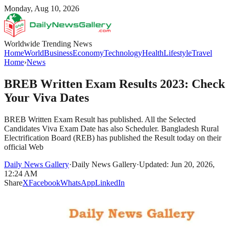
Monday, Aug 10, 2026
Worldwide Trending News
Home
World
Business
Economy
Technology
Health
Lifestyle
Travel
Home
›
News
BREB Written Exam Results 2023: Check
Your Viva Dates
BREB Written Exam Result has published. All the Selected
Candidates Viva Exam Date has also Scheduler. Bangladesh Rural
Electrification Board (REB) has published the Result today on their
official Web
Daily News Gallery
·
Daily News Gallery
·
Updated: Jun 20, 2026,
12:24 AM
Share
X
Facebook
WhatsApp
LinkedIn