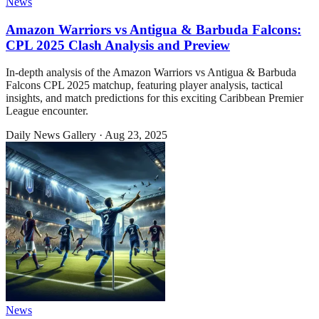
News
Amazon Warriors vs Antigua & Barbuda Falcons:
CPL 2025 Clash Analysis and Preview
In-depth analysis of the Amazon Warriors vs Antigua & Barbuda
Falcons CPL 2025 matchup, featuring player analysis, tactical
insights, and match predictions for this exciting Caribbean Premier
League encounter.
Daily News Gallery
·
Aug 23, 2025
News