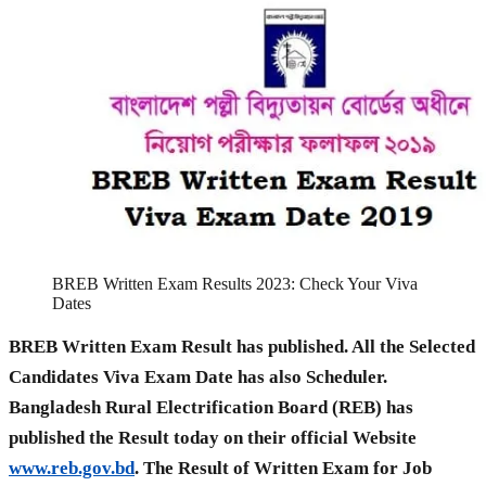
BREB Written Exam Results 2023: Check Your Viva
Dates
BREB Written Exam Result has published. All the Selected
Candidates Viva Exam Date has also Scheduler.
Bangladesh Rural Electrification Board (REB) has
published the Result today on their official Website
www.reb.gov.bd
. The Result of Written Exam for Job