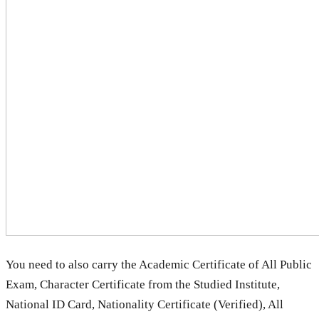
You need to also carry the Academic Certificate of All Public
Exam, Character Certificate from the Studied Institute,
National ID Card, Nationality Certificate (Verified), All