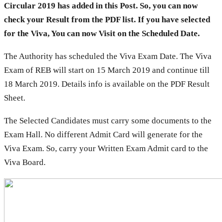
Circular 2019 has added in this Post. So, you can now
check your Result from the PDF list. If you have selected
for the Viva, You can now Visit on the Scheduled Date.
The Authority has scheduled the Viva Exam Date. The Viva
Exam of REB will start on 15 March 2019 and continue till
18 March 2019. Details info is available on the PDF Result
Sheet.
The Selected Candidates must carry some documents to the
Exam Hall. No different Admit Card will generate for the
Viva Exam. So, carry your Written Exam Admit card to the
Viva Board.