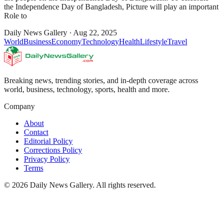
the Independence Day of Bangladesh, Picture will play an important
Role to
Daily News Gallery
·
Aug 22, 2025
World
Business
Economy
Technology
Health
Lifestyle
Travel
Breaking news, trending stories, and in-depth coverage across
world, business, technology, sports, health and more.
Company
About
Contact
Editorial Policy
Corrections Policy
Privacy Policy
Terms
©
2026
Daily News Gallery
. All rights reserved.