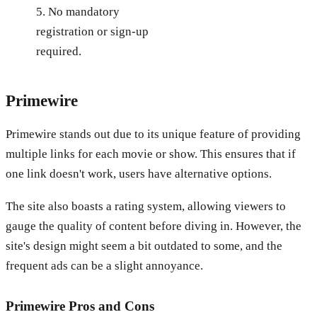
5. No mandatory
registration or sign-up
required.
Primewire
Primewire stands out due to its unique feature of providing
multiple links for each movie or show. This ensures that if
one link doesn't work, users have alternative options.
The site also boasts a rating system, allowing viewers to
gauge the quality of content before diving in. However, the
site's design might seem a bit outdated to some, and the
frequent ads can be a slight annoyance.
Primewire
Pros and Cons