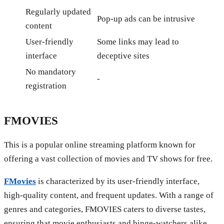
Regularly updated
Pop-up ads can be intrusive
content
User-friendly
Some links may lead to
interface
deceptive sites
No mandatory
-
registration
FMOVIES
This is a popular online streaming platform known for
offering a vast collection of movies and TV shows for free.
FMovies
is characterized by its user-friendly interface,
high-quality content, and frequent updates. With a range of
genres and categories, FMOVIES caters to diverse tastes,
ensuring that movie enthusiasts and binge-watchers alike