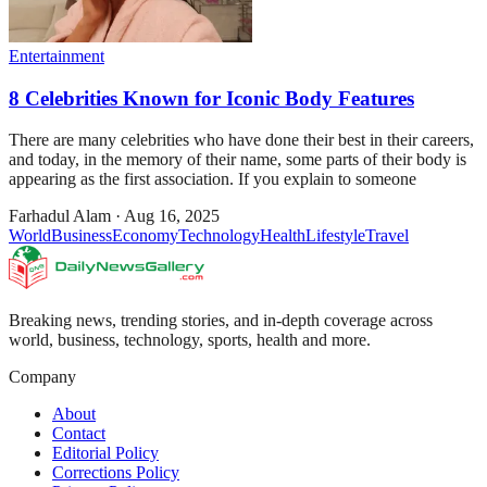
Entertainment
8 Celebrities Known for Iconic Body Features
There are many celebrities who have done their best in their careers,
and today, in the memory of their name, some parts of their body is
appearing as the first association. If you explain to someone
Farhadul Alam
·
Aug 16, 2025
World
Business
Economy
Technology
Health
Lifestyle
Travel
Breaking news, trending stories, and in-depth coverage across
world, business, technology, sports, health and more.
Company
About
Contact
Editorial Policy
Corrections Policy