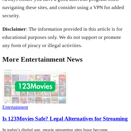
navigating these sites, and consider using a VPN for added
security.
Disclaimer
: The information provided in this article is for
educational purposes only. We do not support or promote
any form of piracy or illegal activities.
More
Entertainment
News
Entertainment
Is 123Movies Safe? Legal Alternatives for Streaming
In today's digital age, movie streaming sites have become