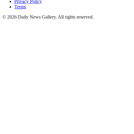
Privacy Policy
Terms
©
2026
Daily News Gallery
. All rights reserved.