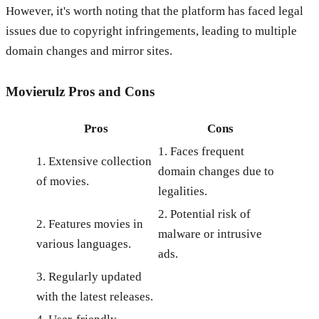
However, it's worth noting that the platform has faced legal
issues due to copyright infringements, leading to multiple
domain changes and mirror sites.
Movierulz
Pros and Cons
Pros
Cons
1. Faces frequent
1. Extensive collection
domain changes due to
of movies.
legalities.
2. Potential risk of
2. Features movies in
malware or intrusive
various languages.
ads.
3. Regularly updated
with the latest releases.