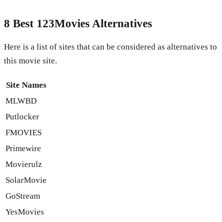
8 Best 123Movies Alternatives
Here is a list of sites that can be considered as alternatives to
this movie site.
Site Names
MLWBD
Putlocker
FMOVIES
Primewire
Movierulz
SolarMovie
GoStream
YesMovies