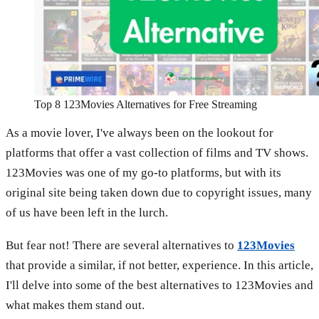
Top 8 123Movies Alternatives for Free Streaming
As a movie lover, I've always been on the lookout for
platforms that offer a vast collection of films and TV shows.
123Movies was one of my go-to platforms, but with its
original site being taken down due to copyright issues, many
of us have been left in the lurch.
But fear not! There are several alternatives to
123Movies
that provide a similar, if not better, experience. In this article,
I'll delve into some of the best alternatives to 123Movies and
what makes them stand out.