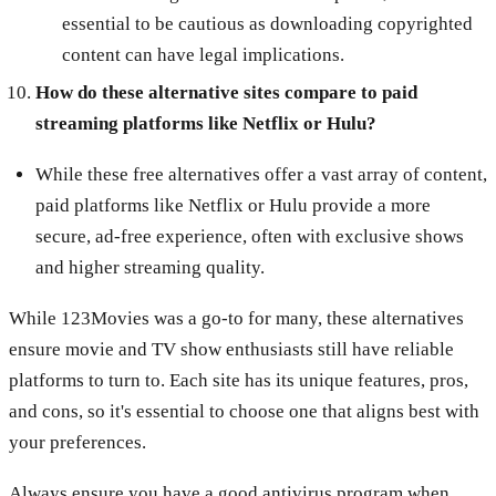
essential to be cautious as downloading copyrighted
content can have legal implications.
How do these alternative sites compare to paid
streaming platforms like Netflix or Hulu?
While these free alternatives offer a vast array of content,
paid platforms like Netflix or Hulu provide a more
secure, ad-free experience, often with exclusive shows
and higher streaming quality.
While 123Movies was a go-to for many, these alternatives
ensure movie and TV show enthusiasts still have reliable
platforms to turn to. Each site has its unique features, pros,
and cons, so it's essential to choose one that aligns best with
your preferences.
Always ensure you have a good antivirus program when