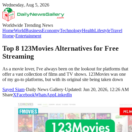
Wednesday, Aug 5, 2026
Worldwide Trending News
Home
World
Business
Economy
Technology
Health
Lifestyle
Travel
Home
›
Entertainment
Top 8 123Movies Alternatives for Free
Streaming
As a movie lover, I've always been on the lookout for platforms that
offer a vast collection of films and TV shows. 123Movies was one
of my go-to platforms, but with its original site being taken down
Sayed Siam
·
Daily News Gallery
·
Updated: Jun 20, 2026, 12:26 AM
Share
X
Facebook
WhatsApp
LinkedIn