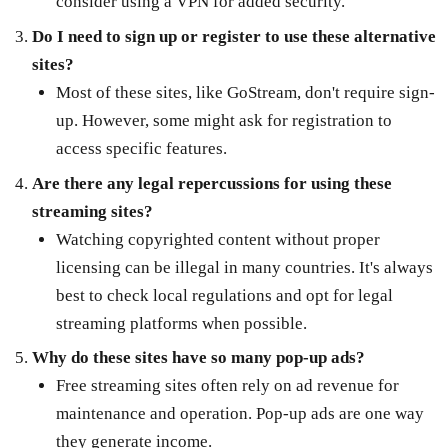
consider using a VPN for added security.
Do I need to sign up or register to use these alternative
sites?
Most of these sites, like GoStream, don't require sign-
up. However, some might ask for registration to
access specific features.
Are there any legal repercussions for using these
streaming sites?
Watching copyrighted content without proper
licensing can be illegal in many countries. It's always
best to check local regulations and opt for legal
streaming platforms when possible.
Why do these sites have so many pop-up ads?
Free streaming sites often rely on ad revenue for
maintenance and operation. Pop-up ads are one way
they generate income.