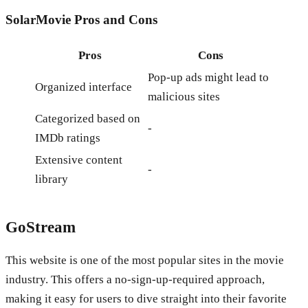
SolarMovie
Pros and Cons
Pros
Cons
Pop-up ads might lead to
Organized interface
malicious sites
Categorized based on
-
IMDb ratings
Extensive content
-
library
GoStream
This website is one of the most popular sites in the movie
industry. This offers a no-sign-up-required approach,
making it easy for users to dive straight into their favorite