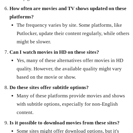
How often are movies and TV shows updated on these
platforms?
The frequency varies by site. Some platforms, like
Putlocker, update their content regularly, while others
might be slower.
Can I watch movies in HD on these sites?
Yes, many of these alternatives offer movies in HD
quality. However, the available quality might vary
based on the movie or show.
Do these sites offer subtitle options?
Many of these platforms provide movies and shows
with subtitle options, especially for non-English
content.
Is it possible to download movies from these sites?
Some sites might offer download options, but it's