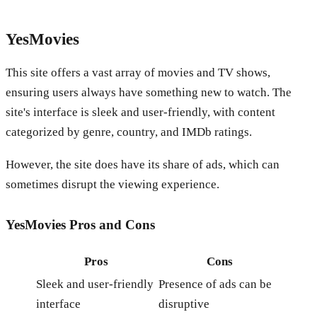
YesMovies
This site offers a vast array of movies and TV shows,
ensuring users always have something new to watch. The
site's interface is sleek and user-friendly, with content
categorized by genre, country, and IMDb ratings.
However, the site does have its share of ads, which can
sometimes disrupt the viewing experience.
YesMovies
Pros and Cons
Pros
Cons
Sleek and user-friendly
Presence of ads can be
interface
disruptive