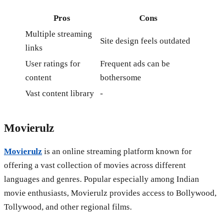
Pros
Cons
Multiple streaming
Site design feels outdated
links
User ratings for
Frequent ads can be
content
bothersome
Vast content library
-
Movierulz
Movierulz
is an online streaming platform known for
offering a vast collection of movies across different
languages and genres. Popular especially among Indian
movie enthusiasts, Movierulz provides access to Bollywood,
Tollywood, and other regional films.