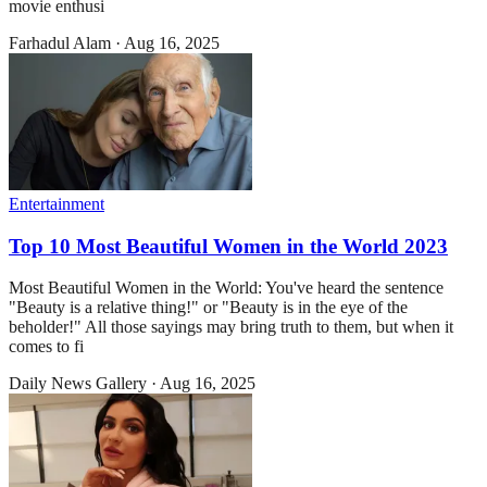
movie enthusi
Farhadul Alam
·
Aug 16, 2025
Entertainment
Top 10 Most Beautiful Women in the World 2023
Most Beautiful Women in the World: You've heard the sentence
"Beauty is a relative thing!" or "Beauty is in the eye of the
beholder!" All those sayings may bring truth to them, but when it
comes to fi
Daily News Gallery
·
Aug 16, 2025