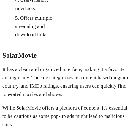
4. User-friendly
interface.
5. Offers multiple
streaming and
download links.
SolarMovie
It has a clean and organized interface, making it a favorite
among many. The site categorizes its content based on genre,
country, and IMDb ratings, ensuring users can quickly find
top-rated movies and shows.
While SolarMovie offers a plethora of content, it's essential
to be cautious as some pop-up ads might lead to malicious
sites.