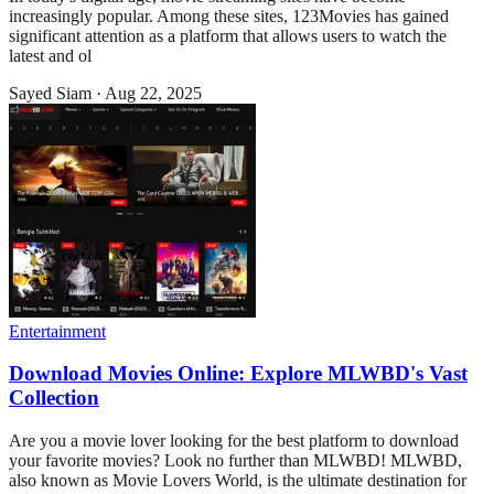
increasingly popular. Among these sites, 123Movies has gained
significant attention as a platform that allows users to watch the
latest and ol
Sayed Siam
·
Aug 22, 2025
Entertainment
Download Movies Online: Explore MLWBD's Vast
Collection
Are you a movie lover looking for the best platform to download
your favorite movies? Look no further than MLWBD! MLWBD,
also known as Movie Lovers World, is the ultimate destination for