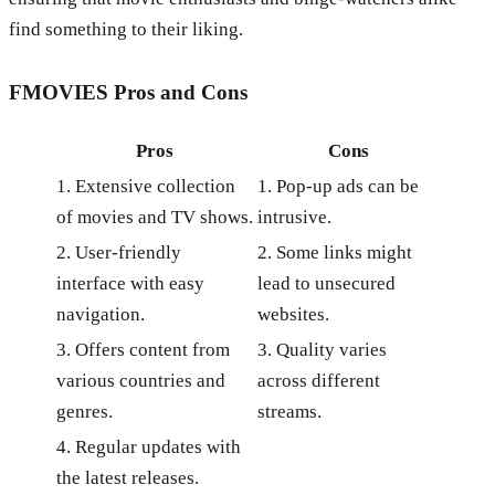
find something to their liking.
FMOVIES
Pros and Cons
Pros
Cons
1. Extensive collection
1. Pop-up ads can be
of movies and TV shows.
intrusive.
2. User-friendly
2. Some links might
interface with easy
lead to unsecured
navigation.
websites.
3. Offers content from
3. Quality varies
various countries and
across different
genres.
streams.
4. Regular updates with
the latest releases.