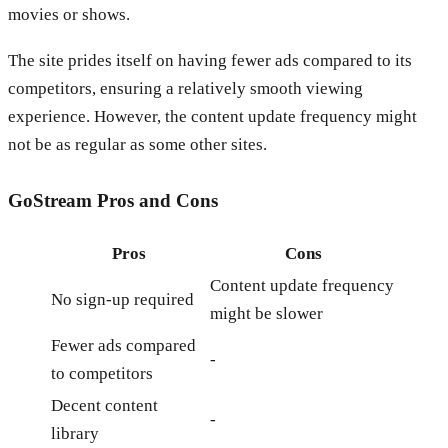
movies or shows.
The site prides itself on having fewer ads compared to its
competitors, ensuring a relatively smooth viewing
experience. However, the content update frequency might
not be as regular as some other sites.
GoStream
Pros and Cons
Pros
Cons
Content update frequency
No sign-up required
might be slower
Fewer ads compared
-
to competitors
Decent content
-
library