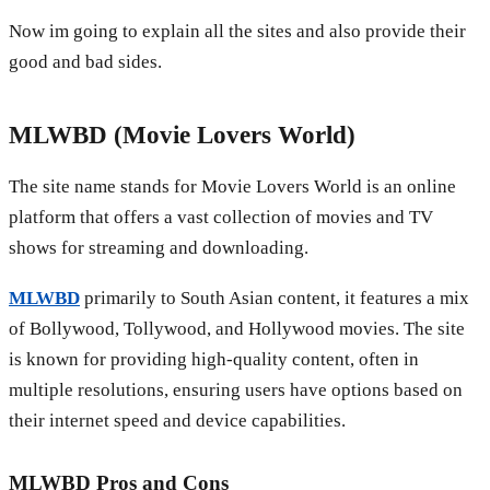
Now im going to explain all the sites and also provide their
good and bad sides.
MLWBD (Movie Lovers World)
The site name stands for Movie Lovers World is an online
platform that offers a vast collection of movies and TV
shows for streaming and downloading.
MLWBD
primarily to South Asian content, it features a mix
of Bollywood, Tollywood, and Hollywood movies. The site
is known for providing high-quality content, often in
multiple resolutions, ensuring users have options based on
their internet speed and device capabilities.
MLWBD
Pros and Cons