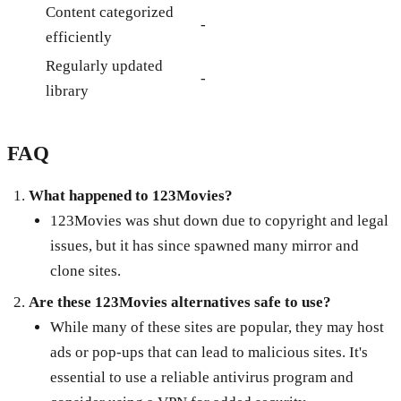
Content categorized
-
efficiently
Regularly updated
-
library
FAQ
What happened to 123Movies?
123Movies was shut down due to copyright and legal
issues, but it has since spawned many mirror and
clone sites.
Are these 123Movies alternatives safe to use?
While many of these sites are popular, they may host
ads or pop-ups that can lead to malicious sites. It's
essential to use a reliable antivirus program and