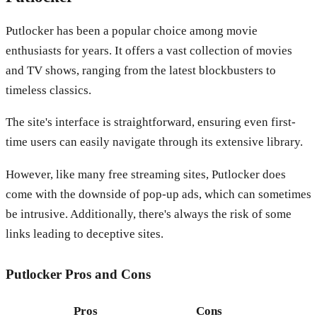
Putlocker has been a popular choice among movie
enthusiasts for years. It offers a vast collection of movies
and TV shows, ranging from the latest blockbusters to
timeless classics.
The site's interface is straightforward, ensuring even first-
time users can easily navigate through its extensive library.
However, like many free streaming sites, Putlocker does
come with the downside of pop-up ads, which can sometimes
be intrusive. Additionally, there's always the risk of some
links leading to deceptive sites.
Putlocker
Pros and Cons
Pros
Cons