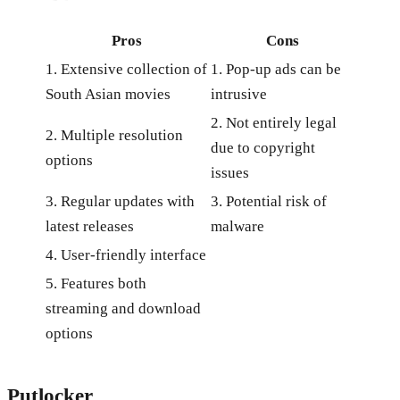
Pros
Cons
1. Extensive collection of
1. Pop-up ads can be
South Asian movies
intrusive
2. Not entirely legal
2. Multiple resolution
due to copyright
options
issues
3. Regular updates with
3. Potential risk of
latest releases
malware
4. User-friendly interface
5. Features both
streaming and download
options
Putlocker